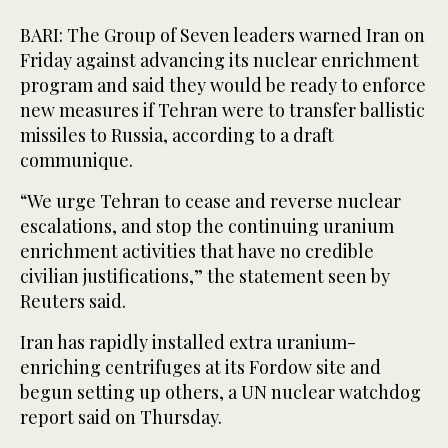
BARI: The Group of Seven leaders warned Iran on
Friday against advancing its nuclear enrichment
program and said they would be ready to enforce
new measures if Tehran were to transfer ballistic
missiles to Russia, according to a draft
communique.
“We urge Tehran to cease and reverse nuclear
escalations, and stop the continuing uranium
enrichment activities that have no credible
civilian justifications,” the statement seen by
Reuters said.
Iran has rapidly installed extra uranium-
enriching centrifuges at its Fordow site and
begun setting up others, a UN nuclear watchdog
report said on Thursday.