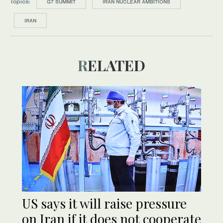
Topics:
G7 SUMMIT
IRAN NUCLEAR AMBITIONS
IRAN
RELATED
US says it will raise pressure
on Iran if it does not cooperate