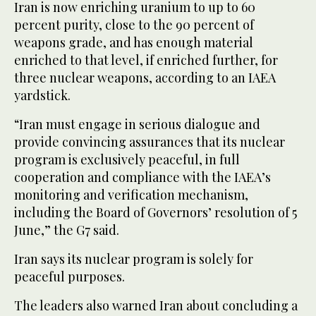
Iran is now enriching uranium to up to 60
percent purity, close to the 90 percent of
weapons grade, and has enough material
enriched to that level, if enriched further, for
three nuclear weapons, according to an IAEA
yardstick.
“Iran must engage in serious dialogue and
provide convincing assurances that its nuclear
program is exclusively peaceful, in full
cooperation and compliance with the IAEA’s
monitoring and verification mechanism,
including the Board of Governors’ resolution of 5
June,” the G7 said.
Iran says its nuclear program is solely for
peaceful purposes.
The leaders also warned Iran about concluding a