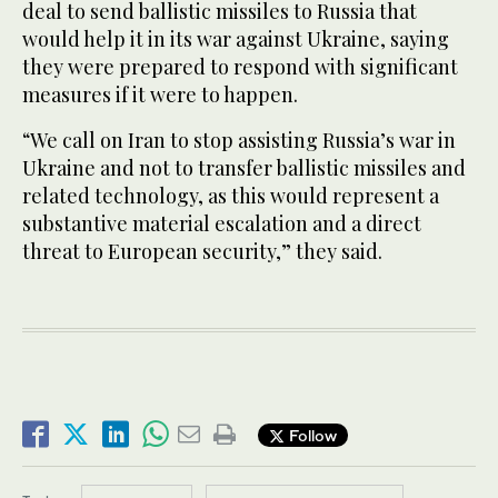
deal to send ballistic missiles to Russia that
would help it in its war against Ukraine, saying
they were prepared to respond with significant
measures if it were to happen.
“We call on Iran to stop assisting Russia’s war in
Ukraine and not to transfer ballistic missiles and
related technology, as this would represent a
substantive material escalation and a direct
threat to European security,” they said.
Follow