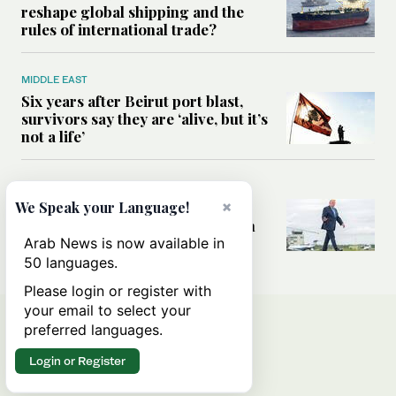
reshape global shipping and the
rules of international trade?
MIDDLE EAST
Six years after Beirut port blast,
survivors say they are ‘alive, but it’s
not a life’
MIDDLE EAST
×
Can Trump’s ‘art of the deal’
We Speak your Language!
strategy reshape the conflict with
Iran?
Arab News is now available in
50 languages.
Please login or register with
your email to select your
preferred languages.
Login or Register