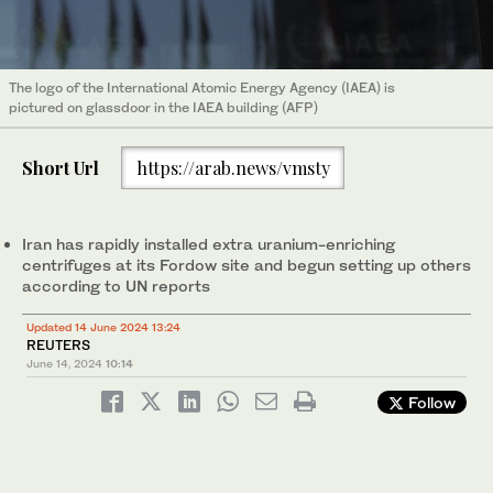
The logo of the International Atomic Energy Agency (IAEA) is
pictured on glassdoor in the IAEA building (AFP)
Short Url
https://arab.news/vmsty
Iran has rapidly installed extra uranium-enriching
centrifuges at its Fordow site and begun setting up others
according to UN reports
Updated 14 June 2024 13:24
REUTERS
June 14, 2024
10:14
Follow