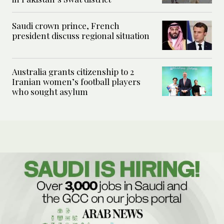
Saudi crown prince, French
president discuss regional situation
Australia grants citizenship to 2
Iranian women’s football players
who sought asylum