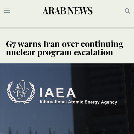
G7 warns Iran over continuing
nuclear program escalation