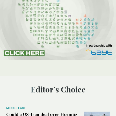
Editor’s Choice
MIDDLE EAST
Could a US-Iran deal over Hormuz