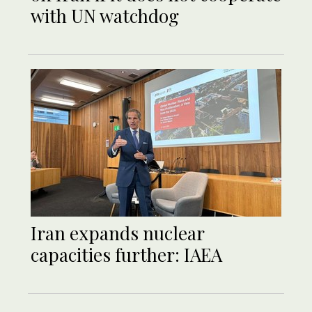
with UN watchdog
Iran expands nuclear
capacities further: IAEA