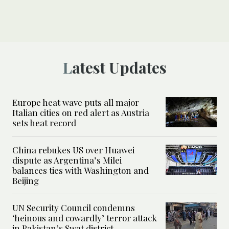
Latest Updates
Europe heat wave puts all major
Italian cities on red alert as Austria
sets heat record
China rebukes US over Huawei
dispute as Argentina’s Milei
balances ties with Washington and
Beijing
UN Security Council condemns
‘heinous and cowardly’ terror attack
in Pakistan’s Swat district