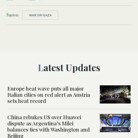
Topics:
WAR ON GAZA
Latest Updates
Europe heat wave puts all major
Italian cities on red alert as Austria
sets heat record
China rebukes US over Huawei
dispute as Argentina’s Milei
balances ties with Washington and
Beijing