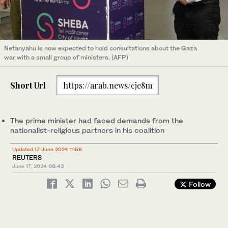
Netanyahu is now expected to hold consultations about the Gaza
war with a small group of ministers. (AFP)
Short Url
https://arab.news/cje8m
The prime minister had faced demands from the
nationalist-religious partners in his coalition
Updated 17 June 2024 11:58
REUTERS
June 17, 2024
08:43
Follow