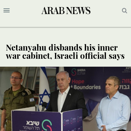
Netanyahu disbands his inner
war cabinet, Israeli official says