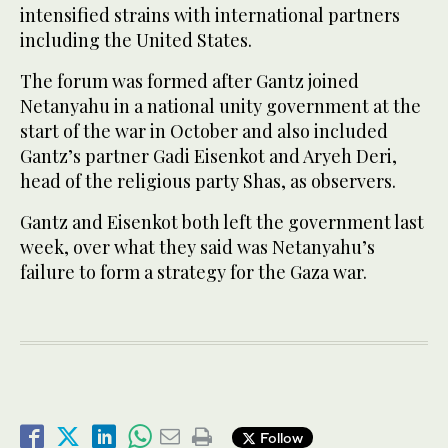
intensified strains with international partners
including the United States.
The forum was formed after Gantz joined
Netanyahu in a national unity government at the
start of the war in October and also included
Gantz’s partner Gadi Eisenkot and Aryeh Deri,
head of the religious party Shas, as observers.
Gantz and Eisenkot both left the government last
week, over what they said was Netanyahu’s
failure to form a strategy for the Gaza war.
Follow