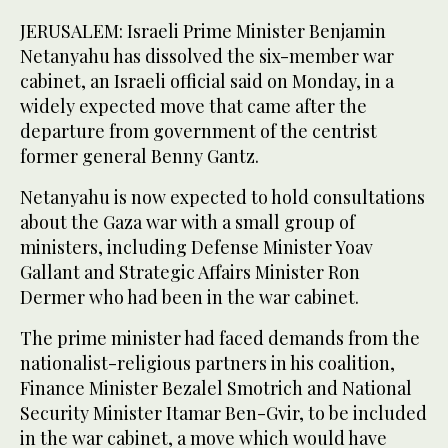
JERUSALEM: Israeli Prime Minister Benjamin
Netanyahu has dissolved the six-member war
cabinet, an Israeli official said on Monday, in a
widely expected move that came after the
departure from government of the centrist
former general Benny Gantz.
Netanyahu is now expected to hold consultations
about the Gaza war with a small group of
ministers, including Defense Minister Yoav
Gallant and Strategic Affairs Minister Ron
Dermer who had been in the war cabinet.
The prime minister had faced demands from the
nationalist-religious partners in his coalition,
Finance Minister Bezalel Smotrich and National
Security Minister Itamar Ben-Gvir, to be included
in the war cabinet, a move which would have