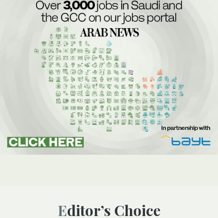
Editor’s Choice