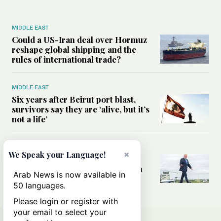
MIDDLE EAST
Could a US-Iran deal over Hormuz
reshape global shipping and the
rules of international trade?
MIDDLE EAST
Six years after Beirut port blast,
survivors say they are ‘alive, but it’s
not a life’
MIDDLE EAST
×
We Speak your Language!
Can Trump’s ‘art of the deal’
strategy reshape the conflict with
Arab News is now available in
Iran?
50 languages.
Please login or register with
your email to select your