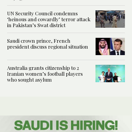
UN Security Council condemns
‘heinous and cowardly’ terror attack
in Pakistan’s Swat district
Saudi crown prince, French
president discuss regional situation
Australia grants citizenship to 2
Iranian women’s football players
who sought asylum