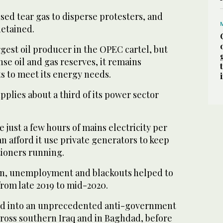
sed tear gas to disperse protesters, and
detained.
rgest oil producer in the OPEC cartel, but
e oil and gas reserves, it remains
 to meet its energy needs.
plies about a third of its power sector
just a few hours of mains electricity per
n afford it use private generators to keep
tioners running.
on, unemployment and blackouts helped to
from late 2019 to mid-2020.
d into an unprecedented anti-government
oss southern Iraq and in Baghdad, before