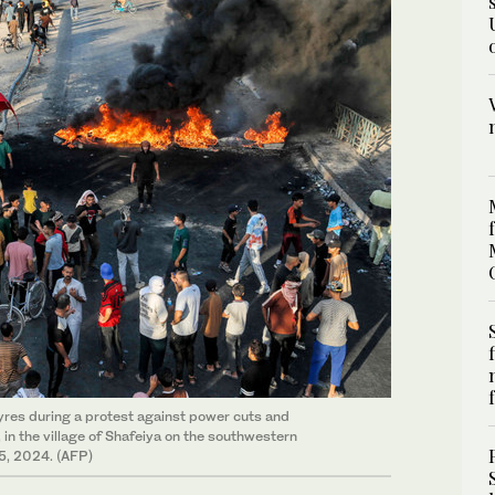
yres during a protest against power cuts and
in the village of Shafeiya on the southwestern
15, 2024. (AFP)