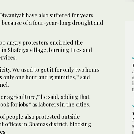
 Diwaniyah have also suffered for years
 because of a four-year-long drought and
0 angry protesters encircled the
 in Shafeiya village, burning tires and
rvices.
city. We used to get it for only two hours
is only one hour and 15 minutes,” said
mel.
or agriculture,” he said, adding that
ook for jobs” as laborers in the cities.
of people also protested outside
t offices in Ghamas district, blocking
es.