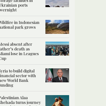
storage facilities in
Ukrainian ports
overnight
Wildfire in Indonesian
national park grows
Messi absent after
father’s death as
Miami lose in Leagues
Cup
Syria to build digital
financial sector with
new World Bank
funding
Palestinian Alaa
Shehada turns journey