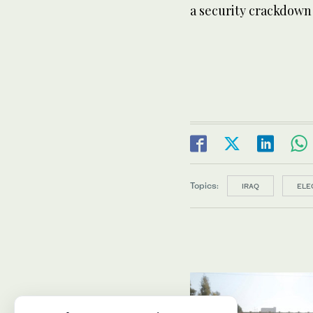
a security crackdown
Topics:
IRAQ
ELE