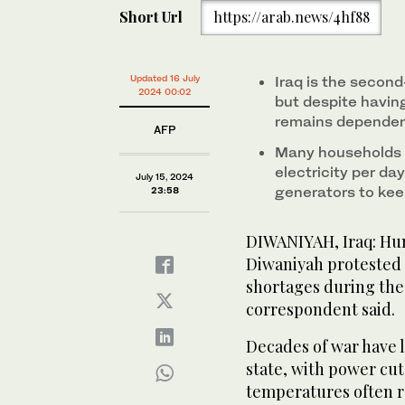
Short Url
https://arab.news/4hf88
Updated 16 July
Iraq is the second
2024 00:02
but despite having
remains dependent
AFP
Many households h
electricity per da
July 15, 2024
generators to kee
23:58
DIWANIYAH, Iraq: Hun
Diwaniyah protested
shortages during the
correspondent said.
Decades of war have le
state, with power cu
temperatures often re