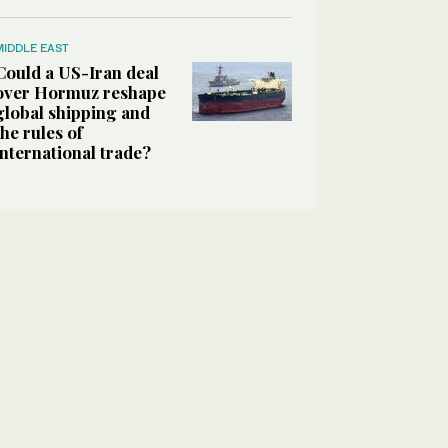
MIDDLE EAST
Could a US-Iran deal
over Hormuz reshape
global shipping and
the rules of
international trade?