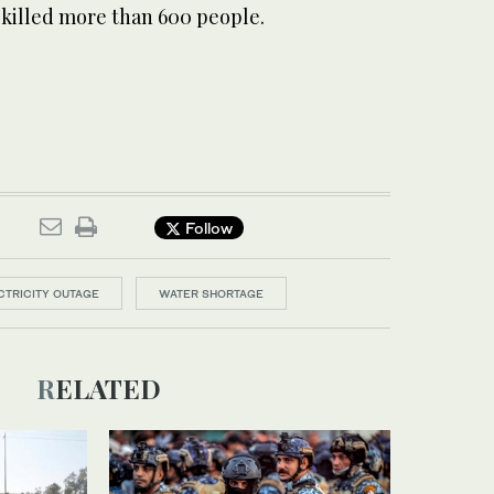
 killed more than 600 people.
Follow
CTRICITY OUTAGE
WATER SHORTAGE
RELATED