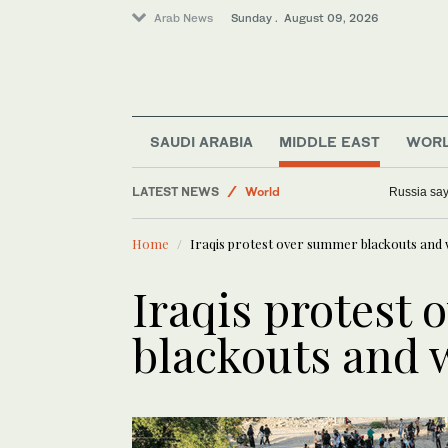
Arab News
Sunday . August 09, 2026
Sport
Business & Economy
Lifestyle
SAUDI ARABIA
MIDDLE EAST
WOR
Middle East
LATEST NEWS
World
Russia says
Home
Iraqis protest over summer blackouts and
Iraqis protest
blackouts and 