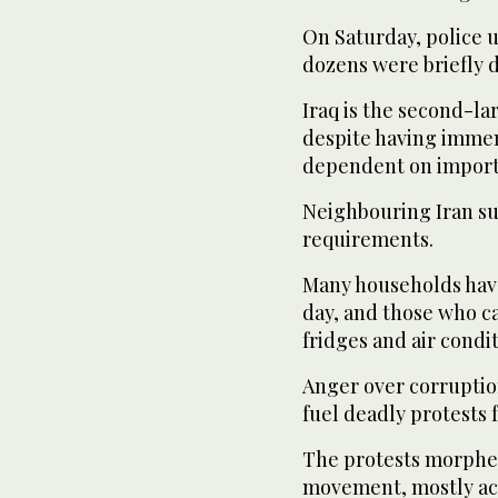
On Saturday, police u
dozens were briefly 
Iraq is the second-la
despite having immens
dependent on imports
Neighbouring Iran sup
requirements.
Many households have 
day, and those who ca
fridges and air condi
Anger over corrupti
fuel deadly protests 
The protests morphe
movement, mostly acr