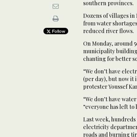
southern provinces.
Dozens of villages in
from water shortages
reduced river flows.
Follow
On Monday, around 50
municipality building
chanting for better se
“We don’t have electri
(per day), but now it 
protester Youssef Ka
“We don’t have water 
“everyone has left to l
Last week, hundreds 
electricity departmen
roads and burning tir