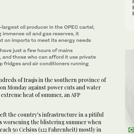
-largest oil producer in the OPEC cartel,
 immense oil and gas reserves, it
 on imports to meet its energy needs
ave just a few hours of mains
y, and those who can afford it use private
p fridges and air conditioners running
dreds of Iraqis in the southern province of
 on Monday against power cuts and water
 extreme heat of summer, an AFP
ft the country’s infrastructure in a pitiful
ts worsening the blistering summer when
ach 50 Celsius (122 Fahrenheit) mostly in