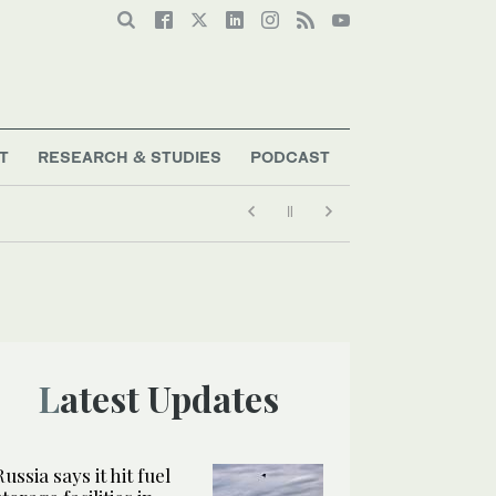
T
RESEARCH & STUDIES
PODCAST
Latest Updates
Russia says it hit fuel