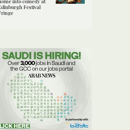
home into comedy at
Edinburgh Festival
Fringe