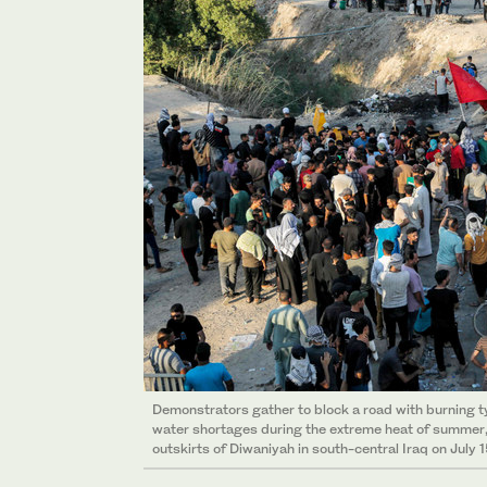
Demonstrators gather to block a road with burning t
water shortages during the extreme heat of summer, 
outskirts of Diwaniyah in south-central Iraq on July 