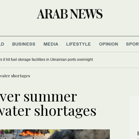
LD
BUSINESS
MEDIA
LIFESTYLE
OPINION
SPOR
 it hit fuel storage facilities in Ukrainian ports overnight
 water shortages
 over summer
water shortages