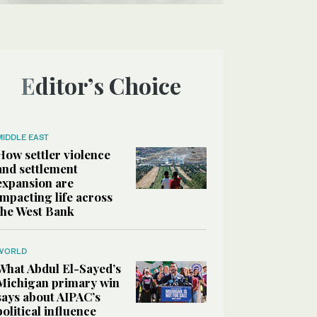
Editor’s Choice
MIDDLE EAST
How settler violence
and settlement
expansion are
impacting life across
the West Bank
WORLD
What Abdul El-Sayed’s
Michigan primary win
says about AIPAC’s
political influence