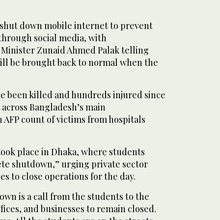
o shut down mobile internet to prevent
through social media, with
Minister Zunaid Ahmed Palak telling
will be brought back to normal when the
ve been killed and hundreds injured since
t across Bangladesh’s main
n AFP count of victims from hospitals
 took place in Dhaka, where students
te shutdown,” urging private sector
s to close operations for the day.
wn is a call from the students to the
ffices, and businesses to remain closed.