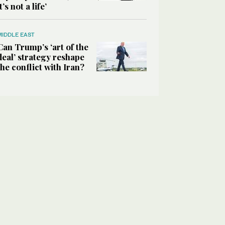
it’s not a life’
MIDDLE EAST
Can Trump’s ‘art of the
deal’ strategy reshape
the conflict with Iran?