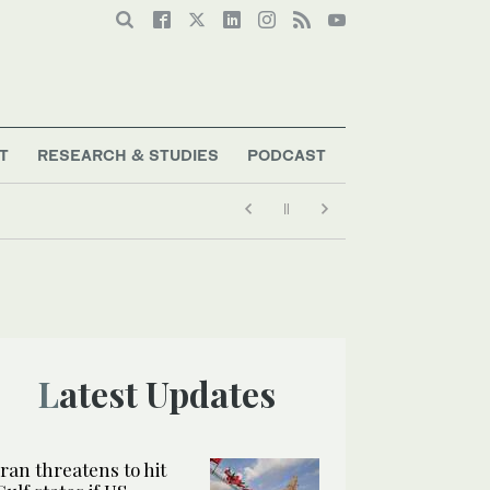
T
RESEARCH & STUDIES
PODCAST
Latest Updates
Iran threatens to hit