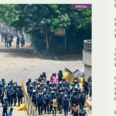
SPECIAL