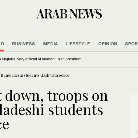
LD
BUSINESS
MEDIA
LIFESTYLE
OPINION
SPOR
ojtaba ‘very difficult at moment’: Iran president
Bangladeshi students clash with police
t down, troops on
ladeshi students
ce