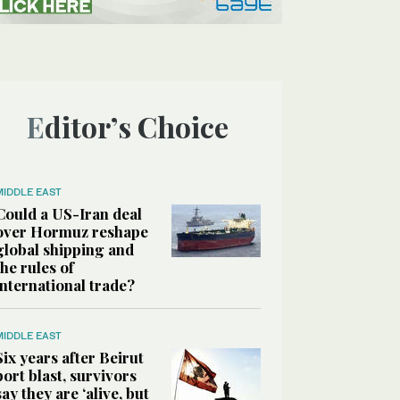
Editor’s Choice
MIDDLE EAST
Could a US-Iran deal
over Hormuz reshape
global shipping and
the rules of
international trade?
MIDDLE EAST
Six years after Beirut
port blast, survivors
say they are ‘alive, but