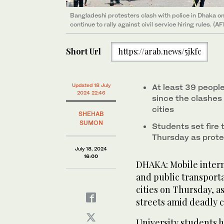
Bangladeshi protesters clash with police in Dhaka o
continue to rally against civil service hiring rules. (A
Short Url
https://arab.news/5jkfc
Updated 18 July
At least 39 peopl
2024 22:46
since the clashes
cities
SHEHAB
SUMON
Students set fire 
Thursday as prote
July 18, 2024
16:00
DHAKA: Mobile intern
and public transport
cities on Thursday, a
streets amid deadly c
University students 