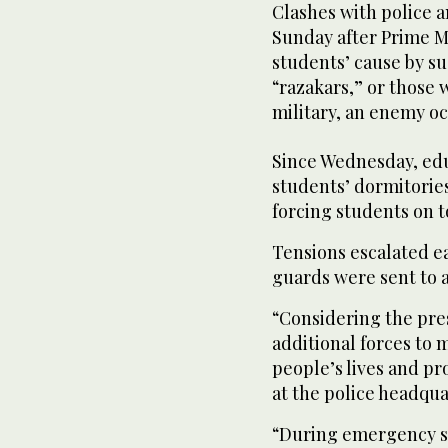
Clashes with police
Sunday after Prime M
students’ cause by s
“razakars,” or those 
military, an enemy oc
Since Wednesday, edu
students’ dormitories
forcing students on t
Tensions escalated e
guards were sent to a
“Considering the pre
additional forces to 
people’s lives and p
at the police headqua
“During emergency si