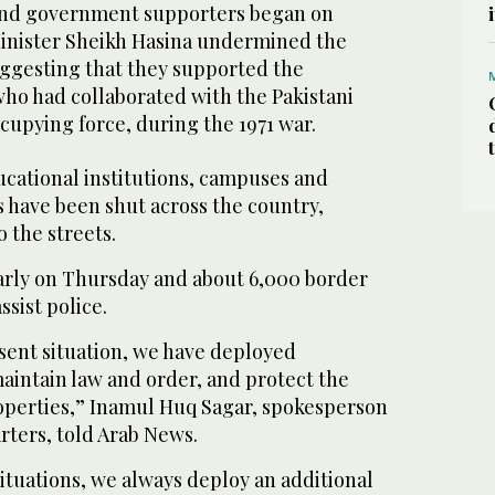
 and government supporters began on
inister Sheikh Hasina undermined the
uggesting that they supported the
who had collaborated with the Pakistani
cupying force, during the 1971 war.
cational institutions, campuses and
 have been shut across the country,
o the streets.
arly on Thursday and about 6,000 border
ssist police.
sent situation, we have deployed
maintain law and order, and protect the
roperties,” Inamul Huq Sagar, spokesperson
rters, told Arab News.
tuations, we always deploy an additional