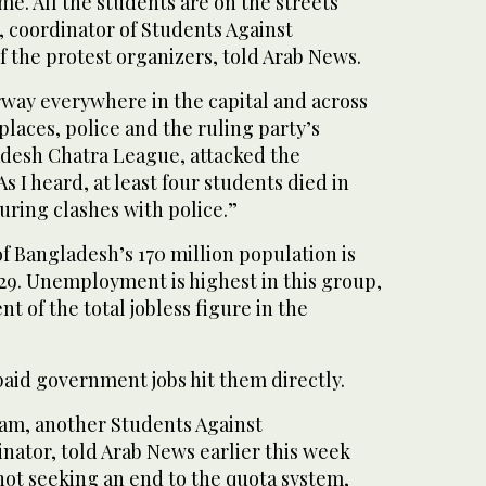
me. All the students are on the streets
coordinator of Students Against
f the protest organizers, told Arab News.
rway everywhere in the capital and across
places, police and the ruling party’s
desh Chatra League, attacked the
s I heard, at least four students died in
ring clashes with police.”
f Bangladesh’s 170 million population is
29. Unemployment is highest in this group,
t of the total jobless figure in the
aid government jobs hit them directly.
m, another Students Against
nator, told Arab News earlier this week
not seeking an end to the quota system,