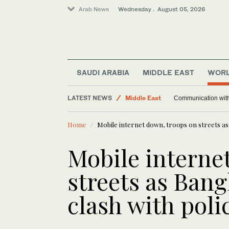
Arab News
Wednesday . August 05, 2026
SAUDI ARABIA
MIDDLE EAST
WOR
Saudi Arabia
LATEST NEWS
Middle East
Communication with M
Sport
Home
Mobile internet down, troops on streets as 
World
Mobile interne
streets as Bang
clash with poli