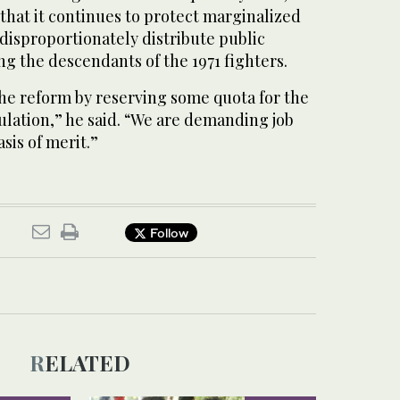
 that it continues to protect marginalized
disproportionately distribute public
ing the descendants of the 1971 fighters.
e reform by reserving some quota for the
lation,” he said. “We are demanding job
sis of merit.”
Follow
RELATED