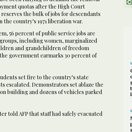
yment quotas after the High Court
t reserves the bulk of jobs for descendants
n the country’s 1971 liberation war.
m, 56 percent of public service jobs are
c groups, including women, marginalized
ildren and grandchildren of freedom
 the government earmarks 30 percent of
udents set fire to the country’s state
ts escalated. Demonstrators set ablaze the
ion building and dozens of vehicles parked
ter told AFP that staff had safely evacuated