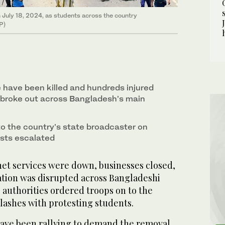
n July 18, 2024, as students across the country
FP)
e have been killed and hundreds injured
 broke out across Bangladesh’s main
to the country’s state broadcaster on
sts escalated
et services were down, businesses closed,
ation was disrupted across Bangladeshi
s authorities ordered troops on to the
lashes with protesting students.
have been rallying to demand the removal