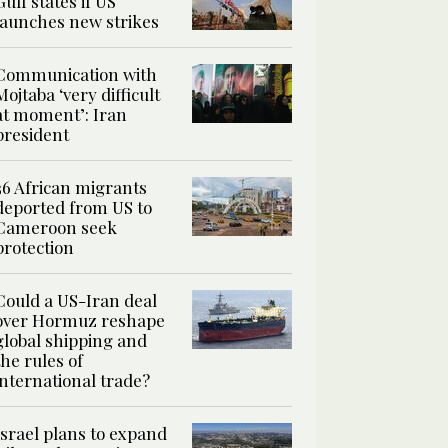
Gulf states if US
launches new strikes
Communication with
Mojtaba ‘very difficult
at moment’: Iran
president
36 African migrants
deported from US to
Cameroon seek
protection
Could a US-Iran deal
over Hormuz reshape
global shipping and
the rules of
international trade?
Israel plans to expand