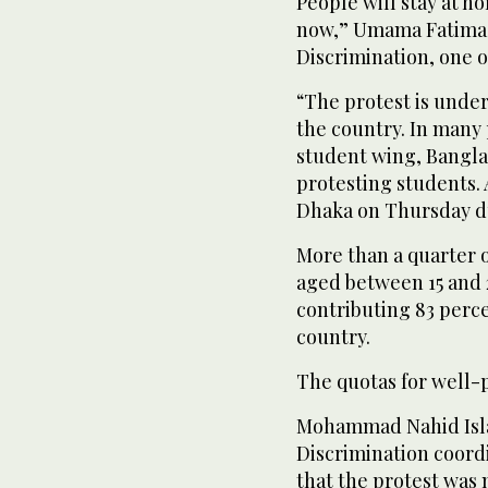
People will stay at ho
now,” Umama Fatima, 
Discrimination, one o
“The protest is unde
the country. In many 
student wing, Bangla
protesting students. A
Dhaka on Thursday du
More than a quarter o
aged between 15 and 
contributing 83 percen
country.
The quotas for well-p
Mohammad Nahid Isla
Discrimination coordi
that the protest was 