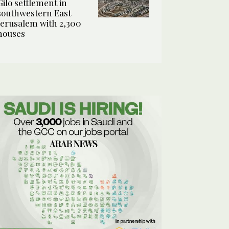
Gilo settlement in
southwestern East
Jerusalem with 2,300
houses