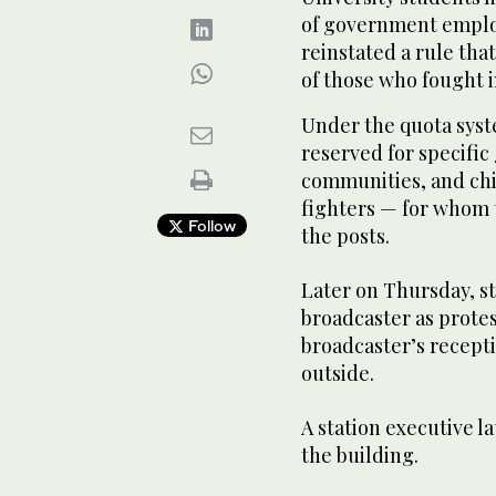
of government emplo
reinstated a rule tha
of those who fought i
Under the quota syste
reserved for specifi
communities, and ch
fighters — for whom
Follow
the posts.
Later on Thursday, st
broadcaster as protes
broadcaster’s recept
outside.
A station executive la
the building.