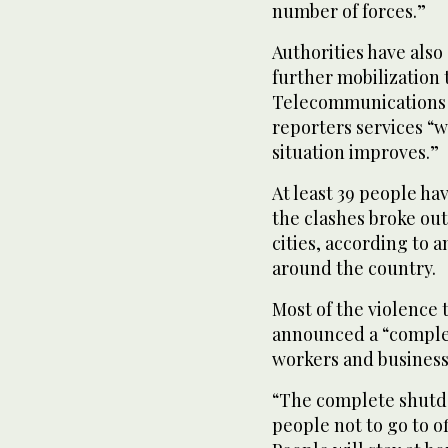
number of forces.”
Authorities have als
further mobilization 
Telecommunications 
reporters services “
situation improves.”
At least 39 people ha
the clashes broke ou
cities, according to a
around the country.
Most of the violence
announced a “comple
workers and businesse
“The complete shutdo
people not to go to o