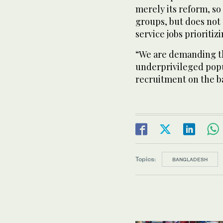
merely its reform, so
groups, but does not 
service jobs prioritiz
“We are demanding th
underprivileged popu
recruitment on the ba
Topics:
BANGLADESH