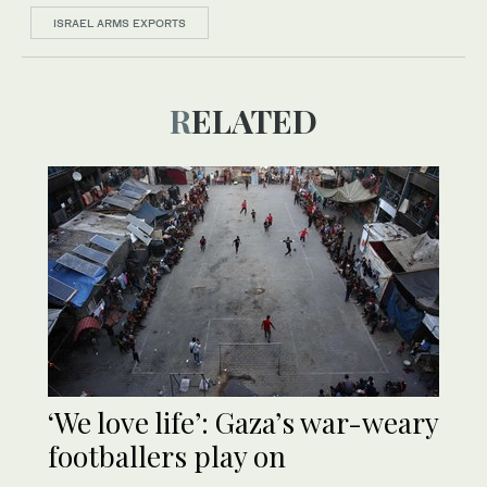
ISRAEL ARMS EXPORTS
RELATED
‘We love life’: Gaza’s war-weary
footballers play on