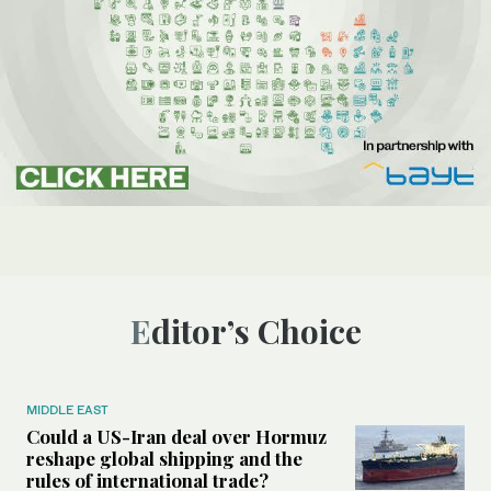
Editor’s Choice
MIDDLE EAST
Could a US-Iran deal over Hormuz
reshape global shipping and the
rules of international trade?