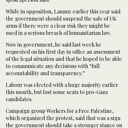
While in opposition, Lammy earlier this year said
the government should suspend the sale of UK
arms if there were a clear risk they might be
used in a serious breach of humanitarian law.
Now in government, he said last week he
requested on his first day in office an assessment
of the legal situation and that he hoped to be able
to communicate any decisions with “full
accountability and transparency.”
Labour was elected with a huge majority earlier
this month, but lost some seats to pro-Gaza
candidates.
Campaign group Workers for a Free Palestine,
which organized the protest, said that was a sign
the government should take a stronger stance on