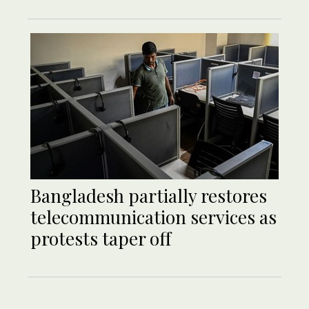
Bangladesh partially restores
telecommunication services as
protests taper off