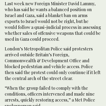
Last week new Foreign Minister David Lammy,
who has said he wants a balanced position on
Israel and Gaza, said a blanket ban on arms
exports to Israel would not be right, but he
would follow a quasi-judicial process in assessing
whether sales of offensive weapons that could be
used in Gaza could proceed.
London’s Metropolitan Police said protesters
arrived outside Britain’s Foreign,
Commonwealth & Development Office and
blocked pedestrian and vehicle access. Police
then said the protest could only continue if it left
the central arch of the street clear.
“When the group failed to comply with the
conditions, officers intervened and made nine
arrests, quickly restoring access,” a Met Police
spokesperson said.