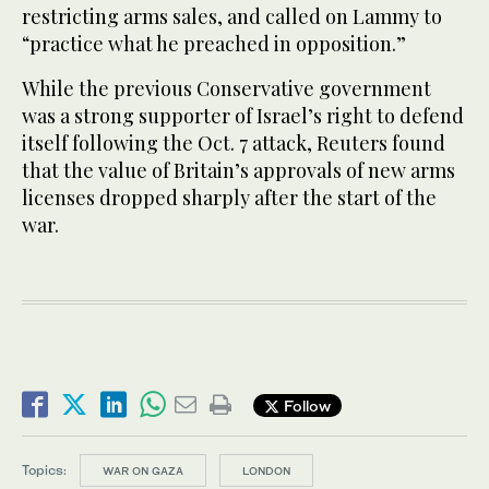
restricting arms sales, and called on Lammy to
“practice what he preached in opposition.”
While the previous Conservative government
was a strong supporter of Israel’s right to defend
itself following the Oct. 7 attack, Reuters found
that the value of Britain’s approvals of new arms
licenses dropped sharply after the start of the
war.
Follow
Topics:
WAR ON GAZA
LONDON