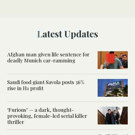
Latest Updates
Afghan man given life sentence for
deadly Munich car-ramming
Saudi food giant Savola posts 36%
rise in H1 profit
‘Furious’ — a dark, thought-
provoking, female-led serial killer
thriller