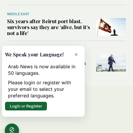
MIDDLE EAST
Six years after Beirut port blast,
survivors say they are ‘alive, but it’s
not a life’
MIDDLE EAST
×
We Speak your Language!
Can Trump’s ‘art of the deal’
strategy reshape the conflict with
Arab News is now available in
Iran?
50 languages.
Please login or register with
your email to select your
preferred languages.
Login or Register