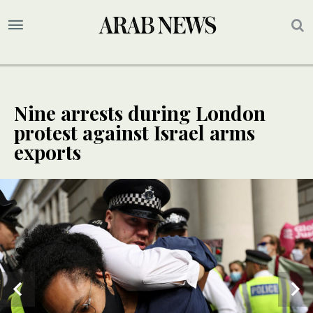
Nine arrests during London
protest against Israel arms
exports