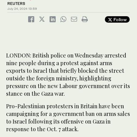
REUTERS
July 24, 2024
13:59
Follow
LONDON: British police on Wednesday arrested
nine people during a protest against arms
exports to Israel that briefly blocked the street
outside the foreign ministry, highlighting
pressure on the new Labour government over its
stance on the Gaza war.
Pro-Palestinian protesters in Britain have been
campaigning for a government ban on arms sales
to Israel following its offensive on Gaza in
response to the Oct. 7 attack.