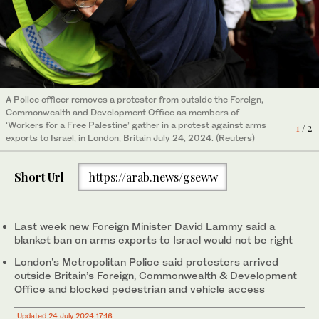
Police officers remove ‘Workers for a Free Palestine’
A Police officer removes a protester from outside the Foreign,
demonstrators gathered outside the Foreign, Commonwealth
Commonwealth and Development Office as members of
and Development Office, in a protest against arms exports to
2
/ 2
‘Workers for a Free Palestine’ gather in a protest against arms
Israel, in London, Britain July 24, 2024. (Reuters)
1
/ 2
exports to Israel, in London, Britain July 24, 2024. (Reuters)
Short Url
https://arab.news/gseww
Last week new Foreign Minister David Lammy said a
blanket ban on arms exports to Israel would not be right
London’s Metropolitan Police said protesters arrived
outside Britain’s Foreign, Commonwealth & Development
Office and blocked pedestrian and vehicle access
Updated 24 July 2024 17:16