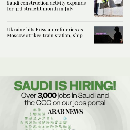
Saudi construction activity expands
for 3rd straight month in July
Ukraine hits Russian refineries as
Moscow strikes train station, ship