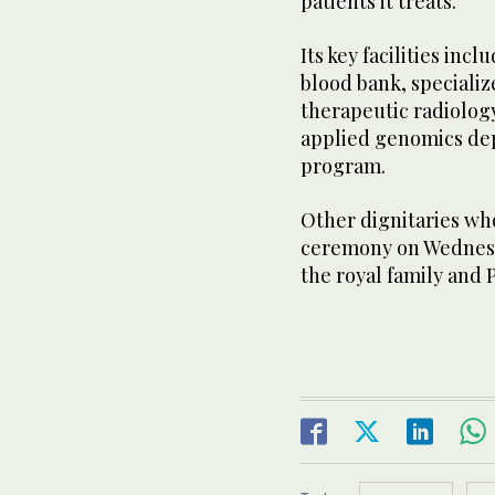
patients it treats.
Its key facilities inc
blood bank, specializ
therapeutic radiolog
applied genomics de
program.
Other dignitaries wh
ceremony on Wednesd
the royal family and