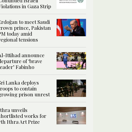
Continued Israeli
Violations in Gaza Strip
Erdoğan to meet Saudi
crown prince, Pakistan
PM today amid
regional tensions
Al-Ittihad announce
departure of ‘brave
leader’ Fabinho
Sri Lanka deploys
troops to contain
growing prison unrest
Ithra unveils
shortlisted works for
7th Ithra Art Prize