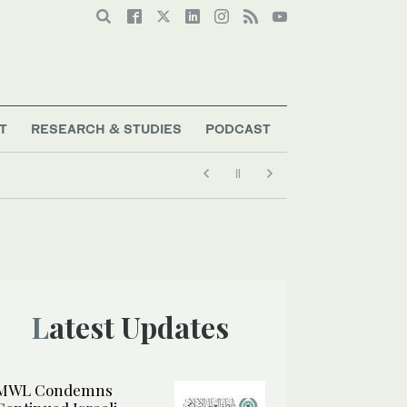
T
RESEARCH & STUDIES
PODCAST
Latest Updates
MWL Condemns