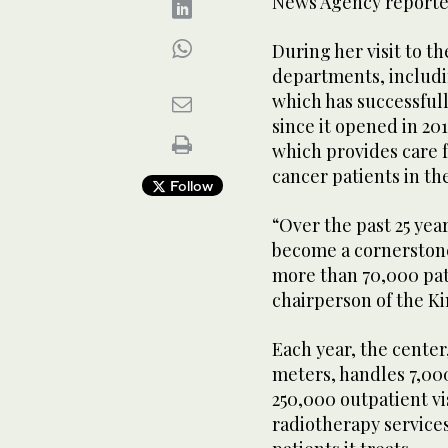
News Agency reporte
During her visit to t
departments, includin
which has successful
since it opened in 20
which provides care f
cancer patients in th
Follow
“Over the past 25 yea
become a cornerstone 
more than 70,000 pati
chairperson of the K
Each year, the center
meters, handles 7,00
250,000 outpatient vis
radiotherapy services