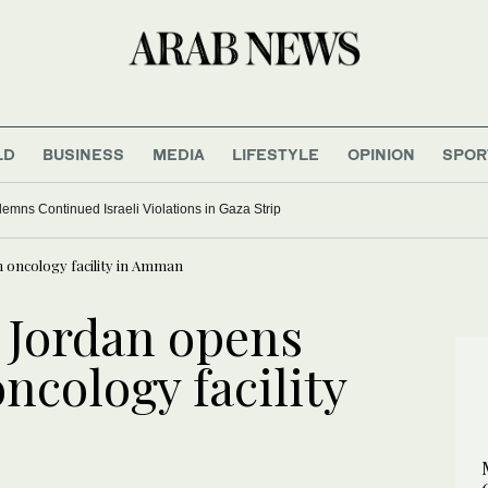
LD
BUSINESS
MEDIA
LIFESTYLE
OPINION
SPOR
ns Continued Israeli Violations in Gaza Strip
 oncology facility in Amman
 Jordan opens
ncology facility