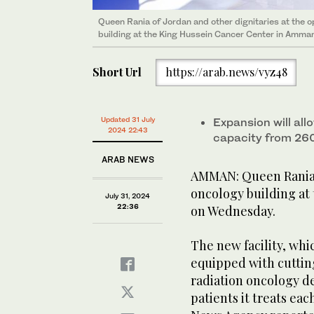
Queen Rania of Jordan and other dignitaries at the 
building at the King Hussein Cancer Center in Amman
Short Url
https://arab.news/vyz48
Updated 31 July
Expansion will all
2024 22:43
capacity from 260
ARAB NEWS
AMMAN: Queen Rania o
oncology building at
July 31, 2024
22:36
on Wednesday.
The new facility, whi
equipped with cuttin
radiation oncology d
patients it treats ea