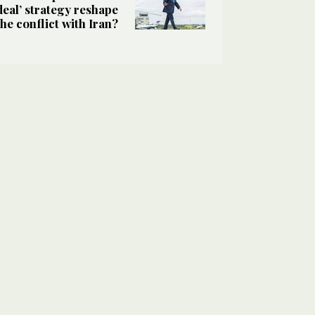
deal’ strategy reshape
the conflict with Iran?