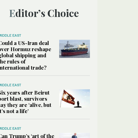
Editor’s Choice
MIDDLE EAST
Could a US-Iran deal
over Hormuz reshape
global shipping and
the rules of
international trade?
MIDDLE EAST
Six years after Beirut
port blast, survivors
say they are ‘alive, but
it’s not a life’
MIDDLE EAST
Can Trump’s ‘art of the