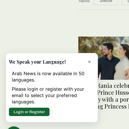
Topics:
JORDAN
×
We Speak your Language!
Arab News is now available in 50
languages.
Queen Rania celeb
Please login or register with your
Crown Prince Huss
email to select your preferred
birthday with a por
languages.
featuring Princess
Login or Register