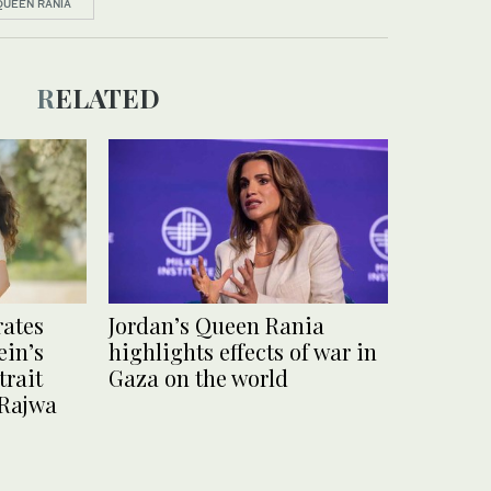
QUEEN RANIA
RELATED
rates
Jordan’s Queen Rania
ein’s
highlights effects of war in
trait
Gaza on the world
 Rajwa