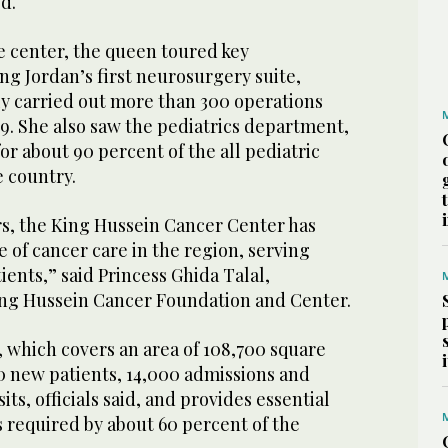
d.
he center, the queen toured key
g Jordan’s first neurosurgery suite,
ly carried out more than 300 operations
19. She also saw the pediatrics department,
or about 90 percent of the all pediatric
e country.
rs, the King Hussein Cancer Center has
of cancer care in the region, serving
ents,” said Princess Ghida Talal,
ing Hussein Cancer Foundation and Center.
, which covers an area of 108,700 square
0 new patients, 14,000 admissions and
its, officials said, and provides essential
 required by about 60 percent of the