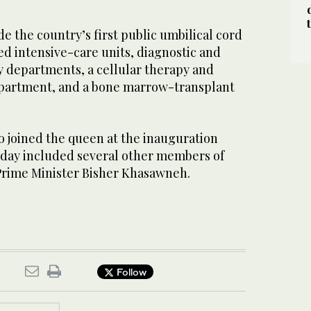
lude the country’s first public umbilical cord
ed intensive-care units, diagnostic and
y departments, a cellular therapy and
partment, and a bone marrow-transplant
o joined the queen at the inauguration
ay included several other members of
 Prime Minister Bisher Khasawneh.
Follow