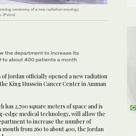
opening ceremony of a new radiation oncology
. (Petra)
ow the department to increase its
 to about 400 patients a month
f Jordan officially opened a new radiation
 the King Hussein Cancer Center in Amman
ch has 2,700 square meters of space and is
g-edge medical technology, will allow the
epartment to increase the number of
ch month from 260 to about 400, the Jordan