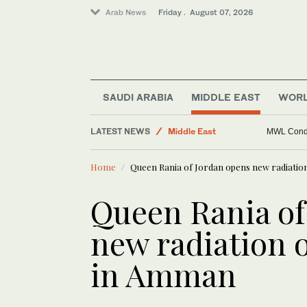
Saudi Football
Arab News
Friday . August 07, 2026
World
Business & Economy
Golf
Lifestyle
SAUDI ARABIA
MIDDLE EAST
WOR
Sport
LATEST NEWS
Middle East
MWL Condem
Home
Queen Rania of Jordan opens new radiation
Queen Rania of
new radiation o
in Amman