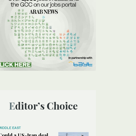
Editor’s Choice
MIDDLE EAST
Could a US-Iran deal