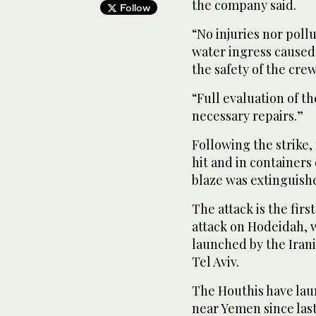
the company said.
Follow
“No injuries nor poll
water ingress caused 
the safety of the crew
“Full evaluation of t
necessary repairs.”
Following the strike,
hit and in containers
blaze was extinguish
The attack is the firs
attack on Hodeidah, 
launched by the Iran
Tel Aviv.
The Houthis have lau
near Yemen since last