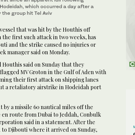
 Hodeidah, which occurred a day after a
the group hit Tel Aviv
essel that was hit by the Houthis off
the first such attack in two weeks, has
outi and the strike caused no injuries or
reek manager said on Monday.
 Houthis said on Sunday that they
-flagged MV Groton in the Gulf of Aden with
aiming their first attack on shipping lanes
ut a retaliatory airstrike in Hodeidah port
 by a missile 60 nautical miles off the
e en route from Dubai to Jeddah, Conbulk
ration said in a statement. After the
d to Djibouti where it arrived on Sunday,