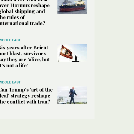
over Hormuz reshape
global shipping and
the rules of
international trade?
MIDDLE EAST
Six years after Beirut
port blast, survivors
say they are ‘alive, but
it’s not a life’
MIDDLE EAST
Can Trump’s ‘art of the
deal’ strategy reshape
the conflict with Iran?