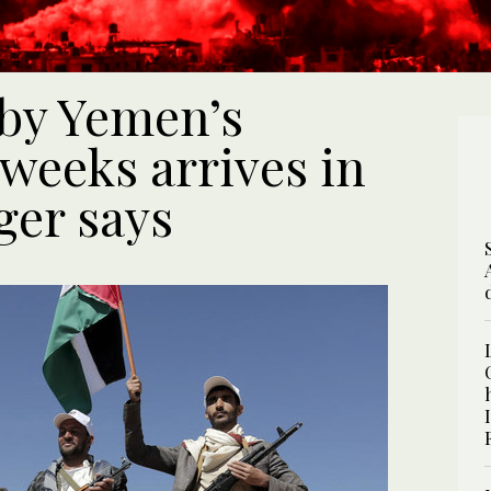
t by Yemen’s
weeks arrives in
ger says