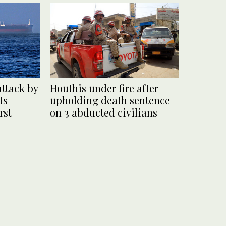
attack by
Houthis under fire after
ts
upholding death sentence
rst
on 3 abducted civilians