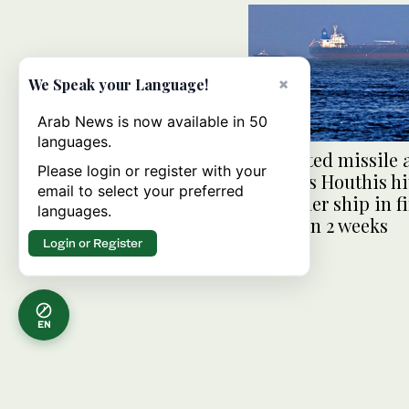
×
We Speak your Language!
Arab News is now available in 50
languages.
Suspected missile 
Please login or register with your
Yemen’s Houthis hi
email to select your preferred
container ship in fi
languages.
attack in 2 weeks
Login or Register
EN