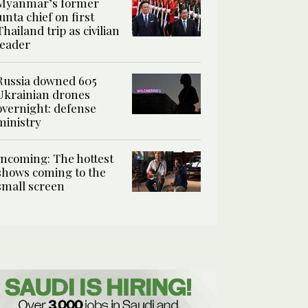
Myanmar’s former
junta chief on first
Thailand trip as civilian
leader
Russia downed 605
Ukrainian drones
overnight: defense
ministry
Incoming: The hottest
shows coming to the
small screen