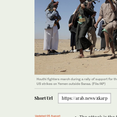
Houthi fighters march during a rally of support for t
US strikes on Yemen outside Sanaa. (File/AP)
Short Url
https://arab.news/zkarp
Updated 05 August
The attack is the f