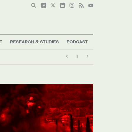
T
RESEARCH & STUDIES
PODCAST