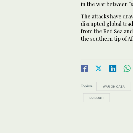
in the war between I
The attacks have draw
disrupted global tra
from the Red Sea and
the southern tip of Af
Topics:
WAR ON GAZA
DJIBOUTI