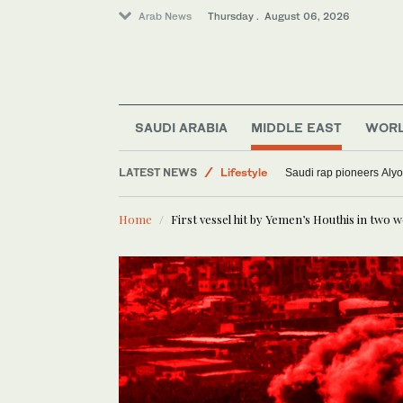
Arab News
Thursday . August 06, 2026
Media
SAUDI ARABIA
MIDDLE EAST
WOR
Sport
LATEST NEWS
Lifestyle
Saudi rap pioneers Aly
World
Home
First vessel hit by Yemen’s Houthis in two 