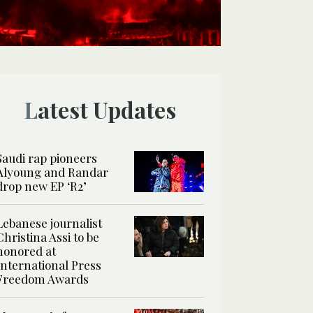
Latest Updates
Saudi rap pioneers
Alyoung and Randar
drop new EP ‘R2’
Lebanese journalist
Christina Assi to be
honored at
International Press
Freedom Awards