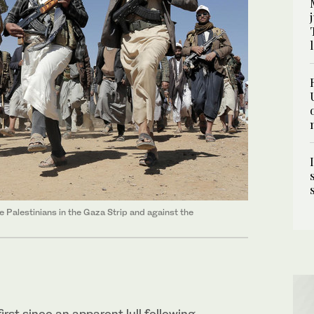
he Palestinians in the Gaza Strip and against the
irst since an apparent lull following