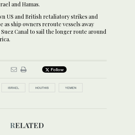
srael and Hamas.
n US and British retaliatory strikes and
de as ship owners reroute vessels away
 Suez Canal to sail the longer route around
rica.
Follow
ISRAEL
HOUTHIS
YEMEN
RELATED