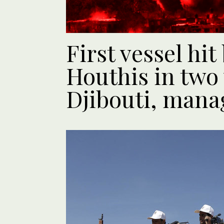
First vessel hi
Houthis in two 
Djibouti, mana