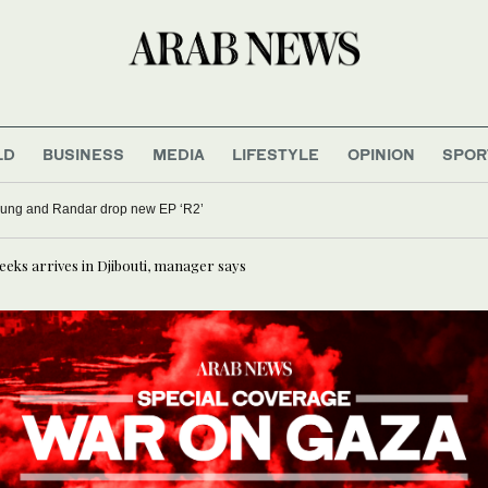
LD
BUSINESS
MEDIA
LIFESTYLE
OPINION
SPOR
oung and Randar drop new EP ‘R2’
weeks arrives in Djibouti, manager says