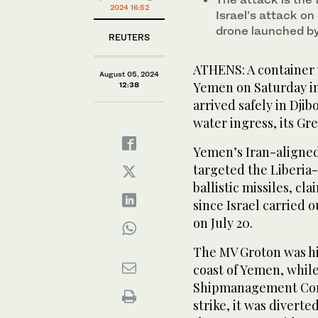
2024 16:52
Israel’s attack on
drone launched by 
REUTERS
ATHENS: A container v
August 05, 2024
Yemen on Saturday in 
12:38
arrived safely in Djib
water ingress, its G
Yemen’s Iran-aligned
targeted the Liberia
ballistic missiles, cl
since Israel carried o
on July 20.
The MV Groton was hit
coast of Yemen, whil
Shipmanagement Corpo
strike, it was diverte