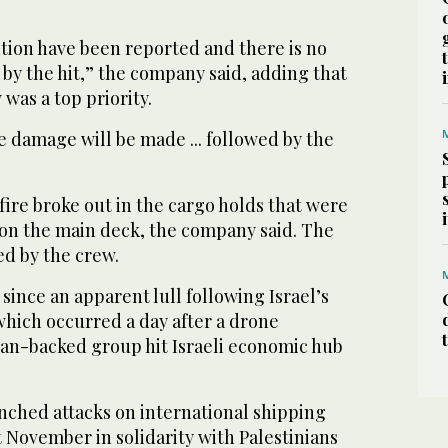
ution have been reported and there is no
by the hit,” the company said, adding that
 was a top priority.
he damage will be made ... followed by the
 fire broke out in the cargo holds that were
 on the main deck, the company said. The
ed by the crew.
t since an apparent lull following Israel’s
which occurred a day after a drone
ian-backed group hit Israeli economic hub
nched attacks on international shipping
 November in solidarity with Palestinians