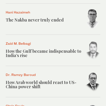
Hani Hazaimeh
The Nakba never truly ended
Zaid M. Belbagi
How the Gulf became indispensable to
India’s rise
Dr. Ramzy Baroud
How Arab world should react to US-
China power shift
Chris Doyle