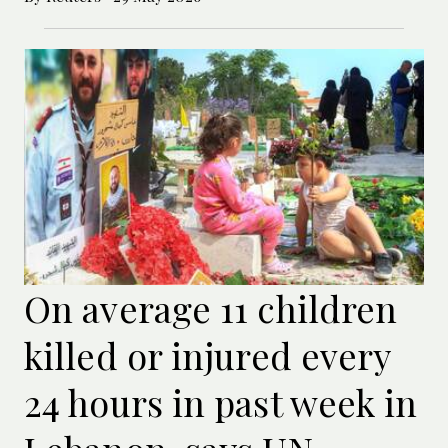
On average 11 children
killed or injured every
24 hours in past week in