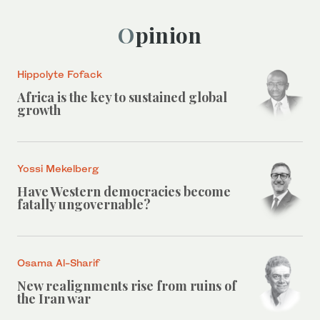
Opinion
Hippolyte Fofack
Africa is the key to sustained global
growth
Yossi Mekelberg
Have Western democracies become
fatally ungovernable?
Osama Al-Sharif
New realignments rise from ruins of
the Iran war