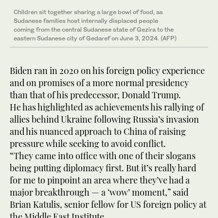
Children sit together sharing a large bowl of food, as
Sudanese families host internally displaced people
coming from the central Sudanese state of Gezira to the
eastern Sudanese city of Gedaref on June 3, 2024. (AFP)
Biden ran in 2020 on his foreign policy experience
and on promises of a more normal presidency
than that of his predecessor, Donald Trump.
He has highlighted as achievements his rallying of
allies behind Ukraine following Russia’s invasion
and his nuanced approach to China of raising
pressure while seeking to avoid conflict.
“They came into office with one of their slogans
being putting diplomacy first. But it’s really hard
for me to pinpoint an area where they’ve had a
major breakthrough — a ‘wow’ moment,” said
Brian Katulis, senior fellow for US foreign policy at
the Middle East Institute.