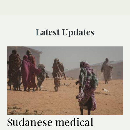
Latest Updates
Sudanese medical