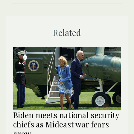
Related
Biden meets national security
chiefs as Mideast war fears
grow