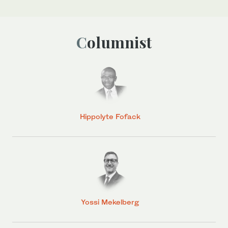
Columnist
Hippolyte Fofack
Yossi Mekelberg