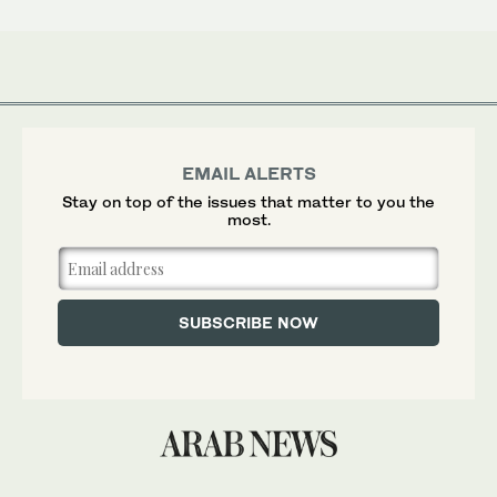
EMAIL ALERTS
Stay on top of the issues that matter to you the
most.