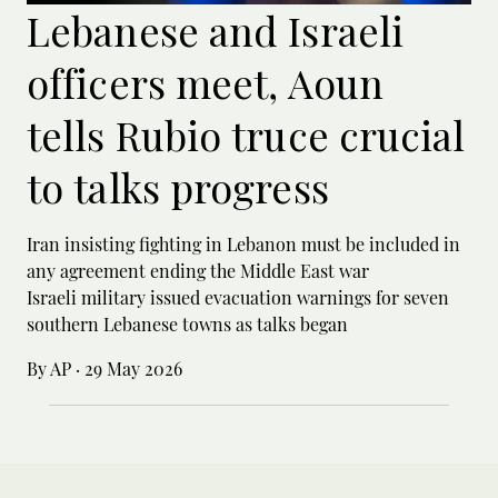
Lebanese and Israeli
officers meet, Aoun
tells Rubio truce crucial
to talks progress
Iran insisting fighting in Lebanon must be included in
any agreement ending the Middle East war
Israeli military issued evacuation warnings for seven
southern Lebanese towns as talks began
By AP
·
29 May 2026