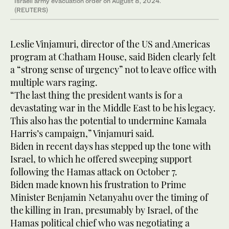
Israeli army evacuation order on August 8, 2024.
(REUTERS)
Leslie Vinjamuri, director of the US and Americas
program at Chatham House, said Biden clearly felt
a “strong sense of urgency” not to leave office with
multiple wars raging.
“The last thing the president wants is for a
devastating war in the Middle East to be his legacy.
This also has the potential to undermine Kamala
Harris’s campaign,” Vinjamuri said.
Biden in recent days has stepped up the tone with
Israel, to which he offered sweeping support
following the Hamas attack on October 7.
Biden made known his frustration to Prime
Minister Benjamin Netanyahu over the timing of
the killing in Iran, presumably by Israel, of the
Hamas political chief who was negotiating a