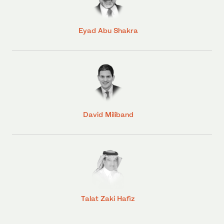
Eyad Abu Shakra
David Miliband
Talat Zaki Hafiz