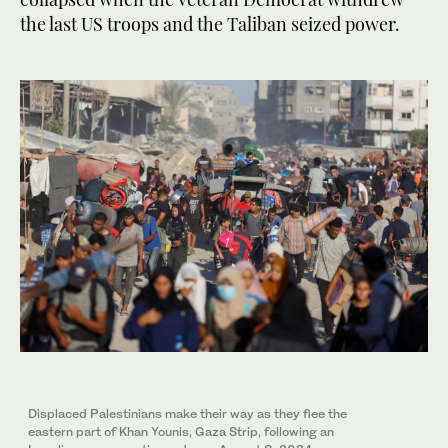
the last US troops and the Taliban seized power.
Displaced Palestinians make their way as they flee the
eastern part of Khan Younis, Gaza Strip, following an