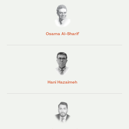
Osama Al-Sharif
Hani Hazaimeh