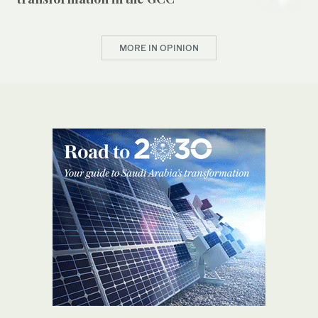
MORE IN OPINION