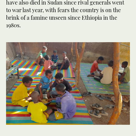
have also died in Sudan since rival generals went
to war last year, with fears the country is on the
brink of a famine unseen since Ethiopia in the
1980s.