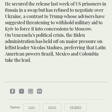
He secured the release last week of US prisoners in
Russia in a swap but has refused to negotiate over
Ukraine, a contrast to Trump whose advisers have
suggested threatening to withhold military aid to
Kyiv to force it into concessions to Moscow.
On Venezuela’s political crisis, the Biden
administration has held off on major pressure on
leftist leader Nicolas Maduro, preferring that Latin
American powers Brazil, Mexico and Colombia
take the lead.
Topics:
GAZA
SUDAN
JOE BIDEN