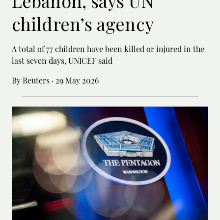
Lebanon, says UN
children’s agency
A total of 77 children have been killed or ‌injured in the
last seven days, UNICEF said
By Reuters
·
29 May 2026