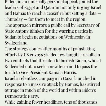
Biden, in an unusually personal appeal, joined the
leaders of Egypt and Qatar in not only urging Israel
and Hamas to reach a ceasefire but setting a date —
Thursday — for them to meet in the region.
The approach mirrors a public call by Secretary of
State Antony Blinken for the warring parties in
Sudan to begin negotiations on Wednesday in
Switzerland.
The strategy comes after months of painstaking
efforts by US envoys yielded few tangible results in
two conflicts that threaten to tarnish Biden, who at
81 decided not to seek a new term and to pass the
torch to Vice President Kamala Harris.
Israel’s relentless campaign in Gaza, launched in
response to a massive attack by Hamas, has stirred
outrage in much of the world and within Biden’s
Democratic Party.
While gaining fewer headlines, tens of thousands