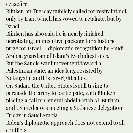
ceasefire.
Blinken on Tuesday publicly called for restraint not
only by Iran, which has vowed to retaliate, but by
Israel.
Blinken has also said he is nearly finished
negotiating an incentive package for a historic
prize for Israel — diplomatic recognition by Saudi
Arabia, guardian of Islam’s two holiest sites.
But the Saudis want movement toward a
Palestinian state, an idea long resisted by
Netanyahu and his far-right allies.
On Sudan, the United States is still trying to
persuade the army to participate, with Blinken
placing a call to General Abdel Fattah Al-Burhan
and US mediators meeting a Sudanese delegation
Friday in Saudi Arabia.
Biden’s diplomatic approach does not extend to all
conflicts.