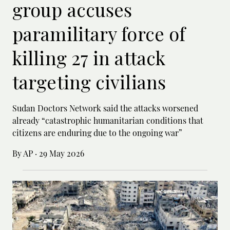
group accuses
paramilitary force of
killing 27 in attack
targeting civilians
Sudan Doctors Network said the attacks worsened
already “catastrophic humanitarian conditions that
citizens are enduring due to the ongoing war”
By AP
·
29 May 2026