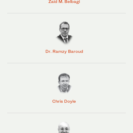
Zaid M. Belbagi
Dr. Ramzy Baroud
Chris Doyle