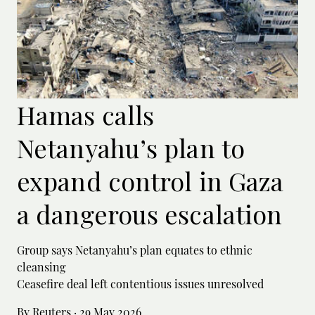
Hamas calls
Netanyahu’s plan to
expand control in Gaza
a dangerous escalation
Group says Netanyahu’s plan equates to ethnic
cleansing
Ceasefire deal left contentious issues unresolved
By Reuters
·
29 May 2026