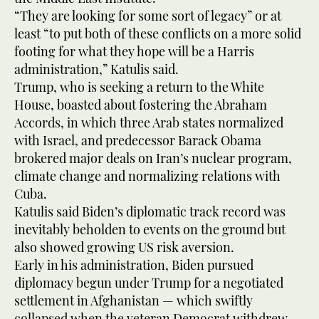
“They are looking for some sort of legacy” or at
least “to put both of these conflicts on a more solid
footing for what they hope will be a Harris
administration,” Katulis said.
Trump, who is seeking a return to the White
House, boasted about fostering the Abraham
Accords, in which three Arab states normalized
with Israel, and predecessor Barack Obama
brokered major deals on Iran’s nuclear program,
climate change and normalizing relations with
Cuba.
Katulis said Biden’s diplomatic track record was
inevitably beholden to events on the ground but
also showed growing US risk aversion.
Early in his administration, Biden pursued
diplomacy begun under Trump for a negotiated
settlement in Afghanistan — which swiftly
collapsed when the veteran Democrat withdrew