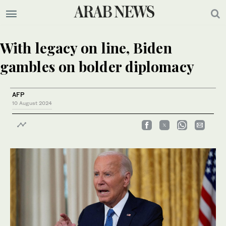
With legacy on line, Biden
gambles on bolder diplomacy
AFP
10 August 2024