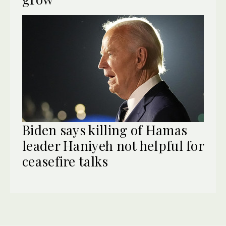
Biden says killing of Hamas
leader Haniyeh not helpful for
ceasefire talks