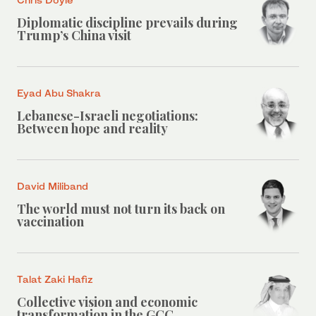
Diplomatic discipline prevails during
Trump’s China visit
Eyad Abu Shakra
Lebanese-Israeli negotiations:
Between hope and reality
David Miliband
The world must not turn its back on
vaccination
Talat Zaki Hafiz
Collective vision and economic
transformation in the GCC