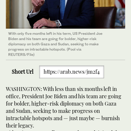
With only five months left in his term, US President Joe
Biden and his team are going for bolder, higher-risk
diplomacy on both Gaza and Sudan, seeking to make
progress on intractable hotspots. (Pool via
REUTERS/File)
Short Url
https://arab.news/jm2f4
WASHINGTON: With less than six months left in
office, President Joe Biden and his team are going
for bolder, higher-risk diplomacy on both Gaza
and Sudan, seeking to make progress on
intractable hotspots and — just maybe — burnish
their legacy.