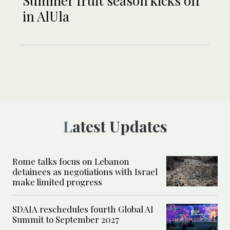
Summer fruit season kicks off
in AlUla
Latest Updates
Rome talks focus on Lebanon
detainees as negotiations with Israel
make limited progress
SDAIA reschedules fourth Global AI
Summit to September 2027