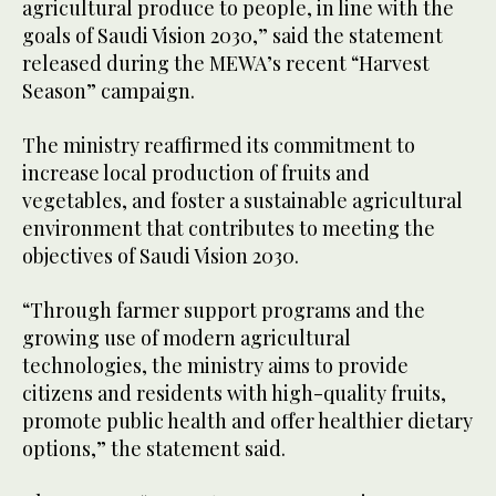
agricultural produce to people, in line with the
goals of Saudi Vision 2030,” said the statement
released during the MEWA’s recent “Harvest
Season” campaign.
The ministry reaffirmed its commitment to
increase local production of fruits and
vegetables, and foster a sustainable agricultural
environment that contributes to meeting the
objectives of Saudi Vision 2030.
“Through farmer support programs and the
growing use of modern agricultural
technologies, the ministry aims to provide
citizens and residents with high-quality fruits,
promote public health and offer healthier dietary
options,” the statement said.