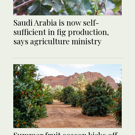
Saudi Arabia is now self-
sufficient in fig production,
says agriculture ministry