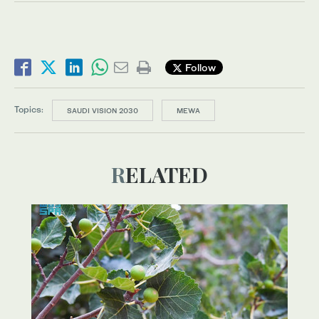
Follow
Topics:
SAUDI VISION 2030
MEWA
RELATED