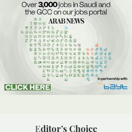
Editor’s Choice