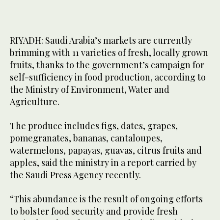
RIYADH: Saudi Arabia’s markets are currently
brimming with 11 varieties of fresh, locally grown
fruits, thanks to the government’s campaign for
self-sufficiency in food production, according to
the Ministry of Environment, Water and
Agriculture.
The produce includes figs, dates, grapes,
pomegranates, bananas, cantaloupes,
watermelons, papayas, guavas, citrus fruits and
apples, said the ministry in a report carried by
the Saudi Press Agency recently.
“This abundance is the result of ongoing efforts
to bolster food security and provide fresh