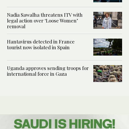
Nadia Sawalha threatens ITV with
legal action over ‘Loose Women’
removal
Hantavirus detected in France
tourist now isolated in Spain
Uganda approves sending troops for
international force in Gaza