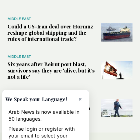
MIDDLE EAST
Could a US-Iran deal over Hormuz
reshape global shipping and the
rules of international trade?
MIDDLE EAST
Six years after Beirut port blast,
survivors say they are ‘alive, but it’s
not a life’
MIDDLE EAST
×
We Speak your Language!
Can Trump’s ‘art of the deal’
strategy reshape the conflict with
Arab News is now available in
Iran?
50 languages.
Please login or register with
your email to select your