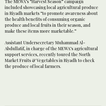
The MEWA’s “Harvest Season” campaign
included showcasing local agricultural produce
in Riyadh markets “to promote awareness about
the health benefits of consuming organic
produce and local fruits in their season, and
make these items more marketable.”
Assistant Undersecretary Muhammad Al-
Abdullatif, in charge of the MEWA’s agricultural
support services, recently toured the North
Market Fruits & Vegetables in Riyadh to check
the produce of local farmers.