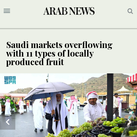
Saudi markets overflowing
with 11 types of locally
produced fruit