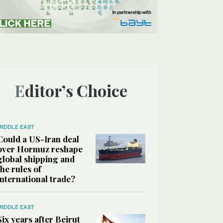
Editor’s Choice
MIDDLE EAST
Could a US-Iran deal
over Hormuz reshape
global shipping and
the rules of
international trade?
MIDDLE EAST
Six years after Beirut