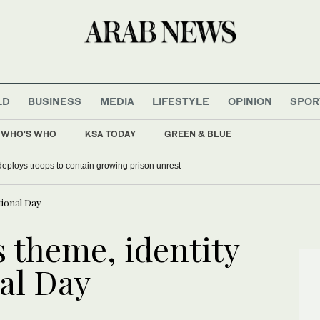
LD
BUSINESS
MEDIA
LIFESTYLE
OPINION
SPOR
WHO'S WHO
KSA TODAY
GREEN & BLUE
deploys troops to contain growing prison unrest
tional Day
theme, identity
nal Day