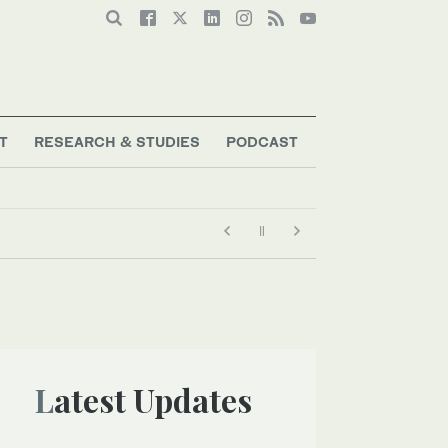
T
RESEARCH & STUDIES
PODCAST
Latest Updates