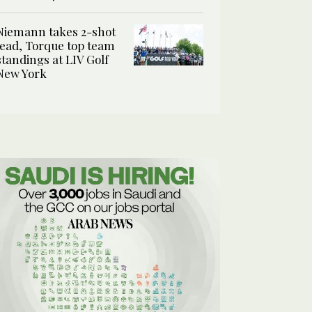
Niemann takes 2-shot
lead, Torque top team
standings at LIV Golf
New York