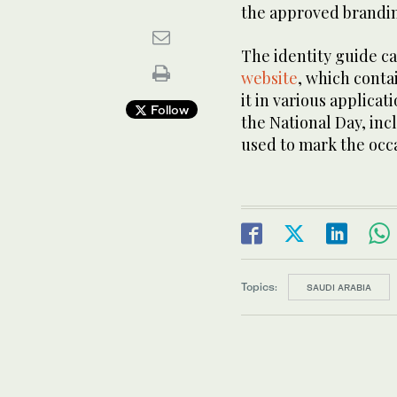
the approved brandin
The identity guide 
website
, which conta
it in various applicat
Follow
the National Day, inc
used to mark the occ
Topics:
SAUDI ARABIA