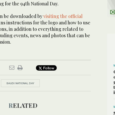
g for the 94th National Day.
can be downloaded by
visiting the official
ins instructions for the logo and how to use
ions, in addition to everything related to
luding events, news and photos that can be
asion.
Follow
SAUDI NATIONAL DAY
RELATED