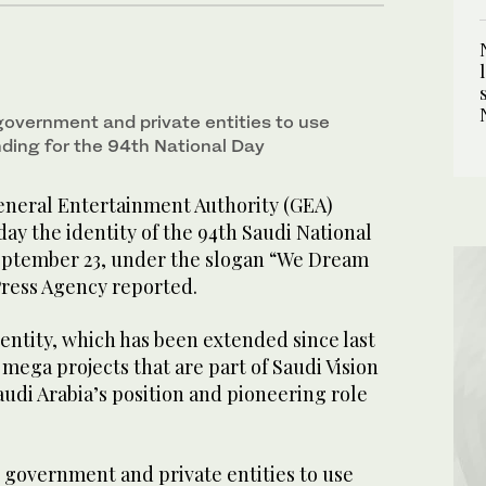
government and private entities to use
ding for the 94th National Day
neral Entertainment Authority (GEA)
y the identity of the 94th Saudi National
September 23, under the slogan “We Dream
Press Agency reported.
entity, which has been extended since last
 mega projects that are part of Saudi Vision
udi Arabia’s position and pioneering role
 government and private entities to use