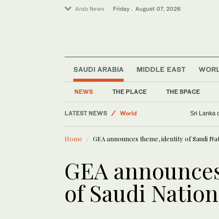
Arab News
Friday . August 07, 2026
Business & Economy
Sport
SAUDI ARABIA
MIDDLE EAST
WOR
Saudi Football
Golf
NEWS
THE PLACE
THE SPACE
Lifestyle
LATEST NEWS
World
Sri Lanka 
Home
GEA announces theme, identity of Saudi Na
GEA announces 
of Saudi Natio