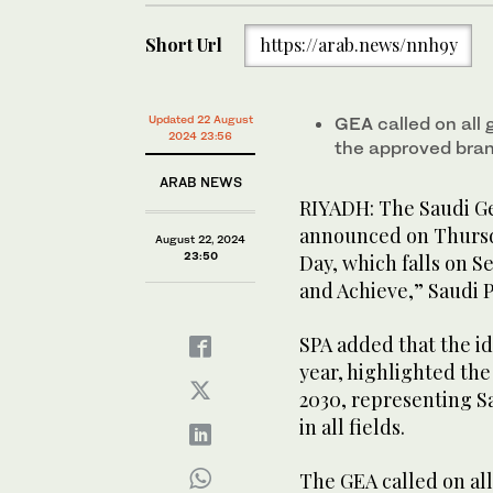
Short Url
https://arab.news/nnh9y
Updated 22 August
GEA called on all 
2024 23:56
the approved bran
ARAB NEWS
RIYADH: The Saudi Ge
announced on Thursda
August 22, 2024
23:50
Day, which falls on 
and Achieve,” Saudi 
SPA added that the id
year, highlighted the
2030, representing Sa
in all fields.
The GEA called on all