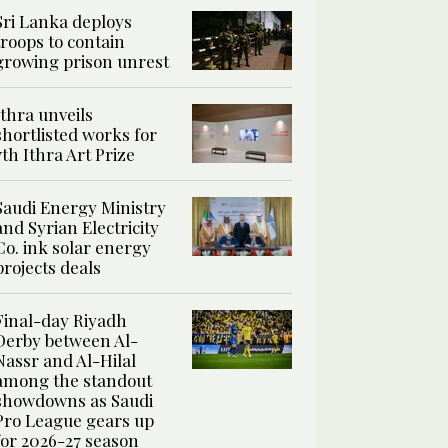
Sri Lanka deploys
troops to contain
growing prison unrest
Ithra unveils
shortlisted works for
7th Ithra Art Prize
Saudi Energy Ministry
and Syrian Electricity
Co. ink solar energy
projects deals
Final-day Riyadh
Derby between Al-
Nassr and Al-Hilal
among the standout
showdowns as Saudi
Pro League gears up
for 2026-27 season