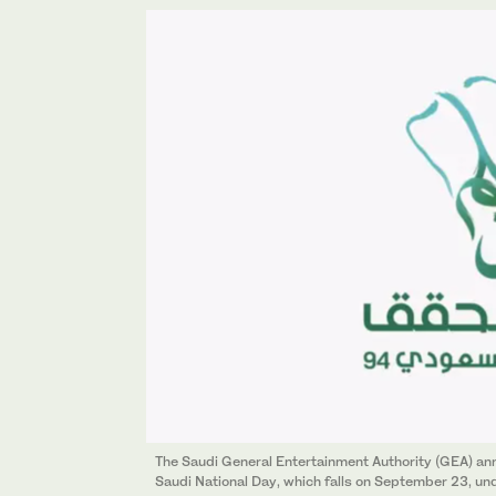
The Saudi General Entertainment Authority (GEA) ann
Saudi National Day, which falls on September 23, un