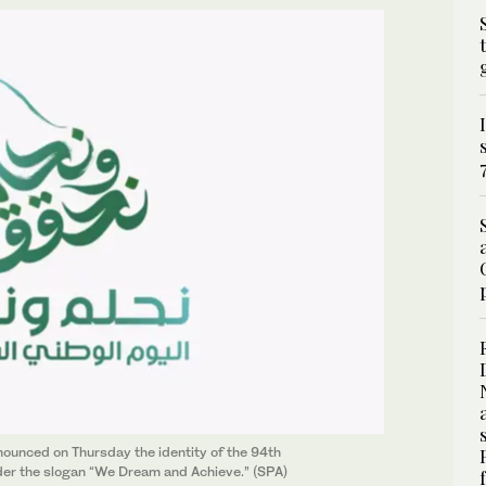
ounced on Thursday the identity of the 94th
der the slogan “We Dream and Achieve.” (SPA)