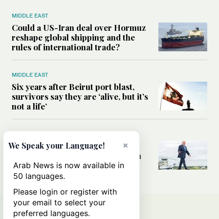
MIDDLE EAST
Could a US-Iran deal over Hormuz
reshape global shipping and the
rules of international trade?
MIDDLE EAST
Six years after Beirut port blast,
survivors say they are ‘alive, but it’s
not a life’
MIDDLE EAST
×
Can Trump’s ‘art of the deal’
We Speak your Language!
strategy reshape the conflict with
Iran?
Arab News is now available in
50 languages.
Please login or register with
your email to select your
preferred languages.