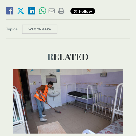
Follow
Topics:
WAR ON GAZA
RELATED