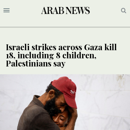
Israeli strikes across Gaza kill
18, including 8 children,
Palestinians say