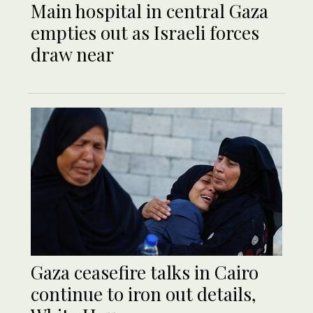
Main hospital in central Gaza
empties out as Israeli forces
draw near
Gaza ceasefire talks in Cairo
continue to iron out details,