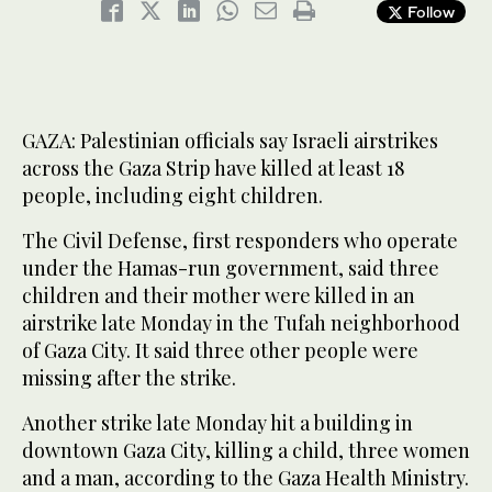
Follow
GAZA: Palestinian officials say Israeli airstrikes
across the Gaza Strip have killed at least 18
people, including eight children.
The Civil Defense, first responders who operate
under the Hamas-run government, said three
children and their mother were killed in an
airstrike late Monday in the Tufah neighborhood
of Gaza City. It said three other people were
missing after the strike.
Another strike late Monday hit a building in
downtown Gaza City, killing a child, three women
and a man, according to the Gaza Health Ministry.