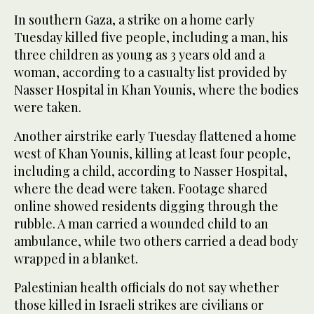
In southern Gaza, a strike on a home early
Tuesday killed five people, including a man, his
three children as young as 3 years old and a
woman, according to a casualty list provided by
Nasser Hospital in Khan Younis, where the bodies
were taken.
Another airstrike early Tuesday flattened a home
west of Khan Younis, killing at least four people,
including a child, according to Nasser Hospital,
where the dead were taken. Footage shared
online showed residents digging through the
rubble. A man carried a wounded child to an
ambulance, while two others carried a dead body
wrapped in a blanket.
Palestinian health officials do not say whether
those killed in Israeli strikes are civilians or