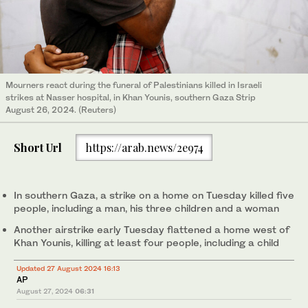
Mourners react during the funeral of Palestinians killed in Israeli
strikes at Nasser hospital, in Khan Younis, southern Gaza Strip
August 26, 2024. (Reuters)
Short Url
https://arab.news/2e974
In southern Gaza, a strike on a home on Tuesday killed five
people, including a man, his three children and a woman
Another airstrike early Tuesday flattened a home west of
Khan Younis, killing at least four people, including a child
Updated 27 August 2024 16:13
AP
August 27, 2024
06:31