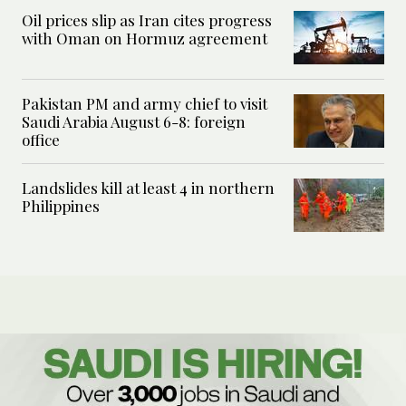
Oil prices slip as Iran cites progress
with Oman on Hormuz agreement
Pakistan PM and army chief to visit
Saudi Arabia August 6-8: foreign
office
Landslides kill at least 4 in northern
Philippines