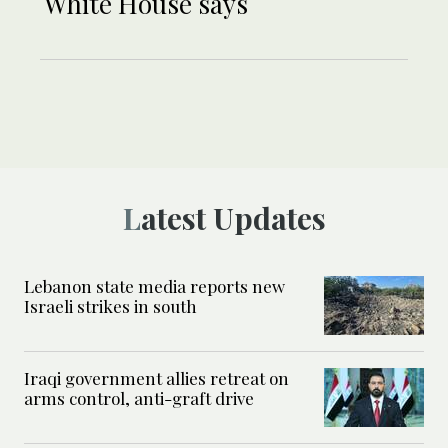
White House says
Latest Updates
Lebanon state media reports new
Israeli strikes in south
Iraqi government allies retreat on
arms control, anti-graft drive