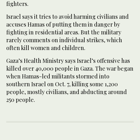
fighters.
Israel says it tries to avoid harming civilians and
accuses Hamas of putting them in danger by
fighting in residential areas. But the military
rarely comments on individual strikes, which
often kill women and children.
Gaza’s Health Ministry says Israel’s offensive has
killed over 40,000 people in Gaza. The war began
when Hamas-led militants stormed into
southern Israel on Oct. 7, killing some 1,200
people, mostly civilians, and abducting around
250 people.