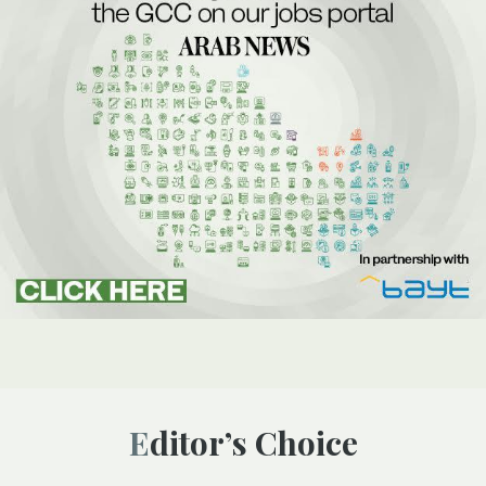
Editor’s Choice