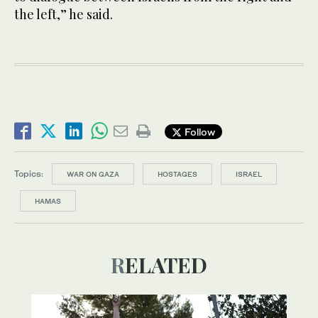
the left,” he said.
Follow
Topics:
WAR ON GAZA
HOSTAGES
ISRAEL
HAMAS
RELATED