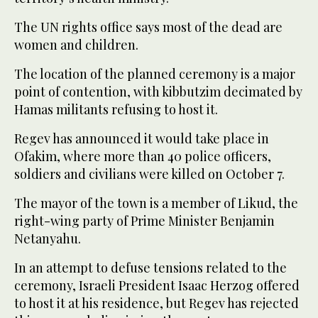
The UN rights office says most of the dead are
women and children.
The location of the planned ceremony is a major
point of contention, with kibbutzim decimated by
Hamas militants refusing to host it.
Regev has announced it would take place in
Ofakim, where more than 40 police officers,
soldiers and civilians were killed on October 7.
The mayor of the town is a member of Likud, the
right-wing party of Prime Minister Benjamin
Netanyahu.
In an attempt to defuse tensions related to the
ceremony, Israeli President Isaac Herzog offered
to host it at his residence, but Regev has rejected