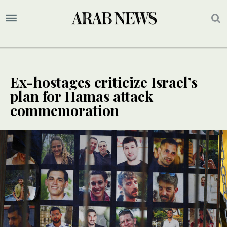
Ex-hostages criticize Israel’s
plan for Hamas attack
commemoration