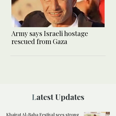
Army says Israeli hostage
rescued from Gaza
Latest Updates
Khairat Al-Baha Festival sees strong