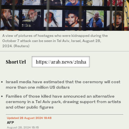
A view of pictures of hostages who were kidnapped during the
October 7 attack can be seen in Tel Aviv, Israel, August 28,
2024. (Reuters)
Short Url
https://arab.news/2tnha
Israeli media have estimated that the ceremony will cost
more than one million US dollars
Families of those killed have announced an alternative
ceremony in a Tel Aviv park, drawing support from artists
and other public figures
Updated 28 August 2024 18:48
AFP
August 28, 2024
15:15