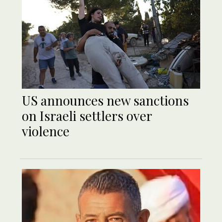
US announces new sanctions
on Israeli settlers over
violence