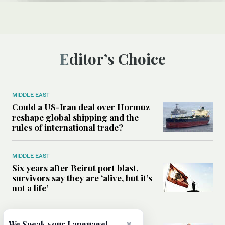
Editor’s Choice
MIDDLE EAST
Could a US-Iran deal over Hormuz
reshape global shipping and the
rules of international trade?
MIDDLE EAST
Six years after Beirut port blast,
survivors say they are ‘alive, but it’s
not a life’
MIDDLE EAST
×
We Speak your Language!