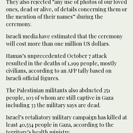
They also rejected “any use of photos of our loved
ones, dead or alive, of details concerning them or
the mention of their names” during the
ceremony.
Israeli media have estimated that the ceremony
will cost more than one million US dollars.
Hamas’s unprecedented October 7 attack
resulted in the deaths of 1,199 people, mostly
civilians, according to an AFP tally based on
Israeli official figures.
The Palestinian militants also abducted 251
people, 103 of whom are still captive in Gaza
including 33 the military says are dead.
Israel’s retaliatory military campaign has killed at
least 40,534 people in Gaza, according to the
territory’s health ministry.