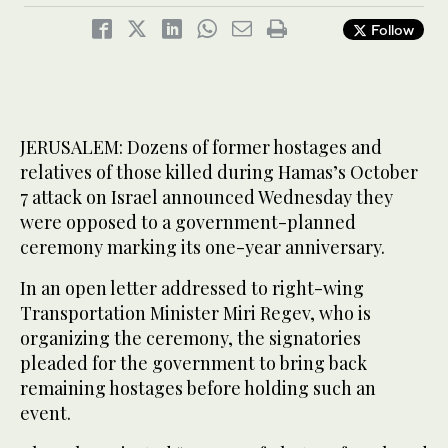
Follow
JERUSALEM: Dozens of former hostages and
relatives of those killed during Hamas’s October
7 attack on Israel announced Wednesday they
were opposed to a government-planned
ceremony marking its one-year anniversary.
In an open letter addressed to right-wing
Transportation Minister Miri Regev, who is
organizing the ceremony, the signatories
pleaded for the government to bring back
remaining hostages before holding such an
event.