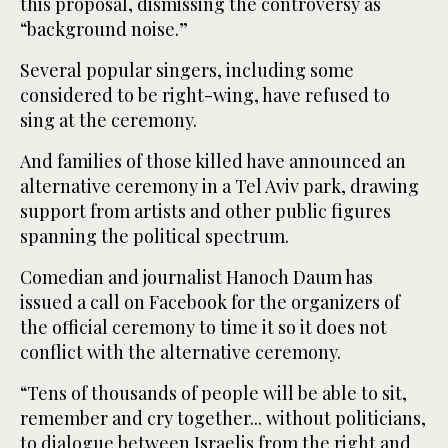
this proposal, dismissing the controversy as
“background noise.”
Several popular singers, including some
considered to be right-wing, have refused to
sing at the ceremony.
And families of those killed have announced an
alternative ceremony in a Tel Aviv park, drawing
support from artists and other public figures
spanning the political spectrum.
Comedian and journalist Hanoch Daum has
issued a call on Facebook for the organizers of
the official ceremony to time it so it does not
conflict with the alternative ceremony.
“Tens of thousands of people will be able to sit,
remember and cry together... without politicians,
to dialogue between Israelis from the right and