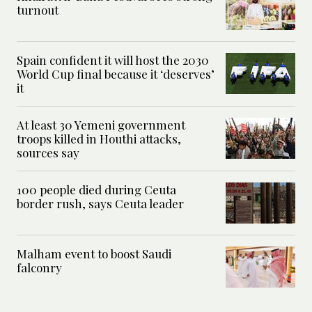
turnout
Spain confident it will host the 2030
World Cup final because it ‘deserves’
it
At least 30 Yemeni government
troops killed in Houthi attacks,
sources say
100 people died during Ceuta
border rush, says Ceuta leader
Malham event to boost Saudi
falconry