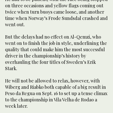
on three occasions and yellow flags coming out
twice when turn buoys came loose, and another
time when Norway’s Frode Sundsdal crashed and
went out.
But the delays had no effect on Al-Qemzi, who
went on to finish the job in style, underlining the
quality that could make him the most successful
driver in the championship’s history by
overhauling the four titles of Sweden’s Erik
Stark.
He will not be allowed to relax, however, with
Wiberg and Riabko both capable of a big result in
Peso da Regua on Sept. 16 to set up a tense climax
to the championship in Vila Velha de Rodao a
week later.