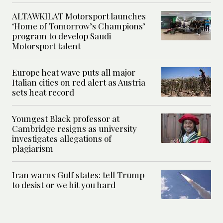
ALTAWKILAT Motorsport launches
‘Home of Tomorrow’s Champions’
program to develop Saudi
Motorsport talent
Europe heat wave puts all major
Italian cities on red alert as Austria
sets heat record
Youngest Black professor at
Cambridge resigns as university
investigates allegations of
plagiarism
Iran warns Gulf states: tell Trump
to desist or we hit you hard