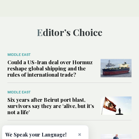
Editor’s Choice
MIDDLE EAST
Could a US-Iran deal over Hormuz
reshape global shipping and the
rules of international trade?
MIDDLE EAST
Six years after Beirut port blast,
survivors say they are ‘alive, but it’s
not a life’
MIDDLE EAST
×
We Speak your Language!
Can Trump’s ‘art of the deal’