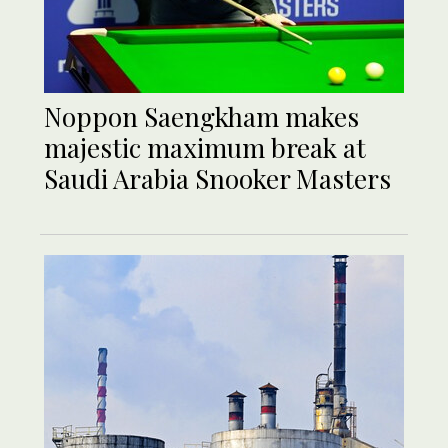
Noppon Saengkham makes
majestic maximum break at
Saudi Arabia Snooker Masters