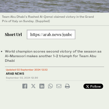
Team Abu Dhabi's Rashed Al-Qemzi claimed victory in the Grand
Prix of Italy on Sunday. (Supplied)
Short Url
https://arab.news/j9nbc
World champion scores second victory of the season as
Al-Mansoori makes another 1-2 triumph for Team Abu
Dhabi
Updated 02 September 2024 12:32
ARAB NEWS
September 02, 2024
12:30
Follow