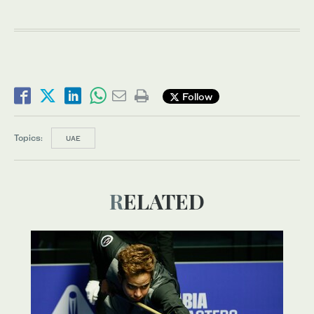
Follow
Topics:
UAE
RELATED