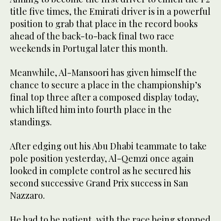
title five times, the Emirati driver is in a powerful
position to grab that place in the record books
ahead of the back-to-back final two race
weekends in Portugal later this month.
Meanwhile, Al-Mansoori has given himself the
chance to secure a place in the championship’s
final top three after a composed display today,
which lifted him into fourth place in the
standings.
After edging out his Abu Dhabi teammate to take
pole position yesterday, Al-Qemzi once again
looked in complete control as he secured his
second successive Grand Prix success in San
Nazzaro.
He had to be patient, with the race being stopped