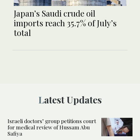
Japan’s Saudi crude oil
imports reach 35.7% of July’s
total
Latest Updates
Israeli doctors’ group petitions court
for medical review of Hussam Abu
Safiya