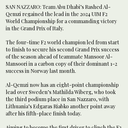
SAN NAZZARO: Team Abu Dhabi’s Rashed Al-
Qemzi regained the lead in the 2024 UIM F2
World Championship for a commanding victory
in the Grand Prix of Italy.
The four-time F2 world champion led from start
to finish to secure his second Grand Prix success
of the season ahead of teammate Mansoor Al-
Mansoori in a carbon copy of their dominant 1-2
success in Norway last month.
Al-Qemzi now has an eight-point championship
lead over Sweden’s Mathilda Wiberg, who took
the third podium place in San Nazzaro, with
Lithuania’s Edgaras Riabko another point away
after his fifth-place finish today.
Aiming to become the first driver to clinch the F2