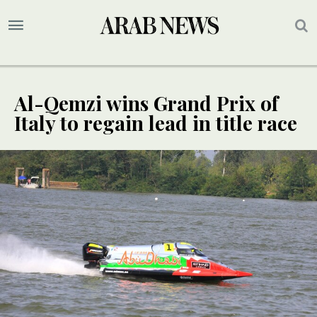
Al-Qemzi wins Grand Prix of
Italy to regain lead in title race