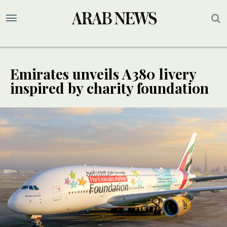
Emirates unveils A380 livery
inspired by charity foundation