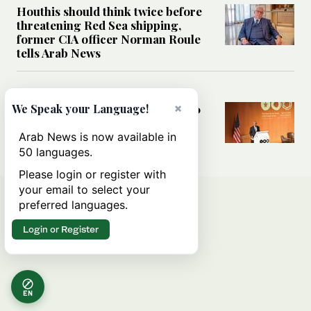
Houthis should think twice before
threatening Red Sea shipping,
former CIA officer Norman Roule
tells Arab News
WORLD
×
We Speak your Language!
Analysis: What Rahm Emanuel 2.0
means for the Middle East?
Arab News is now available in
50 languages.
Please login or register with
your email to select your
preferred languages.
Login or Register
EN