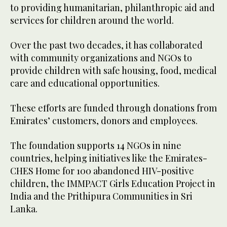
to providing humanitarian, philanthropic aid and
services for children around the world.
Over the past two decades, it has collaborated
with community organizations and NGOs to
provide children with safe housing, food, medical
care and educational opportunities.
These efforts are funded through donations from
Emirates’ customers, donors and employees.
The foundation supports 14 NGOs in nine
countries, helping initiatives like the Emirates-
CHES Home for 100 abandoned HIV-positive
children, the IMMPACT Girls Education Project in
India and the Prithipura Communities in Sri
Lanka.