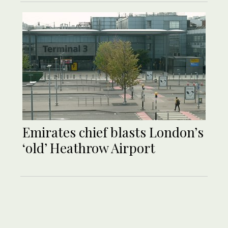
Emirates chief blasts London’s
‘old’ Heathrow Airport