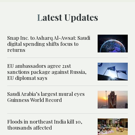
Latest Updates
Snap Inc. to Asharq Al-Awsat: Saudi
digital spending shifts focus to
returns
EU ambassadors agree 21st
sanctions package against Russia,
EU diplomat says
Saudi Arabia’s largest mural eyes
Guinness World Record
Floods in northeast India kill 10,
thousands affected