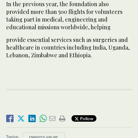
In the previous year, the foundation also
provided more than 500 flights for volunteers
taking part in medical, engineering and
educational missions worldwide, helping
provide essential services such as surgeries and
healthcare in countries including India, Uganda,
Lebanon, Zimbabwe and Ethiopia.
Follow
Topics:
EMIRATES AIRLINE