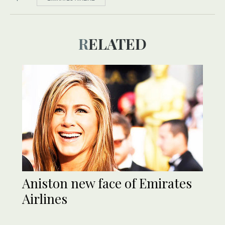
RELATED
Aniston new face of Emirates
Airlines