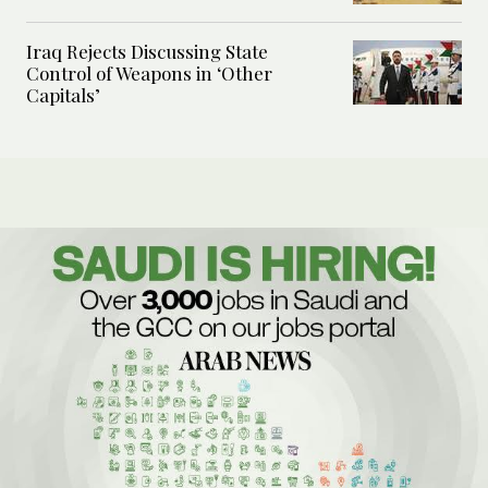
Iraq Rejects Discussing State
Control of Weapons in ‘Other
Capitals’