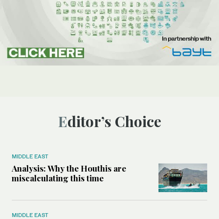
Editor’s Choice
MIDDLE EAST
Analysis: Why the Houthis are
miscalculating this time
MIDDLE EAST