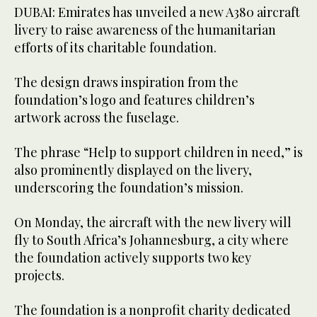
DUBAI: Emirates has unveiled a new A380 aircraft
livery to raise awareness of the humanitarian
efforts of its charitable foundation.
The design draws inspiration from the
foundation’s logo and features children’s
artwork across the fuselage.
The phrase “Help to support children in need,” is
also prominently displayed on the livery,
underscoring the foundation’s mission.
On Monday, the aircraft with the new livery will
fly to South Africa’s Johannesburg, a city where
the foundation actively supports two key
projects.
The foundation is a nonprofit charity dedicated