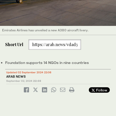
Emirates Airlines has unveiled a new A380 aircraft livery.
Short Url
https://arab.news/vdad3
Foundation supports 14 NGOs in nine countries
Updated 02 September 2024 22:08
ARAB NEWS
September 02, 2024
22:03
Follow