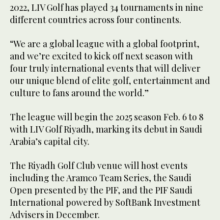
2022, LIV Golf has played 34 tournaments in nine
different countries across four continents.
“We are a global league with a global footprint,
and we’re excited to kick off next season with
four truly international events that will deliver
our unique blend of elite golf, entertainment and
culture to fans around the world.”
The league will begin the 2025 season Feb. 6 to 8
with LIV Golf Riyadh, marking its debut in Saudi
Arabia’s capital city.
The Riyadh Golf Club venue will host events
including the Aramco Team Series, the Saudi
Open presented by the PIF, and the PIF Saudi
International powered by SoftBank Investment
Advisers in December.