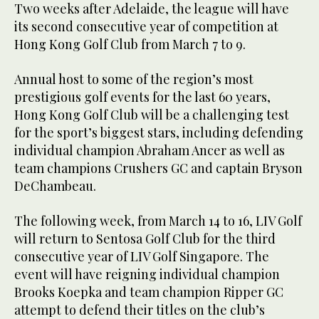
Two weeks after Adelaide, the league will have
its second consecutive year of competition at
Hong Kong Golf Club from March 7 to 9.
Annual host to some of the region’s most
prestigious golf events for the last 60 years,
Hong Kong Golf Club will be a challenging test
for the sport’s biggest stars, including defending
individual champion Abraham Ancer as well as
team champions Crushers GC and captain Bryson
DeChambeau.
The following week, from March 14 to 16, LIV Golf
will return to Sentosa Golf Club for the third
consecutive year of LIV Golf Singapore. The
event will have reigning individual champion
Brooks Koepka and team champion Ripper GC
attempt to defend their titles on the club’s