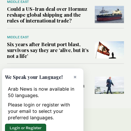
MIDDLE EAST
Could a US-Iran deal over Hormuz
reshape global shipping and the
rules of international trade?
MIDDLE EAST
Six years after Beirut port blast,
survivors say they are ‘alive, but it’s
not a life’
MIDDLE EAST
×
We Speak your Language!
Can Trump’s ‘art of the deal’
strategy reshape the conflict with
Arab News is now available in
Iran?
50 languages.
Please login or register with
your email to select your
preferred languages.
Login or Register