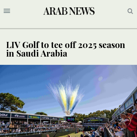
LIV Golf to tee off 2025 season
in Saudi Arabia