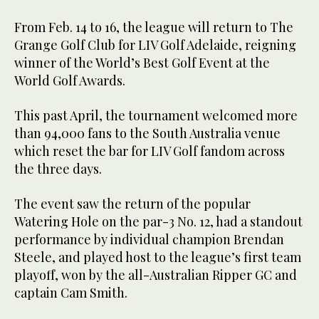
From Feb. 14 to 16, the league will return to The
Grange Golf Club for LIV Golf Adelaide, reigning
winner of the World’s Best Golf Event at the
World Golf Awards.
This past April, the tournament welcomed more
than 94,000 fans to the South Australia venue
which reset the bar for LIV Golf fandom across
the three days.
The event saw the return of the popular
Watering Hole on the par-3 No. 12, had a standout
performance by individual champion Brendan
Steele, and played host to the league’s first team
playoff, won by the all-Australian Ripper GC and
captain Cam Smith.