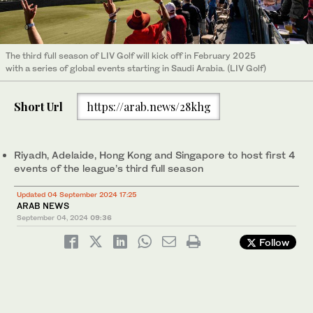
The third full season of LIV Golf will kick off in February 2025
with a series of global events starting in Saudi Arabia. (LIV Golf)
Short Url
https://arab.news/28khg
Riyadh, Adelaide, Hong Kong and Singapore to host first 4
events of the league’s third full season
Updated 04 September 2024 17:25
ARAB NEWS
September 04, 2024
09:36
Follow