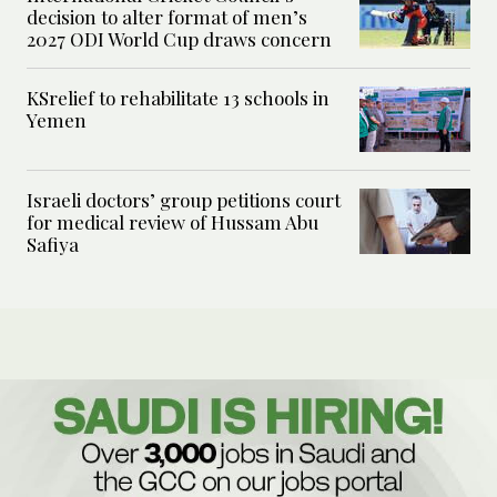
decision to alter format of men’s
2027 ODI World Cup draws concern
KSrelief to rehabilitate 13 schools in
Yemen
Israeli doctors’ group petitions court
for medical review of Hussam Abu
Safiya