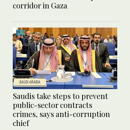
corridor in Gaza
Saudis take steps to prevent
public-sector contracts
crimes, says anti-corruption
chief