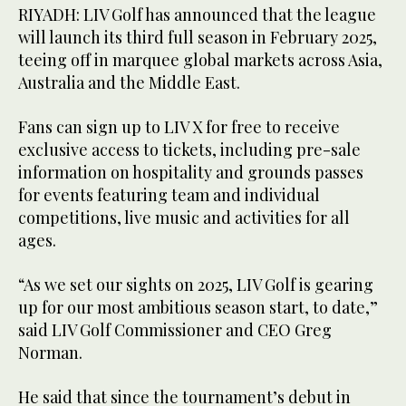
RIYADH: LIV Golf has announced that the league
will launch its third full season in February 2025,
teeing off in marquee global markets across Asia,
Australia and the Middle East.
Fans can sign up to LIV X for free to receive
exclusive access to tickets, including pre-sale
information on hospitality and grounds passes
for events featuring team and individual
competitions, live music and activities for all
ages.
“As we set our sights on 2025, LIV Golf is gearing
up for our most ambitious season start, to date,”
said LIV Golf Commissioner and CEO Greg
Norman.
He said that since the tournament’s debut in