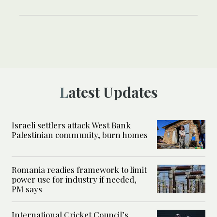
Latest Updates
Israeli settlers attack West Bank
Palestinian community, burn homes
Romania readies framework to limit
power use for industry if needed,
PM says
International Cricket Council’s