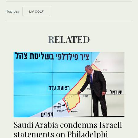
Topics:
LIV GOLF
RELATED
Saudi Arabia condemns Israeli
statements on Philadelphi