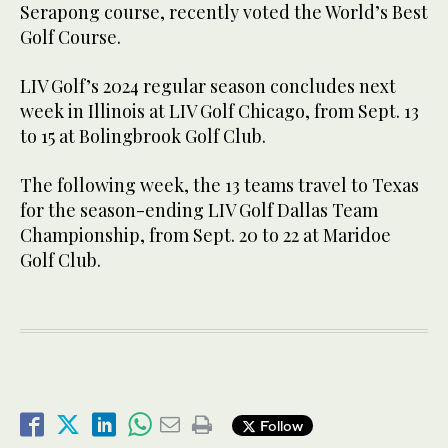
Serapong course, recently voted the World’s Best
Golf Course.
LIV Golf’s 2024 regular season concludes next
week in Illinois at LIV Golf Chicago, from Sept. 13
to 15 at Bolingbrook Golf Club.
The following week, the 13 teams travel to Texas
for the season-ending LIV Golf Dallas Team
Championship, from Sept. 20 to 22 at Maridoe
Golf Club.
Follow