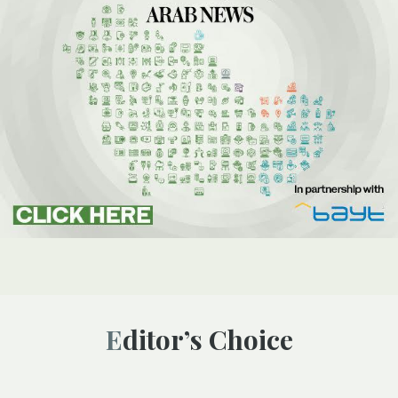
Editor’s Choice