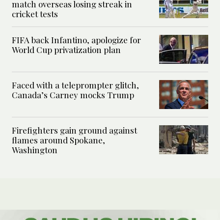
match overseas losing streak in
cricket tests
FIFA back Infantino, apologize for
World Cup privatization plan
Faced with a teleprompter glitch,
Canada’s Carney mocks Trump
Firefighters gain ground against
flames around Spokane,
Washington