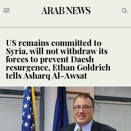
US remains committed to
Syria, will not withdraw its
forces to prevent Daesh
resurgence, Ethan Goldrich
tells Asharq Al-Awsat