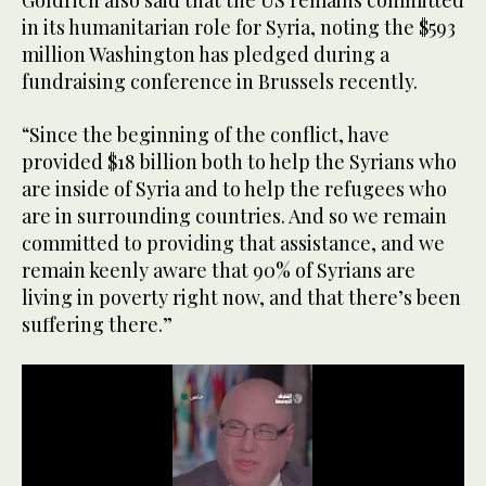
Goldrich also said that the US remains committed
of
44
in its humanitarian role for Syria, noting the $593
seconds
million Washington has pledged during a
fundraising conference in Brussels recently.
“Since the beginning of the conflict, have
provided $18 billion both to help the Syrians who
are inside of Syria and to help the refugees who
are in surrounding countries. And so we remain
committed to providing that assistance, and we
remain keenly aware that 90% of Syrians are
living in poverty right now, and that there’s been
suffering there.”