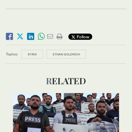
Follow
Topics:
SYRIA
ETHAN GOLDRICH
RELATED