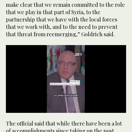
make clear that we remain committed to the role
that we play in that part of Syria, to the
partnership that we have with the local forces
that we work with, and to the need to prevent
that threat from reemerging,” Goldrich said.
0
seconds
The official said that while there have been a lot
of
46
of accomplishments since taking on the post