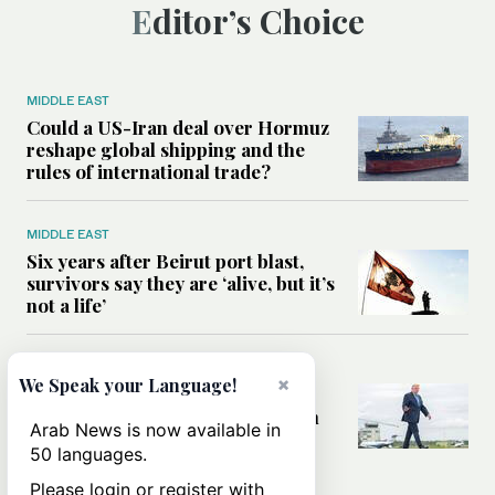
Editor’s Choice
MIDDLE EAST
Could a US-Iran deal over Hormuz
reshape global shipping and the
rules of international trade?
MIDDLE EAST
Six years after Beirut port blast,
survivors say they are ‘alive, but it’s
not a life’
MIDDLE EAST
×
We Speak your Language!
Can Trump’s ‘art of the deal’
strategy reshape the conflict with
Arab News is now available in
Iran?
50 languages.
Please login or register with