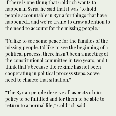
If there is one thing that Goldrich wants to
happen in Syria, he said that it was “to hold
people accountable in Syria for things that have
happened... and we’re trying to draw attention to
the need to account for the missing people.”
“I’d like to see some peace for the families of the
missing people. I’d like to see the beginning of a
political process, there hasn’t been a meeting of
the constitutional committee in two years, and I
think that’s because the regime has not been
cooperating in political process steps. So we
need to change that situation.”
“The Syrian people deserve all aspects of our
policy to be fulfilled and for them to be able to
return to a normal life,” Goldrich said.