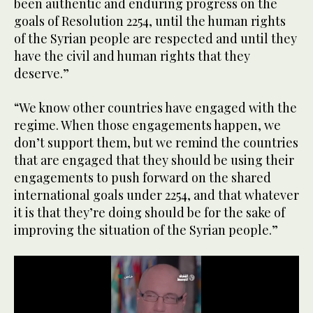
been authentic and enduring progress on the
goals of Resolution 2254, until the human rights
of the Syrian people are respected and until they
have the civil and human rights that they
deserve.”
“We know other countries have engaged with the
regime. When those engagements happen, we
don’t support them, but we remind the countries
that are engaged that they should be using their
engagements to push forward on the shared
international goals under 2254, and that whatever
it is that they’re doing should be for the sake of
improving the situation of the Syrian people.”