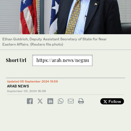
Ethan Goldrich, Deputy Assistant Secretary of State for Near
Eastern Affairs. (Reuters file photo)
Short Url
https://arab.news/negnu
Updated 05 September 2024 15:59
ARAB NEWS
September 05, 2024
15:39
Follow