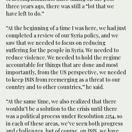
seconds
three years ago, there was still a “lot that we
have left to do.”
“At the beginning of a time I was here, we had just
completed a review of our Syria policy, and we
saw that we needed to focus on reducing
suffering for the people in Syria. We needed to
reduce violence. We needed to hold the regime
accountable for things that are done and most
importantly, from the US perspective, we needed
to keep ISIS from reemerging as a threat to our
country and to other countries,” he said.
“At the same time, we also realized that there
wouldn’t be a solution to the crisis until there
was a political process under Resolution 2254, so
in each of these areas, we’ve seen both progress
and challenges, but of course, on ISIS, we have