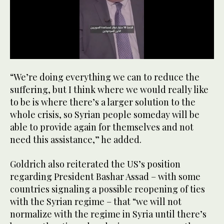
0
seconds
“We’re doing everything we can to reduce the
of
1
suffering, but I think where we would really like
minute,
to be is where there’s a larger solution to the
8
seconds
whole crisis, so Syrian people someday will be
able to provide again for themselves and not
need this assistance,” he added.
Goldrich also reiterated the US’s position
regarding President Bashar Assad – with some
countries signaling a possible reopening of ties
with the Syrian regime – that “we will not
normalize with the regime in Syria until there’s