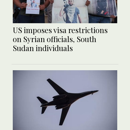
US imposes visa restrictions
on Syrian officials, South
Sudan individuals