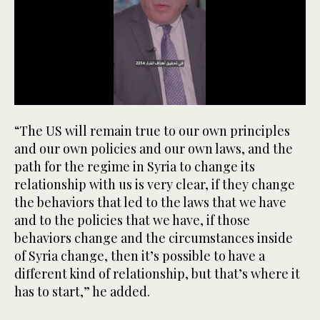
0
seconds
“The US will remain true to our own principles
of
59
and our own policies and our own laws, and the
seconds
path for the regime in Syria to change its
relationship with us is very clear, if they change
the behaviors that led to the laws that we have
and to the policies that we have, if those
behaviors change and the circumstances inside
of Syria change, then it’s possible to have a
different kind of relationship, but that’s where it
has to start,” he added.