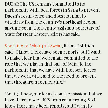
DUBAI: The US remains committed to its
partnership with local forces in Syria to prevent
Daesh’s resurgence and does not plan to
withdraw from the country’s northeast region
anytime soon, the Deputy Assistant Secretary of
State for Near Eastern Affairs has said.
Speaking to Asharq Al-Awsat
, Ethan Goldrich
said: “I know there have been reports, but I want
to make clear that we remain committed to the
role that we play in that part of Syria, to the
partnership that we have with the local forces
that we work with, and to the need to prevent
that threat from reemerging.”
“So right now, our focus is on the mission that we
have there to keep ISIS from reemerging. So I
know there have been reports, but I want to