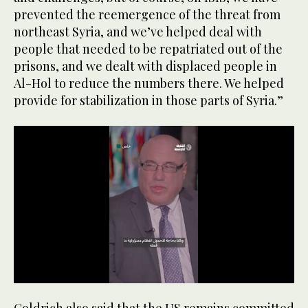
prevented the reemergence of the threat from
northeast Syria, and we’ve helped deal with
people that needed to be repatriated out of the
prisons, and we dealt with displaced people in
Al-Hol to reduce the numbers there. We helped
provide for stabilization in those parts of Syria.”
0
seconds