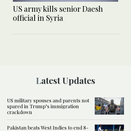
US army kills senior Daesh
official in Syria
Latest Updates
US military spouses and parents not
spared in Trump’s immigration
crackdown
Pakistan beats West Indies to end 8-