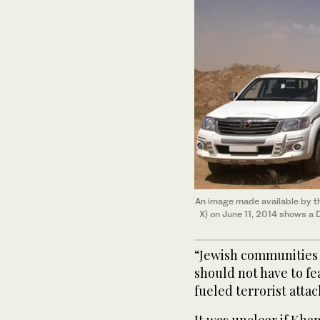
An image made available by t
X) on June 11, 2014 shows a 
“Jewish communities 
should not have to fe
fueled terrorist attac