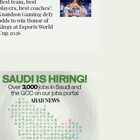
‘Best team, best
players, best coaches’:
Kuaishou Gaming defy
odds to win Honor of
Kings at Esports World
Cup 2026