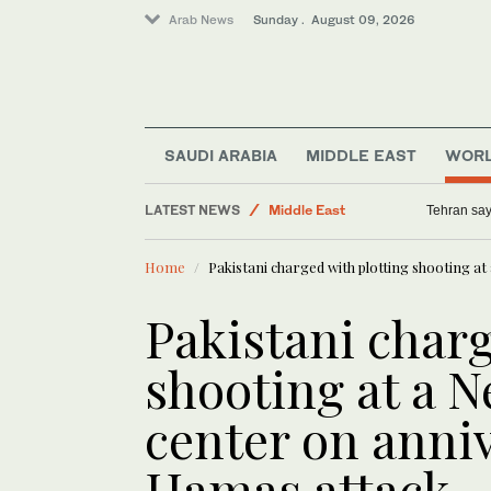
Arab News
Sunday . August 09, 2026
SAUDI ARABIA
MIDDLE EAST
WOR
World
LATEST NEWS
Middle East
Tehran say
Business & Economy
Home
Pakistani charged with plotting shooting a
Sport
Pakistani charg
shooting at a 
center on anniv
Hamas attack