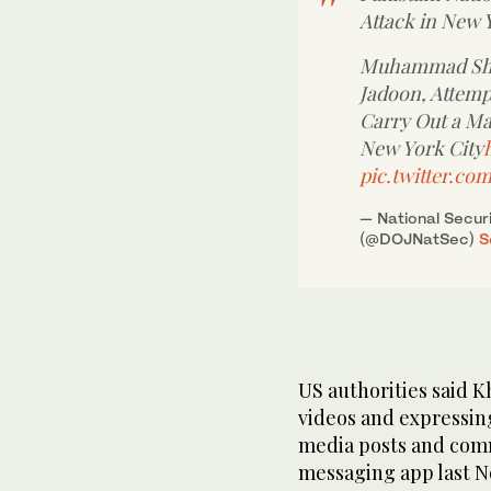
Attack in New Y
Muhammad Sha
Jadoon, Attempt
Carry Out a Ma
New York City
pic.twitter.c
— National Securi
(@DOJNatSec)
S
US authorities said 
videos and expressing
media posts and com
messaging app last 