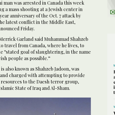
i man was arrested in Canada this week
ng a mass shooting at a Jewish center in
ear anniversary of the Oct. 7 attack by
e latest conflict in the Middle East,
announced Friday.
 Merrick Garland said Muhammad Shahzeb
o travel from Canada, where he lives, to
e “stated goal of slaughtering, in the name
ish people as possible.”
 is also known as Shahzeb Jadoon, was
and charged with attempting to provide
 resources to the Daesh terror group,
Islamic State of Iraq and Al-Sham.