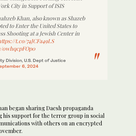
ork City in Support of ISIS
hzeb Khan, also known as Shazeb
ed to Enter the United States to
ss Shooting at a Jewish Center in
https://t.co/74JCFa49LS
om/0whqcpFOp0
ty Division, U.S. Dept of Justice
eptember 6, 2024
Khan began sharing Daesh propaganda
 his support for the terror group in social
munications with others on an encrypted
November.