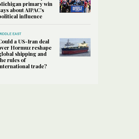
Michigan primary win
says about AIPAC’s
political influence
MIDDLE EAST
Could a US-Iran deal
over Hormuz reshape
global shipping and
the rules of
international trade?