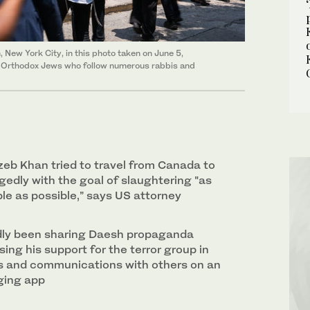
 New York City, in this photo taken on June 5,
d Orthodox Jews who follow numerous rabbis and
 Khan tried to travel from Canada to
gedly with the goal of slaughtering "as
e as possible,” says US attorney
dly been sharing Daesh propaganda
ing his support for the terror group in
s and communications with others on an
ging app