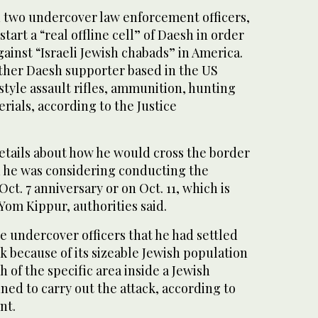
h two undercover law enforcement officers,
start a “real offline cell” of Daesh in order
gainst “Israeli Jewish chabads” in America.
ther Daesh supporter based in the US
tyle assault rifles, ammunition, hunting
rials, according to the Justice
etails about how he would cross the border
 he was considering conducting the
Oct. 7 anniversary or on Oct. 11, which is
 Yom Kippur, authorities said.
he undercover officers that he had settled
 because of its sizeable Jewish population
 of the specific area inside a Jewish
ed to carry out the attack, according to
nt.