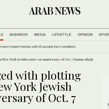
LD
BUSINESS
MEDIA
LIFESTYLE
OPINION
SPOR
s won’t reopen Hormuz until US accepts Iran’s conditions
t a New York Jewish center on anniversary of Oct. 7 Hamas attack
ed with plotting
New York Jewish
ersary of Oct. 7