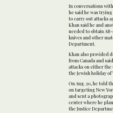
In conversations wit
he said he was trying 
to carry out attacks a
Khan said he and ano
needed to obtain AR-s
knives and other mate
Department.
Khan also provided d
from Canada and said
attacks on either the 
the Jewish holiday of
On Aug. 20, he told t
on targeting New York
and sent a photograph
center where he plann
the Justice Departme