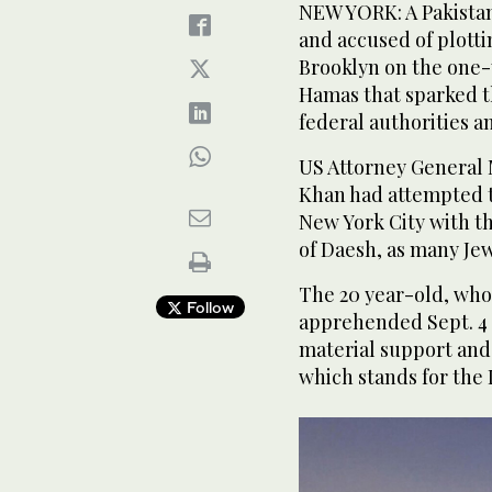
NEW YORK: A Pakistan
and accused of plotti
Brooklyn on the one-y
Hamas that sparked th
federal authorities 
US Attorney General
Khan had attempted t
New York City with th
of Daesh, as many Jew
The 20 year-old, who
Follow
apprehended Sept. 4 
material support and
which stands for the 