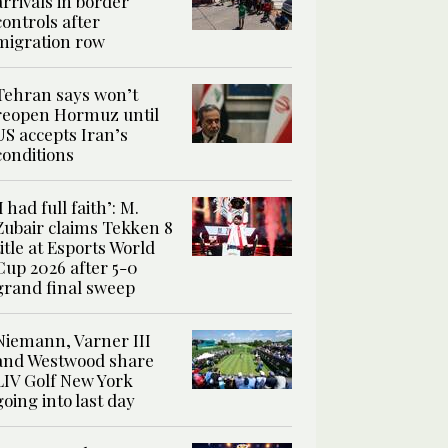
arrivals in border
controls after
migration row
Tehran says won’t
reopen Hormuz until
US accepts Iran’s
conditions
‘I had full faith’: M.
Zubair claims Tekken 8
title at Esports World
Cup 2026 after 5-0
grand final sweep
Niemann, Varner III
and Westwood share
LIV Golf New York
going into last day