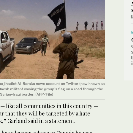
he jihadist Al-Baraka news account on Twitter (now known as
Daesh militant waving the group's flag on a road through the
Syrian-Iraqi border. (AFP/File)
— like all communities in this country —
ar that they will be targeted by a hate-
k,” Garland said in a statement.