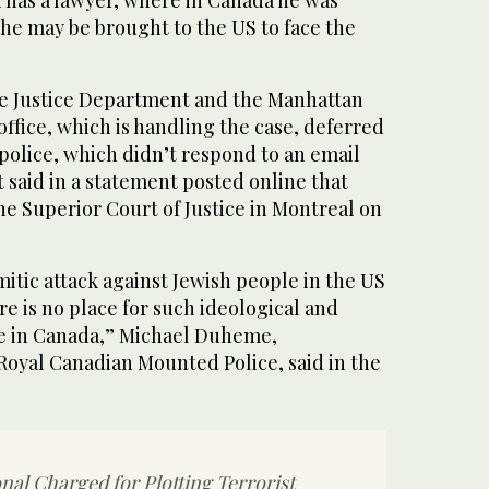
n has a lawyer, where in Canada he was
he may be brought to the US to face the
e Justice Department and the Manhattan
office, which is handling the case, deferred
police, which didn’t respond to an email
said in a statement posted online that
he Superior Court of Justice in Montreal on
itic attack against Jewish people in the US
re is no place for such ideological and
e in Canada,” Michael Duheme,
Royal Canadian Mounted Police, said in the
nal Charged for Plotting Terrorist