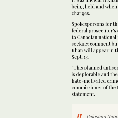
It was unclear if Kha
being held and when 
charges.
Spokespersons for th
federal prosecutor’s 
to Canadian national 
seeking comment but 
Khan will appear in t
Sept. 13.
“This planned antisem
is deplorable and the
hate-motivated crim
commissioner of the 
statement.
Pakistani Natio