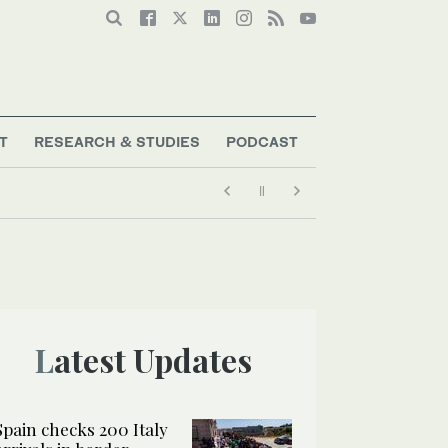
T
RESEARCH & STUDIES
PODCAST
Latest Updates
Spain checks 200 Italy