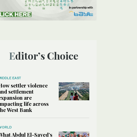
Editor’s Choice
MIDDLE EAST
How settler violence
and settlement
expansion are
impacting life across
the West Bank
WORLD
What Abdul El-Sayed’s