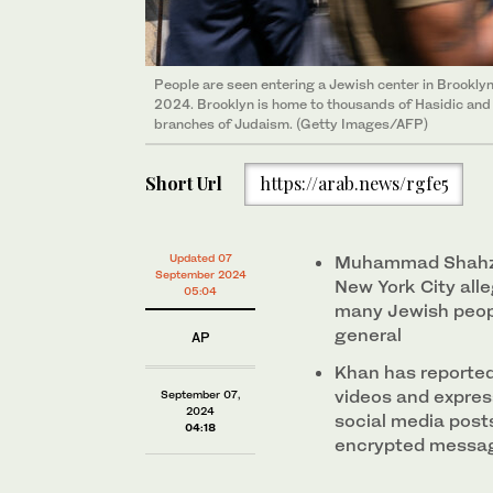
People are seen entering a Jewish center in Brooklyn,
2024. Brooklyn is home to thousands of Hasidic an
branches of Judaism. (Getty Images/AFP)
Short Url
https://arab.news/rgfe5
Updated 07
Muhammad Shahzeb
September 2024
New York City alle
05:04
many Jewish peopl
general
AP
Khan has reporte
videos and express
September 07,
2024
social media post
04:18
encrypted messa