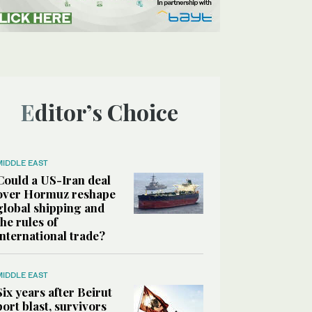
Editor’s Choice
MIDDLE EAST
Could a US-Iran deal
over Hormuz reshape
global shipping and
the rules of
international trade?
MIDDLE EAST
Six years after Beirut
port blast, survivors