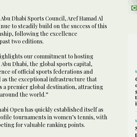
 Abu Dhabi Sports Council, Aref Hamad Al
nue to steadily build on the success of this
ship, following the excellence
past two editions.
ighlights our commitment to hosting
 Abu Dhabi, the global sports capital,
nce of official sports federations and
l as the exceptional infrastructure that
s a premier global destination, attracting
 around the world.”
bi Open has quickly established itself as
rofile tournaments in women’s tennis, with
eting for valuable ranking points.