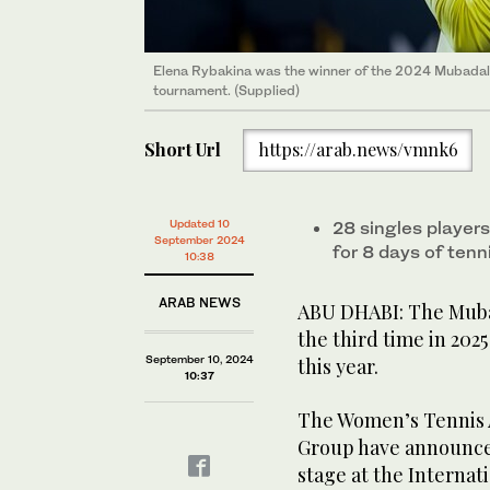
Elena Rybakina was the winner of the 2024 Mubadala
tournament. (Supplied)
Short Url
https://arab.news/vmnk6
Updated 10
28 singles players
September 2024
for 8 days of tenn
10:38
ARAB NEWS
ABU DHABI: The Mubad
the third time in 2025
September 10, 2024
this year.
10:37
The Women’s Tennis 
Group have announced
stage at the Internat