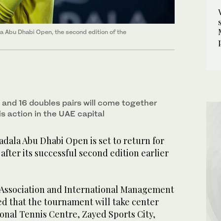
 Abu Dhabi Open, the second edition of the
 and 16 doubles pairs will come together
is action in the UAE capital
ala Abu Dhabi Open is set to return for
 after its successful second edition earlier
Association and International Management
 that the tournament will take center
ional Tennis Centre, Zayed Sports City,