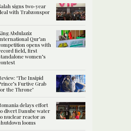
Salah signs two-year
deal with Trabzonspor
King Abdulaziz
International Qur’an
competition opens with
record field, first
standalone women’s
contest
Review: ‘The Insipid
Prince’s Furtive Grab
for the Throne’
Romania delays effort
to divert Danube water
to nuclear reactor as
shutdown looms