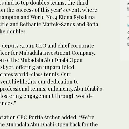
rs and 16 top doubles teams, the third
 on the success of this year’s event, where
hampion and World No. 4 Elena Rybakina
title and Bethanie Mattek-Sands and Sofia
he doubles.
 deputy group CEO and chief corporate
ficer for Mubadala Investment Company,
tion of the Mubadala Abu Dhabi Open
st yet, offering an unparalleled
brates world-class tennis. Our
vent highlights our dedication to
rofessional tennis, enhancing Abu Dhabi’s
d fostering engagement through world-
ences.”
iation CEO Portia Archer added: “We’re
he Mubadala Abu Dhabi Open back for the