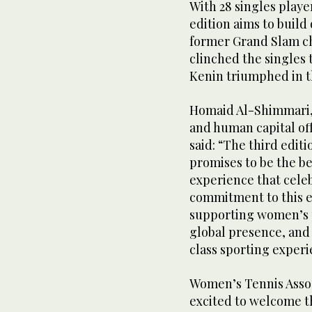
With 28 singles playe
edition aims to build
former Grand Slam c
clinched the singles 
Kenin triumphed in t
Homaid Al-Shimmari,
and human capital of
said: “The third edi
promises to be the be
experience that cele
commitment to this e
supporting women’s p
global presence, an
class sporting experi
Women’s Tennis Assoc
excited to welcome t