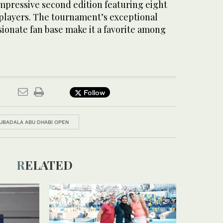
impressive second edition featuring eight
 players. The tournament’s exceptional
ionate fan base make it a favorite among
Follow
UBADALA ABU DHABI OPEN
RELATED