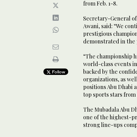
from Feb. 1-8.
Secretary-General of
Awani, said: “We conti
prestigious champion
demonstrated in the 
“The championship h
world-class events in
backed by the confide
Follow
organizations, as wel
positions Abu Dhabi a
top sports stars from
The Mubadala Abu Dha
one of the highest-p
strong line-ups comp