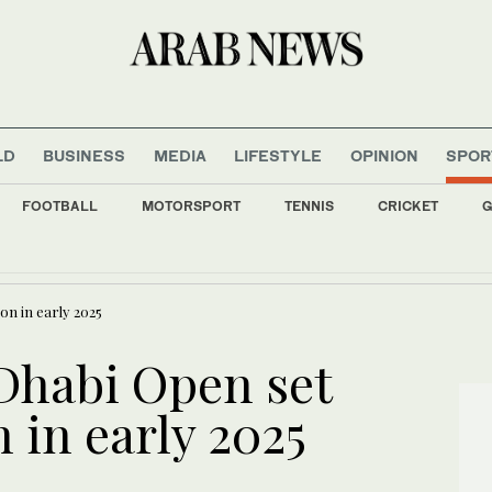
LD
BUSINESS
MEDIA
LIFESTYLE
OPINION
SPOR
FOOTBALL
MOTORSPORT
TENNIS
CRICKET
G
r deal with Trabzonspor
on in early 2025
Dhabi Open set
n in early 2025