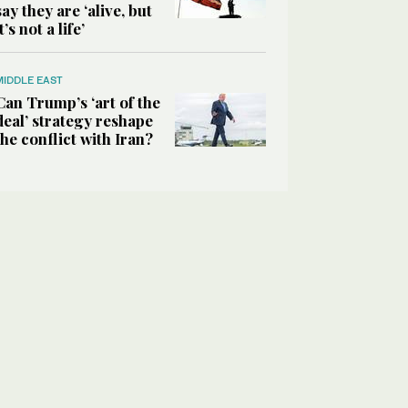
say they are ‘alive, but
it’s not a life’
MIDDLE EAST
Can Trump’s ‘art of the
deal’ strategy reshape
the conflict with Iran?