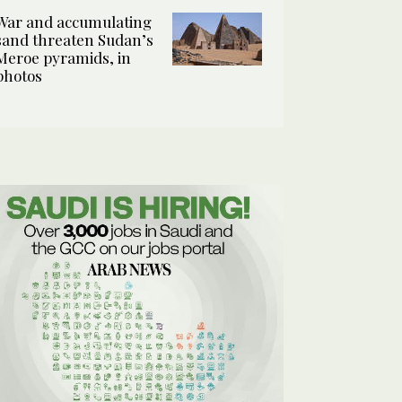
War and accumulating
sand threaten Sudan’s
Meroe pyramids, in
photos