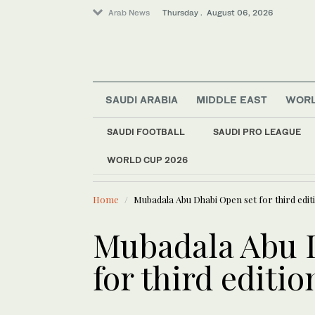
Arab News
Thursday . August 06, 2026
SAUDI ARABIA
MIDDLE EAST
WOR
World
SAUDI FOOTBALL
SAUDI PRO LEAGUE
Saudi Arabia
WORLD CUP 2026
LATEST NEWS
Sport
Salah signs two-yea
Lifestyle
Home
Mubadala Abu Dhabi Open set for third editi
Middle East
Mubadala Abu 
for third editio