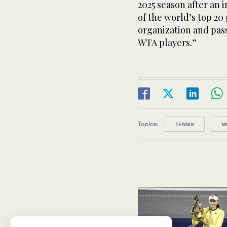
2025 season after an 
of the world’s top 20
organization and pass
WTA players.”
Topics:
TENNIS
M