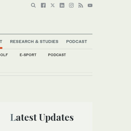
T
RESEARCH & STUDIES
PODCAST
OLF
E-SPORT
PODCAST
Latest Updates