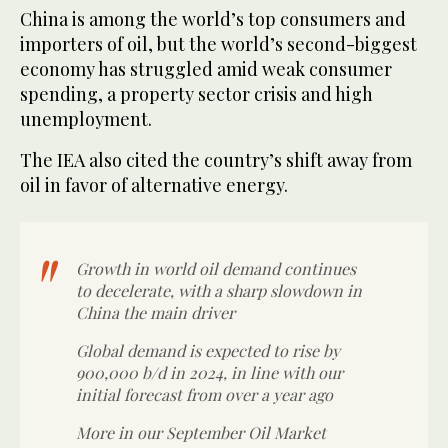
China is among the world’s top consumers and
importers of oil, but the world’s second-biggest
economy has struggled amid weak consumer
spending, a property sector crisis and high
unemployment.
The IEA also cited the country’s shift away from
oil in favor of alternative energy.
Growth in world oil demand continues
to decelerate, with a sharp slowdown in
China the main driver
Global demand is expected to rise by
900,000 b/d in 2024, in line with our
initial forecast from over a year ago
More in our September Oil Market