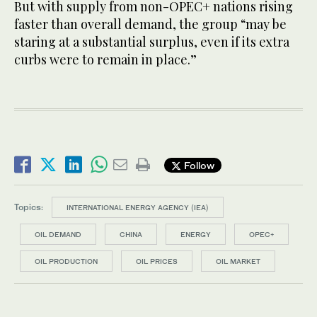
But with supply from non-OPEC+ nations rising
faster than overall demand, the group “may be
staring at a substantial surplus, even if its extra
curbs were to remain in place.”
Follow
Topics:
INTERNATIONAL ENERGY AGENCY (IEA)
OIL DEMAND
CHINA
ENERGY
OPEC+
OIL PRODUCTION
OIL PRICES
OIL MARKET