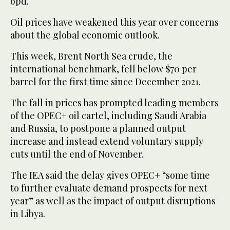
bpd.
Oil prices have weakened this year over concerns
about the global economic outlook.
This week, Brent North Sea crude, the
international benchmark, fell below $70 per
barrel for the first time since December 2021.
The fall in prices has prompted leading members
of the OPEC+ oil cartel, including Saudi Arabia
and Russia, to postpone a planned output
increase and instead extend voluntary supply
cuts until the end of November.
The IEA said the delay gives OPEC+ “some time
to further evaluate demand prospects for next
year” as well as the impact of output disruptions
in Libya.