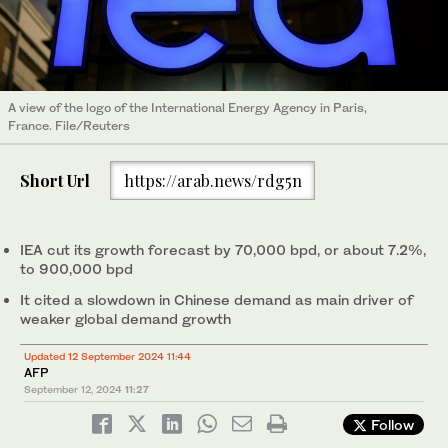
A view of the logo of the International Energy Agency in Paris,
France. File/Reuters
Short Url
https://arab.news/rdg5n
IEA cut its growth forecast by 70,000 bpd, or about 7.2%,
to 900,000 bpd
It cited a slowdown in Chinese demand as main driver of
weaker global demand growth
Updated 12 September 2024 11:44
AFP
September 12, 2024
11:27
Follow