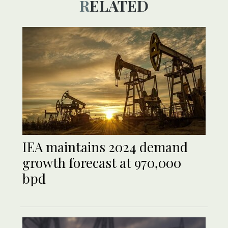
RELATED
IEA maintains 2024 demand
growth forecast at 970,000
bpd