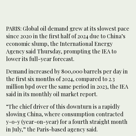
PARIS: Global oil demand grew at its slowest pace
since 2020 in the first half of 2024 due to China’s
economic slump, the International Energy
Agency said Thursday, prompting the IEA to
lower its full-year forecast.
Demand increased by 800,000 barrels per day in
the first six months of 2024, compared to 2.3
million bpd over the same period in 2023, the IEA
said in its monthly oil market report.
“The chief driver of this downturn is a rapidly
slowing China, where consumption contracted
y-o-y (year-on-year) for a fourth straight month
in July,” the Paris-based agency said.