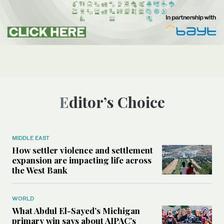
Editor’s Choice
MIDDLE EAST
How settler violence and settlement
expansion are impacting life across
the West Bank
WORLD
What Abdul El-Sayed’s Michigan
primary win says about AIPAC’s