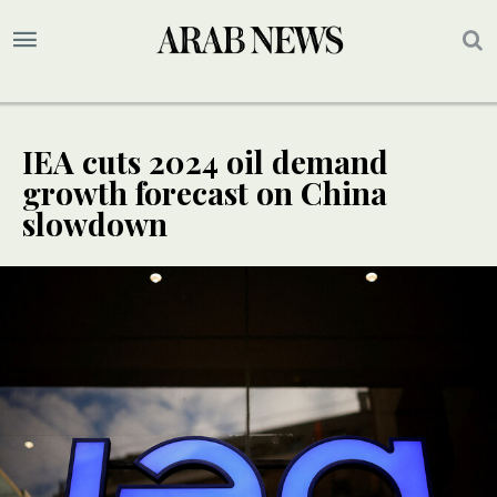
IEA cuts 2024 oil demand
growth forecast on China
slowdown