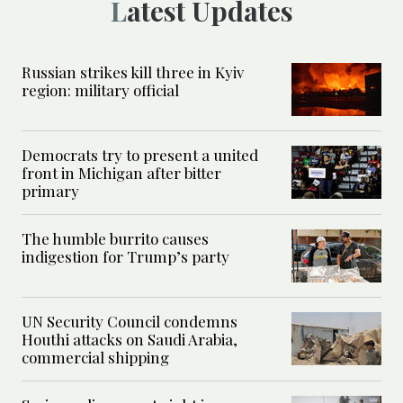
Latest Updates
Russian strikes kill three in Kyiv
region: military official
Democrats try to present a united
front in Michigan after bitter
primary
The humble burrito causes
indigestion for Trump’s party
UN Security Council condemns
Houthi attacks on Saudi Arabia,
commercial shipping