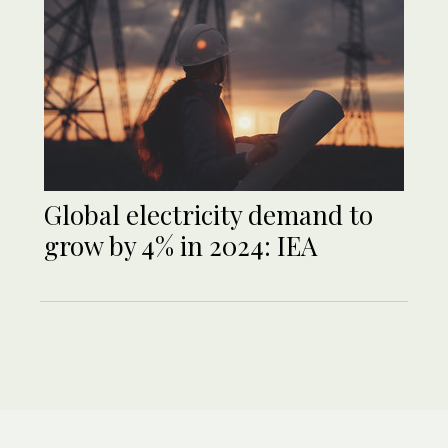
Global electricity demand to
grow by 4% in 2024: IEA