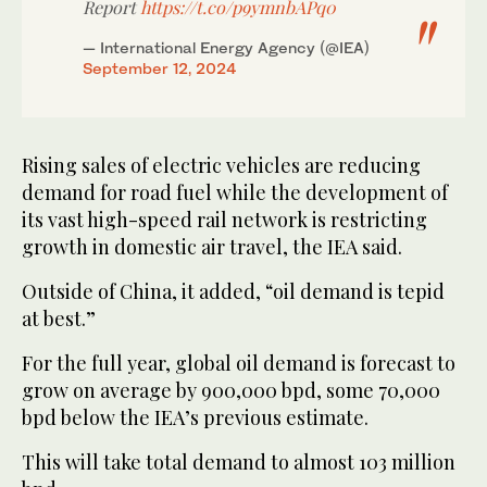
Report
https://t.co/p9ymnbAPq0
— International Energy Agency (@IEA)
September 12, 2024
Rising sales of electric vehicles are reducing
demand for road fuel while the development of
its vast high-speed rail network is restricting
growth in domestic air travel, the IEA said.
Outside of China, it added, “oil demand is tepid
at best.”
For the full year, global oil demand is forecast to
grow on average by 900,000 bpd, some 70,000
bpd below the IEA’s previous estimate.
This will take total demand to almost 103 million