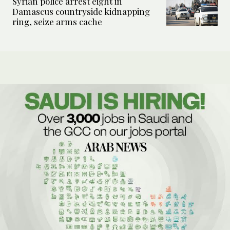
Syrian police arrest eight in
Damascus countryside kidnapping
ring, seize arms cache