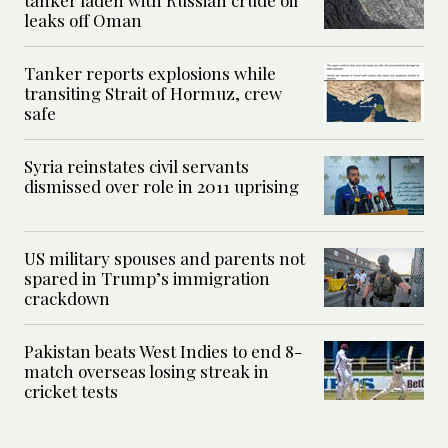
tanker laden with Russian crude oil
leaks off Oman
Tanker reports explosions while
transiting Strait of Hormuz, crew
safe
Syria reinstates civil servants
dismissed over role in 2011 uprising
US military spouses and parents not
spared in Trump’s immigration
crackdown
Pakistan beats West Indies to end 8-
match overseas losing streak in
cricket tests