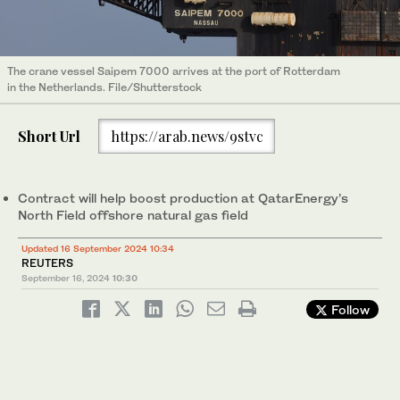
The crane vessel Saipem 7000 arrives at the port of Rotterdam
in the Netherlands. File/Shutterstock
Short Url
https://arab.news/9stvc
Contract will help boost production at QatarEnergy’s
North Field offshore natural gas field
Updated 16 September 2024 10:34
REUTERS
September 16, 2024
10:30
Follow