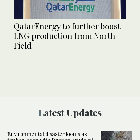
QatarEnergy to further boost
LNG production from North
Field
Latest Updates
Environmental disaster looms as