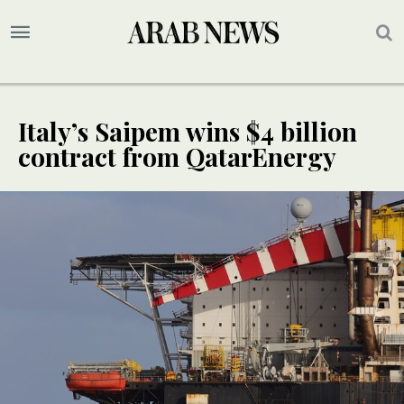
Italy’s Saipem wins $4 billion
contract from QatarEnergy