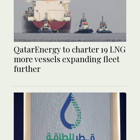
QatarEnergy to charter 19 LNG
more vessels expanding fleet
further