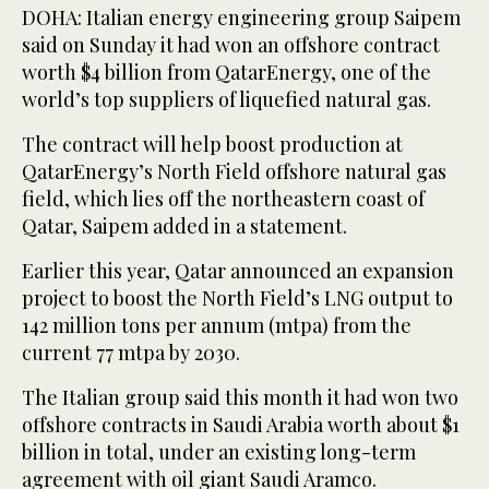
DOHA: Italian energy engineering group Saipem
said on Sunday it had won an offshore contract
worth $4 billion from QatarEnergy, one of the
world’s top suppliers of liquefied natural gas.
The contract will help boost production at
QatarEnergy’s North Field offshore natural gas
field, which lies off the northeastern coast of
Qatar, Saipem added in a statement.
Earlier this year, Qatar announced an expansion
project to boost the North Field’s LNG output to
142 million tons per annum (mtpa) from the
current 77 mtpa by 2030.
The Italian group said this month it had won two
offshore contracts in Saudi Arabia worth about $1
billion in total, under an existing long-term
agreement with oil giant Saudi Aramco.