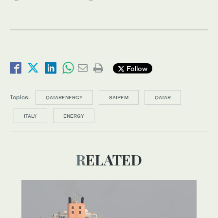
Follow
Topics:
QATARENERGY
SAIPEM
QATAR
ITALY
ENERGY
RELATED