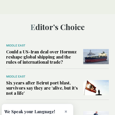
Editor’s Choice
MIDDLE EAST
Could a US-Iran deal over Hormuz
reshape global shipping and the
rules of international trade?
MIDDLE EAST
Six years after Beirut port blast,
survivors say they are ‘alive, but it’s
not a life’
MIDDLE EAST
×
We Speak your Language!
Can Trump’s ‘art of the deal’