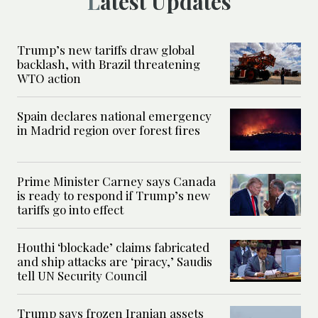
Latest Updates
Trump’s new tariffs draw global
backlash, with Brazil threatening
WTO action
Spain declares national emergency
in Madrid region over forest fires
Prime Minister Carney says Canada
is ready to respond if Trump’s new
tariffs go into effect
Houthi ‘blockade’ claims fabricated
and ship attacks are ‘piracy,’ Saudis
tell UN Security Council
Trump says frozen Iranian assets