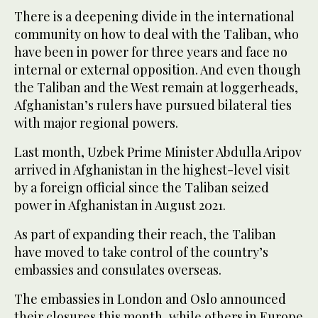
There is a deepening divide in the international
community on how to deal with the Taliban, who
have been in power for three years and face no
internal or external opposition. And even though
the Taliban and the West remain at loggerheads,
Afghanistan’s rulers have pursued bilateral ties
with major regional powers.
Last month, Uzbek Prime Minister Abdulla Aripov
arrived in Afghanistan in the highest-level visit
by a foreign official since the Taliban seized
power in Afghanistan in August 2021.
As part of expanding their reach, the Taliban
have moved to take control of the country’s
embassies and consulates overseas.
The embassies in London and Oslo announced
their closures this month, while others in Europe