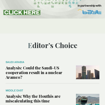
Editor’s Choice
SAUDI ARABIA
Analysis: Could the Saudi-US
cooperation result in a nuclear
Aramco?
MIDDLE EAST
Analysis: Why the Houthis are
miscalculating this time