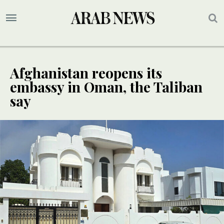
Afghanistan reopens its
embassy in Oman, the Taliban
say