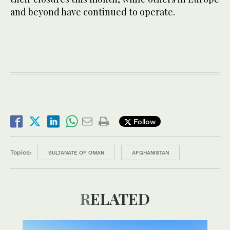
and beyond have continued to operate.
Follow
Topics:
SULTANATE OF OMAN
AFGHANISTAN
RELATED