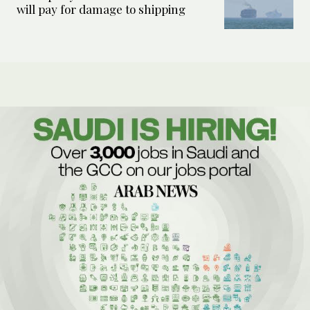
will pay for damage to shipping