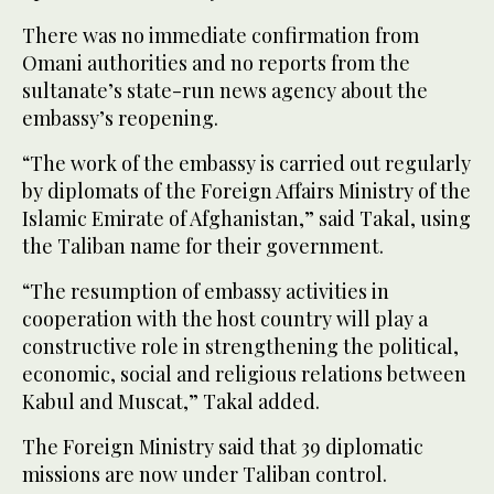
There was no immediate confirmation from
Omani authorities and no reports from the
sultanate’s state-run news agency about the
embassy’s reopening.
“The work of the embassy is carried out regularly
by diplomats of the Foreign Affairs Ministry of the
Islamic Emirate of Afghanistan,” said Takal, using
the Taliban name for their government.
“The resumption of embassy activities in
cooperation with the host country will play a
constructive role in strengthening the political,
economic, social and religious relations between
Kabul and Muscat,” Takal added.
The Foreign Ministry said that 39 diplomatic
missions are now under Taliban control.