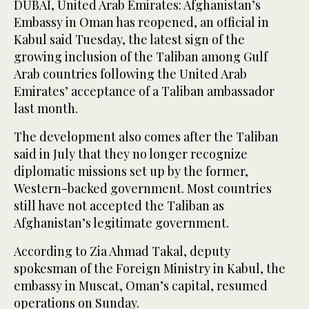
DUBAI, United Arab Emirates: Afghanistan’s
Embassy in Oman has reopened, an official in
Kabul said Tuesday, the latest sign of the
growing inclusion of the Taliban among Gulf
Arab countries following the United Arab
Emirates’ acceptance of a Taliban ambassador
last month.
The development also comes after the Taliban
said in July that they no longer recognize
diplomatic missions set up by the former,
Western-backed government. Most countries
still have not accepted the Taliban as
Afghanistan’s legitimate government.
According to Zia Ahmad Takal, deputy
spokesman of the Foreign Ministry in Kabul, the
embassy in Muscat, Oman’s capital, resumed
operations on Sunday.