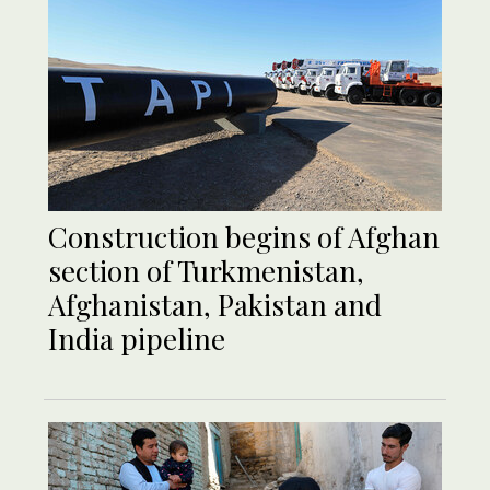
Construction begins of Afghan
section of Turkmenistan,
Afghanistan, Pakistan and
India pipeline