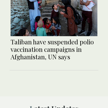
Taliban have suspended polio
vaccination campaigns in
Afghanistan, UN says