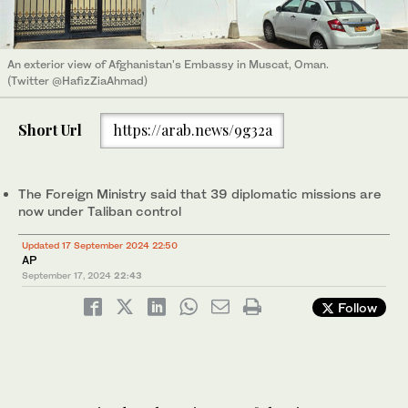
An exterior view of Afghanistan's Embassy in Muscat, Oman.
(Twitter @HafizZiaAhmad)
Short Url
https://arab.news/9g32a
The Foreign Ministry said that 39 diplomatic missions are
now under Taliban control
Updated 17 September 2024 22:50
AP
September 17, 2024
22:43
Follow