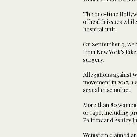
The one-time Hollywo
of health issues whil
hospital unit.
On September 9, Wein
from New York’s Rike
surgery.
Allegations against 
movement in 2017, a
sexual misconduct.
More than 80 women a
or rape, including p
Paltrow and Ashley J
Weinstein claimed an