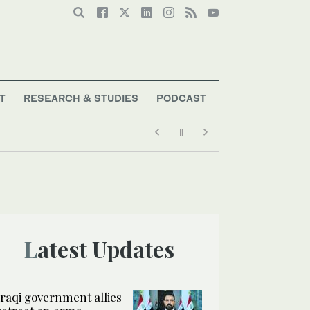
T
RESEARCH & STUDIES
PODCAST
Latest Updates
Iraqi government allies