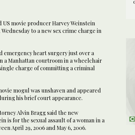
 US movie producer Harvey Weinstein
n Wednesday to a new sex crime charge in
ad emergency heart surgery just over a
n a Manhattan courtroom in a wheelchair
a single charge of committing a criminal
movie mogul was unshaven and appeared
 during his brief court appearance.
ttorney Alvin Bragg said the new
in is for the sexual assault of a woman in a
een April 29, 2006 and May 6, 2006.