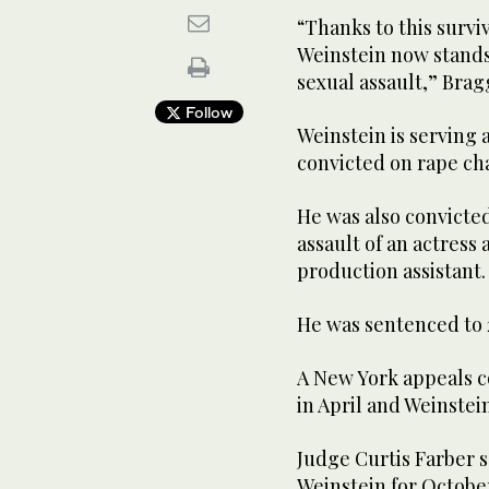
“Thanks to this surv
Weinstein now stands 
sexual assault,” Brag
Follow
Weinstein is serving 
convicted on rape cha
He was also convicted
assault of an actress 
production assistant.
He was sentenced to 2
A New York appeals c
in April and Weinstei
Judge Curtis Farber 
Weinstein for October