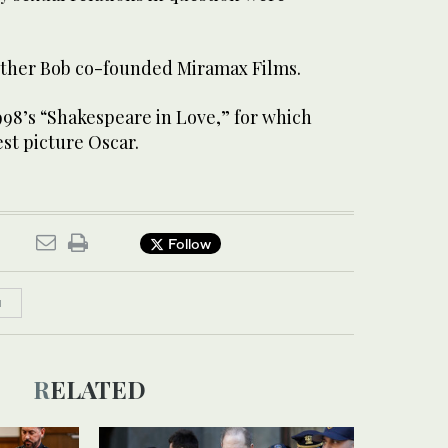
other Bob co-founded Miramax Films.
998’s “Shakespeare in Love,” for which
st picture Oscar.
Follow
N
RELATED