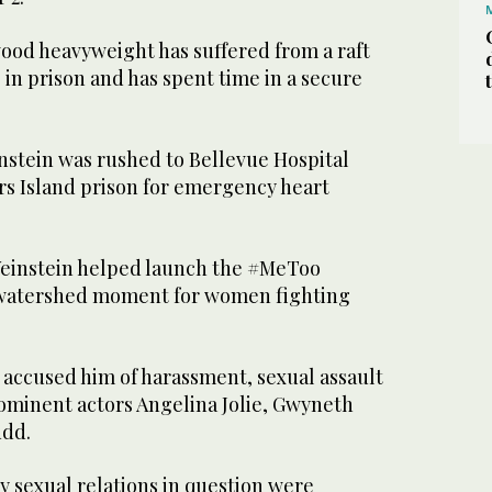
od heavyweight has suffered from a raft
e in prison and has spent time in a secure
stein was rushed to Bellevue Hospital
rs Island prison for emergency heart
Weinstein helped launch the #MeToo
 watershed moment for women fighting
ccused him of harassment, sexual assault
rominent actors Angelina Jolie, Gwyneth
udd.
y sexual relations in question were