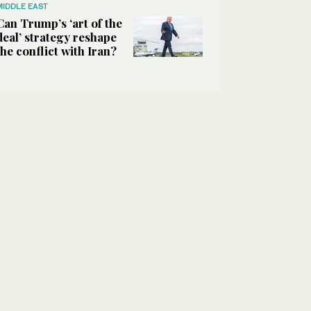
MIDDLE EAST
Can Trump’s ‘art of the
deal’ strategy reshape
the conflict with Iran?