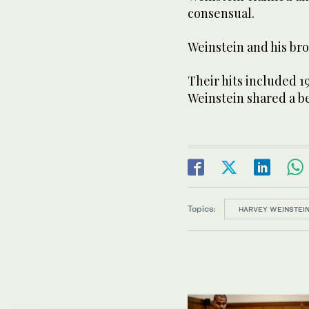
consensual.
Weinstein and his br
Their hits included 1
Weinstein shared a be
Topics:
HARVEY WEINSTEI