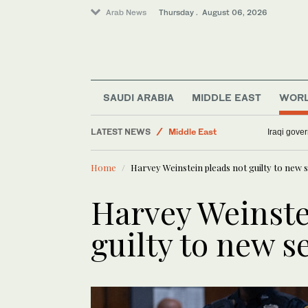
Arab News
Thursday . August 06, 2026
Lifestyle
Sport
Media
SAUDI ARABIA
MIDDLE EAST
WOR
World
LATEST NEWS
Middle East
Iraqi gover
Business & Economy
Home
Harvey Weinstein pleads not guilty to new 
Harvey Weinste
guilty to new s