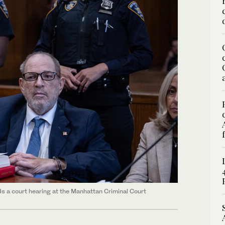
s a court hearing at the Manhattan Criminal Court