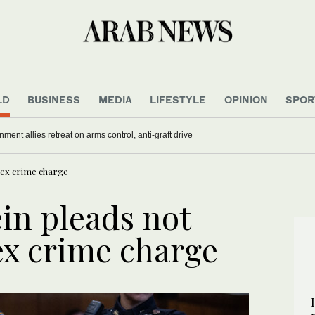
LD
BUSINESS
MEDIA
LIFESTYLE
OPINION
SPOR
nment allies retreat on arms control, anti-graft drive
sex crime charge
in pleads not
ex crime charge