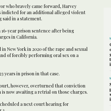
ivor who bravely came forward, Harvey
indicted for an additional alleged violent
g said in a statement.
a 16-year prison sentence after being
rges in California.
 in New York in 2020 of the rape and sexual
and of forcibly performing oral sex on a
3 years in prison in that case.
ourt, however, overturned that conviction
n is now awaiting a retrial on those charges.
scheduled a next court hearing for
 2.