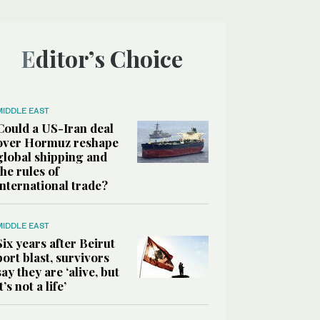
Editor’s Choice
MIDDLE EAST
Could a US-Iran deal
over Hormuz reshape
global shipping and
the rules of
international trade?
MIDDLE EAST
Six years after Beirut
port blast, survivors
say they are ‘alive, but
it’s not a life’