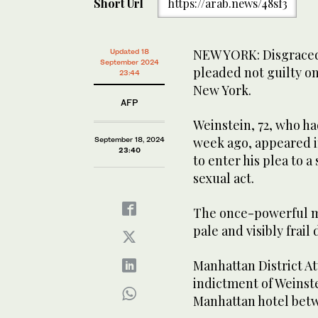
Short Url
https://arab.news/48sf3
NEW YORK: Disgraced
Updated 18
September 2024
pleaded not guilty o
23:44
New York.
AFP
Weinstein, 72, who h
week ago, appeared i
September 18, 2024
23:40
to enter his plea to 
sexual act.
The once-powerful 
pale and visibly frail
Manhattan District A
indictment of Weinste
Manhattan hotel betw