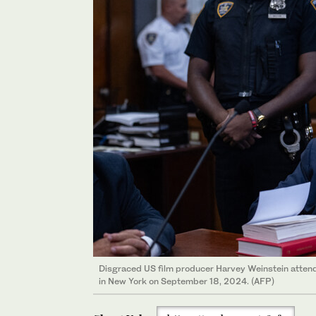
Disgraced US film producer Harvey Weinstein attend
in New York on September 18, 2024. (AFP)