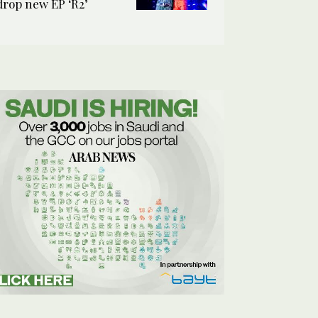
drop new EP ‘R2’