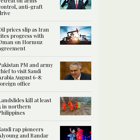
retreat on arms
control, anti-graft
drive
Oil prices slip as Iran
cites progress with
Oman on Hormuz
agreement
Pakistan PM and army
chief to visit Saudi
Arabia August 6-8:
foreign office
Landslides kill at least
4 in northern
Philippines
Saudi rap pioneers
Alyoung and Randar