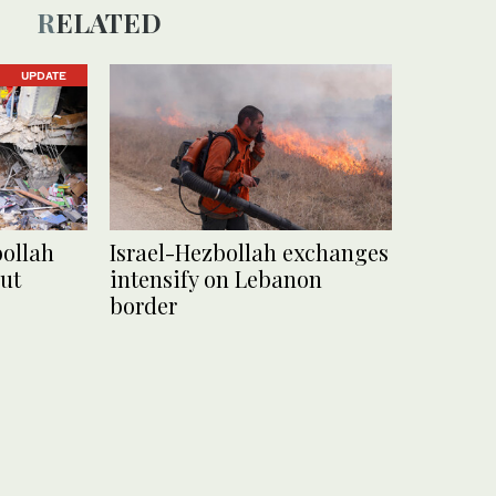
RELATED
UPDATE
bollah
Israel-Hezbollah exchanges
ut
intensify on Lebanon
border