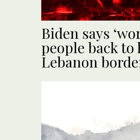
Biden says ‘wor
people back to
Lebanon borde