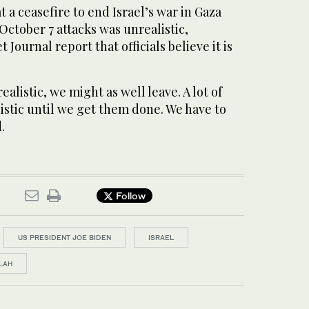
t a ceasefire to end Israel’s war in Gaza
ctober 7 attacks was unrealistic,
t Journal report that officials believe it is
 realistic, we might as well leave. A lot of
listic until we get them done. We have to
.
Follow
US PRESIDENT JOE BIDEN
ISRAEL
LAH