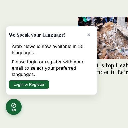
×
We Speak your Language!
Arab News is now available in 50
languages.
Please login or register with your
Israel kills top Hez
email to select your preferred
commander in Beir
languages.
attack
Login or Register
EN