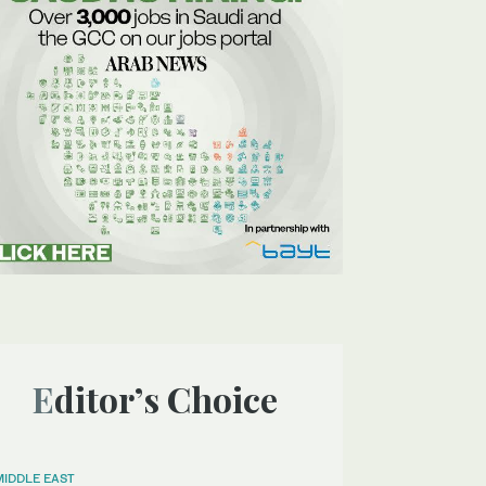
Editor’s Choice
MIDDLE EAST