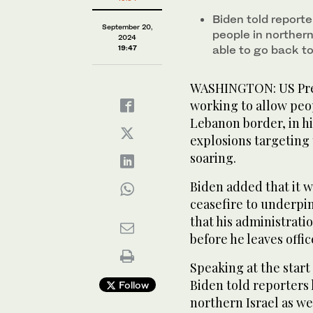
Biden told report
September 20,
people in northern
2024
able to go back to
19:47
WASHINGTON: US Pres
working to allow peop
Lebanon border, in hi
explosions targeting 
soaring.
Biden added that it w
ceasefire to underpi
that his administrati
before he leaves offic
Speaking at the start
Biden told reporters
Follow
northern Israel as we