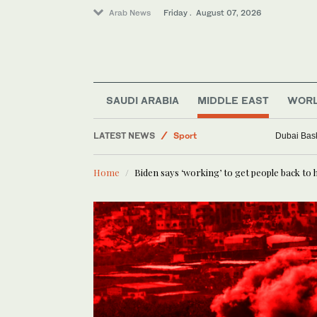
Arab News
Friday . August 07, 2026
Middle East
World
SAUDI ARABIA
MIDDLE EAST
WOR
Saudi Arabia
LATEST NEWS
Sport
Dubai Bask
Business & Economy
Home
Biden says ‘working’ to get people back t