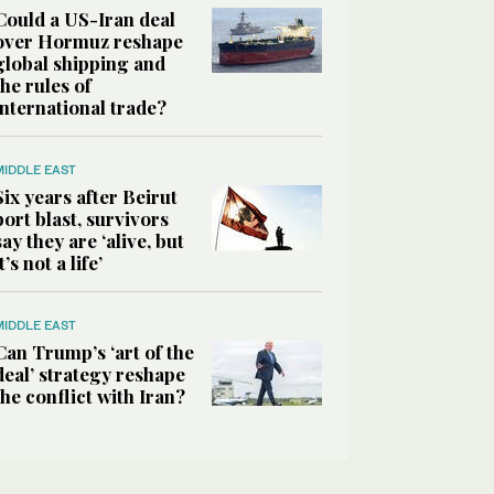
Could a US-Iran deal
over Hormuz reshape
global shipping and
the rules of
international trade?
MIDDLE EAST
Six years after Beirut
port blast, survivors
say they are ‘alive, but
it’s not a life’
MIDDLE EAST
Can Trump’s ‘art of the
deal’ strategy reshape
the conflict with Iran?