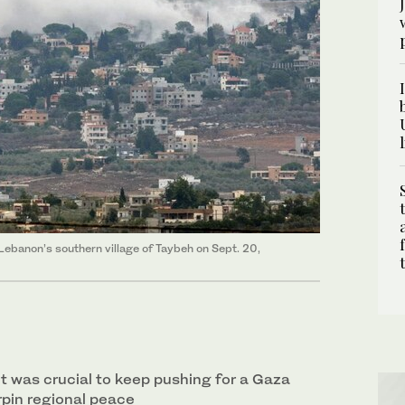
n Lebanon’s southern village of Taybeh on Sept. 20,
it was crucial to keep pushing for a Gaza
rpin regional peace