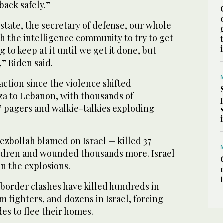
back safely.”
 state, the secretary of defense, our whole
h the intelligence community to try to get
 to keep at it until we get it done, but
,” Biden said.
eaction since the violence shifted
za to Lebanon, with thousands of
’ pagers and walkie-talkies exploding
ezbollah blamed on Israel — killed 37
ldren and wounded thousands more. Israel
n the explosions.
 border clashes have killed hundreds in
 fighters, and dozens in Israel, forcing
es to flee their homes.