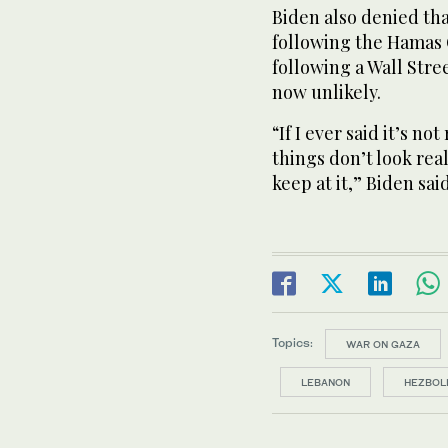
Biden also denied tha
following the Hamas O
following a Wall Stree
now unlikely.
“If I ever said it’s not
things don’t look rea
keep at it,” Biden said
Topics:
WAR ON GAZA
LEBANON
HEZBOL