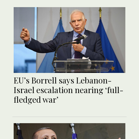
EU’s Borrell says Lebanon-
Israel escalation nearing ‘full-
fledged war’