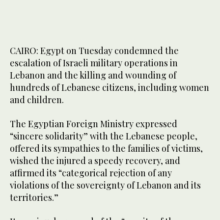
CAIRO: Egypt on Tuesday condemned the
escalation of Israeli military operations in
Lebanon and the killing and wounding of
hundreds of Lebanese citizens, including women
and children.
The Egyptian Foreign Ministry expressed
“sincere solidarity” with the Lebanese people,
offered its sympathies to the families of victims,
wished the injured a speedy recovery, and
affirmed its “categorical rejection of any
violations of the sovereignty of Lebanon and its
territories.”