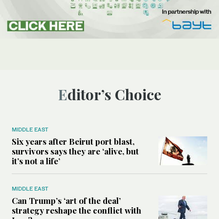
Editor’s Choice
MIDDLE EAST
Six years after Beirut port blast,
survivors says they are ‘alive, but
it’s not a life’
MIDDLE EAST
Can Trump’s ‘art of the deal’
strategy reshape the conflict with