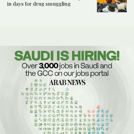
in days for drug smuggling