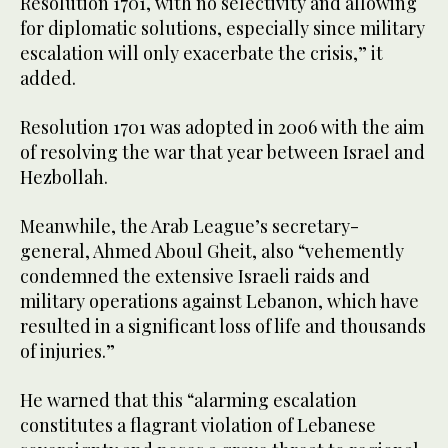
Resolution 1701, with no selectivity and allowing
for diplomatic solutions, especially since military
escalation will only exacerbate the crisis,” it
added.
Resolution 1701 was adopted in 2006 with the aim
of resolving the war that year between Israel and
Hezbollah.
Meanwhile, the Arab League’s secretary-
general, Ahmed Aboul Gheit, also “vehemently
condemned the extensive Israeli raids and
military operations against Lebanon, which have
resulted in a significant loss of life and thousands
of injuries.”
He warned that this “alarming escalation
constitutes a flagrant violation of Lebanese