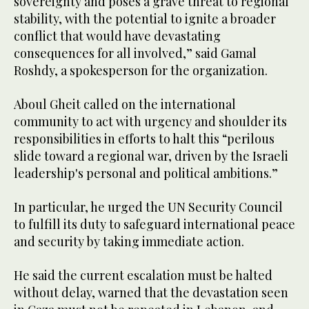
sovereignty and poses a grave threat to regional
stability, with the potential to ignite a broader
conflict that would have devastating
consequences for all involved,” said Gamal
Roshdy, a spokesperson for the organization.
Aboul Gheit called on the international
community to act with urgency and shoulder its
responsibilities in efforts to halt this “perilous
slide toward a regional war, driven by the Israeli
leadership's personal and political ambitions.”
In particular, he urged the UN Security Council
to fulfill its duty to safeguard international peace
and security by taking immediate action.
He said the current escalation must be halted
without delay, warned that the devastation seen