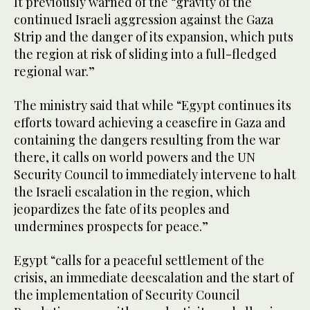
It previously warned of the “gravity of the
continued Israeli aggression against the Gaza
Strip and the danger of its expansion, which puts
the region at risk of sliding into a full-fledged
regional war.”
The ministry said that while “Egypt continues its
efforts toward achieving a ceasefire in Gaza and
containing the dangers resulting from the war
there, it calls on world powers and the UN
Security Council to immediately intervene to halt
the Israeli escalation in the region, which
jeopardizes the fate of its peoples and
undermines prospects for peace.”
Egypt “calls for a peaceful settlement of the
crisis, an immediate deescalation and the start of
the implementation of Security Council