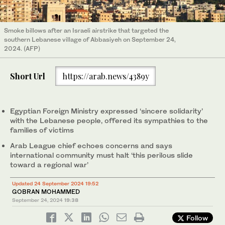
Smoke billows after an Israeli airstrike that targeted the
southern Lebanese village of Abbasiyeh on September 24,
2024. (AFP)
Short Url
https://arab.news/4389y
Egyptian Foreign Ministry expressed ‘sincere solidarity’
with the Lebanese people, offered its sympathies to the
families of victims
Arab League chief echoes concerns and says
international community must halt ‘this perilous slide
toward a regional war’
Updated 24 September 2024 19:52
GOBRAN MOHAMMED
September 24, 2024
19:38
Follow