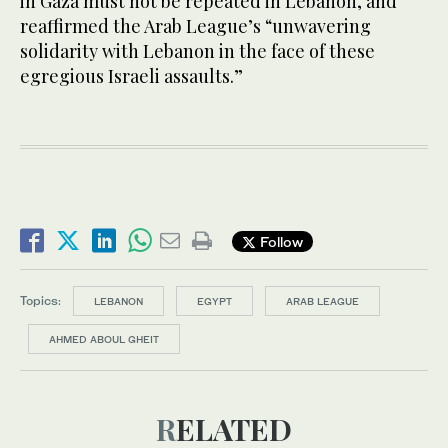
in Gaza must not be repeated in Lebanon, and
reaffirmed the Arab League’s “unwavering
solidarity with Lebanon in the face of these
egregious Israeli assaults.”
Follow
Topics:
LEBANON
EGYPT
ARAB LEAGUE
AHMED ABOUL GHEIT
RELATED