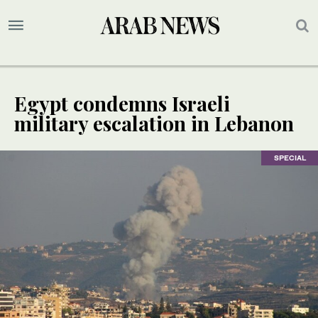
Egypt condemns Israeli
military escalation in Lebanon
SPECIAL