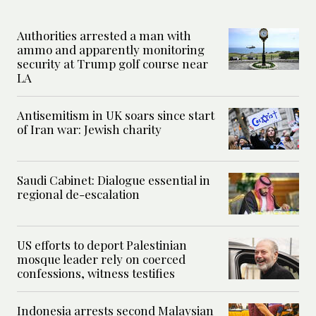
Authorities arrested a man with
ammo and apparently monitoring
security at Trump golf course near
LA
Antisemitism in UK soars since start
of Iran war: Jewish charity
Saudi Cabinet: Dialogue essential in
regional de-escalation
US efforts to deport Palestinian
mosque leader rely on coerced
confessions, witness testifies
Indonesia arrests second Malaysian