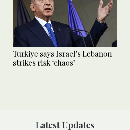
Turkiye says Israel’s Lebanon
strikes risk ‘chaos’
Latest Updates