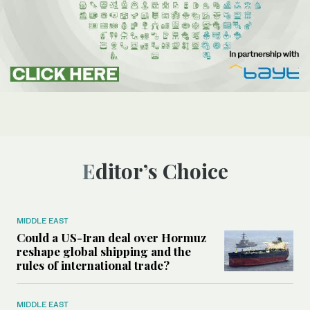
Editor’s Choice
MIDDLE EAST
Could a US-Iran deal over Hormuz
reshape global shipping and the
rules of international trade?
MIDDLE EAST