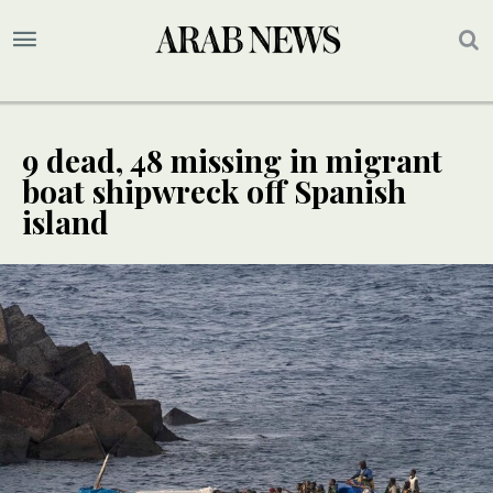
9 dead, 48 missing in migrant
boat shipwreck off Spanish
island