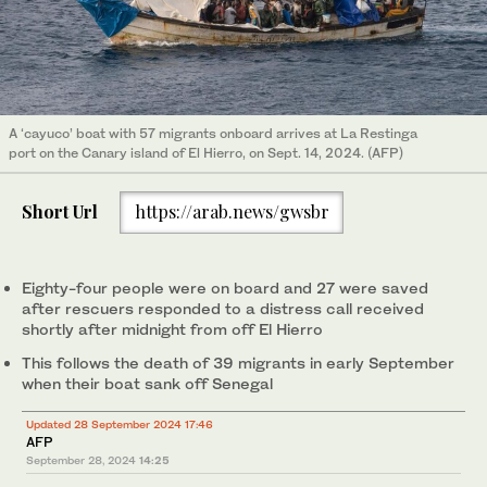
A ‘cayuco’ boat with 57 migrants onboard arrives at La Restinga
port on the Canary island of El Hierro, on Sept. 14, 2024. (AFP)
Short Url
https://arab.news/gwsbr
Eighty-four people were on board and 27 were saved
after rescuers responded to a distress call received
shortly after midnight from off El Hierro
This follows the death of 39 migrants in early September
when their boat sank off Senegal
Updated 28 September 2024 17:46
AFP
September 28, 2024
14:25