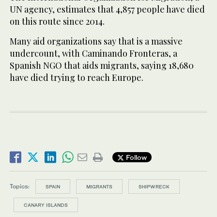
UN agency, estimates that 4,857 people have died
on this route since 2014.
Many aid organizations say that is a massive
undercount, with Caminando Fronteras, a
Spanish NGO that aids migrants, saying 18,680
have died trying to reach Europe.
Follow
Topics:
SPAIN
MIGRANTS
SHIPWRECK
CANARY ISLANDS