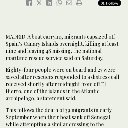
Follow
MADRID: A boat carrying migrants capsized off
Spain’s Canary Islands overnight, killing at least
nine and leaving 48 missing, the national
maritime rescue service said on Saturday.
Eighty-four people were on board and 27 were
saved after rescuers responded to a distress call
received shortly after midnight from off El
Hierro, one of the islands in the Atlantic
archipelago, a statement said.
This follows the death of 39 migrants in early
September when their boat sank off Senegal
while attempting a similar crossing to the