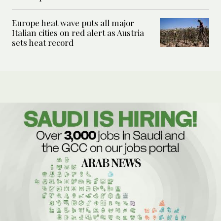
Europe heat wave puts all major
Italian cities on red alert as Austria
sets heat record