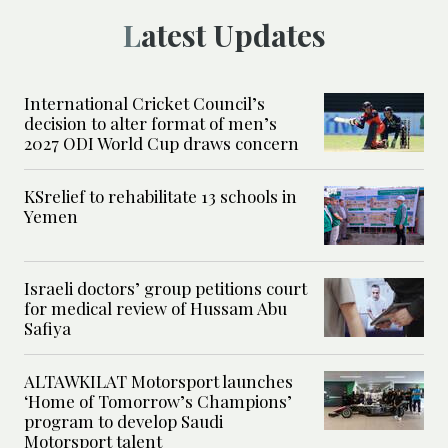
Latest Updates
International Cricket Council’s
decision to alter format of men’s
2027 ODI World Cup draws concern
KSrelief to rehabilitate 13 schools in
Yemen
Israeli doctors’ group petitions court
for medical review of Hussam Abu
Safiya
ALTAWKILAT Motorsport launches
‘Home of Tomorrow’s Champions’
program to develop Saudi
Motorsport talent