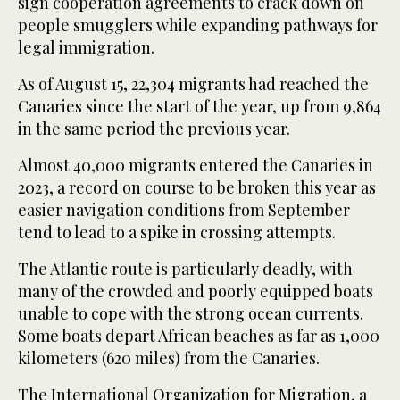
sign cooperation agreements to crack down on
people smugglers while expanding pathways for
legal immigration.
As of August 15, 22,304 migrants had reached the
Canaries since the start of the year, up from 9,864
in the same period the previous year.
Almost 40,000 migrants entered the Canaries in
2023, a record on course to be broken this year as
easier navigation conditions from September
tend to lead to a spike in crossing attempts.
The Atlantic route is particularly deadly, with
many of the crowded and poorly equipped boats
unable to cope with the strong ocean currents.
Some boats depart African beaches as far as 1,000
kilometers (620 miles) from the Canaries.
The International Organization for Migration, a