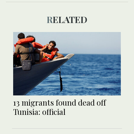
RELATED
13 migrants found dead off
Tunisia: official