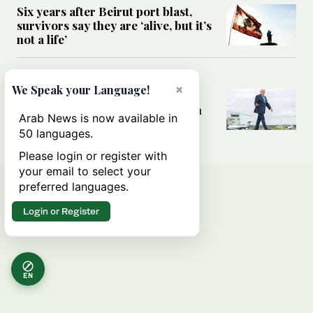
Six years after Beirut port blast,
survivors say they are ‘alive, but it’s
not a life’
MIDDLE EAST
×
We Speak your Language!
Can Trump’s ‘art of the deal’
strategy reshape the conflict with
Arab News is now available in
Iran?
50 languages.
Please login or register with
your email to select your
preferred languages.
Login or Register
EN