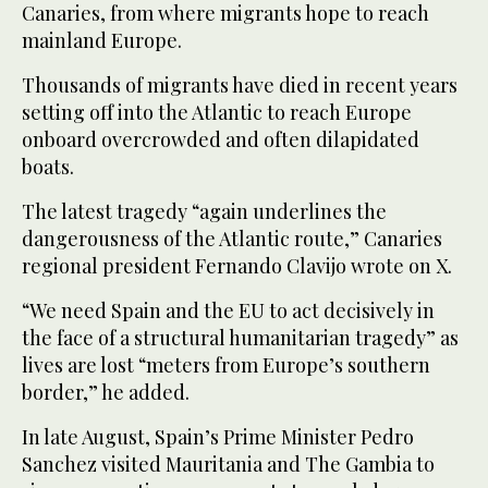
Canaries, from where migrants hope to reach
mainland Europe.
Thousands of migrants have died in recent years
setting off into the Atlantic to reach Europe
onboard overcrowded and often dilapidated
boats.
The latest tragedy “again underlines the
dangerousness of the Atlantic route,” Canaries
regional president Fernando Clavijo wrote on X.
“We need Spain and the EU to act decisively in
the face of a structural humanitarian tragedy” as
lives are lost “meters from Europe’s southern
border,” he added.
In late August, Spain’s Prime Minister Pedro
Sanchez visited Mauritania and The Gambia to