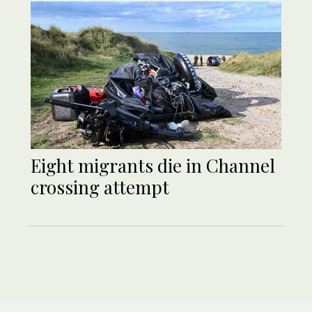
Eight migrants die in Channel
crossing attempt