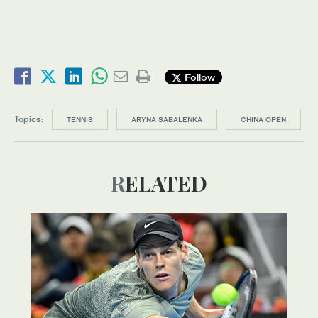
Follow
Topics:
TENNIS
ARYNA SABALENKA
CHINA OPEN
RELATED