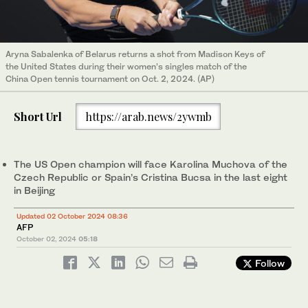
Aryna Sabalenka of Belarus returns a shot from Madison Keys of
the United States during their women’s singles match of the
China Open tennis tournament on Oct. 2, 2024. (AP)
Short Url
https://arab.news/2ywmb
The US Open champion will face Karolina Muchova of the
Czech Republic or Spain’s Cristina Bucsa in the last eight
in Beijing
Updated 02 October 2024 08:36
AFP
October 02, 2024
05:18
Follow