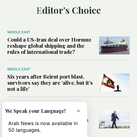
Editor’s Choice
MIDDLE EAST
Could a US-Iran deal over Hormuz
reshape global shipping and the
rules of international trade?
MIDDLE EAST
Six years after Beirut port blast,
survivors say they are ‘alive, but it’s
not a life’
MIDDLE EAST
×
We Speak your Language!
Can Trump’s ‘art of the deal’
strategy reshape the conflict with
Arab News is now available in
Iran?
50 languages.