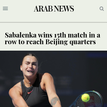
Sabalenka wins 15th match in a
row to reach Beijing quarters