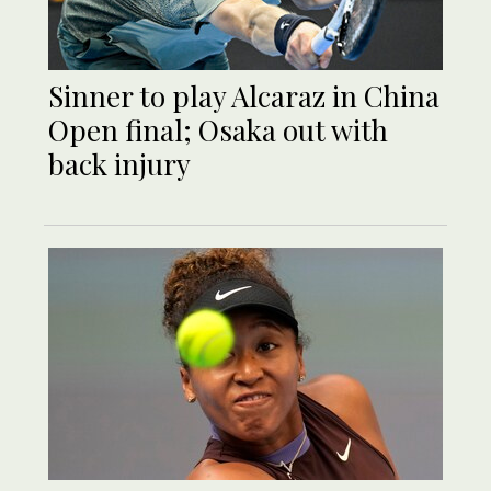
Sinner to play Alcaraz in China
Open final; Osaka out with
back injury