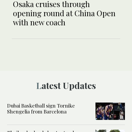
Osaka cruises through
opening round at China Open
with new coach
Latest Updates
Dubai Basketball sign Tornike
Shengelia from Barcelona