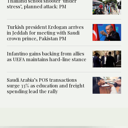
Thailand school shooter ‘under
stress’, planned attack: PM
Turkish president Erdogan arrives
in Jeddah for meeting with Saudi
crown prince, Pakistan PM
Infantino gains backing from allies
as UEFA maintains hard-line stance
Saudi Arabia’s POS transactions
surge 33% as education and freight
spending lead the rally