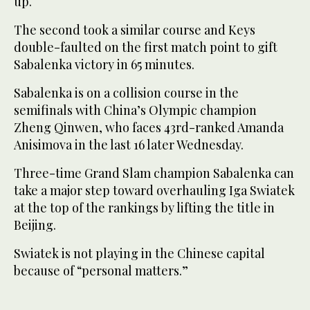
up.
The second took a similar course and Keys
double-faulted on the first match point to gift
Sabalenka victory in 65 minutes.
Sabalenka is on a collision course in the
semifinals with China’s Olympic champion
Zheng Qinwen, who faces 43rd-ranked Amanda
Anisimova in the last 16 later Wednesday.
Three-time Grand Slam champion Sabalenka can
take a major step toward overhauling Iga Swiatek
at the top of the rankings by lifting the title in
Beijing.
Swiatek is not playing in the Chinese capital
because of “personal matters.”