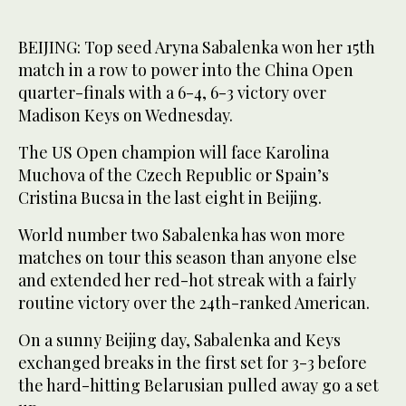
BEIJING: Top seed Aryna Sabalenka won her 15th
match in a row to power into the China Open
quarter-finals with a 6-4, 6-3 victory over
Madison Keys on Wednesday.
The US Open champion will face Karolina
Muchova of the Czech Republic or Spain’s
Cristina Bucsa in the last eight in Beijing.
World number two Sabalenka has won more
matches on tour this season than anyone else
and extended her red-hot streak with a fairly
routine victory over the 24th-ranked American.
On a sunny Beijing day, Sabalenka and Keys
exchanged breaks in the first set for 3-3 before
the hard-hitting Belarusian pulled away go a set