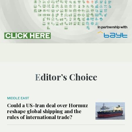
Editor’s Choice
MIDDLE EAST
Could a US-Iran deal over Hormuz
reshape global shipping and the
rules of international trade?