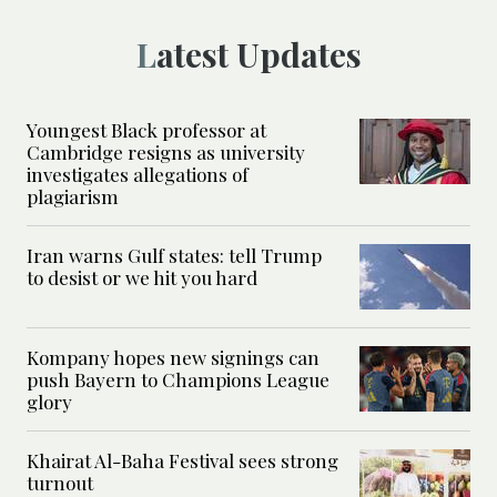
Latest Updates
Youngest Black professor at
Cambridge resigns as university
investigates allegations of
plagiarism
Iran warns Gulf states: tell Trump
to desist or we hit you hard
Kompany hopes new signings can
push Bayern to Champions League
glory
Khairat Al-Baha Festival sees strong
turnout