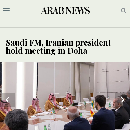
Saudi FM, Iranian president
hold meeting in Doha