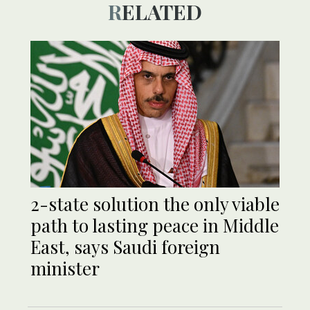
RELATED
2-state solution the only viable
path to lasting peace in Middle
East, says Saudi foreign
minister