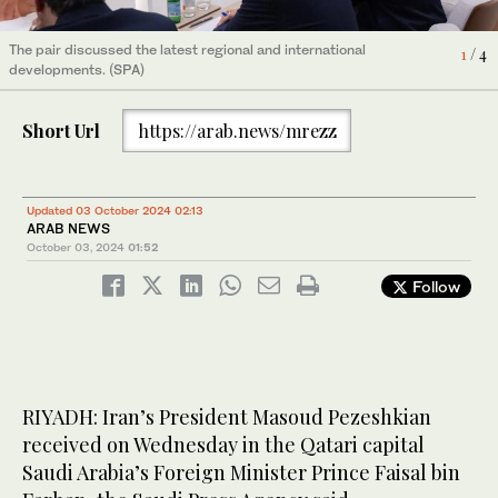
The pair discussed the latest regional and international
The pair discussed the latest regional and international
The pair discussed the latest regional and international
The pair discussed the latest regional and international
4
1
2
3
/ 4
/ 4
/ 4
/ 4
developments. (SPA)
developments. (SPA)
developments. (SPA)
developments. (SPA)
Short Url
https://arab.news/mrezz
Updated 03 October 2024 02:13
ARAB NEWS
October 03, 2024
01:52
Follow
RIYADH: Iran’s President Masoud Pezeshkian
received on Wednesday in the Qatari capital
Saudi Arabia’s Foreign Minister Prince Faisal bin