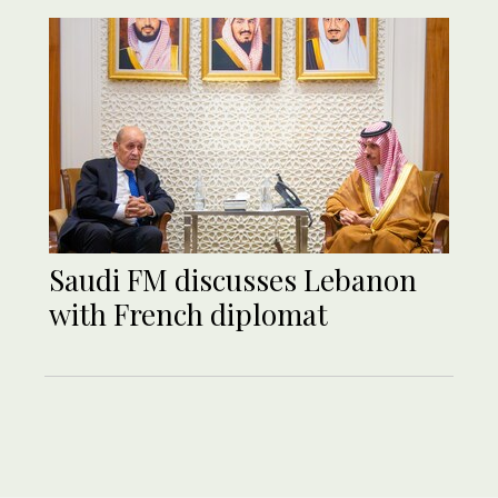
Saudi FM discusses Lebanon
with French diplomat