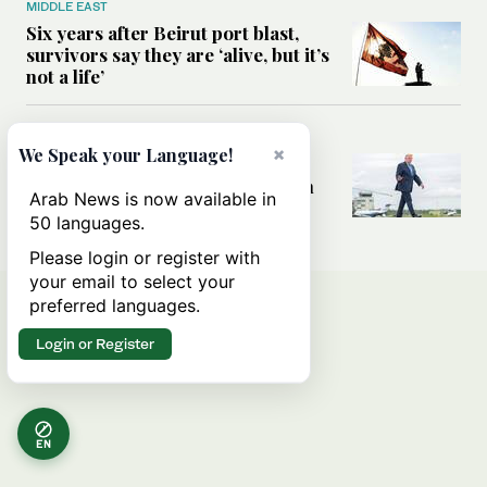
MIDDLE EAST
Six years after Beirut port blast,
survivors say they are ‘alive, but it’s
not a life’
MIDDLE EAST
×
We Speak your Language!
Can Trump’s ‘art of the deal’
strategy reshape the conflict with
Arab News is now available in
Iran?
50 languages.
Please login or register with
your email to select your
preferred languages.
Login or Register
EN