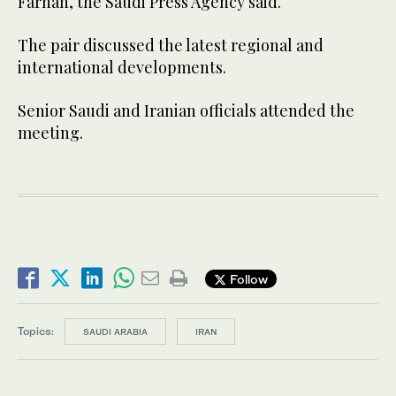
Farhan, the Saudi Press Agency said.
The pair discussed the latest regional and
international developments.
Senior Saudi and Iranian officials attended the
meeting.
Follow
Topics:
SAUDI ARABIA
IRAN