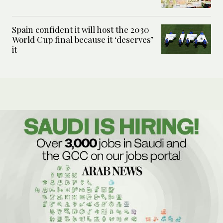
Spain confident it will host the 2030
World Cup final because it ‘deserves’
it