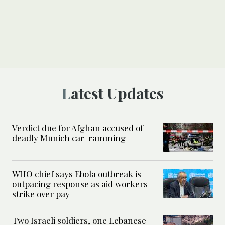
Latest Updates
Verdict due for Afghan accused of
deadly Munich car-ramming
WHO chief says Ebola outbreak is
outpacing response as aid workers
strike over pay
Two Israeli soldiers, one Lebanese