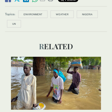
Topics:
ENVIRONMENT
WEATHER
NIGERIA
UN
RELATED