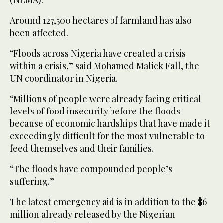
(NEMA).
Around 127,500 hectares of farmland has also
been affected.
“Floods across Nigeria have created a crisis
within a crisis,” said Mohamed Malick Fall, the
UN coordinator in Nigeria.
“Millions of people were already facing critical
levels of food insecurity before the floods
because of economic hardships that have made it
exceedingly difficult for the most vulnerable to
feed themselves and their families.
“The floods have compounded people’s
suffering.”
The latest emergency aid is in addition to the $6
million already released by the Nigerian