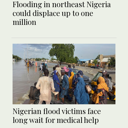
Flooding in northeast Nigeria
could displace up to one
million
Nigerian flood victims face
long wait for medical help