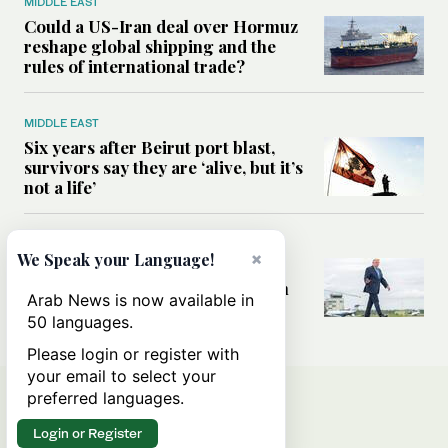
MIDDLE EAST
Could a US-Iran deal over Hormuz
reshape global shipping and the
rules of international trade?
MIDDLE EAST
Six years after Beirut port blast,
survivors say they are ‘alive, but it’s
not a life’
MIDDLE EAST
×
We Speak your Language!
Can Trump’s ‘art of the deal’
strategy reshape the conflict with
Arab News is now available in
Iran?
50 languages.
Please login or register with
your email to select your
preferred languages.
Login or Register