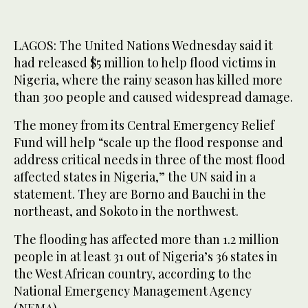
LAGOS: The United Nations Wednesday said it
had released $5 million to help flood victims in
Nigeria, where the rainy season has killed more
than 300 people and caused widespread damage.
The money from its Central Emergency Relief
Fund will help “scale up the flood response and
address critical needs in three of the most flood
affected states in Nigeria,” the UN said in a
statement. They are Borno and Bauchi in the
northeast, and Sokoto in the northwest.
The flooding has affected more than 1.2 million
people in at least 31 out of Nigeria’s 36 states in
the West African country, according to the
National Emergency Management Agency