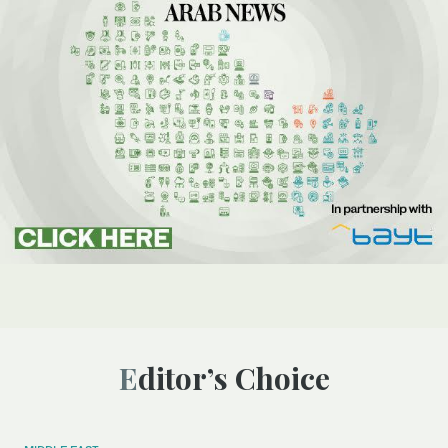
Editor’s Choice