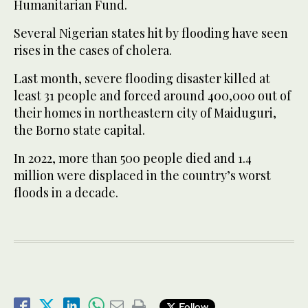
Humanitarian Fund.
Several Nigerian states hit by flooding have seen
rises in the cases of cholera.
Last month, severe flooding disaster killed at
least 31 people and forced around 400,000 out of
their homes in northeastern city of Maiduguri,
the Borno state capital.
In 2022, more than 500 people died and 1.4
million were displaced in the country’s worst
floods in a decade.
Follow