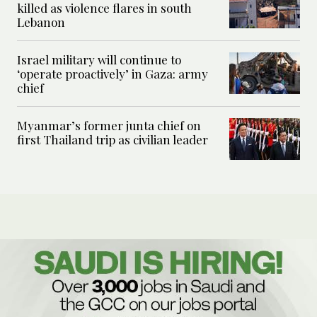
killed as violence flares in south
Lebanon
Israel military will continue to
‘operate proactively’ in Gaza: army
chief
Myanmar’s former junta chief on
first Thailand trip as civilian leader