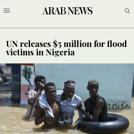
UN releases $5 million for flood
victims in Nigeria