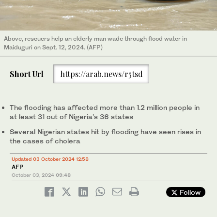
Above, rescuers help an elderly man wade through flood water in
Maiduguri on Sept. 12, 2024. (AFP)
Short Url
https://arab.news/r5tsd
The flooding has affected more than 1.2 million people in
at least 31 out of Nigeria’s 36 states
Several Nigerian states hit by flooding have seen rises in
the cases of cholera
Updated 03 October 2024 12:58
AFP
October 03, 2024
09:48
Follow