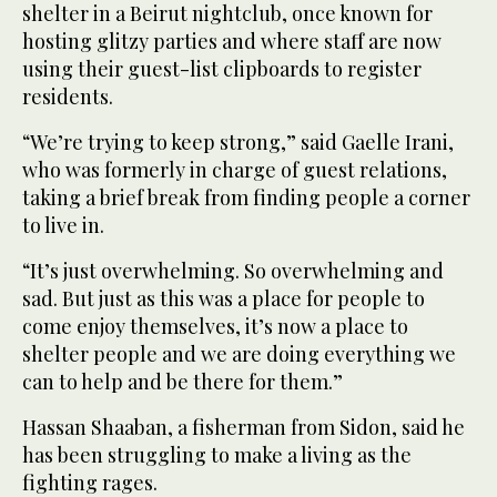
shelter in a Beirut nightclub, once known for
hosting glitzy parties and where staff are now
using their guest-list clipboards to register
residents.
“We’re trying to keep strong,” said Gaelle Irani,
who was formerly in charge of guest relations,
taking a brief break from finding people a corner
to live in.
“It’s just overwhelming. So overwhelming and
sad. But just as this was a place for people to
come enjoy themselves, it’s now a place to
shelter people and we are doing everything we
can to help and be there for them.”
Hassan Shaaban, a fisherman from Sidon, said he
has been struggling to make a living as the
fighting rages.