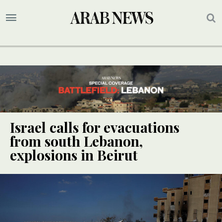
Israel calls for evacuations
from south Lebanon,
explosions in Beirut