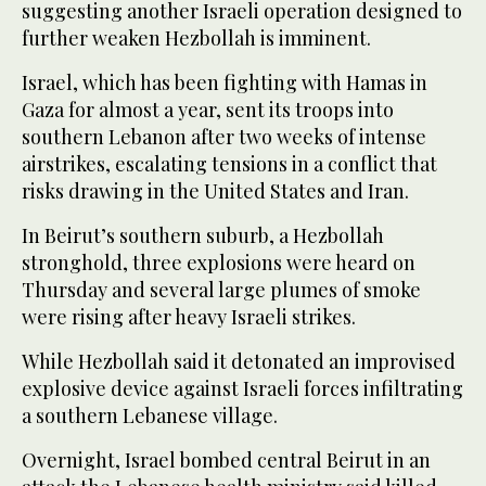
suggesting another Israeli operation designed to
further weaken Hezbollah is imminent.
Israel, which has been fighting with Hamas in
Gaza for almost a year, sent its troops into
southern Lebanon after two weeks of intense
airstrikes, escalating tensions in a conflict that
risks drawing in the United States and Iran.
In Beirut’s southern suburb, a Hezbollah
stronghold, three explosions were heard on
Thursday and several large plumes of smoke
were rising after heavy Israeli strikes.
While Hezbollah said it detonated an improvised
explosive device against Israeli forces infiltrating
a southern Lebanese village.
Overnight, Israel bombed central Beirut in an