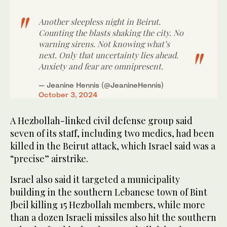
Another sleepless night in Beirut.
Counting the blasts shaking the city. No
warning sirens. Not knowing what’s
next. Only that uncertainty lies ahead.
Anxiety and fear are omnipresent.
— Jeanine Hennis (@JeanineHennis)
October 3, 2024
A Hezbollah-linked civil defense group said
seven of its staff, including two medics, had been
killed in the Beirut attack, which Israel said was a
“precise” airstrike.
Israel also said it targeted a municipality
building in the southern Lebanese town of Bint
Jbeil killing 15 Hezbollah members, while more
than a dozen Israeli missiles also hit the southern