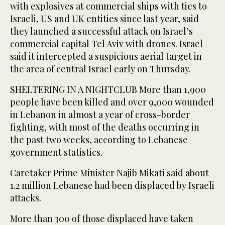
with explosives at commercial ships with ties to
Israeli, US and UK entities since last year, said
they launched a successful attack on Israel’s
commercial capital Tel Aviv with drones. Israel
said it intercepted a suspicious aerial target in
the area of central Israel early on Thursday.
SHELTERING IN A NIGHTCLUB More than 1,900
people have been killed and over 9,000 wounded
in Lebanon in almost a year of cross-border
fighting, with most of the deaths occurring in
the past two weeks, according to Lebanese
government statistics.
Caretaker Prime Minister Najib Mikati said about
1.2 million Lebanese had been displaced by Israeli
attacks.
More than 300 of those displaced have taken