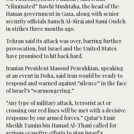
“eliminated” Rawhi Mushtaha, the head of the
Hamas government in Gaza, along with senior
security officials Sameh Al-Siraj and Sami Oudeh
in strikes three months ago.
Tehran said its attack was over, barring further
provocation, but Israel and the United States
have promised to hit back hard.
Iranian President Masoud Pezeshkian, speaking
at an event in Doha, said Iran would be ready to
respond and warned against “silence” in the face
of Israel’s “warmongering.”
“Any type of military attack, terrorist act or
crossing our red lines will be met with a decisive
response by our armed forces.” Qatar’s Emir
Sheikh Tamim bin Hamad Al-Thani called for
serious ceasefire efforts to stop Israel’s