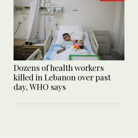
Dozens of health workers
killed in Lebanon over past
day, WHO says