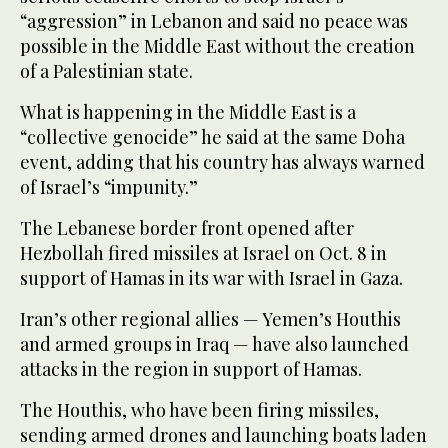
“aggression” in Lebanon and said no peace was
possible in the Middle East without the creation
of a Palestinian state.
What is happening in the Middle East is a
“collective genocide” he said at the same Doha
event, adding that his country has always warned
of Israel’s “impunity.”
The Lebanese border front opened after
Hezbollah fired missiles at Israel on Oct. 8 in
support of Hamas in its war with Israel in Gaza.
Iran’s other regional allies — Yemen’s Houthis
and armed groups in Iraq — have also launched
attacks in the region in support of Hamas.
The Houthis, who have been firing missiles,
sending armed drones and launching boats laden