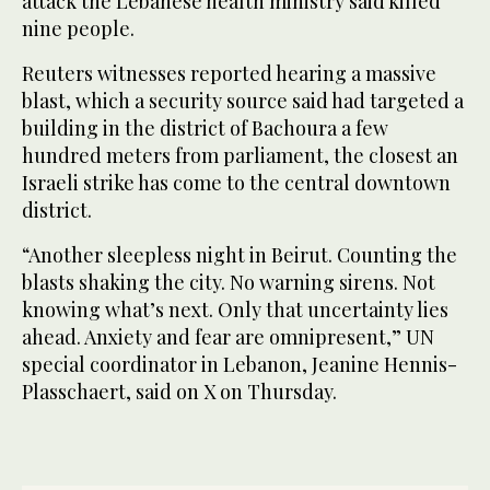
attack the Lebanese health ministry said killed
nine people.
Reuters witnesses reported hearing a massive
blast, which a security source said had targeted a
building in the district of Bachoura a few
hundred meters from parliament, the closest an
Israeli strike has come to the central downtown
district.
“Another sleepless night in Beirut. Counting the
blasts shaking the city. No warning sirens. Not
knowing what’s next. Only that uncertainty lies
ahead. Anxiety and fear are omnipresent,” UN
special coordinator in Lebanon, Jeanine Hennis-
Plasschaert, said on X on Thursday.