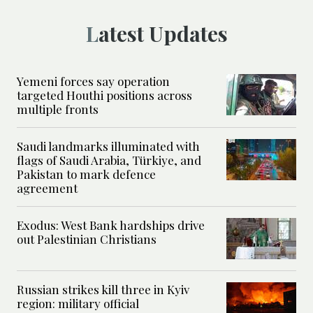
Latest Updates
Yemeni forces say operation
targeted Houthi positions across
multiple fronts
Saudi landmarks illuminated with
flags of Saudi Arabia, Türkiye, and
Pakistan to mark defence
agreement
Exodus: West Bank hardships drive
out Palestinian Christians
Russian strikes kill three in Kyiv
region: military official