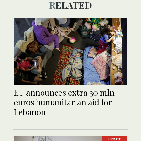
RELATED
EU announces extra 30 mln
euros humanitarian aid for
Lebanon
UPDATE