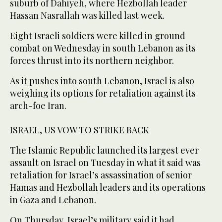
suburb of Dahiyeh, where Hezbollah leader
Hassan Nasrallah was killed last week.
Eight Israeli soldiers were killed in ground
combat on Wednesday in south Lebanon as its
forces thrust into its northern neighbor.
As it pushes into south Lebanon, Israel is also
weighing its options for retaliation against its
arch-foe Iran.
ISRAEL, US VOW TO STRIKE BACK
The Islamic Republic launched its largest ever
assault on Israel on Tuesday in what it said was
retaliation for Israel’s assassination of senior
Hamas and Hezbollah leaders and its operations
in Gaza and Lebanon.
On Thursday, Israel’s military said it had