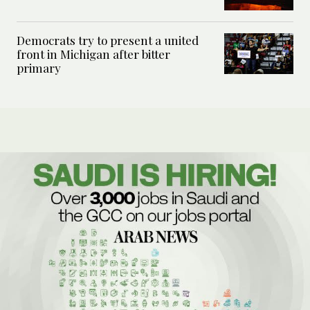
Democrats try to present a united
front in Michigan after bitter
primary