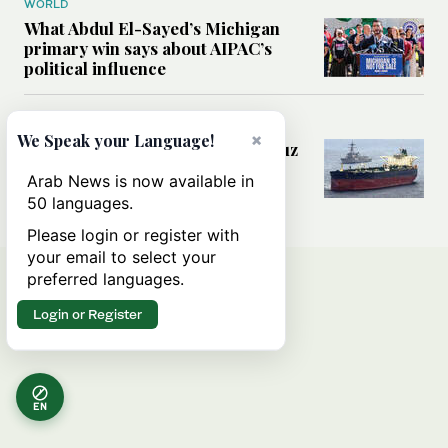
WORLD
What Abdul El-Sayed’s Michigan
primary win says about AIPAC’s
political influence
MIDDLE EAST
×
We Speak your Language!
Could a US-Iran deal over Hormuz
reshape global shipping and the
Arab News is now available in
rules of international trade?
50 languages.
Please login or register with
your email to select your
preferred languages.
Login or Register
EN