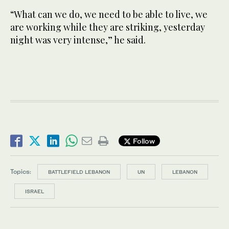
“What can we do, we need to be able to live, we
are working while they are striking, yesterday
night was very intense,” he said.
Follow
Topics:
BATTLEFIELD LEBANON
UN
LEBANON
ISRAEL