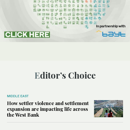
Editor’s Choice
MIDDLE EAST
How settler violence and settlement
expansion are impacting life across
the West Bank