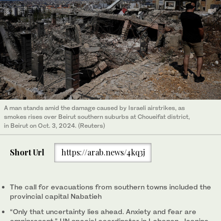
A man stands amid the damage caused by Israeli airstrikes, as
smokes rises over Beirut southern suburbs at Choueifat district,
in Beirut on Oct. 3, 2024. (Reuters)
Short Url
https://arab.news/4kq3j
The call for evacuations from southern towns included the
provincial capital Nabatieh
“Only that uncertainty lies ahead. Anxiety and fear are
omnipresent,” UN special coordinator in Lebanon, Jeanine