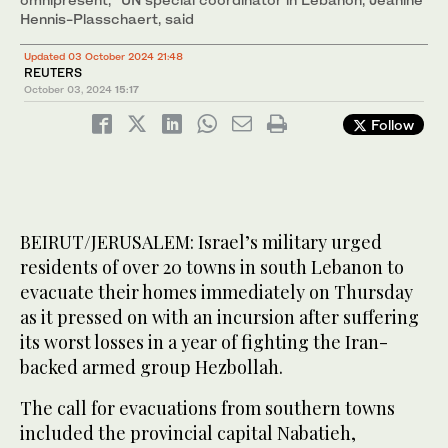
Hennis-Plasschaert, said
Updated 03 October 2024 21:48
REUTERS
October 03, 2024
15:17
Follow
BEIRUT/JERUSALEM: Israel’s military urged
residents of over 20 towns in south Lebanon to
evacuate their homes immediately on Thursday
as it pressed on with an incursion after suffering
its worst losses in a year of fighting the Iran-
backed armed group Hezbollah.
The call for evacuations from southern towns
included the provincial capital Nabatieh,