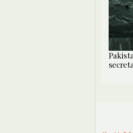
Pakist
secret