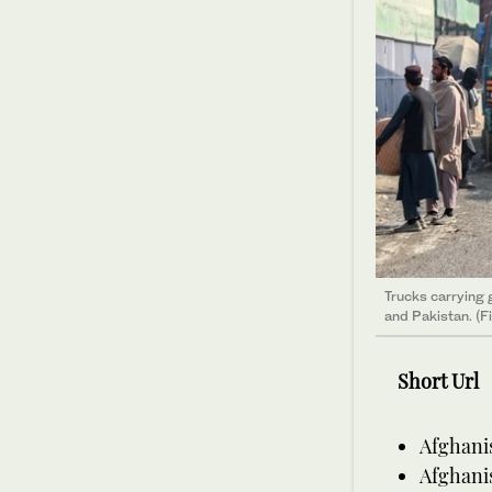
Trucks carrying
and Pakistan. (F
Short Url
Afghani
Afghanis