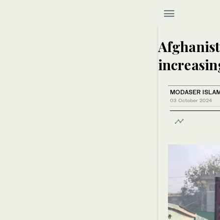
Afghanist
increasin
MODASER ISLAM
03 October 2024