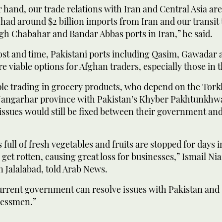
 hand, our trade relations with Iran and Central Asia ar
 had around $2 billion imports from Iran and our transit 
gh Chabahar and Bandar Abbas ports in Iran,” he said.
cost and time, Pakistani ports including Qasim, Gawadar
re viable options for Afghan traders, especially those in t
le trading in grocery products, who depend on the Tor
angarhar province with Pakistan’s Khyber Pakhtunkhwa
l issues would still be fixed between their government and
full of fresh vegetables and fruits are stopped for days
get rotten, causing great loss for businesses,” Ismail Nia
 Jalalabad, told Arab News.
current government can resolve issues with Pakistan and
nessmen.”