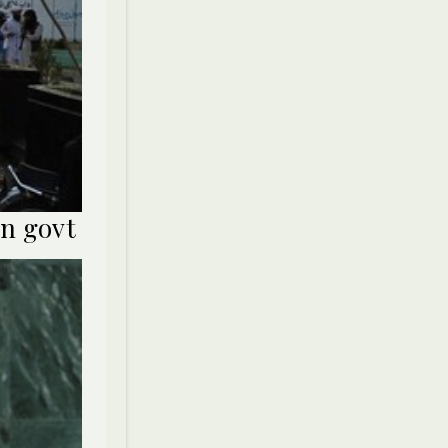
an govt