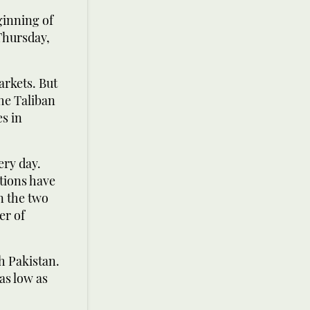
ginning of
Thursday,
arkets. But
he Taliban
s in
ery day.
ctions have
n the two
er of
h Pakistan.
as low as