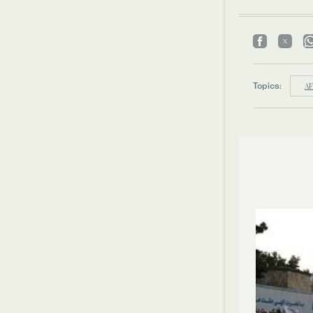
Topics:
A