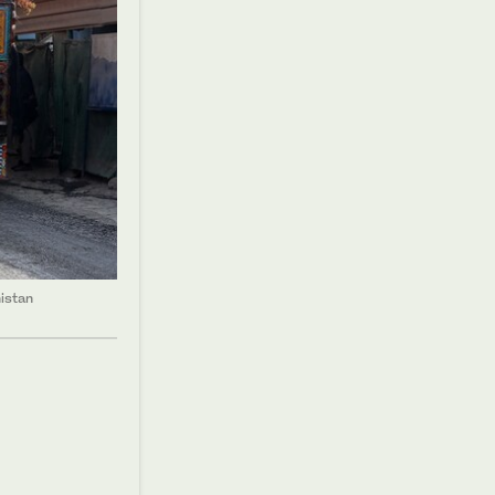
istan