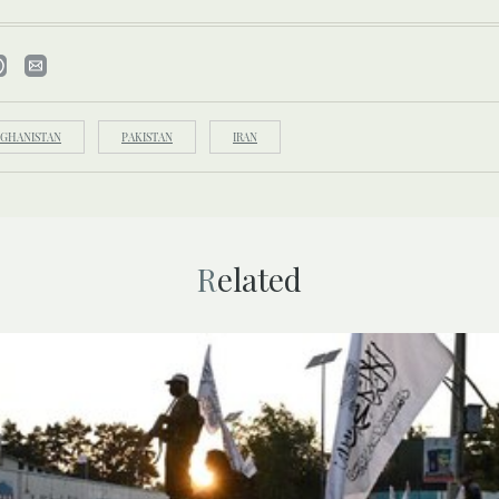
FGHANISTAN
PAKISTAN
IRAN
Related