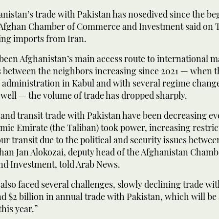
nistan’s trade with Pakistan has nosedived since the be
e Afghan Chamber of Commerce and Investment said on 
ing imports from Iran.
been Afghanistan’s main access route to international m
s between the neighbors increasing since 2021 — when t
 administration in Kabul and with several regime change
well — the volume of trade has dropped sharply.
and transit trade with Pakistan have been decreasing ev
amic Emirate (the Taliban) took power, increasing restri
ur transit due to the political and security issues betwee
Khan Jan Alokozai, deputy head of the Afghanistan Chamb
 Investment, told Arab News.
also faced several challenges, slowly declining trade wit
 $2 billion in annual trade with Pakistan, which will be 
this year.”