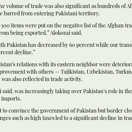
he volume of trade was also significant as hundreds of A
 barred from entering Pakistani territory.
300 items were put on the negative list of the Afghan tra
from being exported,” Alokozai said.
th Pakistan has decreased by 60 percent while our transi
rcent decline.”
stan’s relations with its eastern neighbor were deterior
provement with others — Tajikistan, Uzbekistan, Turkm
was also reflected in trade activity.
i said, was increasingly taking over Pakistan’s role in th
r imports.
ot to convince the government of Pakistan but border cl
enges such as high taxes led to a significant decline in tr