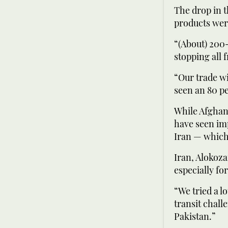
The drop in t
products were
“(About) 200-
stopping all 
“Our trade wi
seen an 80 pe
While Afghani
have seen im
Iran — which 
Iran, Alokoza
especially fo
“We tried a l
transit chall
Pakistan.”