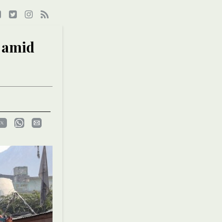
s amid