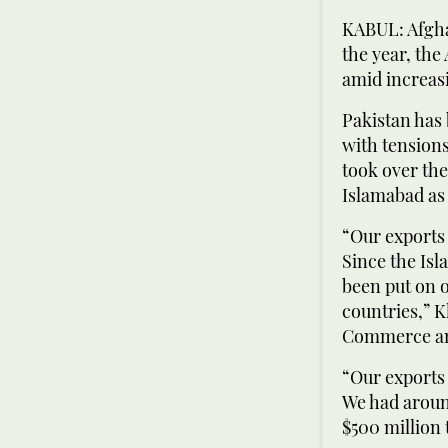
KABUL: Afgha
the year, th
amid increas
Pakistan has 
with tension
took over the
Islamabad as 
“Our exports 
Since the Isl
been put on o
countries,” 
Commerce and
“Our exports 
We had around
$500 million 