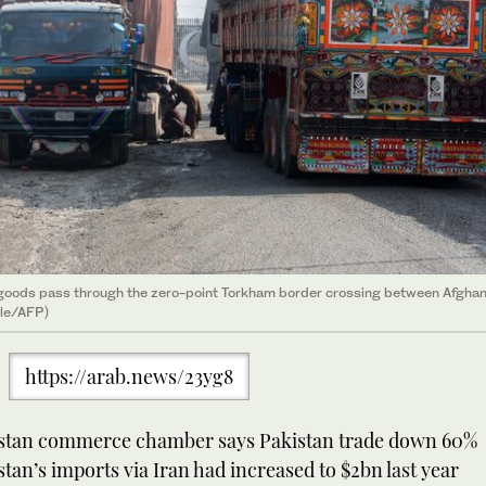
 goods pass through the zero-point Torkham border crossing between Afghan
ile/AFP)
https://arab.news/23yg8
stan commerce chamber says Pakistan trade down 60%
tan’s imports via Iran had increased to $2bn last year