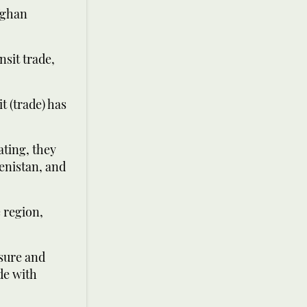
fghan
nsit trade,
t (trade) has
ating, they
enistan, and
e region,
osure and
ade with