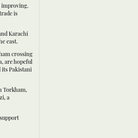
e improving.
trade is
 and Karachi
he east.
kham crossing
, are hopeful
 its Pakistani
 in Torkham,
zi, a
 support