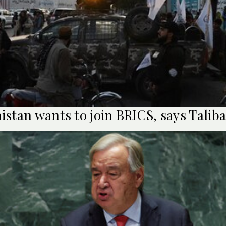
istan wants to join BRICS, says Talib