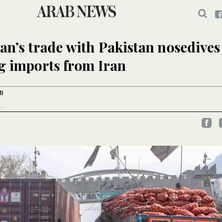
an’s trade with Pakistan nosedive
g imports from Iran
I