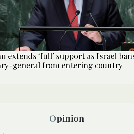
an extends ‘full’ support as Israel ba
ary-general from entering country
Opinion