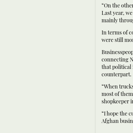
“On the other
Last year, we
mainly throu
In terms of 
were still mo
Businesspeop
connecting N
that politica
counterpart.
“When trucks 
most of them 
shopkeeper in
“I hope the 
Afghan busi