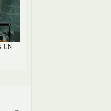
ns UN