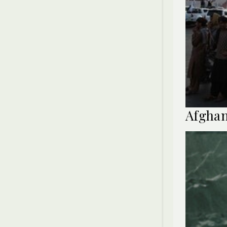
Afghan