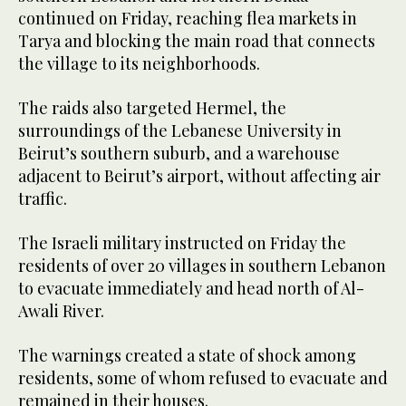
continued on Friday, reaching flea markets in
Tarya and blocking the main road that connects
the village to its neighborhoods.
The raids also targeted Hermel, the
surroundings of the Lebanese University in
Beirut’s southern suburb, and a warehouse
adjacent to Beirut’s airport, without affecting air
traffic.
The Israeli military instructed on Friday the
residents of over 20 villages in southern Lebanon
to evacuate immediately and head north of Al-
Awali River.
The warnings created a state of shock among
residents, some of whom refused to evacuate and
remained in their houses.