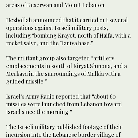
areas of Keserwan and Mount Lebanon.
Hezbollah announced that it carried out several
operations against Israeli military posts,
including “bombing Krayot, north of Haifa, with a
rocket salvo, and the Ilaniya base.”
The militant group also targeted “artillery
emplacements in south of Kiryat Shmona, and a
Merkava in the surroundings of Malkia with a
guided missile.”
Israel’s Army Radio reported that “about 60
missiles were launched from Lebanon toward
Israel since the morning.”
The Israeli military published footage of their
incursion into the Lebanese border village of