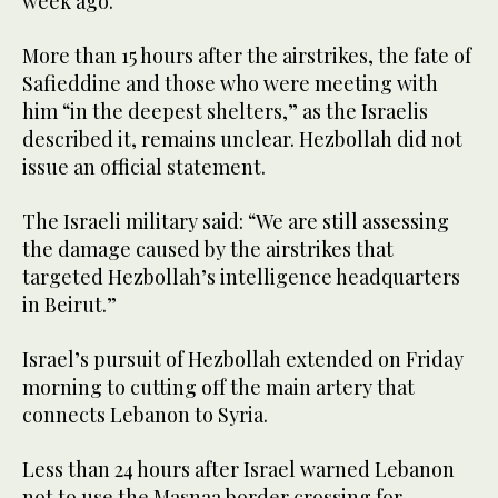
week ago.”
More than 15 hours after the airstrikes, the fate of
Safieddine and those who were meeting with
him “in the deepest shelters,” as the Israelis
described it, remains unclear. Hezbollah did not
issue an official statement.
The Israeli military said: “We are still assessing
the damage caused by the airstrikes that
targeted Hezbollah’s intelligence headquarters
in Beirut.”
Israel’s pursuit of Hezbollah extended on Friday
morning to cutting off the main artery that
connects Lebanon to Syria.
Less than 24 hours after Israel warned Lebanon
not to use the Masnaa border crossing for