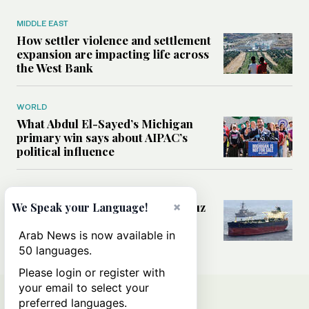
MIDDLE EAST
How settler violence and settlement
expansion are impacting life across
the West Bank
WORLD
What Abdul El-Sayed’s Michigan
primary win says about AIPAC’s
political influence
MIDDLE EAST
×
Could a US-Iran deal over Hormuz
We Speak your Language!
reshape global shipping and the
rules of international trade?
Arab News is now available in
50 languages.
Please login or register with
your email to select your
preferred languages.