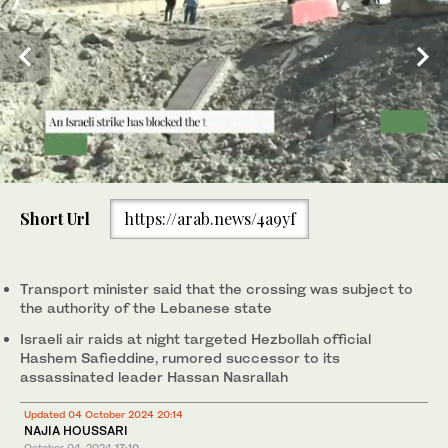
0
of
Short Url
https://arab.news/4a9yf
46
seconds
Dust and smoke billow from the site of an overnight Israeli
Transport minister said that the crossing was subject to
airstrike in Beirut's southern suburb of Shayyah on October 2,
the authority of the Lebanese state
2024. At least five Israeli strikes hit Beirut's southern suburbs
Israeli air raids at night targeted Hezbollah official
early October 2, a Lebanese security source said, as the Israeli
Hashem Safieddine, rumored successor to its
military said it was targeting Hezbollah sites and issued several
evacuation orders. (AFP)
assassinated leader Hassan Nasrallah
Updated 04 October 2024 20:14
NAJIA HOUSSARI
October 04, 2024
17:10