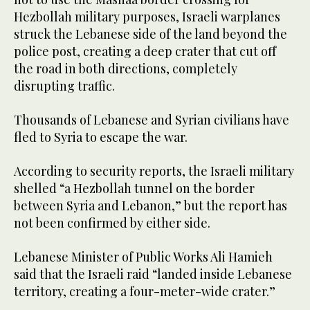
Hezbollah military purposes, Israeli warplanes
struck the Lebanese side of the land beyond the
police post, creating a deep crater that cut off
the road in both directions, completely
disrupting traffic.
Thousands of Lebanese and Syrian civilians have
fled to Syria to escape the war.
According to security reports, the Israeli military
shelled “a Hezbollah tunnel on the border
between Syria and Lebanon,” but the report has
not been confirmed by either side.
Lebanese Minister of Public Works Ali Hamieh
said that the Israeli raid “landed inside Lebanese
territory, creating a four-meter-wide crater.”