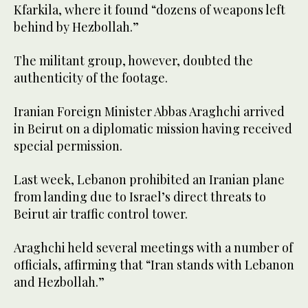
Kfarkila, where it found “dozens of weapons left
behind by Hezbollah.”
The militant group, however, doubted the
authenticity of the footage.
Iranian Foreign Minister Abbas Araghchi arrived
in Beirut on a diplomatic mission having received
special permission.
Last week, Lebanon prohibited an Iranian plane
from landing due to Israel’s direct threats to
Beirut air traffic control tower.
Araghchi held several meetings with a number of
officials, affirming that “Iran stands with Lebanon
and Hezbollah.”