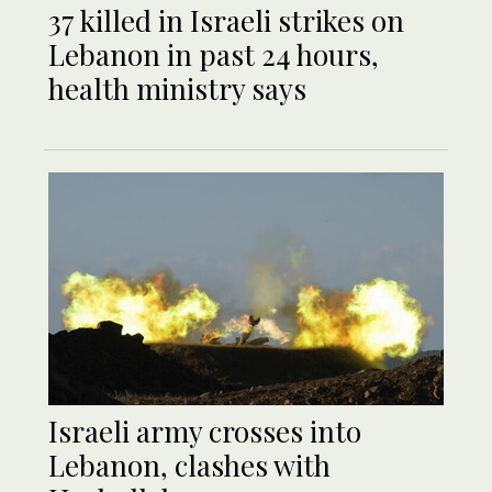
37 killed in Israeli strikes on
Lebanon in past 24 hours,
health ministry says
Israeli army crosses into
Lebanon, clashes with