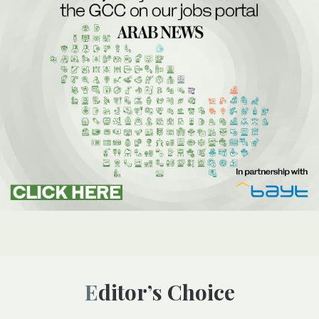
Editor’s Choice