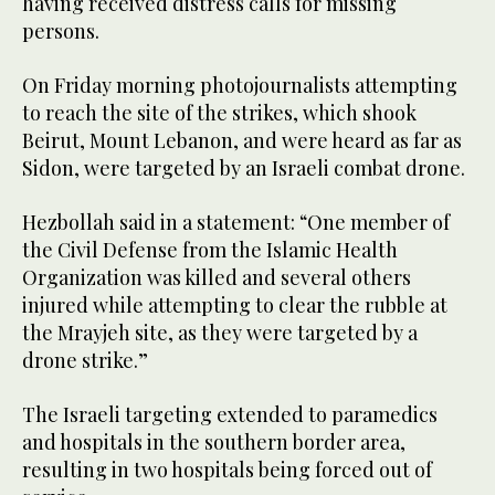
having received distress calls for missing
persons.
On Friday morning photojournalists attempting
to reach the site of the strikes, which shook
Beirut, Mount Lebanon, and were heard as far as
Sidon, were targeted by an Israeli combat drone.
Hezbollah said in a statement: “One member of
the Civil Defense from the Islamic Health
Organization was killed and several others
injured while attempting to clear the rubble at
the Mrayjeh site, as they were targeted by a
drone strike.”
The Israeli targeting extended to paramedics
and hospitals in the southern border area,
resulting in two hospitals being forced out of