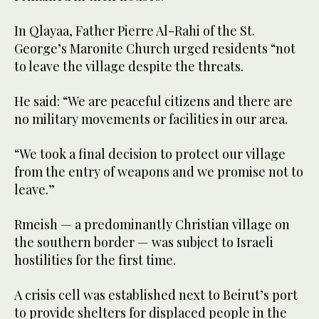
In Qlayaa, Father Pierre Al-Rahi of the St.
George’s Maronite Church urged residents “not
to leave the village despite the threats.
He said: “We are peaceful citizens and there are
no military movements or facilities in our area.
“We took a final decision to protect our village
from the entry of weapons and we promise not to
leave.”
Rmeish — a predominantly Christian village on
the southern border — was subject to Israeli
hostilities for the first time.
A crisis cell was established next to Beirut’s port
to provide shelters for displaced people in the