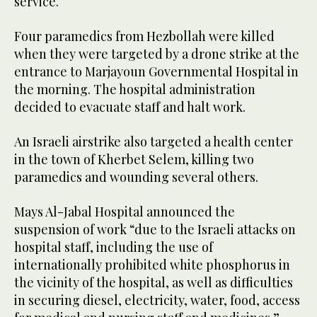
service.
Four paramedics from Hezbollah were killed
when they were targeted by a drone strike at the
entrance to Marjayoun Governmental Hospital in
the morning. The hospital administration
decided to evacuate staff and halt work.
An Israeli airstrike also targeted a health center
in the town of Kherbet Selem, killing two
paramedics and wounding several others.
Mays Al-Jabal Hospital announced the
suspension of work “due to the Israeli attacks on
hospital staff, including the use of
internationally prohibited white phosphorus in
the vicinity of the hospital, as well as difficulties
in securing diesel, electricity, water, food, access