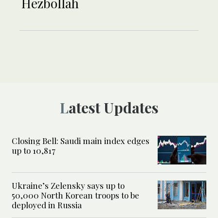
Hezbollah
Latest Updates
Closing Bell: Saudi main index edges
up to 10,817
Ukraine’s Zelensky says up to
50,000 North Korean troops to be
deployed in Russia