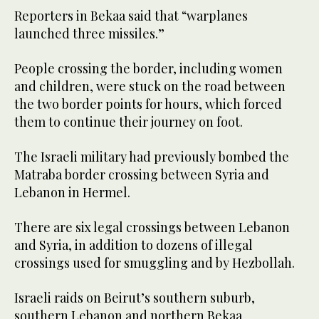
Reporters in Bekaa said that “warplanes
launched three missiles.”
People crossing the border, including women
and children, were stuck on the road between
the two border points for hours, which forced
them to continue their journey on foot.
The Israeli military had previously bombed the
Matraba border crossing between Syria and
Lebanon in Hermel.
There are six legal crossings between Lebanon
and Syria, in addition to dozens of illegal
crossings used for smuggling and by Hezbollah.
Israeli raids on Beirut’s southern suburb,
southern Lebanon and northern Bekaa