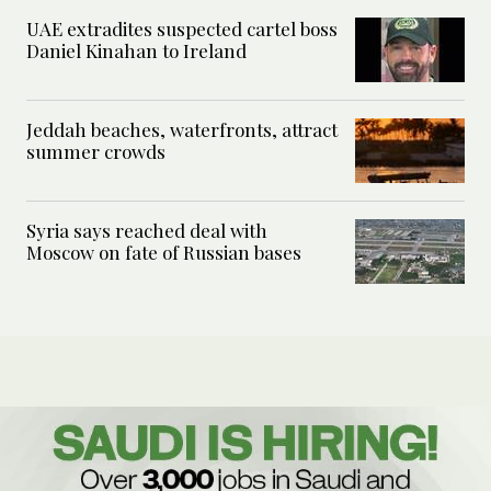
UAE extradites suspected cartel boss
Daniel Kinahan to Ireland
Jeddah beaches, waterfronts, attract
summer crowds
Syria says reached deal with
Moscow on fate of Russian bases