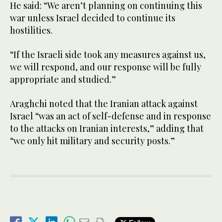
He said: “We aren’t planning on continuing this
war unless Israel decided to continue its
hostilities.
“If the Israeli side took any measures against us,
we will respond, and our response will be fully
appropriate and studied.”
Araghchi noted that the Iranian attack against
Israel “was an act of self-defense and in response
to the attacks on Iranian interests,” adding that
“we only hit military and security posts.”