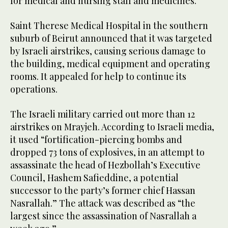
for medical and nursing staff and medicines.”
Saint Therese Medical Hospital in the southern
suburb of Beirut announced that it was targeted
by Israeli airstrikes, causing serious damage to
the building, medical equipment and operating
rooms. It appealed for help to continue its
operations.
The Israeli military carried out more than 12
airstrikes on Mrayjeh. According to Israeli media,
it used “fortification-piercing bombs and
dropped 73 tons of explosives, in an attempt to
assassinate the head of Hezbollah’s Executive
Council, Hashem Safieddine, a potential
successor to the party’s former chief Hassan
Nasrallah.” The attack was described as “the
largest since the assassination of Nasrallah a