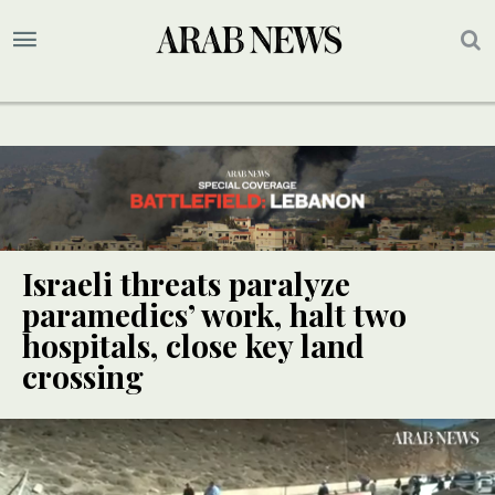
Israeli threats paralyze
paramedics’ work, halt two
hospitals, close key land
crossing
UPDATE