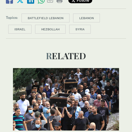
Follow
Topics:
BATTLEFIELD LEBANON
LEBANON
ISRAEL
HEZBOLLAH
SYRIA
RELATED