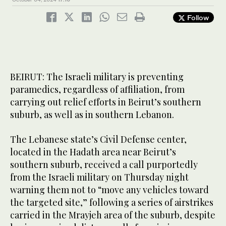
Follow
BEIRUT: The Israeli military is preventing
paramedics, regardless of affiliation, from
carrying out relief efforts in Beirut’s southern
suburb, as well as in southern Lebanon.
The Lebanese state’s Civil Defense center,
located in the Hadath area near Beirut’s
southern suburb, received a call purportedly
from the Israeli military on Thursday night
warning them not to “move any vehicles toward
the targeted site,” following a series of airstrikes
carried in the Mrayjeh area of the suburb, despite