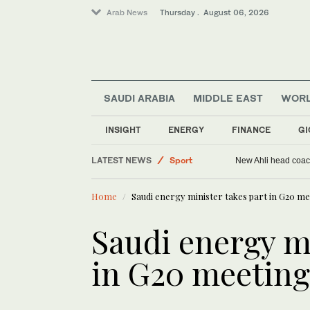
Arab News
Thursday . August 06, 2026
SAUDI ARABIA
MIDDLE EAST
WOR
World
Saudi Arabia
INSIGHT
ENERGY
FINANCE
GI
Middle East
LATEST NEWS
Sport
New Ahli head coach
Home
Saudi energy minister takes part in G20 mee
Saudi energy mi
in G20 meetings