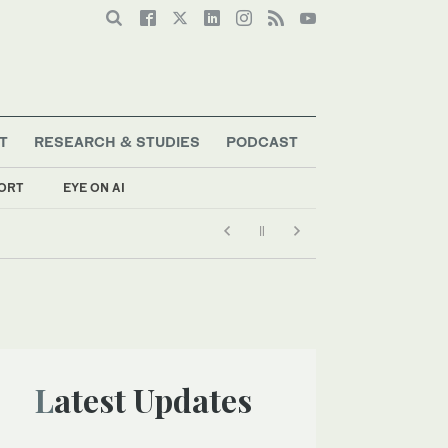
T
RESEARCH & STUDIES
PODCAST
ORT
EYE ON AI
Latest Updates