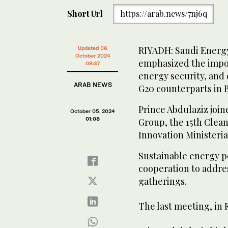
Short Url
https://arab.news/7nj6q
RIYADH: Saudi Energy
Updated 06
October 2024
emphasized the impo
08:37
energy security, and
ARAB NEWS
G20 counterparts in B
Prince Abdulaziz joi
October 05, 2024
01:08
Group, the 15th Clean
Innovation Ministeria
Sustainable energy po
cooperation to addre
gatherings.
The last meeting, in 