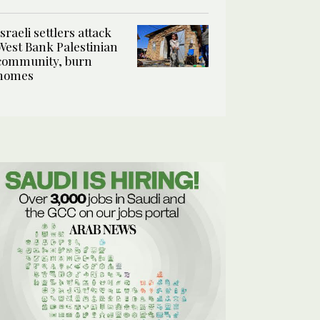
Israeli settlers attack
West Bank Palestinian
community, burn
homes