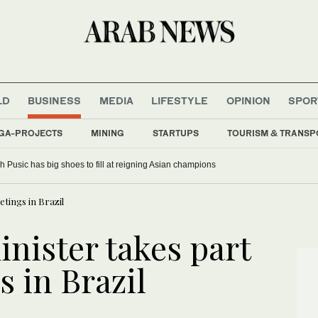
LD
BUSINESS
MEDIA
LIFESTYLE
OPINION
SPOR
GA-PROJECTS
MINING
STARTUPS
TOURISM & TRANSP
 Pusic has big shoes to fill at reigning Asian champions
tings in Brazil
nister takes part
 in Brazil