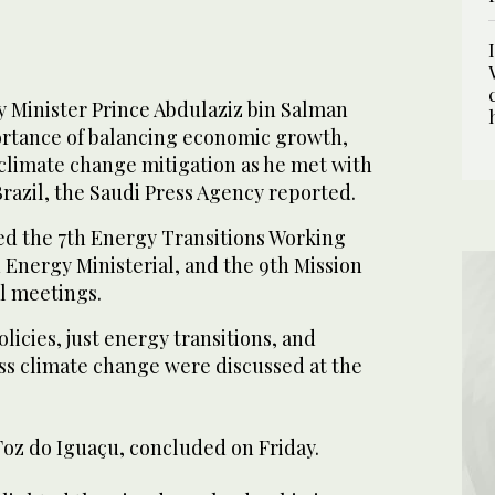
 Minister Prince Abdulaziz bin Salman
rtance of balancing economic growth,
 climate change mitigation as he met with
razil, the Saudi Press Agency reported.
ned the 7th Energy Transitions Working
 Energy Ministerial, and the 9th Mission
l meetings.
licies, just energy transitions, and
ss climate change were discussed at the
Foz do Iguaçu, concluded on Friday.