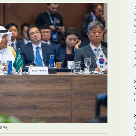
(SPA)