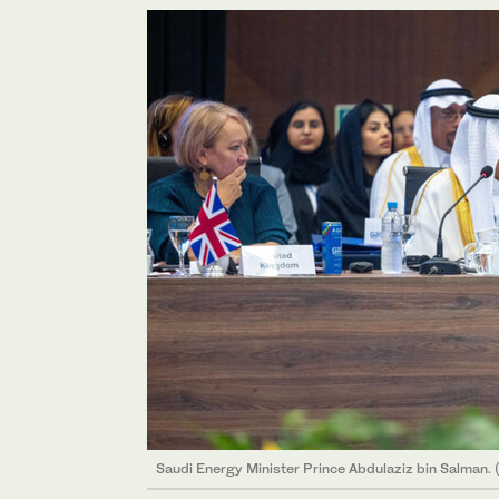
Saudi Energy Minister Prince Abdulaziz bin Salman. 