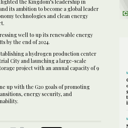
hlighted the Kingdom’s leadership in
and its ambition to become a global leader
conomy technologies and clean energy
t.
essing well to up its renewable energy
ts by the end of 2024.
establishing a hydrogen production center
trial City and launching a large-scale
orage project with an annual capacity of 9
line up with the G20 goals of promoting
ansitions, energy security, and
ability.