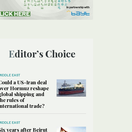
Editor’s Choice
MIDDLE EAST
Could a US-Iran deal
over Hormuz reshape
global shipping and
the rules of
international trade?
MIDDLE EAST
Six years after Beirut