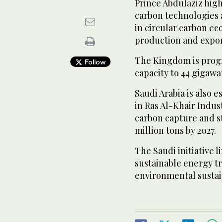
Prince Abdulaziz hig
carbon technologies 
in circular carbon e
production and expor
The Kingdom is progr
Follow
capacity to 44 gigawat
Saudi Arabia is also 
in Ras Al-Khair Indus
carbon capture and st
million tons by 2027.
The Saudi initiative 
sustainable energy tr
environmental sustain