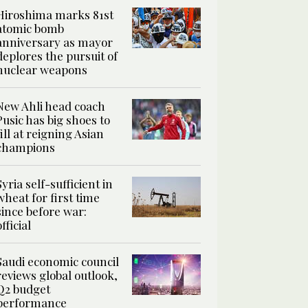
Hiroshima marks 81st
atomic bomb
anniversary as mayor
deplores the pursuit of
nuclear weapons
New Ahli head coach
Pusic has big shoes to
fill at reigning Asian
champions
Syria self-sufficient in
wheat for first time
since before war:
official
Saudi economic council
reviews global outlook,
Q2 budget
performance