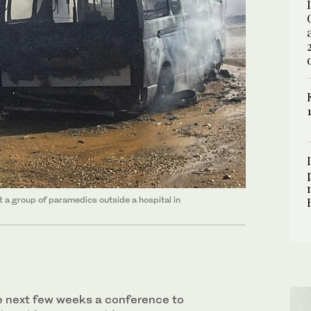
it a group of paramedics outside a hospital in
the next few weeks a conference to