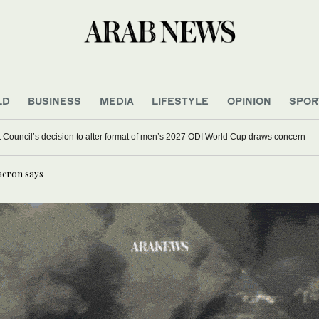
LD
BUSINESS
MEDIA
LIFESTYLE
OPINION
SPOR
et Council’s decision to alter format of men’s 2027 ODI World Cup draws concern
acron says