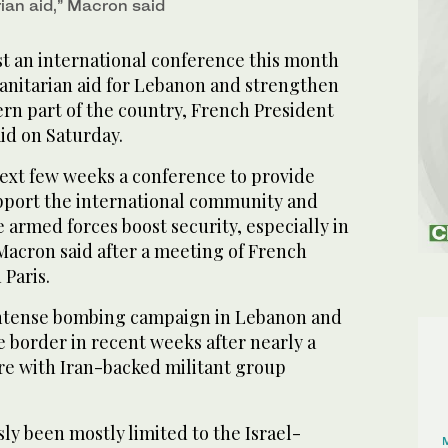
ian aid,” Macron said
st an international conference this month
nitarian aid for Lebanon and strengthen
ern part of the country, French President
d on Saturday.
next few weeks a conference to provide
pport the international community and
armed forces boost security, especially in
acron said after a meeting of French
 Paris.
intense bombing campaign in Lebanon and
e border in recent weeks after nearly a
ire with Iran-backed militant group
ly been mostly limited to the Israel-