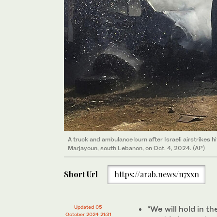
A truck and ambulance burn after Israeli airstrikes h
Marjayoun, south Lebanon, on Oct. 4, 2024. (AP)
Short Url
https://arab.news/n7xxn
Updated 05
“We will hold in 
October 2024 21:31