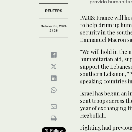
provide humanitar
REUTERS
PARIS: France will ho
to help drum up huma
October 05, 2024
21:26
security in the south
Emmanuel Macron sai
“We will hold in the 
humanitarian aid, su
support the Lebanese 
southern Lebanon,” M
speaking countries in
Israel has begun an 
sent troops across th
year of exchanging f
Hezbollah.
Fighting had previous
Follow