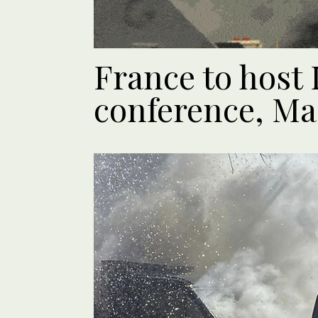
France to host
conference, Ma