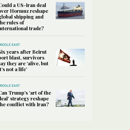
Could a US-Iran deal
over Hormuz reshape
global shipping and
the rules of
international trade?
MIDDLE EAST
Six years after Beirut
port blast, survivors
say they are ‘alive, but
it’s not a life’
MIDDLE EAST
Can Trump’s ‘art of the
deal’ strategy reshape
the conflict with Iran?