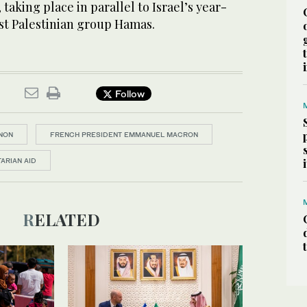
taking place in parallel to Israel’s year-
st Palestinian group Hamas.
Follow
NON
FRENCH PRESIDENT EMMANUEL MACRON
ARIAN AID
RELATED