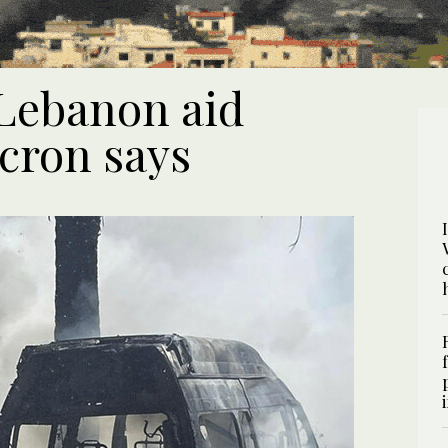
 Lebanon aid
cron says