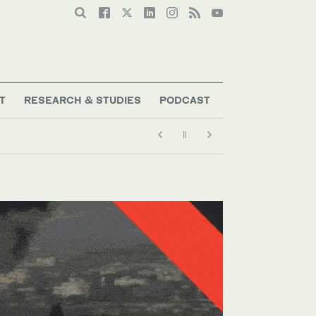
T
RESEARCH & STUDIES
PODCAST