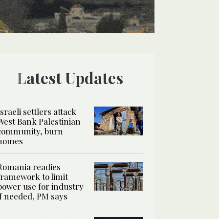
Latest Updates
Israeli settlers attack
West Bank Palestinian
community, burn
homes
Romania readies
framework to limit
power use for industry
if needed, PM says