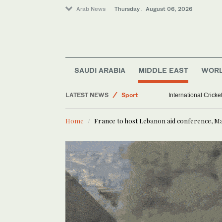
Arab News
Thursday . August 06, 2026
SAUDI ARABIA
MIDDLE EAST
WOR
LATEST NEWS
Sport
International Crick
Saudi Arabia
Home
France to host Lebanon aid conference, M
Middle East
World