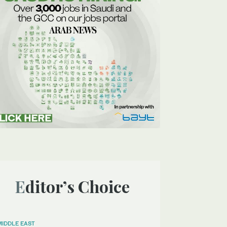
Editor’s Choice
MIDDLE EAST