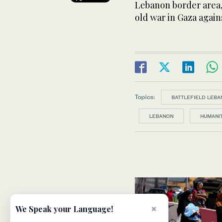
Lebanon border area, 
old war in Gaza again
Topics:
BATTLEFIELD LEBA
LEBANON
HUMANIT
×
We Speak your Language!