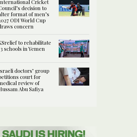
International Cricket
Council’s decision to
alter format of men’s
2027 ODI World Cup
draws concern
KSrelief to rehabilitate
13 schools in Yemen
Israeli doctors’ group
petitions court for
medical review of
Hussam Abu Safiya