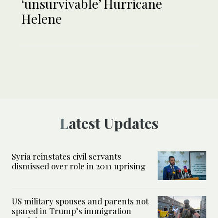
‘unsurvivable’ Hurricane
Helene
Latest Updates
Syria reinstates civil servants
dismissed over role in 2011 uprising
US military spouses and parents not
spared in Trump’s immigration