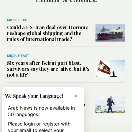
MIDDLE EAST
Could a US-Iran deal over Hormuz
reshape global shipping and the
rules of international trade?
MIDDLE EAST
Six years after Beirut port blast,
survivors say they are ‘alive, but it’s
not a life’
MIDDLE EAST
×
We Speak your Language!
Can Trump’s ‘art of the deal’
strategy reshape the conflict with
Arab News is now available in
Iran?
50 languages.
Please login or register with
your email to select your