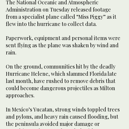
The National Oceanic and Atmospheric
Administration on Tuesday released footage
from a specialist plane called “Miss Piggy” as it
flew into the hurricane to collect data.
Paperwork, equipment and personal items were
sent flying as the plane was shaken by wind and
rain.
On the ground, communities hit by the deadly
Hurricane Helene, which slammed Florida late
last month, have rushed to remove debris that
could become dangerous projectiles as Milton
approaches.
In Mexico’s Yucatan, strong winds toppled trees
and pylons, and heavy rain caused flooding, but
the peninsula avoided major damage or