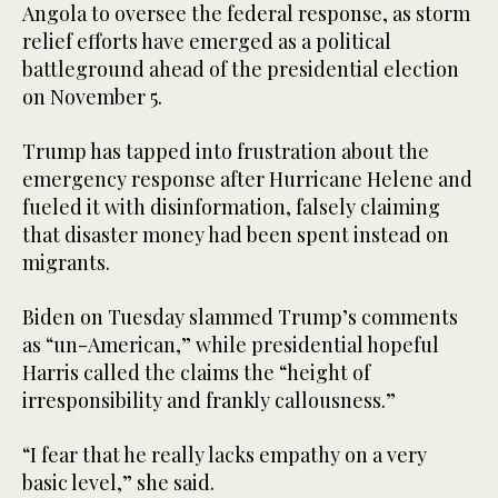
Angola to oversee the federal response, as storm
relief efforts have emerged as a political
battleground ahead of the presidential election
on November 5.
Trump has tapped into frustration about the
emergency response after Hurricane Helene and
fueled it with disinformation, falsely claiming
that disaster money had been spent instead on
migrants.
Biden on Tuesday slammed Trump’s comments
as “un-American,” while presidential hopeful
Harris called the claims the “height of
irresponsibility and frankly callousness.”
“I fear that he really lacks empathy on a very
basic level,” she said.