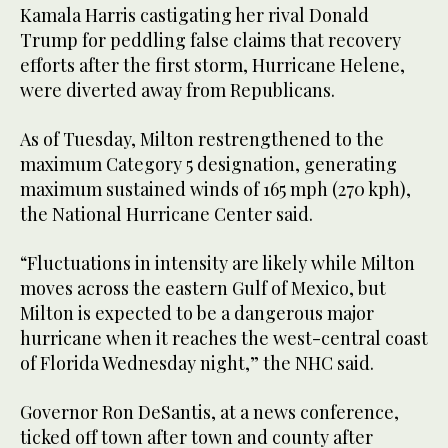
Kamala Harris castigating her rival Donald
Trump for peddling false claims that recovery
efforts after the first storm, Hurricane Helene,
were diverted away from Republicans.
As of Tuesday, Milton restrengthened to the
maximum Category 5 designation, generating
maximum sustained winds of 165 mph (270 kph),
the National Hurricane Center said.
“Fluctuations in intensity are likely while Milton
moves across the eastern Gulf of Mexico, but
Milton is expected to be a dangerous major
hurricane when it reaches the west-central coast
of Florida Wednesday night,” the NHC said.
Governor Ron DeSantis, at a news conference,
ticked off town after town and county after