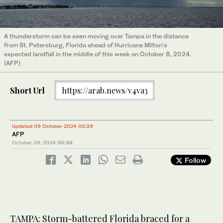
A thunderstorm can be seen moving over Tampa in the distance
from St. Petersburg, Florida ahead of Hurricane Milton's
expected landfall in the middle of this week on October 8, 2024.
(AFP)
Short Url
https://arab.news/v4va3
Updated 09 October 2024 00:39
AFP
October 09, 2024
00:36
Follow
TAMPA: Storm-battered Florida braced for a