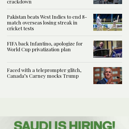
crackdown
Pakistan beats West Indies to end 8-
match overseas losing streak in
cricket tests
FIFA back Infantino, apologize for
World Cup privatization plan
Faced with a teleprompter glitch,
Canada’s Carney mocks Trump