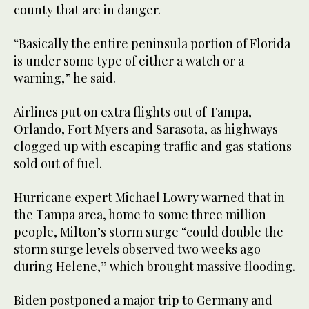
county that are in danger.
“Basically the entire peninsula portion of Florida
is under some type of either a watch or a
warning,” he said.
Airlines put on extra flights out of Tampa,
Orlando, Fort Myers and Sarasota, as highways
clogged up with escaping traffic and gas stations
sold out of fuel.
Hurricane expert Michael Lowry warned that in
the Tampa area, home to some three million
people, Milton’s storm surge “could double the
storm surge levels observed two weeks ago
during Helene,” which brought massive flooding.
Biden postponed a major trip to Germany and