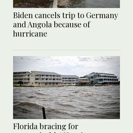
Biden cancels trip to Germany
and Angola because of
hurricane
Florida bracing for