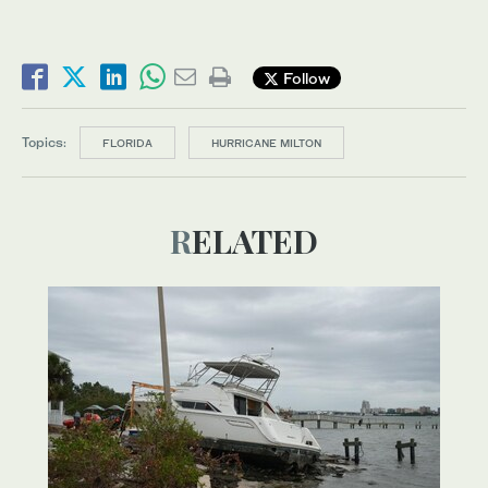
Follow
Topics:
FLORIDA
HURRICANE MILTON
RELATED