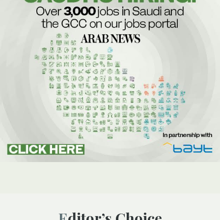
Editor’s Choice