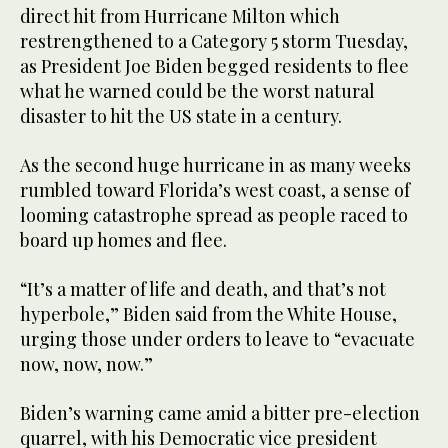
direct hit from Hurricane Milton which
restrengthened to a Category 5 storm Tuesday,
as President Joe Biden begged residents to flee
what he warned could be the worst natural
disaster to hit the US state in a century.
As the second huge hurricane in as many weeks
rumbled toward Florida’s west coast, a sense of
looming catastrophe spread as people raced to
board up homes and flee.
“It’s a matter of life and death, and that’s not
hyperbole,” Biden said from the White House,
urging those under orders to leave to “evacuate
now, now, now.”
Biden’s warning came amid a bitter pre-election
quarrel, with his Democratic vice president