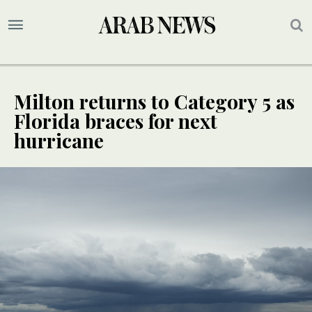
Milton returns to Category 5 as
Florida braces for next
hurricane