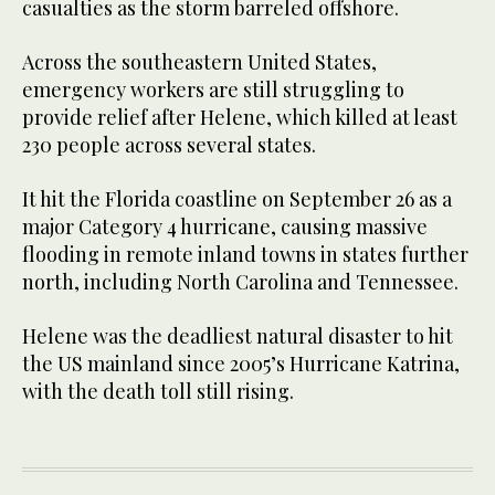
casualties as the storm barreled offshore.
Across the southeastern United States,
emergency workers are still struggling to
provide relief after Helene, which killed at least
230 people across several states.
It hit the Florida coastline on September 26 as a
major Category 4 hurricane, causing massive
flooding in remote inland towns in states further
north, including North Carolina and Tennessee.
Helene was the deadliest natural disaster to hit
the US mainland since 2005’s Hurricane Katrina,
with the death toll still rising.