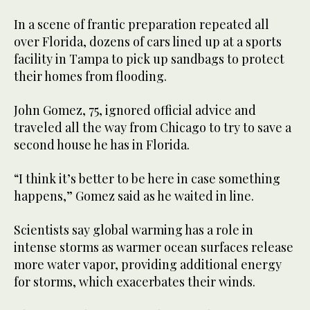
In a scene of frantic preparation repeated all
over Florida, dozens of cars lined up at a sports
facility in Tampa to pick up sandbags to protect
their homes from flooding.
John Gomez, 75, ignored official advice and
traveled all the way from Chicago to try to save a
second house he has in Florida.
“I think it’s better to be here in case something
happens,” Gomez said as he waited in line.
Scientists say global warming has a role in
intense storms as warmer ocean surfaces release
more water vapor, providing additional energy
for storms, which exacerbates their winds.