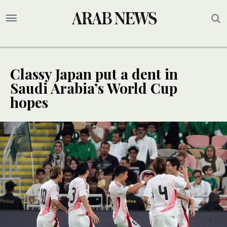
Classy Japan put a dent in
Saudi Arabia’s World Cup
hopes