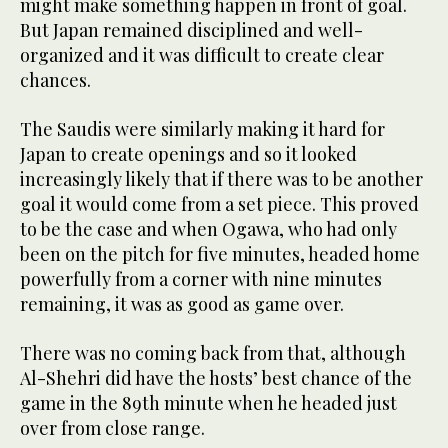
might make something happen in front of goal.
But Japan remained disciplined and well-
organized and it was difficult to create clear
chances.
The Saudis were similarly making it hard for
Japan to create openings and so it looked
increasingly likely that if there was to be another
goal it would come from a set piece. This proved
to be the case and when Ogawa, who had only
been on the pitch for five minutes, headed home
powerfully from a corner with nine minutes
remaining, it was as good as game over.
There was no coming back from that, although
Al-Shehri did have the hosts’ best chance of the
game in the 89th minute when he headed just
over from close range.