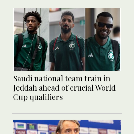
Saudi national team train in
Jeddah ahead of crucial World
Cup qualifiers