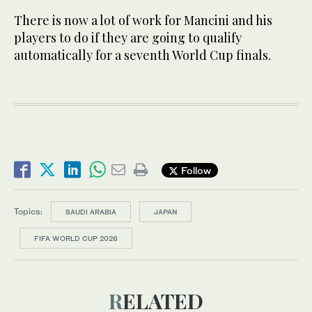
There is now a lot of work for Mancini and his
players to do if they are going to qualify
automatically for a seventh World Cup finals.
Follow
Topics:
SAUDI ARABIA
JAPAN
FIFA WORLD CUP 2026
RELATED