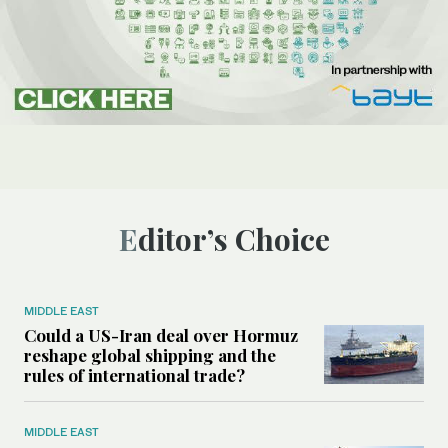
Editor’s Choice
MIDDLE EAST
Could a US-Iran deal over Hormuz
reshape global shipping and the
rules of international trade?
MIDDLE EAST