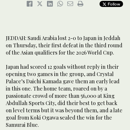
Follow
JEDDAH: Saudi Arabia lost 2-0 to Japan in Jeddah
on Thursday, their first defeat in the third round
of the Asian qualifiers for the 2026 World Cup.
Japan had scored 12 goals without reply in their
opening two games in the group, and Crystal
Palace’s Daichi Kamada gave them an early lead
in this one. The home team, roared on by a
passionate crowd of more than 56,000 at King
Abdullah Sports City, did their best to get back
on level terms but it was beyond them, and a late
goal from Koki Ogawa sealed the win for the
Samurai Blue.