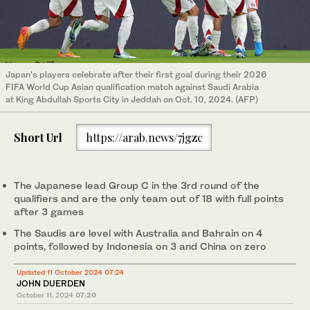
Japan’s players celebrate after their first goal during their 2026
FIFA World Cup Asian qualification match against Saudi Arabia
at King Abdullah Sports City in Jeddah on Oct. 10, 2024. (AFP)
Short Url
https://arab.news/7jgzc
The Japanese lead Group C in the 3rd round of the
qualifiers and are the only team out of 18 with full points
after 3 games
The Saudis are level with Australia and Bahrain on 4
points, followed by Indonesia on 3 and China on zero
Updated 11 October 2024 07:24
JOHN DUERDEN
October 11, 2024
07:20