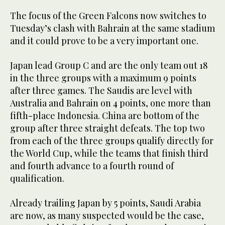
The focus of the Green Falcons now switches to
Tuesday’s clash with Bahrain at the same stadium
and it could prove to be a very important one.
Japan lead Group C and are the only team out 18
in the three groups with a maximum 9 points
after three games. The Saudis are level with
Australia and Bahrain on 4 points, one more than
fifth-place Indonesia. China are bottom of the
group after three straight defeats. The top two
from each of the three groups qualify directly for
the World Cup, while the teams that finish third
and fourth advance to a fourth round of
qualification.
Already trailing Japan by 5 points, Saudi Arabia
are now, as many suspected would be the case,