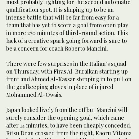
most probably fighting for the second automatic
qualification spot. It is shaping up to be an
intense battle that will be far from easy for a
team that has yet to score a goal from open play
in more 270 minutes of third-round action. This
lack of a creative spark going forward is sure to
be a concern for coach Roberto Mancini.
There were few surprises in the Italian’s squad
on Thursday, with Firas Al-Buraikan starting up
front and Ahmed Al-Kassar stepping in to pull on
the goalkeeping gloves in place of injured
Mohammed Al-Owais.
Japan looked lively from the off but Mancini will
surely consider the opening goal, which came
after 14 minutes, to have been cheaply conceded.
Ritsu Doan crossed from the right, Kaoru Mitoma