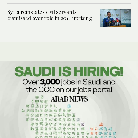
Syria reinstates civil servants
dismissed over role in 2011 uprising