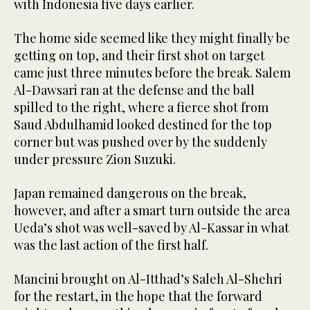
with Indonesia five days earlier.
The home side seemed like they might finally be
getting on top, and their first shot on target
came just three minutes before the break. Salem
Al-Dawsari ran at the defense and the ball
spilled to the right, where a fierce shot from
Saud Abdulhamid looked destined for the top
corner but was pushed over by the suddenly
under pressure Zion Suzuki.
Japan remained dangerous on the break,
however, and after a smart turn outside the area
Ueda’s shot was well-saved by Al-Kassar in what
was the last action of the first half.
Mancini brought on Al-Itthad’s Saleh Al-Shehri
for the restart, in the hope that the forward