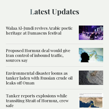
Latest Updates
Walaa Al-Jundi revives Arabic poetic
heritage at Damascus festival
Proposed Hormuz deal would give
Iran control of inbound traffic,
sources say
Environmental disaster looms as
tanker laden with Russian crude oil
leaks off Oman
Tanker reports explosions while
transiting Strait of Hormuz, crew
safe