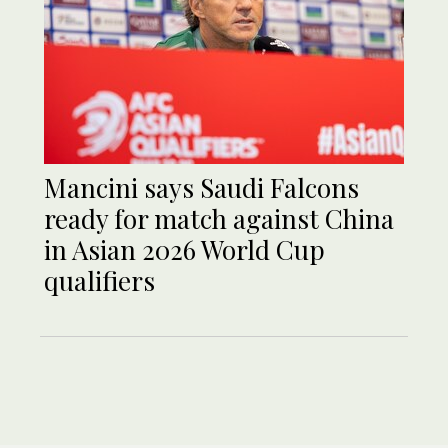
Mancini says Saudi Falcons
ready for match against China
in Asian 2026 World Cup
qualifiers