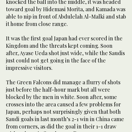
knocked the ball into the middle, it was headed
toward goal by Hidemasi Morita, and Kamada was
able to nip in front of Abdulelah Al-Malki and stab
it home from close range.
It was the first goal Japan had ever scored in the
Kingdom and the threats kept coming. Soon
after, Ayase Ueda shot just wide, while the Saudis
just could not get going in the face of the
impressive visitors.
The Green Falcons did manage a flurry of shots
just before the half-hour mark but all were
blocked by the men in white. Soon after, some
crosses into the area caused a few problems for
Japan, perhaps not surprisingly given that both
Saudi goals in last month’s 2-1 win in China came
from corners, as did the goal in their 1-1 draw