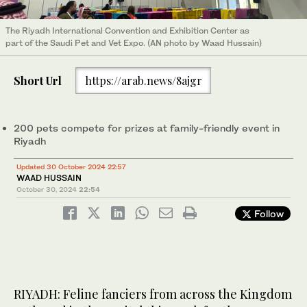
The Riyadh International Convention and Exhibition Center as
part of the Saudi Pet and Vet Expo. (AN photo by Waad Hussain)
Short Url
https://arab.news/8ajgr
200 pets compete for prizes at family-friendly event in
Riyadh
Updated 30 October 2024 22:57
WAAD HUSSAIN
October 30, 2024
22:54
Follow
RIYADH: Feline fanciers from across the Kingdom