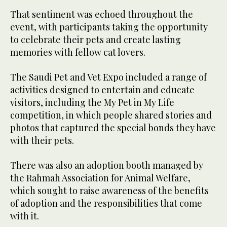
That sentiment was echoed throughout the
event, with participants taking the opportunity
to celebrate their pets and create lasting
memories with fellow cat lovers.
The Saudi Pet and Vet Expo included a range of
activities designed to entertain and educate
visitors, including the My Pet in My Life
competition, in which people shared stories and
photos that captured the special bonds they have
with their pets.
There was also an adoption booth managed by
the Rahmah Association for Animal Welfare,
which sought to raise awareness of the benefits
of adoption and the responsibilities that come
with it.