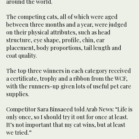
around the world.
The competing cats, all of which were aged
between three months and a year, were judged
on their physical attributes, such as head
structure, eye shape, profile, chin, ear
placement, body proportions, tail length and
coat quality.
The top three winners in each category received
a certificate, trophy and a ribbon from the WCF,
with the runners-up given lots of useful pet care
supplies.
Competitor Sara Binsaeed told Arab News: “Life is
only once, so I should try it out for once at least.
It’s not important that my cat wins, but at least
we tried.”