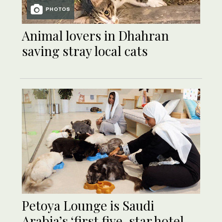
PHOTOS
Animal lovers in Dhahran
saving stray local cats
Petoya Lounge is Saudi
Arabia’s ‘first five-star hotel