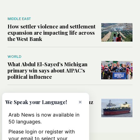
MIDDLE EAST
How settler violence and settlement
expansion are impacting life across
the West Bank
WORLD
What Abdul El-Sayed’s Michigan
primary win says about AIPAC’s
political influence
MIDDLE EAST
Could a US-Iran deal over Hormuz
×
We Speak your Language!
reshape global shipping and the
rules of international trade?
Arab News is now available in
50 languages.
Please login or register with
your email to select your