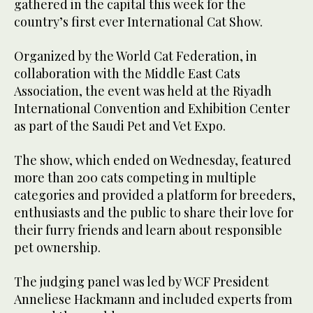
gathered in the capital this week for the
country’s first ever International Cat Show.
Organized by the World Cat Federation, in
collaboration with the Middle East Cats
Association, the event was held at the Riyadh
International Convention and Exhibition Center
as part of the Saudi Pet and Vet Expo.
The show, which ended on Wednesday, featured
more than 200 cats competing in multiple
categories and provided a platform for breeders,
enthusiasts and the public to share their love for
their furry friends and learn about responsible
pet ownership.
The judging panel was led by WCF President
Anneliese Hackmann and included experts from