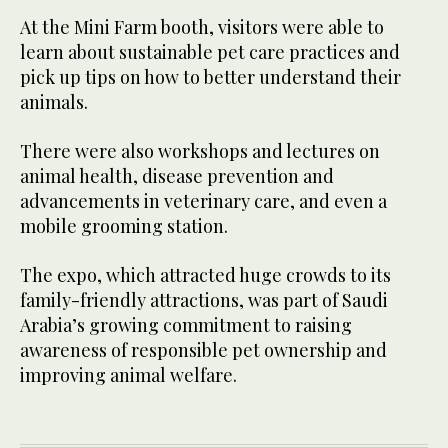
At the Mini Farm booth, visitors were able to
learn about sustainable pet care practices and
pick up tips on how to better understand their
animals.
There were also workshops and lectures on
animal health, disease prevention and
advancements in veterinary care, and even a
mobile grooming station.
The expo, which attracted huge crowds to its
family-friendly attractions, was part of Saudi
Arabia’s growing commitment to raising
awareness of responsible pet ownership and
improving animal welfare.