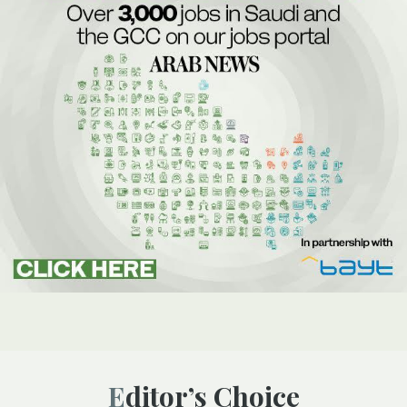
Editor’s Choice