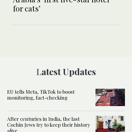
for cats’
Latest Updates
EU tells Meta, TikTok to boost
monitoring, fact-checking
After centuries in India, the last
Cochin Jews try to keep their history
alive