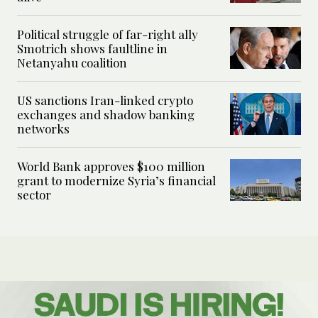
Political struggle of far-right ally
Smotrich shows faultline in
Netanyahu coalition
US sanctions Iran-linked crypto
exchanges and shadow banking
networks
World Bank approves $100 million
grant to modernize Syria’s financial
sector