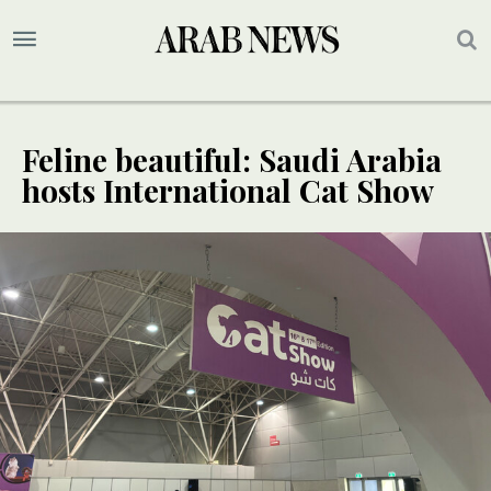
Feline beautiful: Saudi Arabia
hosts International Cat Show