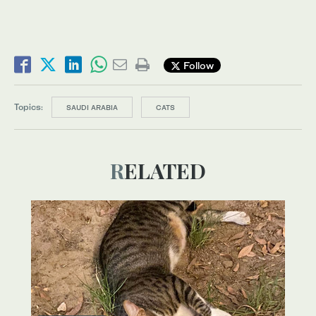
Follow
Topics:
SAUDI ARABIA
CATS
RELATED