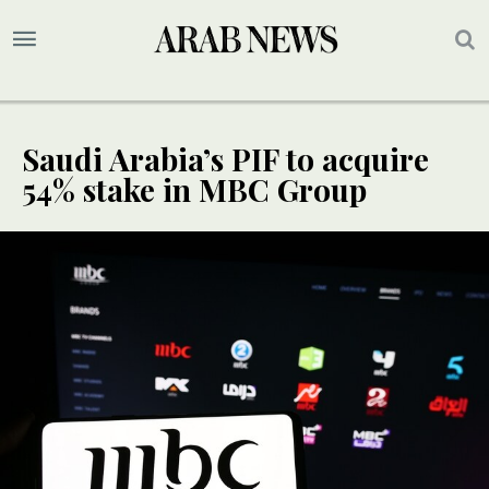
Saudi Arabia’s PIF to acquire
54% stake in MBC Group