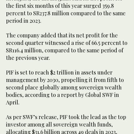
the first six months of this year surged 359.8
percent to SR237.8 million compared to the same
period in 2023.
The company added that its net profit for the
second quarter witnessed a rise of 66.5 percent to
SR116.4 million, compared to the same period of
the previous year.
PIF is set to reach $2 trillion in assets under
management by 2030, propelling it from fifth to
second place globally among sovereign wealth
bodies, according to a report by Global SWF in
April.
As per SWF’s release, PIF took the lead as the top
investor among all sovereign wealth funds,
allocating $31.6 billion across 49 deals in 2023,