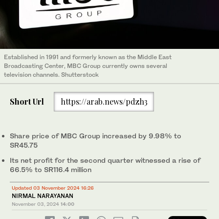
Established in 1991 and formerly known as the Middle East
Broadcasting Center, MBC Group currently owns several
television channels. Shutterstock
Short Url
https://arab.news/pdzh3
Share price of MBC Group increased by 9.98% to
SR45.75
Its net profit for the second quarter witnessed a rise of
66.5% to SR116.4 million
Updated 03 November 2024 16:26
NIRMAL NARAYANAN
November 03, 2024
14:00