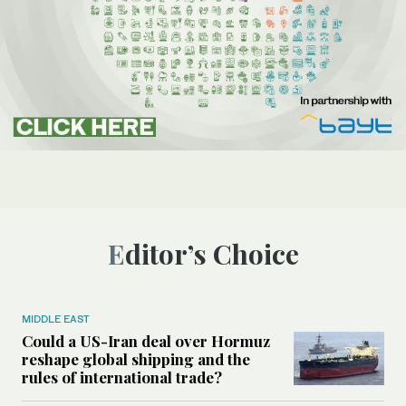
Editor’s Choice
MIDDLE EAST
Could a US-Iran deal over Hormuz
reshape global shipping and the
rules of international trade?