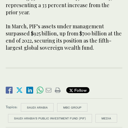
representing a 33 percent increase from the
prior year.
In March, PIF’s assets under management
surpassed $925 billion, up from $700 billion at the
end of 2022, securing its position as the fifth-
largest global sovereign wealth fund.
Follow
Topics:
SAUDI ARABIA
MBC GROUP
SAUDI ARABIA'S PUBLIC INVESTMENT FUND (PIF)
MEDIA