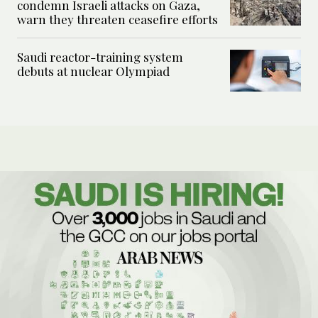
condemn Israeli attacks on Gaza,
warn they threaten ceasefire efforts
Saudi reactor-training system
debuts at nuclear Olympiad