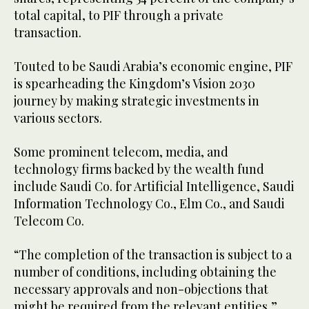
total capital, to PIF through a private
transaction.
Touted to be Saudi Arabia’s economic engine, PIF
is spearheading the Kingdom’s Vision 2030
journey by making strategic investments in
various sectors.
Some prominent telecom, media, and
technology firms backed by the wealth fund
include Saudi Co. for Artificial Intelligence, Saudi
Information Technology Co., Elm Co., and Saudi
Telecom Co.
“The completion of the transaction is subject to a
number of conditions, including obtaining the
necessary approvals and non-objections that
might be required from the relevant entities,”