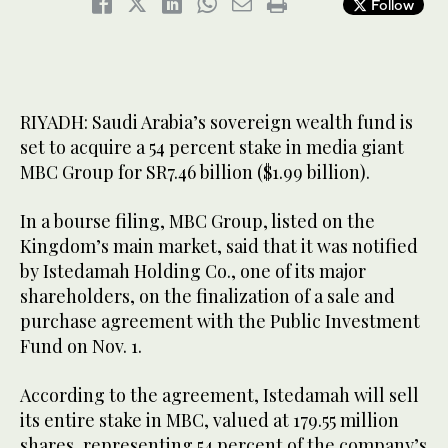
Follow
RIYADH: Saudi Arabia’s sovereign wealth fund is
set to acquire a 54 percent stake in media giant
MBC Group for SR7.46 billion ($1.99 billion).
In a bourse filing, MBC Group, listed on the
Kingdom’s main market, said that it was notified
by Istedamah Holding Co., one of its major
shareholders, on the finalization of a sale and
purchase agreement with the Public Investment
Fund on Nov. 1.
According to the agreement, Istedamah will sell
its entire stake in MBC, valued at 179.55 million
shares, representing 54 percent of the company’s