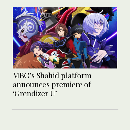
MBC’s Shahid platform
announces premiere of
‘Grendizer U’