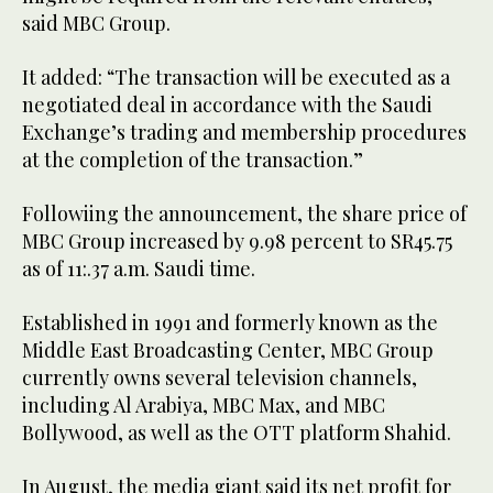
said MBC Group.
It added: “The transaction will be executed as a
negotiated deal in accordance with the Saudi
Exchange’s trading and membership procedures
at the completion of the transaction.”
Followiing the announcement, the share price of
MBC Group increased by 9.98 percent to SR45.75
as of 11:.37 a.m. Saudi time.
Established in 1991 and formerly known as the
Middle East Broadcasting Center, MBC Group
currently owns several television channels,
including Al Arabiya, MBC Max, and MBC
Bollywood, as well as the OTT platform Shahid.
In August, the media giant said its net profit for