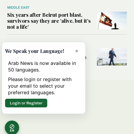
MIDDLE EAST
Six years after Beirut port blast,
survivors say they are ‘alive, but it’s
not a life’
MIDDLE EAST
×
Can Trump’s ‘art of the deal’
We Speak your Language!
strategy reshape the conflict with
Iran?
Arab News is now available in
50 languages.
Please login or register with
your email to select your
preferred languages.
Login or Register
EN