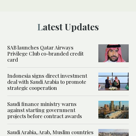
Latest Updates
SAB launches Qatar Airways
Privilege Club co-branded credit
card
Indonesia signs direct investment
deal with Saudi Arabia to promote
strategic cooperation
Saudi finance ministry warns
against starting government
projects before contract awards
Saudi Arabia, Arab, Muslim countries