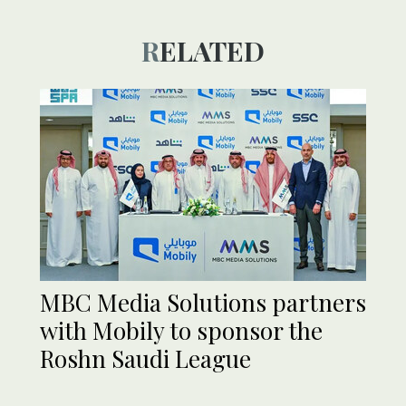
RELATED
MBC Media Solutions partners
with Mobily to sponsor the
Roshn Saudi League