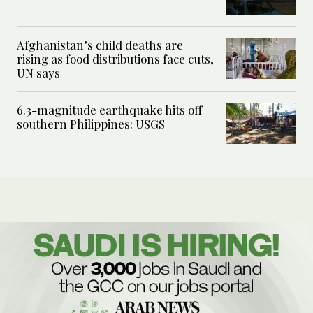
Afghanistan’s child deaths are
rising as food distributions face cuts,
UN says
6.3-magnitude earthquake hits off
southern Philippines: USGS