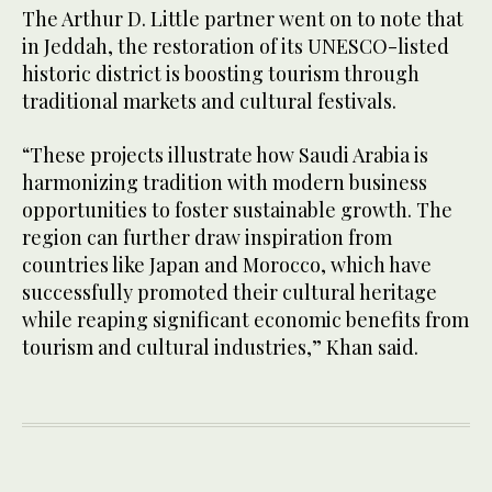
The Arthur D. Little partner went on to note that
in Jeddah, the restoration of its UNESCO-listed
historic district is boosting tourism through
traditional markets and cultural festivals.
“These projects illustrate how Saudi Arabia is
harmonizing tradition with modern business
opportunities to foster sustainable growth. The
region can further draw inspiration from
countries like Japan and Morocco, which have
successfully promoted their cultural heritage
while reaping significant economic benefits from
tourism and cultural industries,” Khan said.