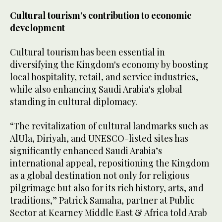
Cultural tourism’s contribution to economic
development
Cultural tourism has been essential in
diversifying the Kingdom's economy by boosting
local hospitality, retail, and service industries,
while also enhancing Saudi Arabia's global
standing in cultural diplomacy.
“The revitalization of cultural landmarks such as
AlUla, Diriyah, and UNESCO-listed sites has
significantly enhanced Saudi Arabia’s
international appeal, repositioning the Kingdom
as a global destination not only for religious
pilgrimage but also for its rich history, arts, and
traditions,” Patrick Samaha, partner at Public
Sector at Kearney Middle East & Africa told Arab