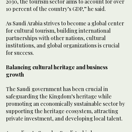
2030, the tourism sector aims to account for over
10 percent of the country’s GDP,” he said.
As Saudi Arabia strives to become a global center
for cultural tourism, building international
partnerships with other nations, cultural
institutions, and global organizations is crucial
for success.
Balancing cultural heritage and business
growth
The Saudi government has been crucial in
safeguarding the Kingdom’s heritage while
promoting an economically sustainable sector by
supporting the heritage ecosystem, attracting
private investment, and developing local talent.