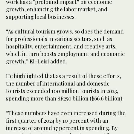
work has a “profound impact” on economic
growth, enhancing the labor market, and
supporting local businesses.
“As cultural tourism grows, so does the demand
for professionals in various sectors, such as
hospitality, entertainment, and creative arts,
which in turn boosts employment and economic
growth,” El-Leisi added.
He highlighted that as a result of these efforts,
the number of international and domestic
tourists exceeded 100 million tourists in 2023,
spending more than SR250 billion ($66.6 billion).
“These numbers have even increased during the
first quarter of 2024 by 10 percent with an
increase of around 17 percent in spending. By