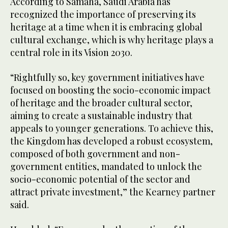
According to Samaha, Saudi Arabia has
recognized the importance of preserving its
heritage at a time when it is embracing global
cultural exchange, which is why heritage plays a
central role in its Vision 2030.
“Rightfully so, key government initiatives have
focused on boosting the socio-economic impact
of heritage and the broader cultural sector,
aiming to create a sustainable industry that
appeals to younger generations. To achieve this,
the Kingdom has developed a robust ecosystem,
composed of both government and non-
government entities, mandated to unlock the
socio-economic potential of the sector and
attract private investment,” the Kearney partner
said.