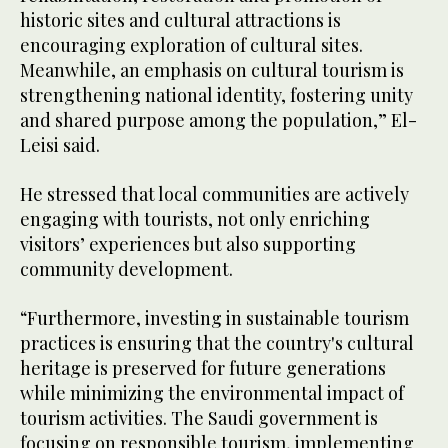
historic sites and cultural attractions is
encouraging exploration of cultural sites.
Meanwhile, an emphasis on cultural tourism is
strengthening national identity, fostering unity
and shared purpose among the population,” El-
Leisi said.
He stressed that local communities are actively
engaging with tourists, not only enriching
visitors’ experiences but also supporting
community development.
“Furthermore, investing in sustainable tourism
practices is ensuring that the country's cultural
heritage is preserved for future generations
while minimizing the environmental impact of
tourism activities. The Saudi government is
focusing on responsible tourism, implementing