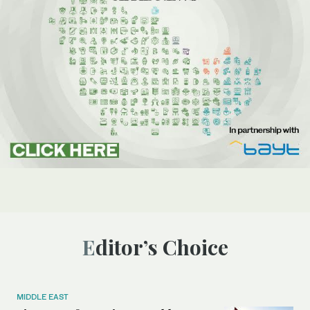
Editor’s Choice
MIDDLE EAST