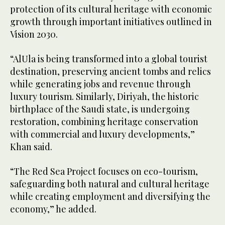
protection of its cultural heritage with economic
growth through important initiatives outlined in
Vision 2030.
“AlUla is being transformed into a global tourist
destination, preserving ancient tombs and relics
while generating jobs and revenue through
luxury tourism. Similarly, Diriyah, the historic
birthplace of the Saudi state, is undergoing
restoration, combining heritage conservation
with commercial and luxury developments,”
Khan said.
“The Red Sea Project focuses on eco-tourism,
safeguarding both natural and cultural heritage
while creating employment and diversifying the
economy,” he added.