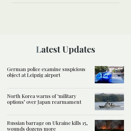
Latest Updates
German police examine suspicious
object at Leipzig airport
North Korea warns of ‘military
options’ over Japan rearmament
Russian barrage on Ukraine kills 15,
wounds dozens more