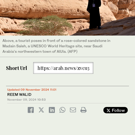
Above, a tourist poses in front of a rose-colored sandstone in
Madain Saleh, a UNESCO World Heritage site, near Saudi
Arabia’s northwestern town of AlUla. (AFP)
Short Url
https://arab.news/zvcu3
Updated 09 November 2024 11:01
REEM WALID
November 09, 2024
10:53
Follow