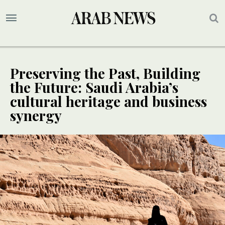
Preserving the Past, Building
the Future: Saudi Arabia’s
cultural heritage and business
synergy