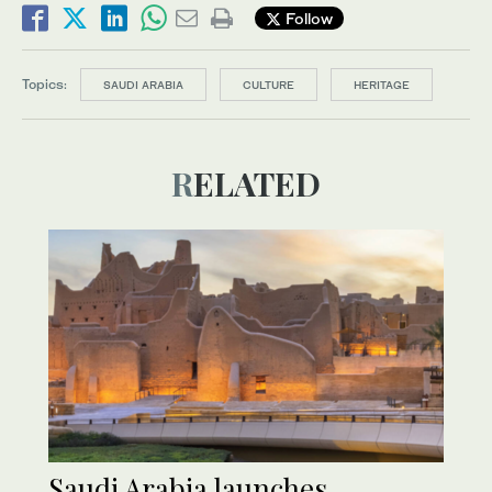
Follow
Topics:
SAUDI ARABIA
CULTURE
HERITAGE
RELATED
Saudi Arabia launches