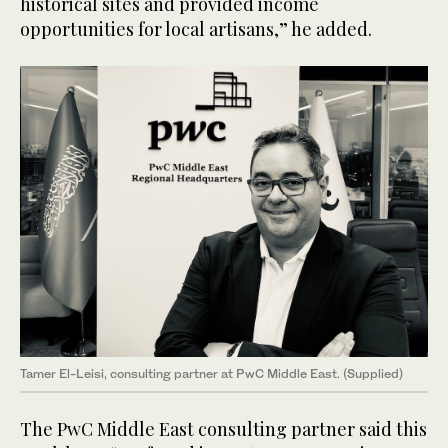
historical sites and provided income
opportunities for local artisans,” he added.
Tamer El-Leisi, consulting partner at PwC Middle East. (Supplied)
The PwC Middle East consulting partner said this