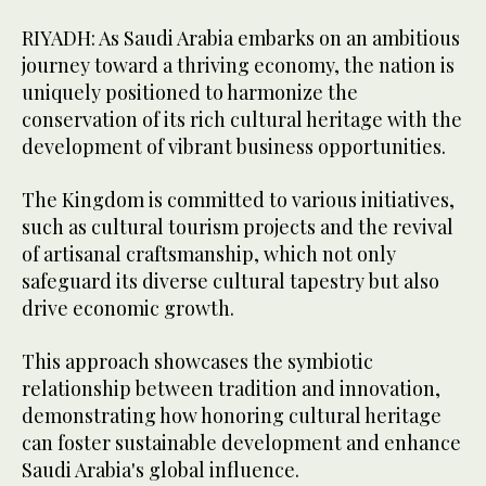
RIYADH: As Saudi Arabia embarks on an ambitious
journey toward a thriving economy, the nation is
uniquely positioned to harmonize the
conservation of its rich cultural heritage with the
development of vibrant business opportunities.
The Kingdom is committed to various initiatives,
such as cultural tourism projects and the revival
of artisanal craftsmanship, which not only
safeguard its diverse cultural tapestry but also
drive economic growth.
This approach showcases the symbiotic
relationship between tradition and innovation,
demonstrating how honoring cultural heritage
can foster sustainable development and enhance
Saudi Arabia's global influence.