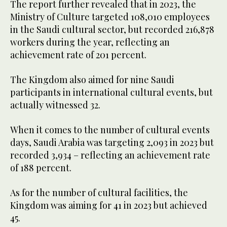
The report further revealed that in 2023, the
Ministry of Culture targeted 108,010 employees
in the Saudi cultural sector, but recorded 216,878
workers during the year, reflecting an
achievement rate of 201 percent.
The Kingdom also aimed for nine Saudi
participants in international cultural events, but
actually witnessed 32.
When it comes to the number of cultural events
days, Saudi Arabia was targeting 2,093 in 2023 but
recorded 3,934 – reflecting an achievement rate
of 188 percent.
As for the number of cultural facilities, the
Kingdom was aiming for 41 in 2023 but achieved
45.