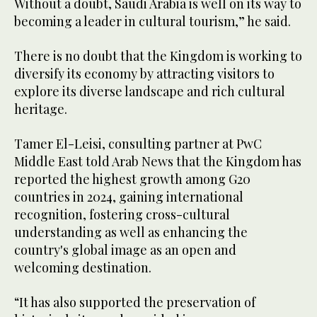
Without a doubt, Saudi Arabia is well on its way to
becoming a leader in cultural tourism,” he said.
There is no doubt that the Kingdom is working to
diversify its economy by attracting visitors to
explore its diverse landscape and rich cultural
heritage.
Tamer El-Leisi, consulting partner at PwC
Middle East told Arab News that the Kingdom has
reported the highest growth among G20
countries in 2024, gaining international
recognition, fostering cross-cultural
understanding as well as enhancing the
country's global image as an open and
welcoming destination.
“It has also supported the preservation of