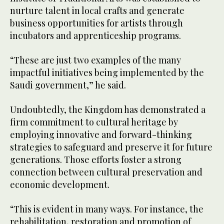
nurture talent in local crafts and generate
business opportunities for artists through
incubators and apprenticeship programs.
“These are just two examples of the many
impactful initiatives being implemented by the
Saudi government,” he said.
Undoubtedly, the Kingdom has demonstrated a
firm commitment to cultural heritage by
employing innovative and forward-thinking
strategies to safeguard and preserve it for future
generations. Those efforts foster a strong
connection between cultural preservation and
economic development.
“This is evident in many ways. For instance, the
rehabilitation, restoration and promotion of