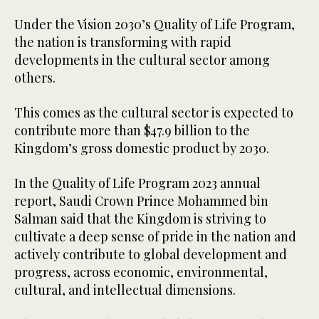
Under the Vision 2030’s Quality of Life Program,
the nation is transforming with rapid
developments in the cultural sector among
others.
This comes as the cultural sector is expected to
contribute more than $47.9 billion to the
Kingdom’s gross domestic product by 2030.
In the Quality of Life Program 2023 annual
report, Saudi Crown Prince Mohammed bin
Salman said that the Kingdom is striving to
cultivate a deep sense of pride in the nation and
actively contribute to global development and
progress, across economic, environmental,
cultural, and intellectual dimensions.