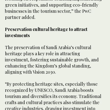
green initiatives, and supporting eco-friendly
businesses in the tourism sector,” the PwC
partner added.
Preservation cultural heritage to attract
investments
The preservation of Saudi Arabia’s cultural
heritage plays a key role in attracting
investment, fostering sustainable growth, and
enhancing the Kingdom’s global standing,
aligning with Vision 2030.
“By protecting heritage sites, especially those
recognized by UNESCO, Saudi Arabia boosts
tourism and diversifies its economy. Traditional
crafts and cultural practices also stimulate the
creative industries, drawing investment into