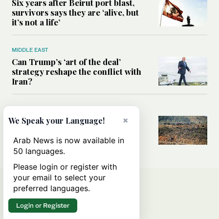
Six years after Beirut port blast,
survivors says they are ‘alive, but
it’s not a life’
MIDDLE EAST
Can Trump’s ‘art of the deal’
strategy reshape the conflict with
Iran?
MIDDLE EAST
×
We Speak your Language!
All you need to know about Ceuta
amid the migration debate
Arab News is now available in
50 languages.
Please login or register with
your email to select your
preferred languages.
Login or Register