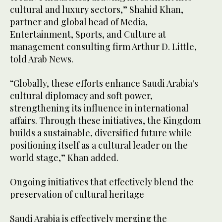
cultural and luxury sectors,” Shahid Khan,
partner and global head of Media,
Entertainment, Sports, and Culture at
management consulting firm Arthur D. Little,
told Arab News.
“Globally, these efforts enhance Saudi Arabia's
cultural diplomacy and soft power,
strengthening its influence in international
affairs. Through these initiatives, the Kingdom
builds a sustainable, diversified future while
positioning itself as a cultural leader on the
world stage,” Khan added.
Ongoing initiatives that effectively blend the
preservation of cultural heritage
Saudi Arabia is effectively merging the