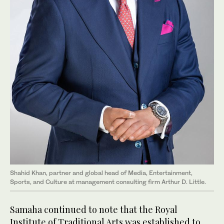
Shahid Khan, partner and global head of Media, Entertainment,
Sports, and Culture at management consulting firm Arthur D. Little.
Samaha continued to note that the Royal
Institute of Traditional Arts was established to