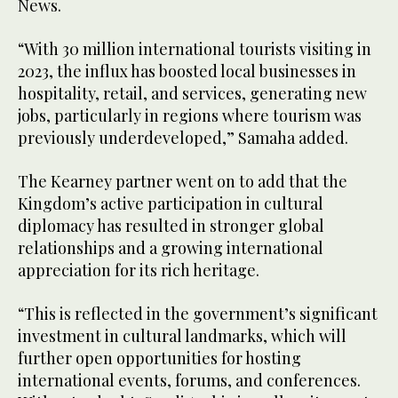
News.
“With 30 million international tourists visiting in
2023, the influx has boosted local businesses in
hospitality, retail, and services, generating new
jobs, particularly in regions where tourism was
previously underdeveloped,” Samaha added.
The Kearney partner went on to add that the
Kingdom’s active participation in cultural
diplomacy has resulted in stronger global
relationships and a growing international
appreciation for its rich heritage.
“This is reflected in the government’s significant
investment in cultural landmarks, which will
further open opportunities for hosting
international events, forums, and conferences.