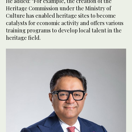
He added: “For example, the creation of the
Heritage Commission under the Ministry of
Culture has enabled heritage sites to become
catalysts for economic activity and offers various
training programs to develop local talent in the
heritage field.