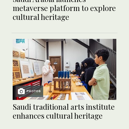
metaverse platform to explore
cultural heritage
PHOTOS
Saudi traditional arts institute
enhances cultural heritage