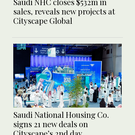
Saudi NHC closes $532m in
sales, reveals new projects at
Cityscape Global
Saudi National Housing Co.
signs 21 new deals on
Cityscape’s 2nd day