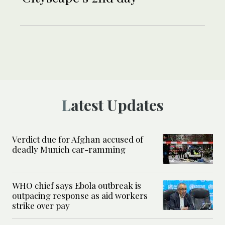
Latest Updates
Verdict due for Afghan accused of
deadly Munich car-ramming
WHO chief says Ebola outbreak is
outpacing response as aid workers
strike over pay