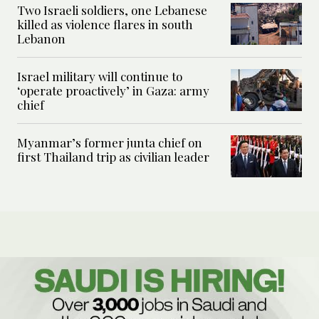
Two Israeli soldiers, one Lebanese
killed as violence flares in south
Lebanon
Israel military will continue to
‘operate proactively’ in Gaza: army
chief
Myanmar’s former junta chief on
first Thailand trip as civilian leader