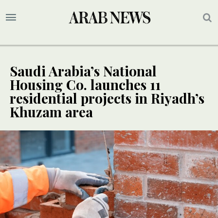
Saudi Arabia’s National
Housing Co. launches 11
residential projects in Riyadh’s
Khuzam area