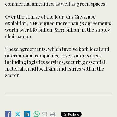
commercial amenities, as well as green spaces.
Over the course of the four-day Cityscape
exhibition, NHC signed more than 38 agreements
worth over SR5 billion ($1.33 billion) in the supply
chain sector.
These agreements, which involve both local and
international companies, cover various areas
including logistics services, securing essential
materials, and localizing industries within the
sector.
Follow