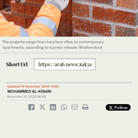
The projects range from luxurious villas to contemporary
apartments, according to a press release. Shutterstock
Short Url
https://arab.news/zak3a
Updated 19 November 2024 14:38
MOHAMMED AL-KINANI
November 19, 2024
14:32
Follow