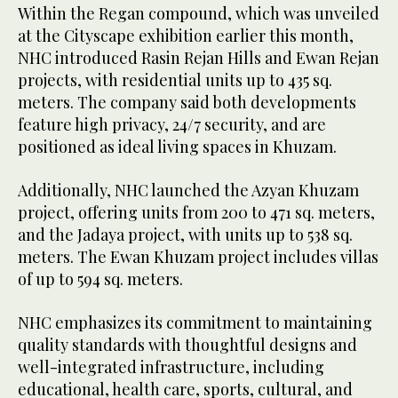
Within the Regan compound, which was unveiled
at the Cityscape exhibition earlier this month,
NHC introduced Rasin Rejan Hills and Ewan Rejan
projects, with residential units up to 435 sq.
meters. The company said both developments
feature high privacy, 24/7 security, and are
positioned as ideal living spaces in Khuzam.
Additionally, NHC launched the Azyan Khuzam
project, offering units from 200 to 471 sq. meters,
and the Jadaya project, with units up to 538 sq.
meters. The Ewan Khuzam project includes villas
of up to 594 sq. meters.
NHC emphasizes its commitment to maintaining
quality standards with thoughtful designs and
well-integrated infrastructure, including
educational, health care, sports, cultural, and