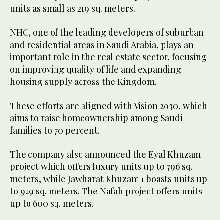
units as small as 219 sq. meters.
NHC, one of the leading developers of suburban
and residential areas in Saudi Arabia, plays an
important role in the real estate sector, focusing
on improving quality of life and expanding
housing supply across the Kingdom.
These efforts are aligned with Vision 2030, which
aims to raise homeownership among Saudi
families to 70 percent.
The company also announced the Eyal Khuzam
project which offers luxury units up to 796 sq.
meters, while Jawharat Khuzam 1 boasts units up
to 929 sq. meters. The Nafah project offers units
up to 600 sq. meters.