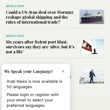
MIDDLE EAST
Could a US-Iran deal over Hormuz
reshape global shipping and the
rules of international trade?
MIDDLE EAST
Six years after Beirut port blast,
survivors say they are ‘alive, but it’s
not a life’
MIDDLE EAST
×
Can Trump’s ‘art of the deal’
We Speak your Language!
strategy reshape the conflict with
Iran?
Arab News is now available in
50 languages.
Please login or register with
your email to select your
preferred languages.