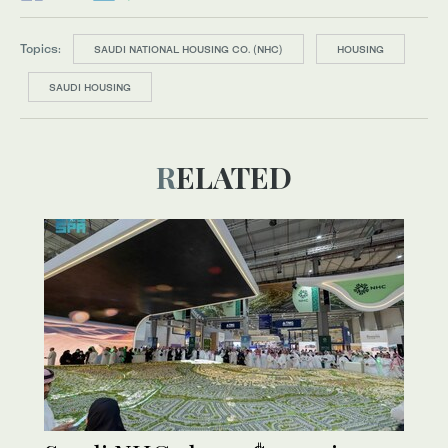
Topics:
SAUDI NATIONAL HOUSING CO. (NHC)
HOUSING
SAUDI HOUSING
RELATED