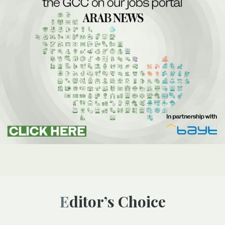
Editor’s Choice