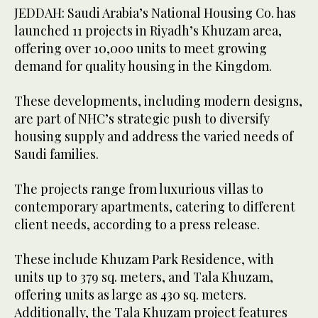
JEDDAH: Saudi Arabia’s National Housing Co. has
launched 11 projects in Riyadh’s Khuzam area,
offering over 10,000 units to meet growing
demand for quality housing in the Kingdom.
These developments, including modern designs,
are part of NHC’s strategic push to diversify
housing supply and address the varied needs of
Saudi families.
The projects range from luxurious villas to
contemporary apartments, catering to different
client needs, according to a press release.
These include Khuzam Park Residence, with
units up to 379 sq. meters, and Tala Khuzam,
offering units as large as 430 sq. meters.
Additionally, the Tala Khuzam project features