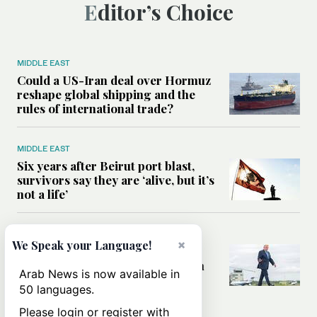
Editor’s Choice
MIDDLE EAST
Could a US-Iran deal over Hormuz
reshape global shipping and the
rules of international trade?
MIDDLE EAST
Six years after Beirut port blast,
survivors say they are ‘alive, but it’s
not a life’
MIDDLE EAST
×
We Speak your Language!
Can Trump’s ‘art of the deal’
strategy reshape the conflict with
Arab News is now available in
Iran?
50 languages.
Please login or register with