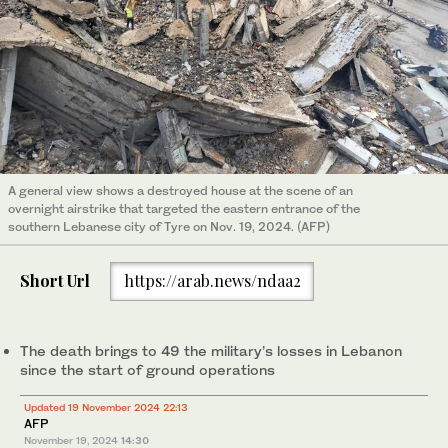
A general view shows a destroyed house at the scene of an
overnight airstrike that targeted the eastern entrance of the
southern Lebanese city of Tyre on Nov. 19, 2024. (AFP)
Short Url
https://arab.news/ndaa2
The death brings to 49 the military’s losses in Lebanon
since the start of ground operations
Updated 19 November 2024 22:13
AFP
November 19, 2024
14:30