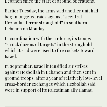
Lebanon since the start of ground operations.
Earlier Tuesday, the army said another unit had
begun targeted raids against “a central
Hezbollah terror stronghold” in southern
Lebanon on Monday.
In coordination with the air force, its troops
“struck dozens of targets” in the stronghold
which it said were used to fire rockets toward
Israel.
In September, Israel intensified air strikes
against Hezbollah in Lebanon and then sent in
ground troops, after a year of relatively low-level
cross-border exchanges which Hezbollah said
were in support of its Palestinian ally Hamas.