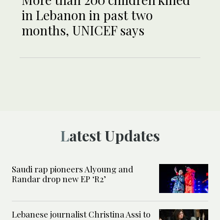
in Lebanon in past two
months, UNICEF says
Latest Updates
Saudi rap pioneers Alyoung and
Randar drop new EP ‘R2’
Lebanese journalist Christina Assi to