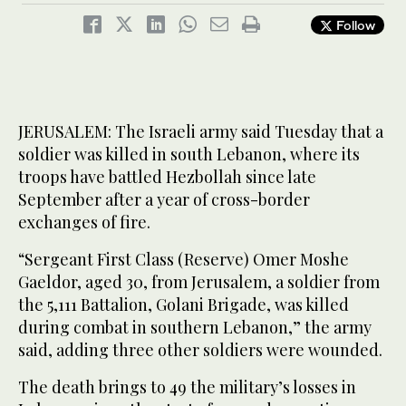
Follow
JERUSALEM: The Israeli army said Tuesday that a
soldier was killed in south Lebanon, where its
troops have battled Hezbollah since late
September after a year of cross-border
exchanges of fire.
“Sergeant First Class (Reserve) Omer Moshe
Gaeldor, aged 30, from Jerusalem, a soldier from
the 5,111 Battalion, Golani Brigade, was killed
during combat in southern Lebanon,” the army
said, adding three other soldiers were wounded.
The death brings to 49 the military’s losses in