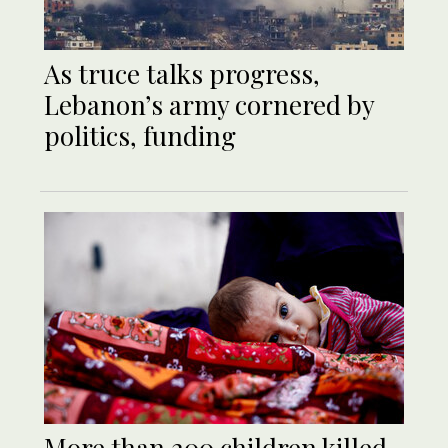
As truce talks progress,
Lebanon’s army cornered by
politics, funding
More than 200 children killed