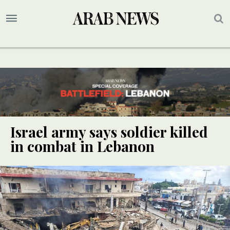
Israel army says soldier killed
in combat in Lebanon