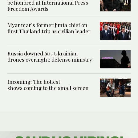
be honored at International Press
Freedom Awards
Myanmar’s former junta chief on
first Thailand trip as civilian leader
Russia downed 605 Ukrainian
drones overnight: defense ministry
Incoming: The hottest
shows coming to the small screen