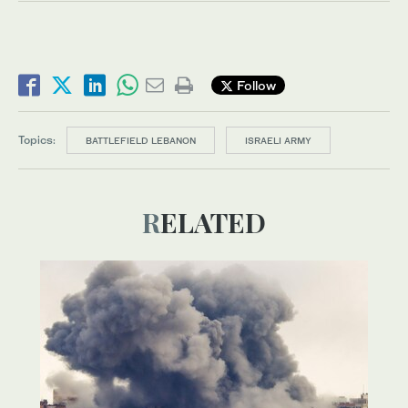
Follow
Topics:
BATTLEFIELD LEBANON
ISRAELI ARMY
RELATED