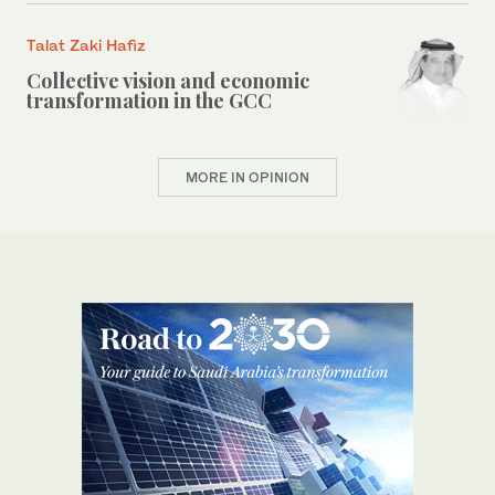
Talat Zaki Hafiz
Collective vision and economic
transformation in the GCC
MORE IN OPINION