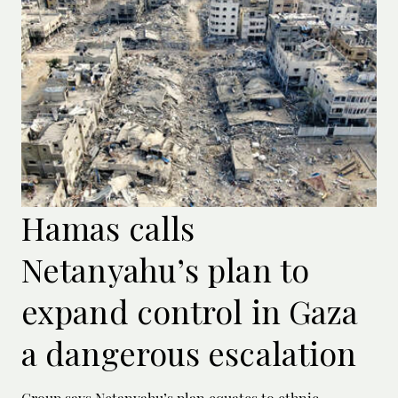
Hamas calls
Netanyahu’s plan to
expand control in Gaza
a dangerous escalation