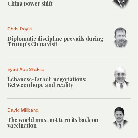
China power shift
Chris Doyle
Diplomatic discipline prevails during
Trump’s China visit
Eyad Abu Shakra
Lebanese-Israeli negotiations:
Between hope and reality
David Miliband
The world must not turn its back on
vaccination