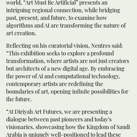
world, “Art Must Be Artificial” presents an
intriguing regional connection, while bridging
past, present, and future, to examine how
algorithms and AI are transforming the nature of
art creation.
Reflecting on his curatorial vision, Neutres said:
“This exhibition seeks to explore a profound
transformation, where artists are not just creators
but architects of a new digital age. By embracing
the power of AI and computational technology,
contemporary artists are redefining the
boundaries of art, opening infinite possibilities for
the future.
“At Diriyah Art Futures, we are presenting a
dialogue between past pioneers and today’s
visionaries, showcasing how the Kingdom of Saudi
Arabia is uniquely well-positioned to lead these