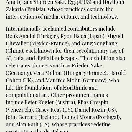
Amel (Laila Shereen Sakr, Egypt/US) and Haythem
Zakaria (Tunisia), whose practices explore the
intersections of media, culture, and technology.
Internationally acclaimed contributors include
Refik Anadol (Turkiye), Ryoji Ikeda (Japan), Miguel
Chevalier (Mexico/France), and Yang Yongliang
(China), each known for their revolutionary use of
AI, data, and digital landscapes. The exhibition also
celebrates pioneers such as Frieder Nake
(Germany), Vera Molnar (Hungary/France), Harold
Cohen (UK), and Manfred Mohr (Germany), who
laid the foundations of algorithmic and
computational art. Other prominent names
include Peter Kogler (Austria), Elias Crespin
(Venezuela), Casey Reas (US), Daniel Rozin (US),
John Gerrard (Ireland), Leonel Moura (Portugal),
and Alan Rath (US), whose practices redefine
creativity in the digital age.