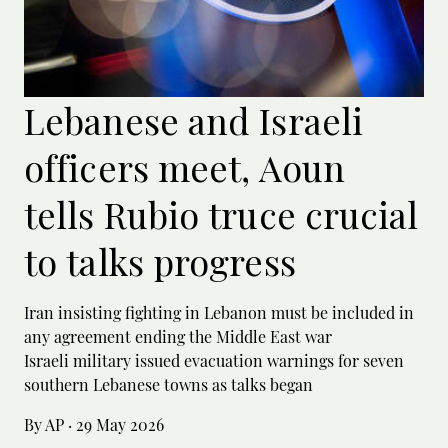
Lebanese and Israeli
officers meet, Aoun
tells Rubio truce crucial
to talks progress
Iran insisting fighting in Lebanon must be included in
any agreement ending the Middle East war
Israeli military issued evacuation warnings for seven
southern Lebanese towns as talks began
By AP
·
29 May 2026