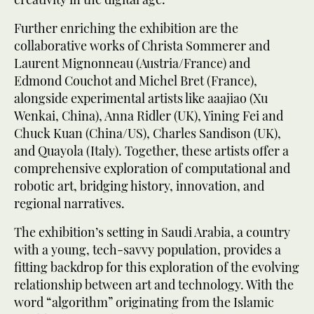
Further enriching the exhibition are the
collaborative works of Christa Sommerer and
Laurent Mignonneau (Austria/France) and
Edmond Couchot and Michel Bret (France),
alongside experimental artists like aaajiao (Xu
Wenkai, China), Anna Ridler (UK), Yining Fei and
Chuck Kuan (China/US), Charles Sandison (UK),
and Quayola (Italy). Together, these artists offer a
comprehensive exploration of computational and
robotic art, bridging history, innovation, and
regional narratives.
The exhibition’s setting in Saudi Arabia, a country
with a young, tech-savvy population, provides a
fitting backdrop for this exploration of the evolving
relationship between art and technology. With the
word “algorithm” originating from the Islamic