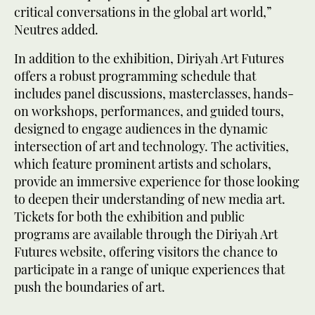
critical conversations in the global art world,”
Neutres added.
In addition to the exhibition, Diriyah Art Futures
offers a robust programming schedule that
includes panel discussions, masterclasses, hands-
on workshops, performances, and guided tours,
designed to engage audiences in the dynamic
intersection of art and technology. The activities,
which feature prominent artists and scholars,
provide an immersive experience for those looking
to deepen their understanding of new media art.
Tickets for both the exhibition and public
programs are available through the Diriyah Art
Futures website, offering visitors the chance to
participate in a range of unique experiences that
push the boundaries of art.