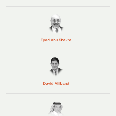
Eyad Abu Shakra
David Miliband