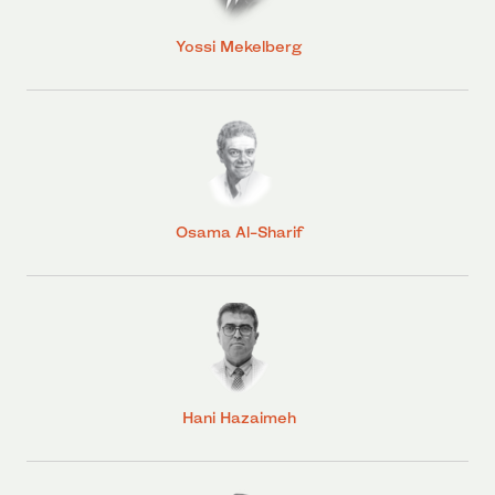
Yossi Mekelberg
Osama Al-Sharif
Hani Hazaimeh