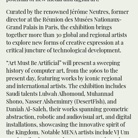
Curated by the renowned Jérôme Neutres, former
director at the Réunion des Musées Nationaux-
Grand Palais in Paris, the exhibition brings
together more than 30 global and regional artists
to explore new forms of creative expression at a
critical juncture of technological development.
“Art Must Be Artificial” will present a sweeping
history of computer art, from the 1960s to the
present day, featuring works by iconic regional
and international artists. The exhibition includes
Saudi talents Lulwah Alhomoud, Muhannad
Shono, Nasser Alshemimry (DesertFish), and
Daniah Al-Saleh, their works spanning geometric
abstraction, robotic and audiovisual art, and digital
installations, showcasing the innovative spirit of
the Kingdom. Notable MENA artists include VJ Um