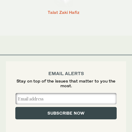
Talat Zaki Hafiz
EMAIL ALERTS
Stay on top of the issues that matter to you the
most.