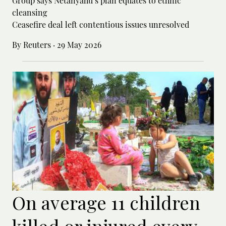
Group says Netanyahu’s plan equates to ethnic
cleansing
Ceasefire deal left contentious issues unresolved
By Reuters
·
29 May 2026
On average 11 children
killed or injured every