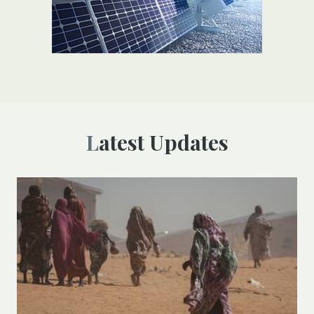
Latest Updates