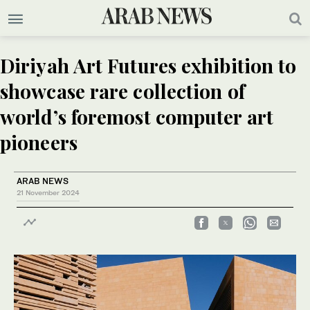
Diriyah Art Futures exhibition to
showcase rare collection of
world’s foremost computer art
pioneers
ARAB NEWS
21 November 2024