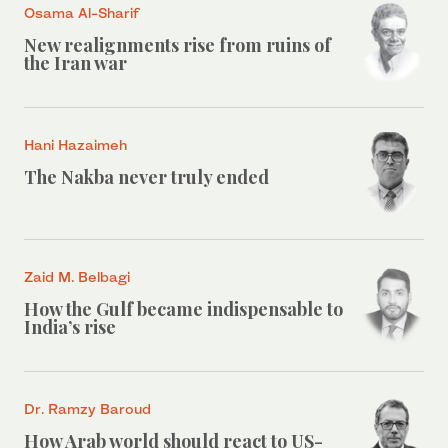
Osama Al-Sharif
New realignments rise from ruins of
the Iran war
Hani Hazaimeh
The Nakba never truly ended
Zaid M. Belbagi
How the Gulf became indispensable to
India’s rise
Dr. Ramzy Baroud
How Arab world should react to US-