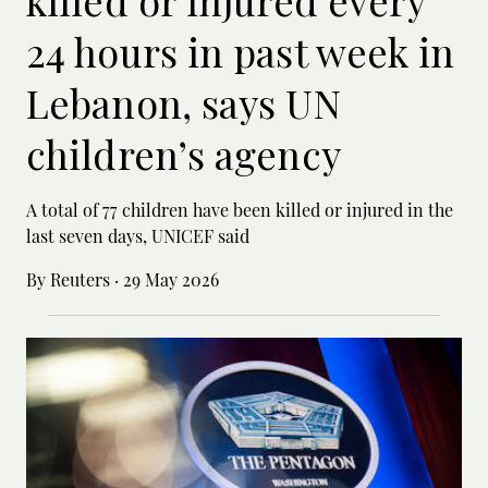
24 hours in past week in
Lebanon, says UN
children’s agency
A total of 77 children have been killed or ‌injured in the
last seven days, UNICEF said
By Reuters
·
29 May 2026