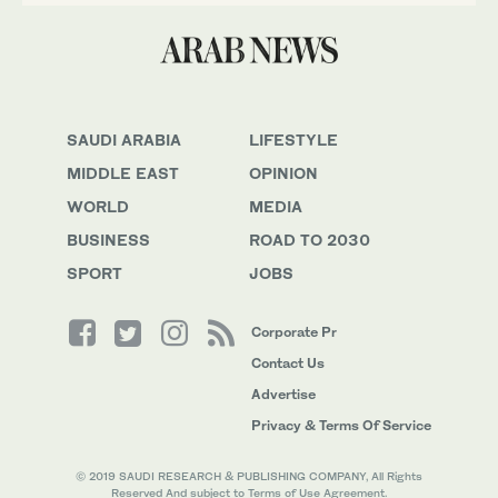
SAUDI ARABIA
LIFESTYLE
MIDDLE EAST
OPINION
WORLD
MEDIA
BUSINESS
ROAD TO 2030
SPORT
JOBS
Corporate Pr
Contact Us
Advertise
Privacy & Terms Of Service
© 2019 SAUDI RESEARCH & PUBLISHING COMPANY, All Rights
Reserved And subject to Terms of Use Agreement.