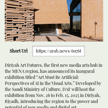
Short Url
https://arab.news/6u76t
Diriyah Art Futures, the first new media arts hub in
the MENA region, has announced its inaugural
exhibition titled “Art Must Be Artificial:
Perspectives of AI in the Visual Arts.” Developed by
the Saudi Ministry of Culture, DAF will host the
exhibition from Nov. 26 to Feb. 15, 2025 in Diriyah,
Riyadh, introducing the region to the power and
potential of new media and digital art.