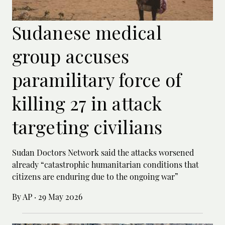
Sudanese medical
group accuses
paramilitary force of
killing 27 in attack
targeting civilians
Sudan Doctors Network said the attacks worsened
already “catastrophic humanitarian conditions that
citizens are enduring due to the ongoing war”
By AP
·
29 May 2026