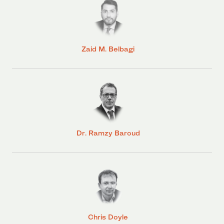
Zaid M. Belbagi
Dr. Ramzy Baroud
Chris Doyle