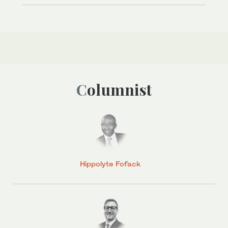
Columnist
Hippolyte Fofack