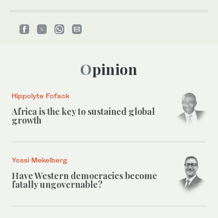
Opinion
Hippolyte Fofack
Africa is the key to sustained global
growth
Yossi Mekelberg
Have Western democracies become
fatally ungovernable?