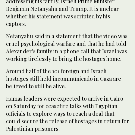
addressing his family, Israeli Prime Minister
Benjamin Netanyahu and Trump. It is unclear
whether his statement was scripted by his
captors.
Netanyahu said in a statement that the video was
cruel psychological warfare and that he had told
Alexander’s family in a phone call that Israel was
working tirelessly to bring the hostages home.
Around half of the 101 foreign and Israeli
hostages still held incommunicado in Gaza are
believed to still be alive.
Hamas leaders were expected to arrive in Cairo
on Saturday for ceasefire talks with Egyptian
officials to explore ways to reach a deal that
could secure the release of hostages in return for
Palestinian prisoners.