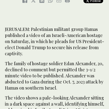
Follow
JERUSALEM: Palestinian militant group Hamas
published a video of an Israeli-American hostage
on Saturday, in which he pleads for US President-
elect Donald Trump to secure his release from
captivity.
The family of hostage soldier Edan Alexander, 20,
declined to comment but permitted the 3-1/2
minute video to be published. Alexander was
abducted to Gaza during the Oct. 7, 2023 attack by
Hamas on southern Israel.
The video shows a pale-looking Alexander sitting
in a dark space against a wall, identifying himself,