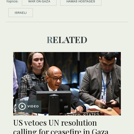
Topics:
WAR ON GAZA
HAMAS HOSTAGES
ISRAELI
RELATED
VIDEO
US vetoes UN resolution
calling for ceasefire in Gaza