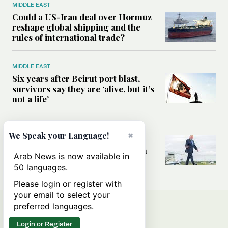
MIDDLE EAST
Could a US-Iran deal over Hormuz
reshape global shipping and the
rules of international trade?
MIDDLE EAST
Six years after Beirut port blast,
survivors say they are ‘alive, but it’s
not a life’
MIDDLE EAST
×
We Speak your Language!
Can Trump’s ‘art of the deal’
strategy reshape the conflict with
Arab News is now available in
Iran?
50 languages.
Please login or register with
your email to select your
preferred languages.
Login or Register