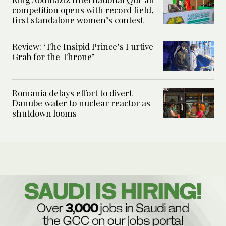
competition opens with record field,
first standalone women’s contest
Review: ‘The Insipid Prince’s Furtive
Grab for the Throne’
Romania delays effort to divert
Danube water to nuclear reactor as
shutdown looms