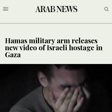
Hamas military arm releases
new video of Israeli hostage in
Gaza