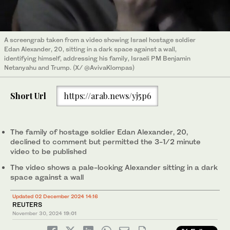
A screengrab taken from a video showing Israel hostage soldier
Edan Alexander, 20, sitting in a dark space against a wall,
identifying himself, addressing his family, Israeli PM Benjamin
Netanyahu and Trump. (X/ @AvivaKlompas)
Short Url
https://arab.news/yj5p6
The family of hostage soldier Edan Alexander, 20,
declined to comment but permitted the 3-1/2 minute
video to be published
The video shows a pale-looking Alexander sitting in a dark
space against a wall
Updated 02 December 2024 14:16
REUTERS
November 30, 2024
19:01