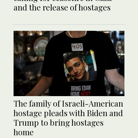
and the release of hostages
The family of Israeli-American
hostage pleads with Biden and
Trump to bring hostages
home