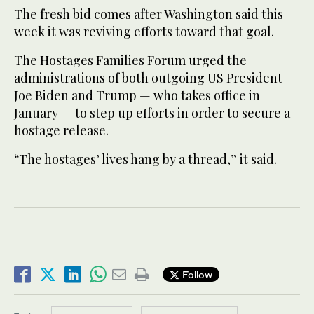
The fresh bid comes after Washington said this
week it was reviving efforts toward that goal.
The Hostages Families Forum urged the
administrations of both outgoing US President
Joe Biden and Trump — who takes office in
January — to step up efforts in order to secure a
hostage release.
“The hostages’ lives hang by a thread,” it said.
Follow