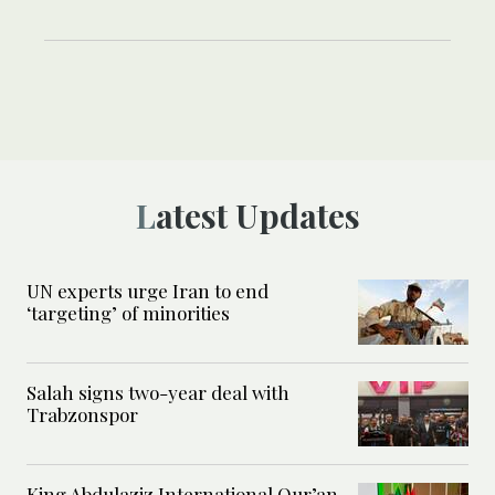
Latest Updates
UN experts urge Iran to end
‘targeting’ of minorities
Salah signs two-year deal with
Trabzonspor
King Abdulaziz International Qur’an