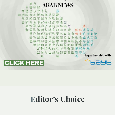
Editor’s Choice