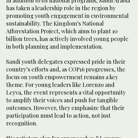
In addition to its national programs, Saudi Arabia
has taken a leadership role in the region by
promoting youth engagement in environmental
sustainability. The Kingdom’s National
Afforestation Project, which aims to plant 10
billion trees, has actively involved young people
in both planning and implementation.
Saudi youth delegates expressed pride in their
country’s efforts and, as COP16 progresses, the
focus on youth empowerment remains a key
theme. For young leaders like Lorenzo and
Leyva, the event represents a vital opportunity
to amplify their voices and push for tangible
outcomes. However, they emphasize that their
participation must lead to action, not just
recognition.