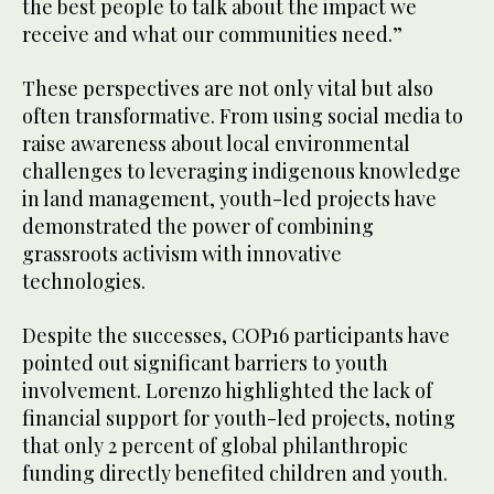
the best people to talk about the impact we
receive and what our communities need.”
These perspectives are not only vital but also
often transformative. From using social media to
raise awareness about local environmental
challenges to leveraging indigenous knowledge
in land management, youth-led projects have
demonstrated the power of combining
grassroots activism with innovative
technologies.
Despite the successes, COP16 participants have
pointed out significant barriers to youth
involvement. Lorenzo highlighted the lack of
financial support for youth-led projects, noting
that only 2 percent of global philanthropic
funding directly benefited children and youth.