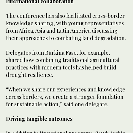
International collaboration
The conference has also facilitated cross-border
knowledge sharing, with young representatives
from Africa, Asia and Latin America discussing
their approaches to combating land degradation.
Delegates from Burkina Faso, for example,
shared how combining traditional agricultural
practices with modern tools has helped build
drought resilience.
“When we share our experiences and knowledge
across borders, we create a stronger foundation
for sustainable action,” said one delegate.
Driving tangible outcomes