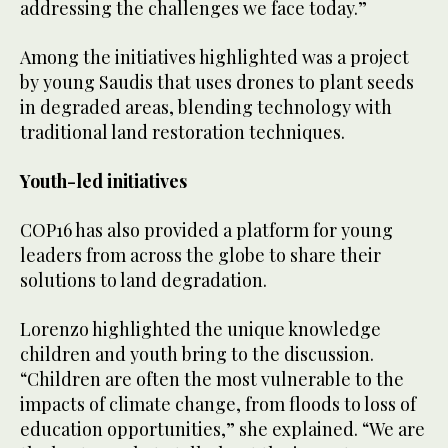
addressing the challenges we face today.”
Among the initiatives highlighted was a project
by young Saudis that uses drones to plant seeds
in degraded areas, blending technology with
traditional land restoration techniques.
Youth-led initiatives
COP16 has also provided a platform for young
leaders from across the globe to share their
solutions to land degradation.
Lorenzo highlighted the unique knowledge
children and youth bring to the discussion.
“Children are often the most vulnerable to the
impacts of climate change, from floods to loss of
education opportunities,” she explained. “We are