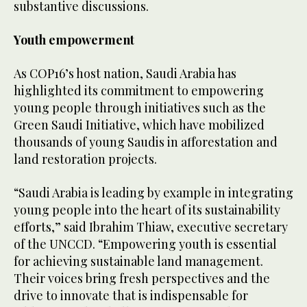
substantive discussions.
Youth empowerment
As COP16’s host nation, Saudi Arabia has
highlighted its commitment to empowering
young people through initiatives such as the
Green Saudi Initiative, which have mobilized
thousands of young Saudis in afforestation and
land restoration projects.
“Saudi Arabia is leading by example in integrating
young people into the heart of its sustainability
efforts,” said Ibrahim Thiaw, executive secretary
of the UNCCD. “Empowering youth is essential
for achieving sustainable land management.
Their voices bring fresh perspectives and the
drive to innovate that is indispensable for