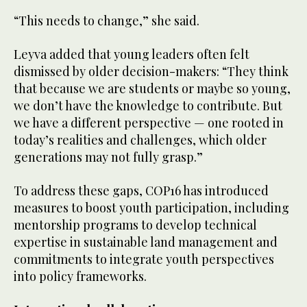
“This needs to change,” she said.
Leyva added that young leaders often felt
dismissed by older decision-makers: “They think
that because we are students or maybe so young,
we don’t have the knowledge to contribute. But
we have a different perspective — one rooted in
today’s realities and challenges, which older
generations may not fully grasp.”
To address these gaps, COP16 has introduced
measures to boost youth participation, including
mentorship programs to develop technical
expertise in sustainable land management and
commitments to integrate youth perspectives
into policy frameworks.