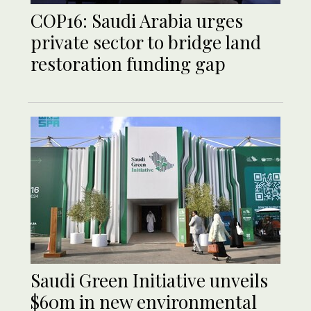
COP16: Saudi Arabia urges
private sector to bridge land
restoration funding gap
Saudi Green Initiative unveils
$60m in new environmental