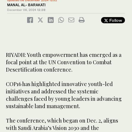
Updated 06 December 2024 12:32
MANAL AL- BARAKATI
December 06, 2024
12:28
Follow
RIYADH: Youth empowerment has emerged as a
focal point at the UN Convention to Combat
Desertification conference.
COP16 has highlighted innovative youth-led
initiatives and addressed the systemic
challenges faced by young leaders in advancing
sustainable land management.
The conference, which began on Dec. 2, aligns
with Saudi Arabia’s Vision 2030 and the