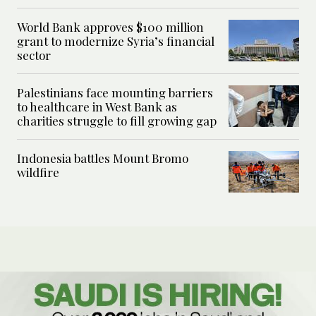
World Bank approves $100 million
grant to modernize Syria’s financial
sector
Palestinians face mounting barriers
to healthcare in West Bank as
charities struggle to fill growing gap
Indonesia battles Mount Bromo
wildfire