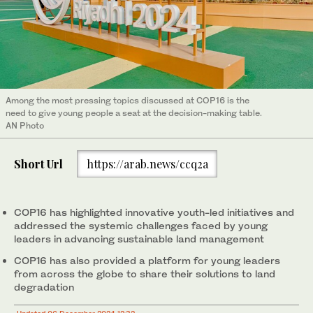
Among the most pressing topics discussed at COP16 is the
need to give young people a seat at the decision-making table.
AN Photo
Short Url
https://arab.news/ccq2a
COP16 has highlighted innovative youth-led initiatives and
addressed the systemic challenges faced by young
leaders in advancing sustainable land management
COP16 has also provided a platform for young leaders
from across the globe to share their solutions to land
degradation