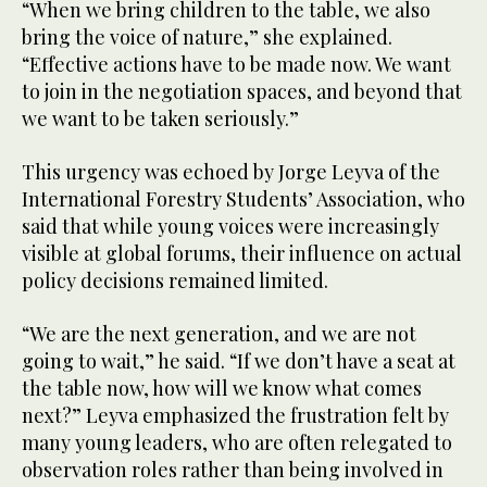
“When we bring children to the table, we also
bring the voice of nature,” she explained.
“Effective actions have to be made now. We want
to join in the negotiation spaces, and beyond that
we want to be taken seriously.”
This urgency was echoed by Jorge Leyva of the
International Forestry Students’ Association, who
said that while young voices were increasingly
visible at global forums, their influence on actual
policy decisions remained limited.
“We are the next generation, and we are not
going to wait,” he said. “If we don’t have a seat at
the table now, how will we know what comes
next?” Leyva emphasized the frustration felt by
many young leaders, who are often relegated to
observation roles rather than being involved in