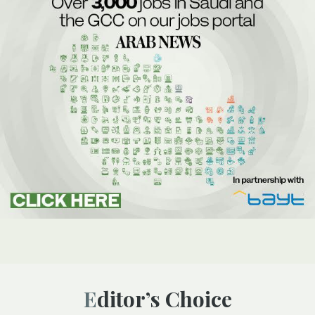
Editor’s Choice