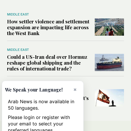
MIDDLE EAST
How settler violence and settlement
expansion are impacting life across
the West Bank
MIDDLE EAST
Could a US-Iran deal over Hormuz
reshape global shipping and the
rules of international trade?
MIDDLE EAST
×
We Speak your Language!
Six years after Beirut port blast,
survivors say they are ‘alive, but it’s
Arab News is now available in
not a life’
50 languages.
Please login or register with
your email to select your
preferred languages.