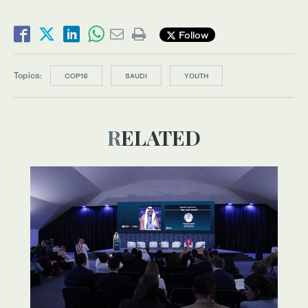
Follow
Topics:
COP16
SAUDI
YOUTH
RELATED