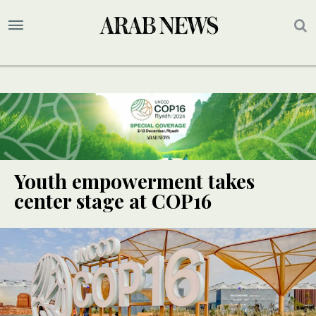
Youth empowerment takes
center stage at COP16