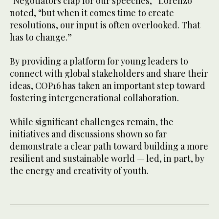
“Negotiators clap for our speeches,” Lorenzo
noted, “but when it comes time to create
resolutions, our input is often overlooked. That
has to change.”
By providing a platform for young leaders to
connect with global stakeholders and share their
ideas, COP16 has taken an important step toward
fostering intergenerational collaboration.
While significant challenges remain, the
initiatives and discussions shown so far
demonstrate a clear path toward building a more
resilient and sustainable world — led, in part, by
the energy and creativity of youth.