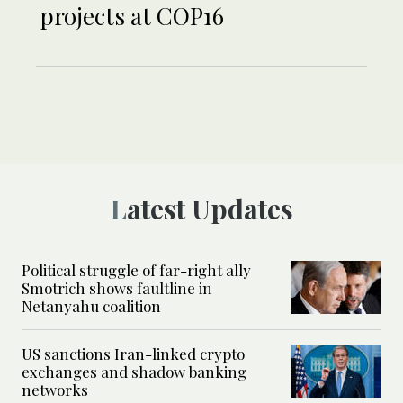
projects at COP16
Latest Updates
Political struggle of far-right ally
Smotrich shows faultline in
Netanyahu coalition
US sanctions Iran-linked crypto
exchanges and shadow banking
networks