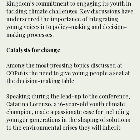
Kingdom’s commitment to engaging its youth in
tackling climate challenges. Key discussions have
underscored the importance of integrating
young voices into policy-making and decision-
making processes.
Catalysts for change
Among the most pressing topics discussed at
COP16 is the need to give young people a seat at
the decision-making table.
Speaking during the lead-up to the conference,
Catarina Lorenzo, a 16-year-old youth climate
champion, made a passionate case for including
younger generations in the shaping of solutions
to the environmental crises they will inherit.