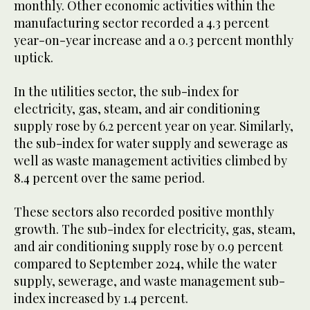
monthly. Other economic activities within the
manufacturing sector recorded a 4.3 percent
year-on-year increase and a 0.3 percent monthly
uptick.
In the utilities sector, the sub-index for
electricity, gas, steam, and air conditioning
supply rose by 6.2 percent year on year. Similarly,
the sub-index for water supply and sewerage as
well as waste management activities climbed by
8.4 percent over the same period.
These sectors also recorded positive monthly
growth. The sub-index for electricity, gas, steam,
and air conditioning supply rose by 0.9 percent
compared to September 2024, while the water
supply, sewerage, and waste management sub-
index increased by 1.4 percent.