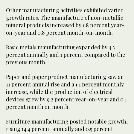
Other manufacturing activities exhibited varied
growth rates. The manufacture of non-metallic
mineral products increased by 1.8 percent year-
on-year and 0.8 percent month-on-month.
Basic metals manufacturing expanded by 4.3
percent annually and 1 percent compared to the
previous month.
Paper and paper product manufacturing saw an
11 percent annual rise and a 1.1 percent monthly
increase, while the production of electrical
devices grew by 9.2 percent year-on-year and 0.1
percent month on month.
Furniture manufacturing posted notable growth,
rising 14.4 percent annually and 0.5 percent