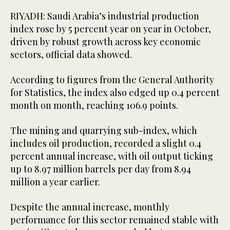
RIYADH: Saudi Arabia’s industrial production
index rose by 5 percent year on year in October,
driven by robust growth across key economic
sectors, official data showed.
According to figures from the General Authority
for Statistics, the index also edged up 0.4 percent
month on month, reaching 106.9 points.
The mining and quarrying sub-index, which
includes oil production, recorded a slight 0.4
percent annual increase, with oil output ticking
up to 8.97 million barrels per day from 8.94
million a year earlier.
Despite the annual increase, monthly
performance for this sector remained stable with