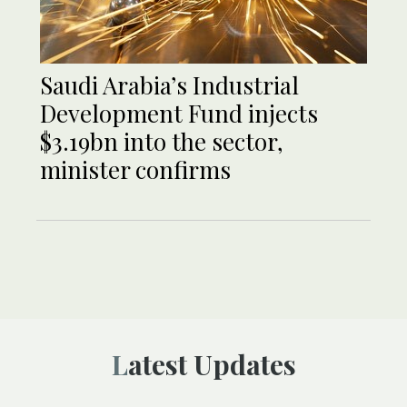
Saudi Arabia’s Industrial
Development Fund injects
$3.19bn into the sector,
minister confirms
Latest Updates