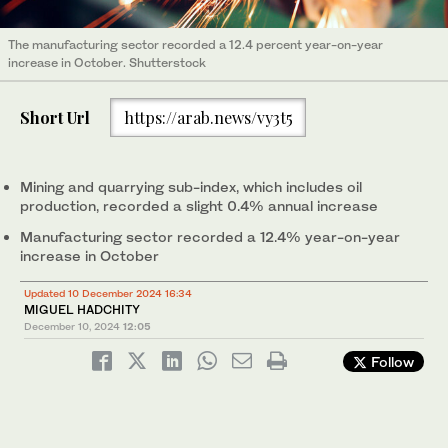
The manufacturing sector recorded a 12.4 percent year-on-year
increase in October. Shutterstock
Short Url
https://arab.news/vy3t5
Mining and quarrying sub-index, which includes oil
production, recorded a slight 0.4% annual increase
Manufacturing sector recorded a 12.4% year-on-year
increase in October
Updated 10 December 2024 16:34
MIGUEL HADCHITY
December 10, 2024
12:05
Follow