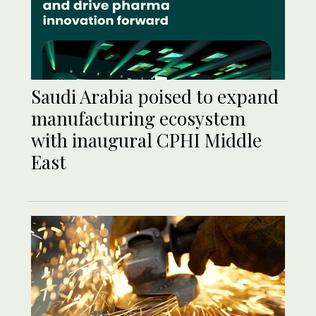
Saudi Arabia poised to expand
manufacturing ecosystem
with inaugural CPHI Middle
East