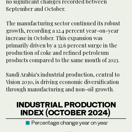
no significant changes recorded between
September and October.
The manufacturing sector continued its robust
growth, recording a 12.4 percent year-on-year
increase in October. This expansion was
primarily driven by a 32.6 percent surge in the
production of coke and refined petroleum
products compared to the same month of 2023.
Saudi Arabia’s industrial production, central to
Vision 2030, is driving economic diversification
through manufacturing and non-oil growth.