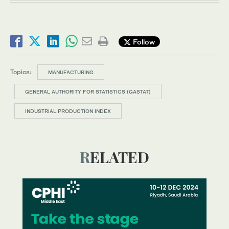
Follow
Topics:
MANUFACTURING
GENERAL AUTHORITY FOR STATISTICS (GASTAT)
INDUSTRIAL PRODUCTION INDEX
RELATED