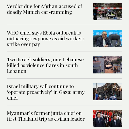
Verdict due for Afghan accused of
deadly Munich car-ramming
WHO chief says Ebola outbreak is
outpacing response as aid workers
strike over pay
Two Israeli soldiers, one Lebanese
killed as violence flares in south
Lebanon
Israel military will continue to
‘operate proactively’ in Gaza: army
chief
Myanmar’s former junta chief on
first Thailand trip as civilian leader