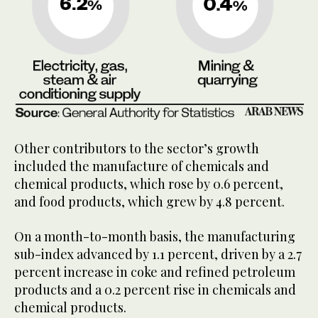
Other contributors to the sector’s growth
included the manufacture of chemicals and
chemical products, which rose by 0.6 percent,
and food products, which grew by 4.8 percent.
On a month-to-month basis, the manufacturing
sub-index advanced by 1.1 percent, driven by a 2.7
percent increase in coke and refined petroleum
products and a 0.2 percent rise in chemicals and
chemical products.