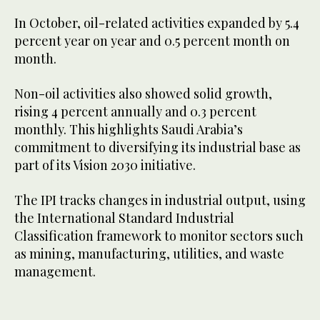
In October, oil-related activities expanded by 5.4
percent year on year and 0.5 percent month on
month.
Non-oil activities also showed solid growth,
rising 4 percent annually and 0.3 percent
monthly. This highlights Saudi Arabia’s
commitment to diversifying its industrial base as
part of its Vision 2030 initiative.
The IPI tracks changes in industrial output, using
the International Standard Industrial
Classification framework to monitor sectors such
as mining, manufacturing, utilities, and waste
management.