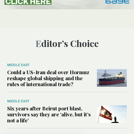
Editor’s Choice
MIDDLE EAST
Could a US-Iran deal over Hormuz
reshape global shipping and the
rules of international trade?
MIDDLE EAST
Six years after Beirut port blast,
survivors say they are ‘alive, but it’s
not a life’