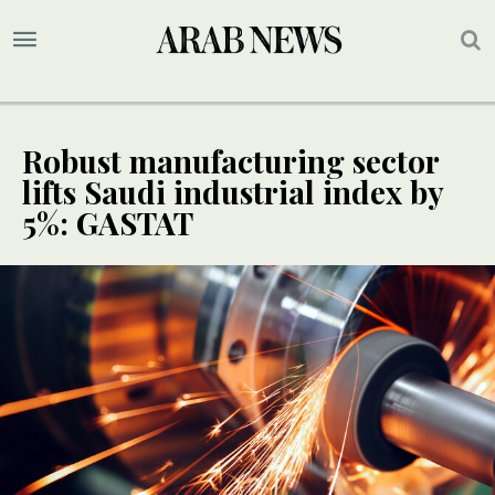
Robust manufacturing sector
lifts Saudi industrial index by
5%: GASTAT