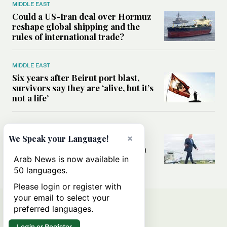
MIDDLE EAST
Could a US-Iran deal over Hormuz
reshape global shipping and the
rules of international trade?
MIDDLE EAST
Six years after Beirut port blast,
survivors say they are ‘alive, but it’s
not a life’
MIDDLE EAST
×
Can Trump’s ‘art of the deal’
We Speak your Language!
strategy reshape the conflict with
Iran?
Arab News is now available in
50 languages.
Please login or register with
your email to select your
preferred languages.
Login or Register