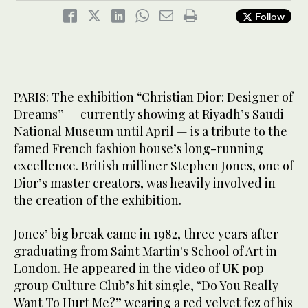
“I took advantage of his long lunch break to draw like crazy,”
Jones told Arab News. “When he came back, he selected 25 of
Follow
3
/ 3
my sketches.” (Supplied)
PARIS: The exhibition “Christian Dior: Designer of
Dreams” — currently showing at Riyadh’s Saudi
National Museum until April — is a tribute to the
famed French fashion house’s long-running
excellence. British milliner Stephen Jones, one of
Dior’s master creators, was heavily involved in
the creation of the exhibition.
Jones’ big break came in 1982, three years after
graduating from Saint Martin's School of Art in
London. He appeared in the video of UK pop
group Culture Club’s hit single, “Do You Really
Want To Hurt Me?” wearing a red velvet fez of his