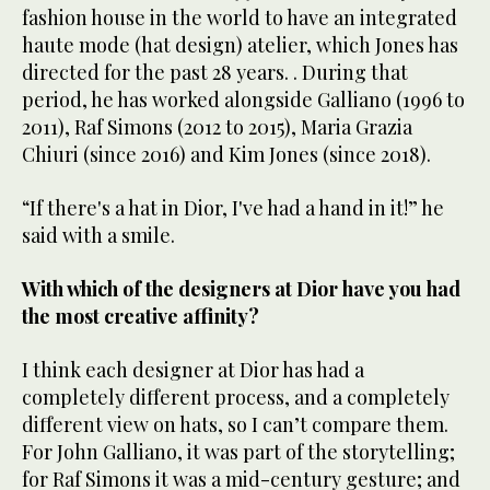
fashion house in the world to have an integrated
haute mode (hat design) atelier, which Jones has
directed for the past 28 years. . During that
period, he has worked alongside Galliano (1996 to
2011), Raf Simons (2012 to 2015), Maria Grazia
Chiuri (since 2016) and Kim Jones (since 2018).
“If there's a hat in Dior, I've had a hand in it!” he
said with a smile.
With which of the designers at Dior have you had
the most creative affinity?
I think each designer at Dior has had a
completely different process, and a completely
different view on hats, so I can’t compare them.
For John Galliano, it was part of the storytelling;
for Raf Simons it was a mid-century gesture; and