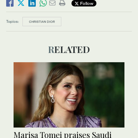
Follow
Topics:
CHRISTIAN DIOR
RELATED
Marisa Tomei praises Saudi