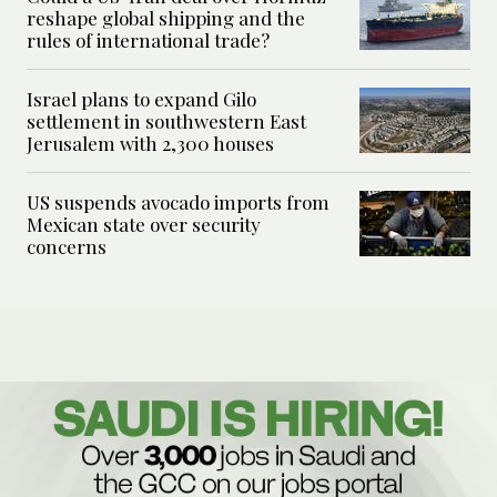
reshape global shipping and the
rules of international trade?
Israel plans to expand Gilo
settlement in southwestern East
Jerusalem with 2,300 houses
US suspends avocado imports from
Mexican state over security
concerns