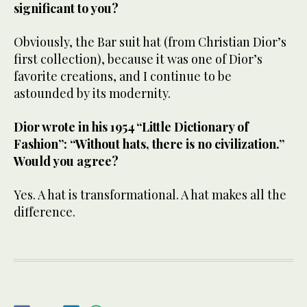
significant to you?
Obviously, the Bar suit hat (from Christian Dior’s
first collection), because it was one of Dior’s
favorite creations, and I continue to be
astounded by its modernity.
Dior wrote in his 1954 “Little Dictionary of
Fashion”: “Without hats, there is no civilization.”
Would you agree?
Yes. A hat is transformational. A hat makes all the
difference.