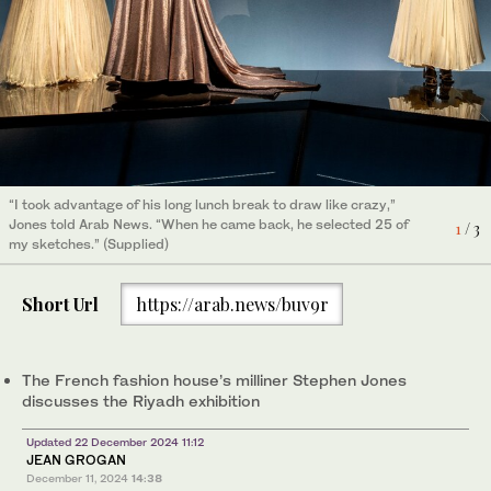
“I took advantage of his long lunch break to draw like crazy,”
Jones told Arab News. “When he came back, he selected 25 of
2
/ 3
my sketches.” (Supplied)
“I took advantage of his long lunch break to draw like crazy,”
Jones told Arab News. “When he came back, he selected 25 of
1
/ 3
my sketches.” (Supplied)
Short Url
https://arab.news/buv9r
The French fashion house’s milliner Stephen Jones
discusses the Riyadh exhibition
Updated 22 December 2024 11:12
JEAN GROGAN
December 11, 2024
14:38