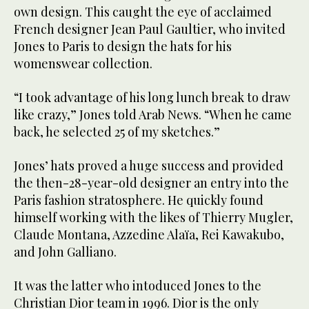
own design. This caught the eye of acclaimed
French designer Jean Paul Gaultier, who invited
Jones to Paris to design the hats for his
womenswear collection.
“I took advantage of his long lunch break to draw
like crazy,” Jones told Arab News. “When he came
back, he selected 25 of my sketches.”
Jones’ hats proved a huge success and provided
the then-28-year-old designer an entry into the
Paris fashion stratosphere. He quickly found
himself working with the likes of Thierry Mugler,
Claude Montana, Azzedine Alaïa, Rei Kawakubo,
and John Galliano.
It was the latter who intoduced Jones to the
Christian Dior team in 1996. Dior is the only