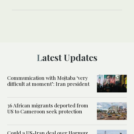
Latest Updates
Communication with Mojtaba ‘very
difficult at moment’: Iran president
36 African migrants deported from
US to Cameroon seek protection
Could a US-Iran deal over Hormuz