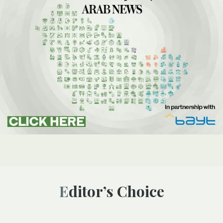
Editor’s Choice