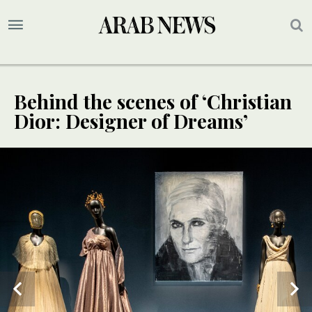
Behind the scenes of ‘Christian
Dior: Designer of Dreams’