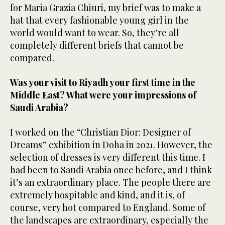
for Maria Grazia Chiuri, my brief was to make a
hat that every fashionable young girl in the
world would want to wear. So, they’re all
completely different briefs that cannot be
compared.
Was your visit to Riyadh your first time in the
Middle East? What were your impressions of
Saudi Arabia?
I worked on the “Christian Dior: Designer of
Dreams” exhibition in Doha in 2021. However, the
selection of dresses is very different this time. I
had been to Saudi Arabia once before, and I think
it’s an extraordinary place. The people there are
extremely hospitable and kind, and it is, of
course, very hot compared to England. Some of
the landscapes are extraordinary, especially the