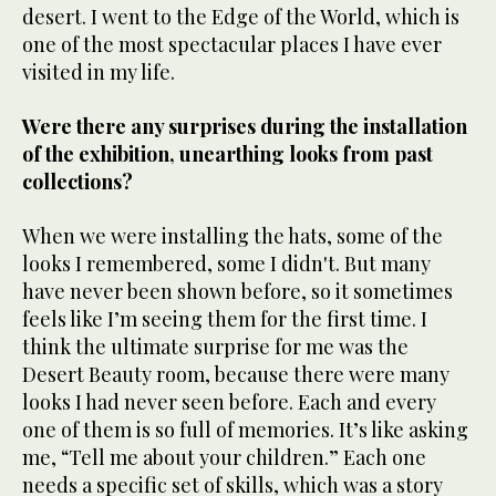
desert. I went to the Edge of the World, which is
one of the most spectacular places I have ever
visited in my life.
Were there any surprises during the installation
of the exhibition, unearthing looks from past
collections?
When we were installing the hats, some of the
looks I remembered, some I didn't. But many
have never been shown before, so it sometimes
feels like I’m seeing them for the first time. I
think the ultimate surprise for me was the
Desert Beauty room, because there were many
looks I had never seen before. Each and every
one of them is so full of memories. It’s like asking
me, “Tell me about your children.” Each one
needs a specific set of skills, which was a story