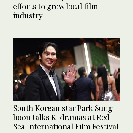
efforts to grow local film
industry
South Korean star Park Sung-
hoon talks K-dramas at Red
Sea International Film Festival