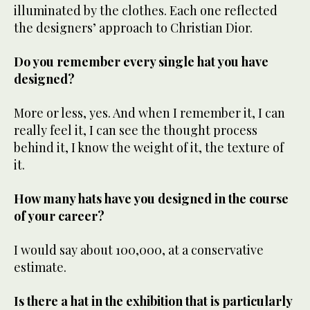
illuminated by the clothes. Each one reflected
the designers’ approach to Christian Dior.
Do you remember every single hat you have
designed?
More or less, yes. And when I remember it, I can
really feel it, I can see the thought process
behind it, I know the weight of it, the texture of
it.
How many hats have you designed in the course
of your career?
I would say about 100,000, at a conservative
estimate.
Is there a hat in the exhibition that is particularly