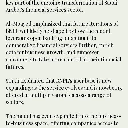
key part of the ongoing transformation of Saudi
Arabia’s financial services sector.
Al-Moayed emphasized that future iterations of
BNPL will likely be shaped by how the model
leverages open banking, enabling it to
democratize financial services further, enrich
data for business growth, and empower
consumers to take more control of their financial
futures.
Singh explained that BNPL’s user base is now
expanding as the service evolves and is nowbeing
offered in multiple variants across a range of
sectors.
The model has even expanded into the business-
to-business space, offering companies access to