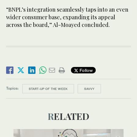
“BNPL’s integration seamlessly taps into an even
wider consumer base, expanding its appeal
across the board,” Al-Moayed concluded.
Follow
Topics:
START-UP OF THE WEEK
SAVVY
RELATED