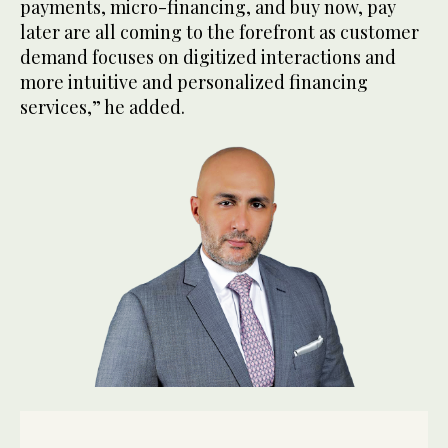
payments, micro-financing, and buy now, pay
later are all coming to the forefront as customer
demand focuses on digitized interactions and
more intuitive and personalized financing
services,” he added.