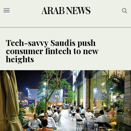
Tech-savvy Saudis push
consumer fintech to new
heights