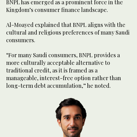
BNPL has emerged as a prominent force in the
Kingdom’s consumer finance landscape.
Al-Moayed explained that BNPL aligns with the
cultural and religious preferences of many Saudi
consumers.
“For many Saudi consumers, BNPL provides a
more culturally acceptable alternative to
traditional credit, as it is framed as a
manageable, interest-free option rather than
long-term debt accumulation,” he noted.