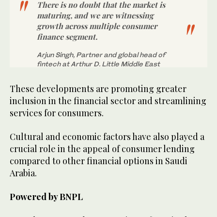
There is no doubt that the market is
maturing, and we are witnessing
growth across multiple consumer
finance segment.
Arjun Singh, Partner and global head of
fintech at Arthur D. Little Middle East
These developments are promoting greater
inclusion in the financial sector and streamlining
services for consumers.
Cultural and economic factors have also played a
crucial role in the appeal of consumer lending
compared to other financial options in Saudi
Arabia.
Powered by BNPL