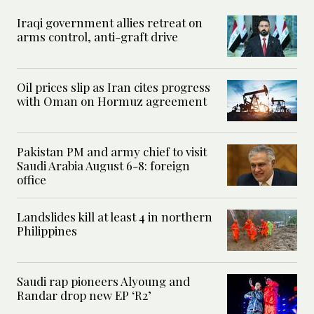
Iraqi government allies retreat on
arms control, anti-graft drive
Oil prices slip as Iran cites progress
with Oman on Hormuz agreement
Pakistan PM and army chief to visit
Saudi Arabia August 6-8: foreign
office
Landslides kill at least 4 in northern
Philippines
Saudi rap pioneers Alyoung and
Randar drop new EP ‘R2’