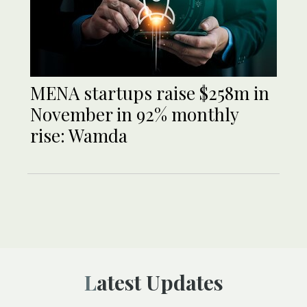
MENA startups raise $258m in
November in 92% monthly
rise: Wamda
Latest Updates