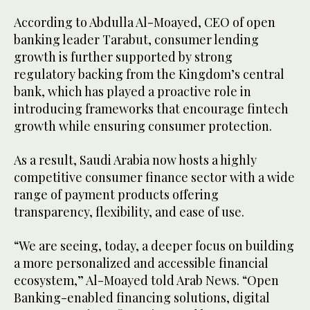
According to Abdulla Al-Moayed, CEO of open
banking leader Tarabut, consumer lending
growth is further supported by strong
regulatory backing from the Kingdom’s central
bank, which has played a proactive role in
introducing frameworks that encourage fintech
growth while ensuring consumer protection.
As a result, Saudi Arabia now hosts a highly
competitive consumer finance sector with a wide
range of payment products offering
transparency, flexibility, and ease of use.
“We are seeing, today, a deeper focus on building
a more personalized and accessible financial
ecosystem,” Al-Moayed told Arab News. “Open
Banking-enabled financing solutions, digital