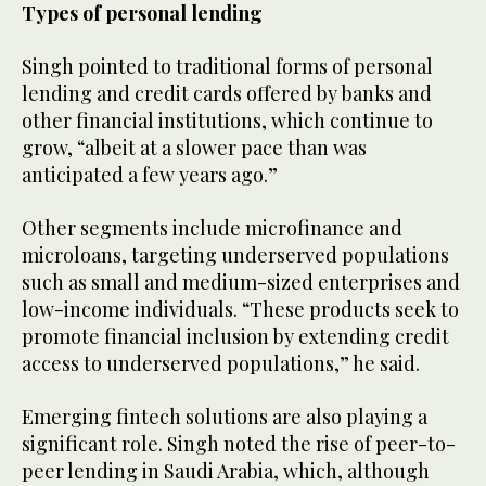
Types of personal lending
Singh pointed to traditional forms of personal
lending and credit cards offered by banks and
other financial institutions, which continue to
grow, “albeit at a slower pace than was
anticipated a few years ago.”
Other segments include microfinance and
microloans, targeting underserved populations
such as small and medium-sized enterprises and
low-income individuals. “These products seek to
promote financial inclusion by extending credit
access to underserved populations,” he said.
Emerging fintech solutions are also playing a
significant role. Singh noted the rise of peer-to-
peer lending in Saudi Arabia, which, although