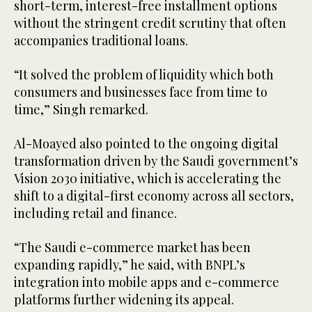
short-term, interest-free installment options
without the stringent credit scrutiny that often
accompanies traditional loans.
“It solved the problem of liquidity which both
consumers and businesses face from time to
time,” Singh remarked.
Al-Moayed also pointed to the ongoing digital
transformation driven by the Saudi government’s
Vision 2030 initiative, which is accelerating the
shift to a digital-first economy across all sectors,
including retail and finance.
“The Saudi e-commerce market has been
expanding rapidly,” he said, with BNPL’s
integration into mobile apps and e-commerce
platforms further widening its appeal.