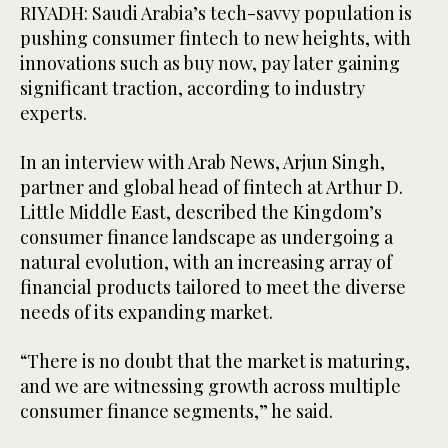
RIYADH: Saudi Arabia’s tech-savvy population is
pushing consumer fintech to new heights, with
innovations such as buy now, pay later gaining
significant traction, according to industry
experts.
In an interview with Arab News, Arjun Singh,
partner and global head of fintech at Arthur D.
Little Middle East, described the Kingdom’s
consumer finance landscape as undergoing a
natural evolution, with an increasing array of
financial products tailored to meet the diverse
needs of its expanding market.
“There is no doubt that the market is maturing,
and we are witnessing growth across multiple
consumer finance segments,” he said.