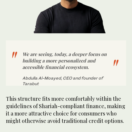
We are seeing, today, a deeper focus on
building a more personalized and
accessible financial ecosystem.
Abdulla Al-Moayed, CEO and founder of
Tarabut
This structure fits more comfortably within the
guidelines of Shariah-compliant finance, making
it a more attractive choice for consumers who
might otherwise avoid traditional credit options.