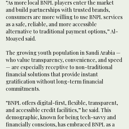
“As more local BNPL players enter the market
and build partnerships with trusted brands,
consumers are more willing to use BNPL services
as a safe, reliable, and more accessible
alternative to traditional payment options,” Al-
Moayed said.
The growing youth population in Saudi Arabia —
who value transparency, convenience, and speed
— are especially receptive to non-traditional
financial solutions that provide instant
gratification without long-term financial
commitments.
“BNPL offers digital-first, flexible, transparent,
and accessible credit facilities,” he said. This
demographic, known for being tech-savvy and
financially conscious, has embraced BNPL as a