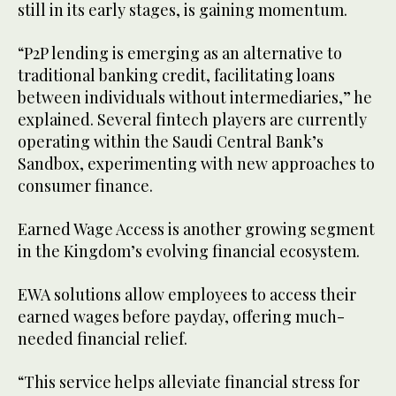
still in its early stages, is gaining momentum.
“P2P lending is emerging as an alternative to
traditional banking credit, facilitating loans
between individuals without intermediaries,” he
explained. Several fintech players are currently
operating within the Saudi Central Bank’s
Sandbox, experimenting with new approaches to
consumer finance.
Earned Wage Access is another growing segment
in the Kingdom’s evolving financial ecosystem.
EWA solutions allow employees to access their
earned wages before payday, offering much-
needed financial relief.
“This service helps alleviate financial stress for