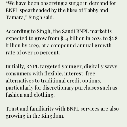
“We have been observing a surge in demand for
BNPL spearheaded by the likes of Tabby and
Tamara,” Singh said.
According to Singh, the Saudi BNPL market is
expected to grow from $1.4 billion in 2024 to $2.8
billion by 2029, at a compound annual growth
rate of over 10 percent.
Initially, BNPL targeted younger, digitally savvy
consumers with flexible, interest-free
alternatives to traditional credit options,
particularly for discretionary purchases such as
fashion and clothing.
Trust and familiarity with BNPL services are also
growing in the Kingdom.