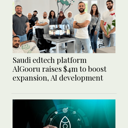
Saudi edtech platform
AlGooru raises $4m to boost
expansion, AI development