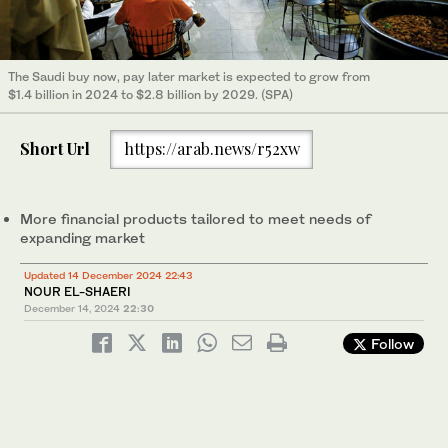
The Saudi buy now, pay later market is expected to grow from
$1.4 billion in 2024 to $2.8 billion by 2029. (SPA)
Short Url
https://arab.news/r52xw
More financial products tailored to meet needs of
expanding market
Updated 14 December 2024 22:43
NOUR EL-SHAERI
December 14, 2024
22:30
Follow