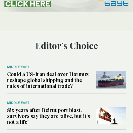
Editor’s Choice
MIDDLE EAST
Could a US-Iran deal over Hormuz
reshape global shipping and the
rules of international trade?
MIDDLE EAST
Six years after Beirut port blast,
survivors say they are ‘alive, but it’s
not a life’