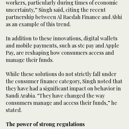
workers, particularly during times of economic
uncertainty,” Singh said, citing the recent
partnership between Al Raedah Finance and Abhi
as an example of this trend.
In addition to these innovations, digital wallets
and mobile payments, such as stc pay and Apple
Pay, are reshaping how consumers access and
manage their funds.
While these solutions do not strictly fall under
the consumer finance category, Singh noted that
they have had a significant impact on behavior in
Saudi Arabia. “They have changed the way
consumers manage and access their funds,” he
stated.
The power of strong regulations