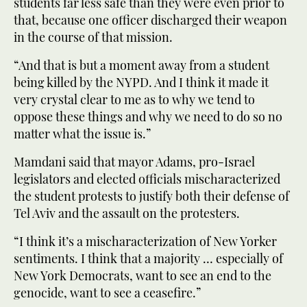
students far less safe than they were even prior to
that, because one officer discharged their weapon
in the course of that mission.
“And that is but a moment away from a student
being killed by the NYPD. And I think it made it
very crystal clear to me as to why we tend to
oppose these things and why we need to do so no
matter what the issue is.”
Mamdani said that mayor Adams, pro-Israel
legislators and elected officials mischaracterized
the student protests to justify both their defense of
Tel Aviv and the assault on the protesters.
“I think it’s a mischaracterization of New Yorker
sentiments. I think that a majority … especially of
New York Democrats, want to see an end to the
genocide, want to see a ceasefire.”