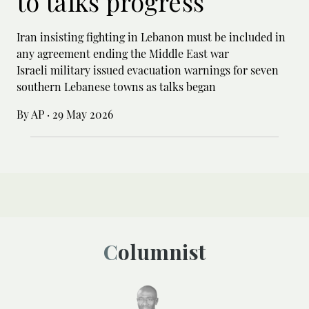
to talks progress
Iran insisting fighting in Lebanon must be included in
any agreement ending the Middle East war
Israeli military issued evacuation warnings for seven
southern Lebanese towns as talks began
By AP
·
29 May 2026
Columnist