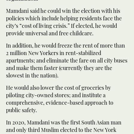
Mamdani said he could win the election with his
policies which include helping residents face the
city’s “cost of living crisis.” If elected, he would
provide universal and free childcare.
In addition, he would freeze the rent of more than
2 million New Yorkers in rent-stabilized
apartments; and eliminate the fare on all city buses
and make them faster (currently they are the
slowest in the nation).
He would also lower the cost of groceries by
piloting city-owned stores; and institute a
comprehensive, evidence-based approach to
public safety.
In 2020, Mamdani was the first South Asian man
and only third Muslim elected to the New York