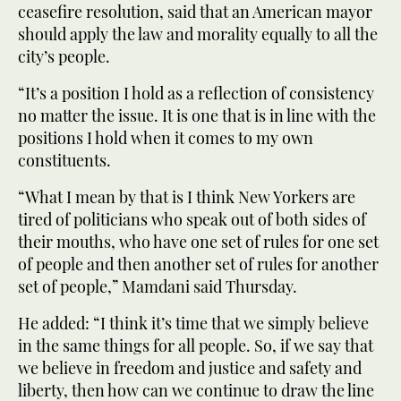
ceasefire resolution, said that an American mayor
should apply the law and morality equally to all the
city’s people.
“It’s a position I hold as a reflection of consistency
no matter the issue. It is one that is in line with the
positions I hold when it comes to my own
constituents.
“What I mean by that is I think New Yorkers are
tired of politicians who speak out of both sides of
their mouths, who have one set of rules for one set
of people and then another set of rules for another
set of people,” Mamdani said Thursday.
He added: “I think it’s time that we simply believe
in the same things for all people. So, if we say that
we believe in freedom and justice and safety and
liberty, then how can we continue to draw the line