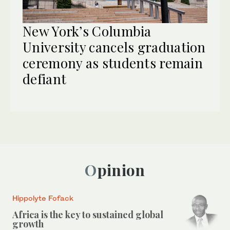
New York’s Columbia
University cancels graduation
ceremony as students remain
defiant
Opinion
Hippolyte Fofack
Africa is the key to sustained global
growth