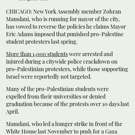
CHICAGO: New York Assembly member Zohran
Mamdani, who is running for mayor of the city,
has vowed to reverse the policies he claims Mayor
Eric Adams imposed that punished pro-Palestine
student protesters last spring.
More than 1,000 students
were arrested and
injured during a citywide police crackdown on
pro-Palestinian protesters, while those supporting
Israel were reportedly not targeted.
Many of the pro-Palestinian students were
expelled from their universities or denied
graduation because of the protests over 10 days last
April.
Mamdani, who led a hunger strike in front of the
White House last November to push for a Gaza