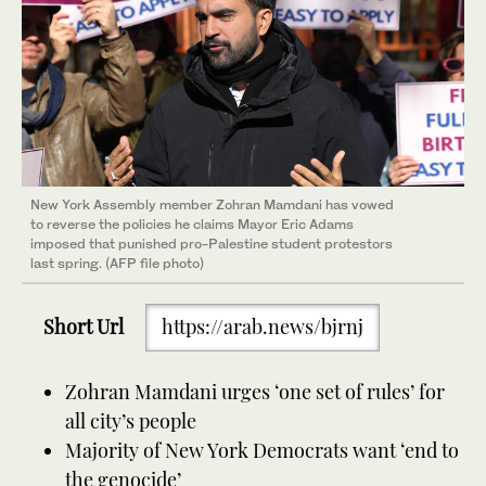
New York Assembly member Zohran Mamdani has vowed
to reverse the policies he claims Mayor Eric Adams
imposed that punished pro-Palestine student protestors
last spring. (AFP file photo)
Short Url
https://arab.news/bjrnj
Zohran Mamdani urges ‘one set of rules’ for
all city’s people
Majority of New York Democrats want ‘end to
the genocide’