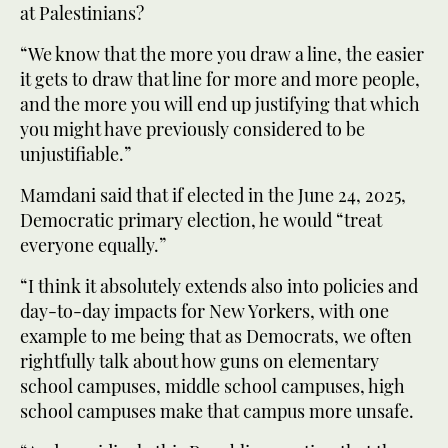
at Palestinians?
“We know that the more you draw a line, the easier
it gets to draw that line for more and more people,
and the more you will end up justifying that which
you might have previously considered to be
unjustifiable.”
Mamdani said that if elected in the June 24, 2025,
Democratic primary election, he would “treat
everyone equally.”
“I think it absolutely extends also into policies and
day-to-day impacts for New Yorkers, with one
example to me being that as Democrats, we often
rightfully talk about how guns on elementary
school campuses, middle school campuses, high
school campuses make that campus more unsafe.