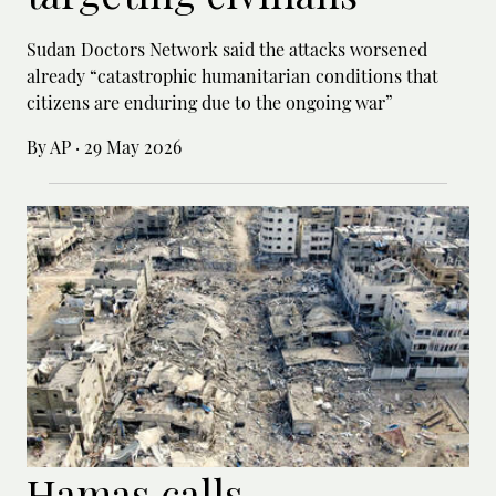
Sudan Doctors Network said the attacks worsened
already “catastrophic humanitarian conditions that
citizens are enduring due to the ongoing war”
By AP
·
29 May 2026
Hamas calls