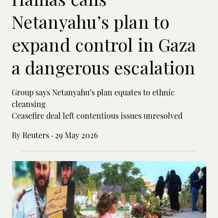
Netanyahu’s plan to
expand control in Gaza
a dangerous escalation
Group says Netanyahu’s plan equates to ethnic
cleansing
Ceasefire deal left contentious issues unresolved
By Reuters
·
29 May 2026