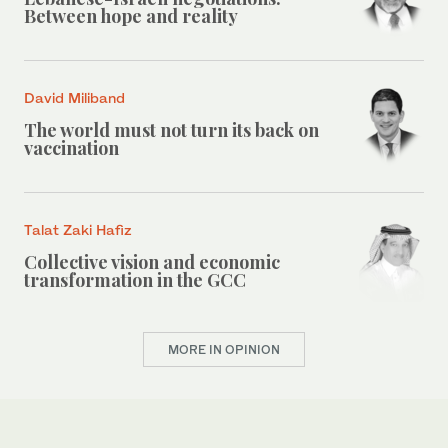
Between hope and reality
David Miliband
The world must not turn its back on
vaccination
Talat Zaki Hafiz
Collective vision and economic
transformation in the GCC
MORE IN OPINION