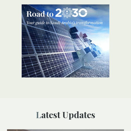
Latest Updates