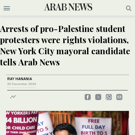
Arrests of pro-Palestine student
protesters were rights violations,
New York City mayoral candidate
tells Arab News
RAY HANANIA
20 December 2024