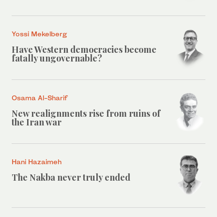
Yossi Mekelberg
Have Western democracies become
fatally ungovernable?
Osama Al-Sharif
New realignments rise from ruins of
the Iran war
Hani Hazaimeh
The Nakba never truly ended