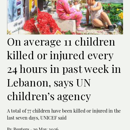
On average 11 children
killed or injured every
24 hours in past week in
Lebanon, says UN
children’s agency
A total of 77 children have been killed or ‌injured in the
last seven days, UNICEF said
By Reuters
·
29 May 2026