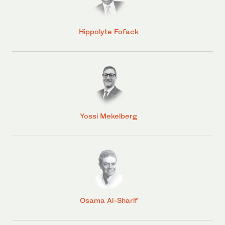
Hippolyte Fofack
Yossi Mekelberg
Osama Al-Sharif