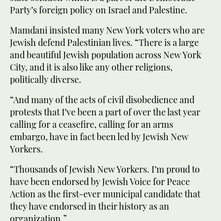
Party’s foreign policy on Israel and Palestine.
Mamdani insisted many New York voters who are
Jewish defend Palestinian lives. “There is a large
and beautiful Jewish population across New York
City, and it is also like any other religions,
politically diverse.
“And many of the acts of civil disobedience and
protests that I’ve been a part of over the last year
calling for a ceasefire, calling for an arms
embargo, have in fact been led by Jewish New
Yorkers.
“Thousands of Jewish New Yorkers. I’m proud to
have been endorsed by Jewish Voice for Peace
Action as the first-ever municipal candidate that
they have endorsed in their history as an
organization.”