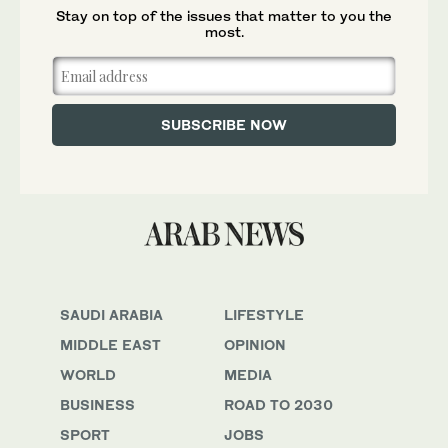
Stay on top of the issues that matter to you the
most.
SAUDI ARABIA
LIFESTYLE
MIDDLE EAST
OPINION
WORLD
MEDIA
BUSINESS
ROAD TO 2030
SPORT
JOBS