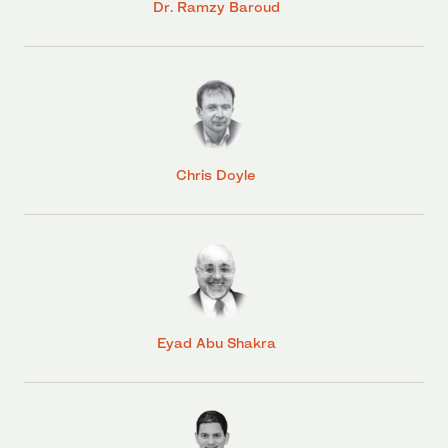
Dr. Ramzy Baroud
Chris Doyle
Eyad Abu Shakra