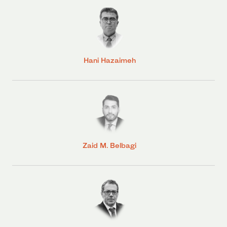
Hani Hazaimeh
Zaid M. Belbagi