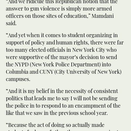
“And we ridicule this Republican notion that the
answer to gun violence is simply more armed
officers on those sites of education,” Mamdani
said.
“And yet when it comes to student organizing in
support of policy and human rights, there were far
too many elected officials in New York City who
were supportive of the mayor’s decision to send
the NYPD (New York Police Department) into
Columbia and CUNY (City University of New York)
campuses.
“And it is my belief in the necessity of consistent
politics that leads me to say I will not be sending
the police in to respond to an encampment of the
like that we saw in the previous school year.
“Because the act of doing so actually made