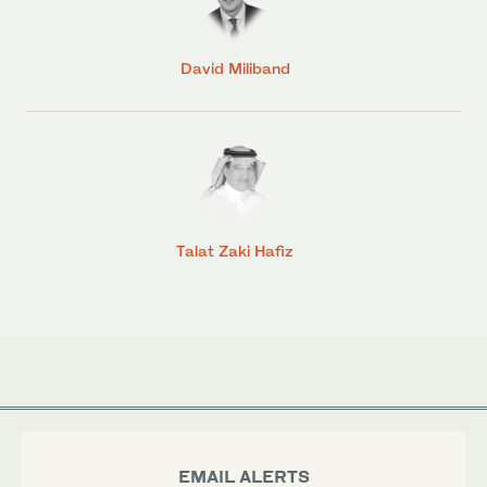
David Miliband
Talat Zaki Hafiz
EMAIL ALERTS