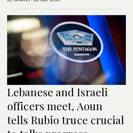
Lebanese and Israeli
officers meet, Aoun
tells Rubio truce crucial