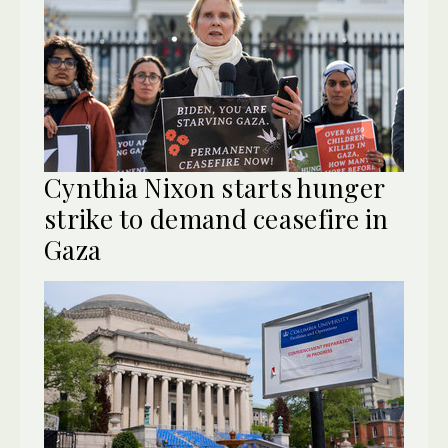
Cynthia Nixon starts hunger
strike to demand ceasefire in
Gaza