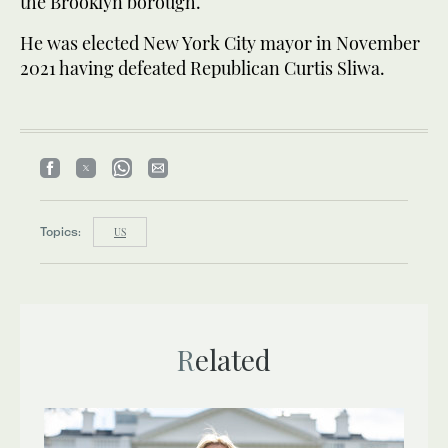
the Brooklyn borough.
He was elected New York City mayor in November
2021 having defeated Republican Curtis Sliwa.
Topics:
US
Related