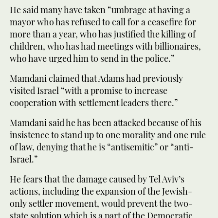
He said many have taken “umbrage at having a
mayor who has refused to call for a ceasefire for
more than a year, who has justified the killing of
children, who has had meetings with billionaires,
who have urged him to send in the police.”
Mamdani claimed that Adams had previously
visited Israel “with a promise to increase
cooperation with settlement leaders there.”
Mamdani said he has been attacked because of his
insistence to stand up to one morality and one rule
of law, denying that he is “antisemitic” or “anti-
Israel.”
He fears that the damage caused by Tel Aviv’s
actions, including the expansion of the Jewish-
only settler movement, would prevent the two-
state solution which is a part of the Democratic