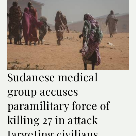
Sudanese medical
group accuses
paramilitary force of
killing 27 in attack
targeting civilians