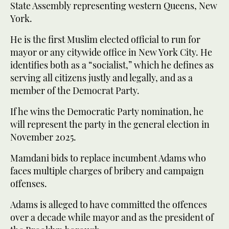
State Assembly representing western Queens, New
York.
He is the first Muslim elected official to run for
mayor or any citywide office in New York City. He
identifies both as a “socialist,” which he defines as
serving all citizens justly and legally, and as a
member of the Democrat Party.
If he wins the Democratic Party nomination, he
will represent the party in the general election in
November 2025.
Mamdani bids to replace incumbent Adams who
faces multiple charges of bribery and campaign
offenses.
Adams is alleged to have committed the offences
over a decade while mayor and as the president of