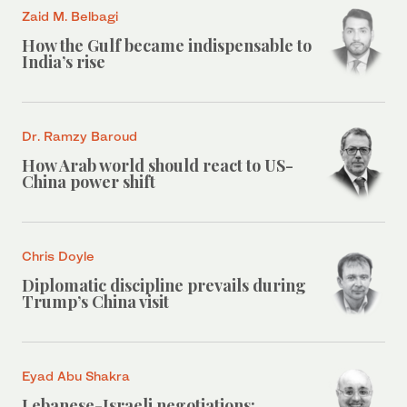
Zaid M. Belbagi
How the Gulf became indispensable to
India’s rise
Dr. Ramzy Baroud
How Arab world should react to US-
China power shift
Chris Doyle
Diplomatic discipline prevails during
Trump’s China visit
Eyad Abu Shakra
Lebanese-Israeli negotiations: