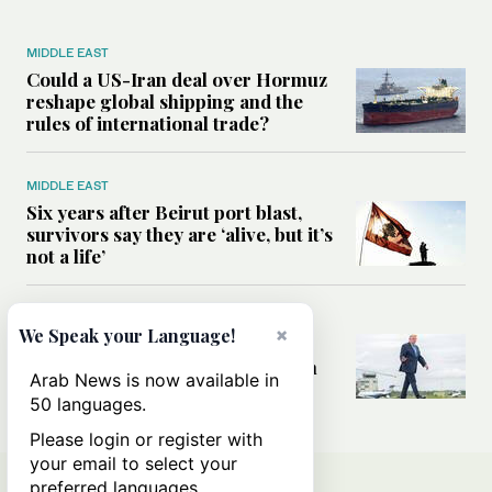
MIDDLE EAST
Could a US-Iran deal over Hormuz
reshape global shipping and the
rules of international trade?
MIDDLE EAST
Six years after Beirut port blast,
survivors say they are ‘alive, but it’s
not a life’
MIDDLE EAST
×
We Speak your Language!
Can Trump’s ‘art of the deal’
strategy reshape the conflict with
Arab News is now available in
Iran?
50 languages.
Please login or register with
your email to select your
preferred languages.