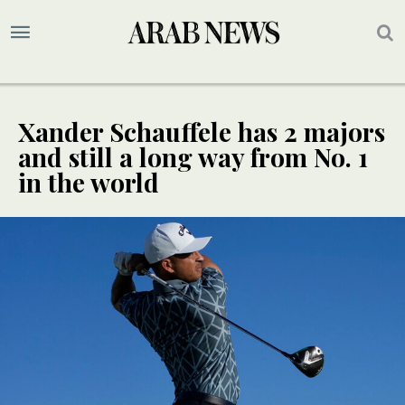
Xander Schauffele has 2 majors
and still a long way from No. 1
in the world