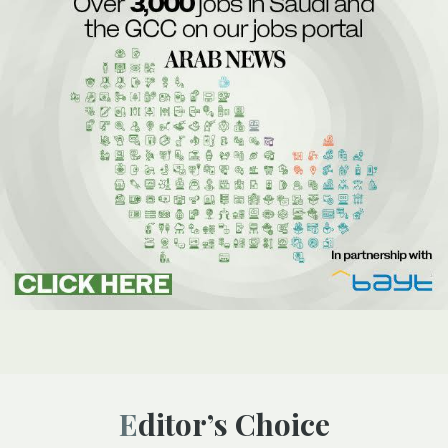
Editor’s Choice