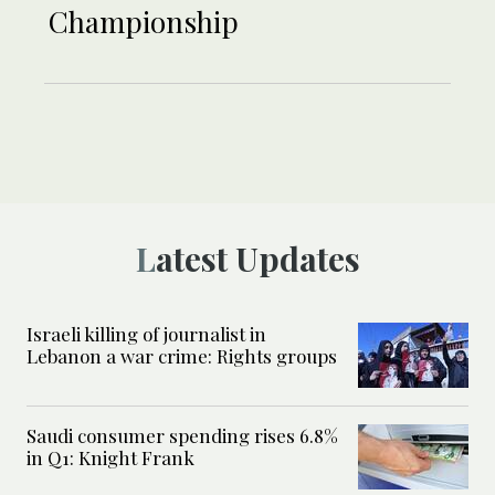
Championship
Latest Updates
Israeli killing of journalist in
Lebanon a war crime: Rights groups
Saudi consumer spending rises 6.8%
in Q1: Knight Frank