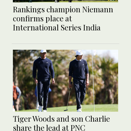
Rankings champion Niemann
confirms place at
International Series India
Tiger Woods and son Charlie
share the lead at PNC