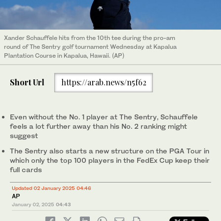
Xander Schauffele hits from the 10th tee during the pro-am
round of The Sentry golf tournament Wednesday at Kapalua
Plantation Course in Kapalua, Hawaii. (AP)
Short Url
https://arab.news/n5f62
Even without the No. 1 player at The Sentry, Schauffele
feels a lot further away than his No. 2 ranking might
suggest
The Sentry also starts a new structure on the PGA Tour in
which only the top 100 players in the FedEx Cup keep their
full cards
Updated 02 January 2025 04:46
AP
January 02, 2025
04:43