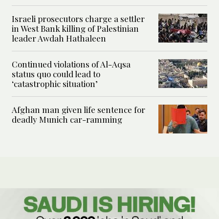
Israeli prosecutors charge a settler
in West Bank killing of Palestinian
leader Awdah Hathaleen
Continued violations of Al-Aqsa
status quo could lead to
‘catastrophic situation’
Afghan man given life sentence for
deadly Munich car-ramming