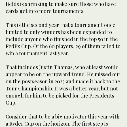
fields is shrinking to make sure those who have
cards get into more tournaments.
This is the second year that a tournament once
limited to only winners has been expanded to
include anyone who finished in the top 50 in the
FedEx Cup. Of the 60 players, 29 of them failed to
win a tournament last year.
That includes Justin Thomas, who at least would
appear to be on the upward trend. He missed out
on the postseason in 2023 and made it back to the
Tour Championship. It was a better year, but not
enough for him to be picked for the Presidents
Cup.
Consider that to be a big motivator this year with
a Ryder Cup on the horizon. The first step is