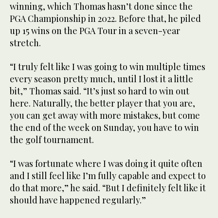
winning, which Thomas hasn’t done since the
PGA Championship in 2022. Before that, he piled
up 15 wins on the PGA Tour in a seven-year
stretch.
“I truly felt like I was going to win multiple times
every season pretty much, until I lost it a little
bit,” Thomas said. “It’s just so hard to win out
here. Naturally, the better player that you are,
you can get away with more mistakes, but come
the end of the week on Sunday, you have to win
the golf tournament.
“I was fortunate where I was doing it quite often
and I still feel like I’m fully capable and expect to
do that more,” he said. “But I definitely felt like it
should have happened regularly.”