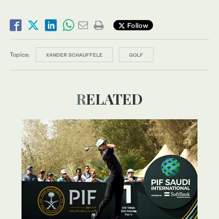
Follow
Topics:
XANDER SCHAUFFELE
GOLF
RELATED