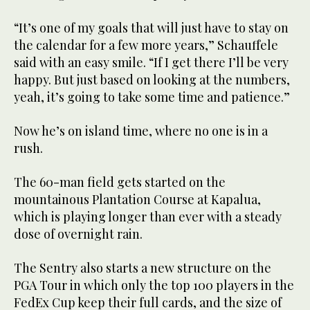
“It’s one of my goals that will just have to stay on
the calendar for a few more years,” Schauffele
said with an easy smile. “If I get there I’ll be very
happy. But just based on looking at the numbers,
yeah, it’s going to take some time and patience.”
Now he’s on island time, where no one is in a
rush.
The 60-man field gets started on the
mountainous Plantation Course at Kapalua,
which is playing longer than ever with a steady
dose of overnight rain.
The Sentry also starts a new structure on the
PGA Tour in which only the top 100 players in the
FedEx Cup keep their full cards, and the size of