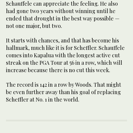
Schauffele can appreciate the feeling. He also
had gone two years without winning until he
ended that drought in the best way possible —
not one major, but two.
It starts with chances, and that has become his
hallmark, much like it is for Scheffler. Schauffele
comes into Kapalua with the longest active cut
streak on the PGA Tour at 56 in a row, which will
increase because there is no cut this week.
The record is 142 in a row by Woods. That might
be even further away than his goal of replacing
Scheffler at No. 1 in the world.