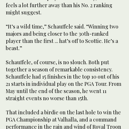
feels a lot further away than his No. 2 ranking
might suggest.
“It’s a wild time,” Schauffele said. “Winning two
majors and being closer to the 30th-ranked
player than the first ... hat’s off to Scottie. He’s a
beast.”
Schauffele, of course, is no slouch. Both put
together a season of remarkable consistency.
Schauffele had 15 finishes in the top 10 out of his
21 starts in individual play on the PGA Tour. From
May until the end of the season, he went 11
straight events no worse than 15th.
That included a birdie on the last hole to win the
PGA Championship at Valhalla, and a command
performance in the rain and wind of Royal Troon