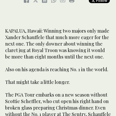
Follow
KAPALUA, Hawaii: Winning two majors only made
Xander Schauffele that much more eager for the
next one. The only downer about winning the
claret jug at Royal Troon was knowing it would
be more than eight months until the next one.
Also on his agenda is reaching No. 1 in the world.
That might take a little longer.
The PGA Tour embarks on a new season without
Scottie Scheffler, who cut open his right hand on
broken glass preparing Christmas dinner. Even
without the No. 1 player at The Sentry, Schauffele