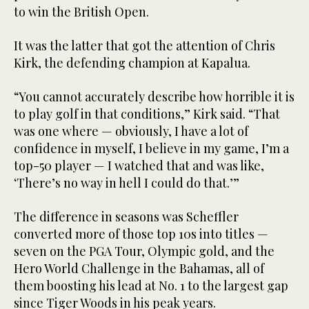
to win the British Open.
It was the latter that got the attention of Chris
Kirk, the defending champion at Kapalua.
“You cannot accurately describe how horrible it is
to play golf in that conditions,” Kirk said. “That
was one where — obviously, I have a lot of
confidence in myself, I believe in my game, I’m a
top-50 player — I watched that and was like,
‘There’s no way in hell I could do that.’”
The difference in seasons was Scheffler
converted more of those top 10s into titles —
seven on the PGA Tour, Olympic gold, and the
Hero World Challenge in the Bahamas, all of
them boosting his lead at No. 1 to the largest gap
since Tiger Woods in his peak years.