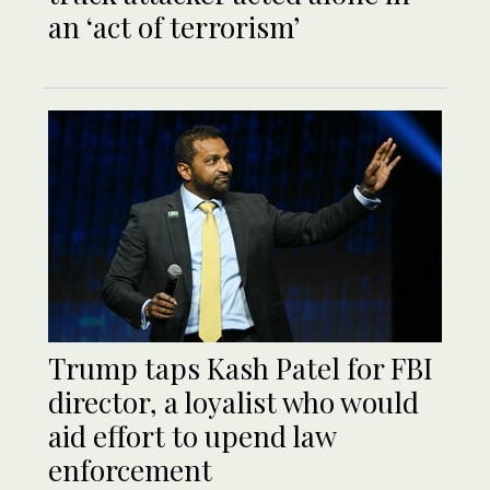
an ‘act of terrorism’
Trump taps Kash Patel for FBI
director, a loyalist who would
aid effort to upend law
enforcement