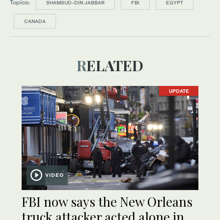
Topics:
SHAMSUD-DIN JABBAR
FBI
EGYPT
CANADA
RELATED
UPDATE
VIDEO
FBI now says the New Orleans
truck attacker acted alone in