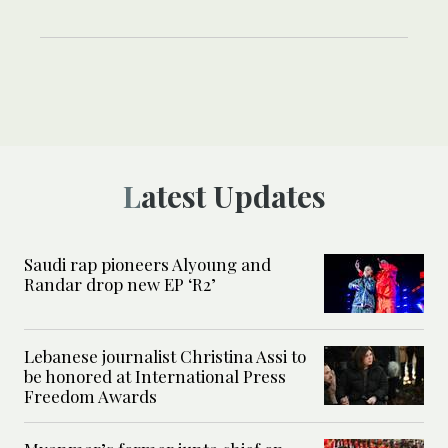
Latest Updates
Saudi rap pioneers Alyoung and
Randar drop new EP ‘R2’
Lebanese journalist Christina Assi to
be honored at International Press
Freedom Awards