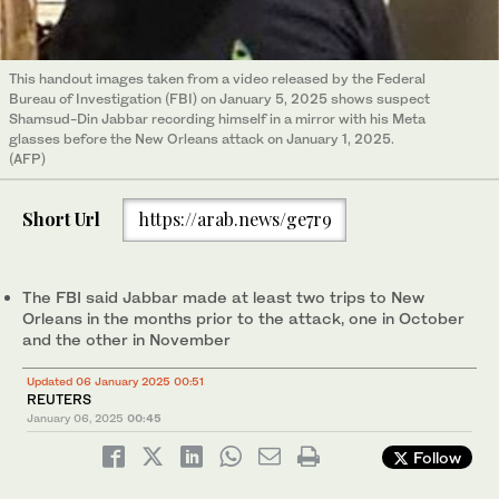
This handout images taken from a video released by the Federal
Bureau of Investigation (FBI) on January 5, 2025 shows suspect
Shamsud-Din Jabbar recording himself in a mirror with his Meta
glasses before the New Orleans attack on January 1, 2025.
(AFP)
Short Url
https://arab.news/ge7r9
The FBI said Jabbar made at least two trips to New
Orleans in the months prior to the attack, one in October
and the other in November
Updated 06 January 2025 00:51
REUTERS
January 06, 2025
00:45
Follow