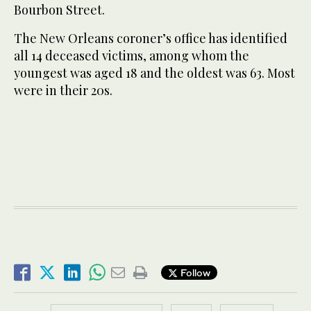
Bourbon Street.
The New Orleans coroner’s office has identified
all 14 deceased victims, among whom the
youngest was aged 18 and the oldest was 63. Most
were in their 20s.
Follow