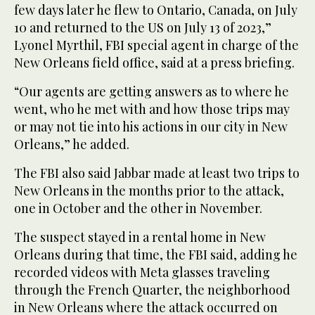
few days later he flew to Ontario, Canada, on July
10 and returned to the US on July 13 of 2023,”
Lyonel Myrthil, FBI special agent in charge of the
New Orleans field office, said at a press briefing.
“Our agents are getting answers as to where he
went, who he met with and how those trips may
or may not tie into his actions in our city in New
Orleans,” he added.
The FBI also said Jabbar made at least two trips to
New Orleans in the months prior to the attack,
one in October and the other in November.
The suspect stayed in a rental home in New
Orleans during that time, the FBI said, adding he
recorded videos with Meta glasses traveling
through the French Quarter, the neighborhood
in New Orleans where the attack occurred on