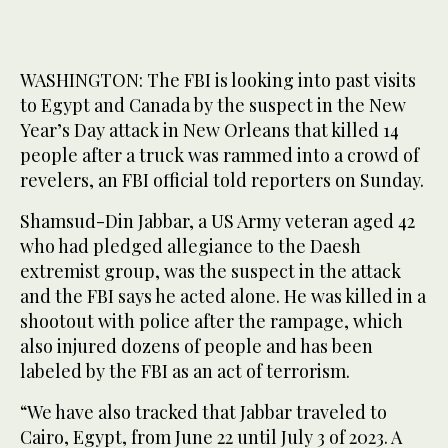
WASHINGTON: The FBI is looking into past visits
to Egypt and Canada by the suspect in the New
Year’s Day attack in New Orleans that killed 14
people after a truck was rammed into a crowd of
revelers, an FBI official told reporters on Sunday.
Shamsud-Din Jabbar, a US Army veteran aged 42
who had pledged allegiance to the Daesh
extremist group, was the suspect in the attack
and the FBI says he acted alone. He was killed in a
shootout with police after the rampage, which
also injured dozens of people and has been
labeled by the FBI as an act of terrorism.
“We have also tracked that Jabbar traveled to
Cairo, Egypt, from June 22 until July 3 of 2023. A