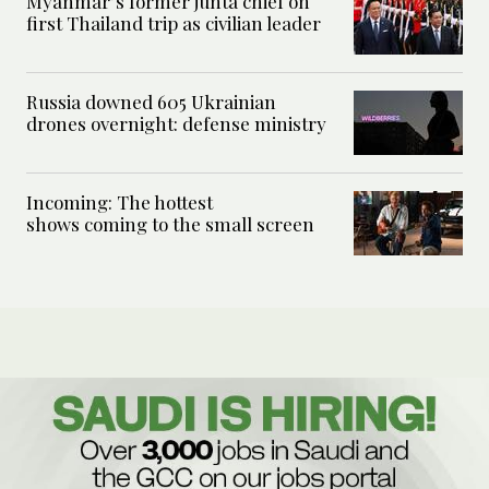
Myanmar’s former junta chief on
first Thailand trip as civilian leader
Russia downed 605 Ukrainian
drones overnight: defense ministry
Incoming: The hottest
shows coming to the small screen