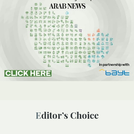
Editor’s Choice