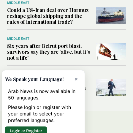
MIDDLE EAST
Could a US-Iran deal over Hormuz
reshape global shipping and the
rules of international trade?
MIDDLE EAST
Six years after Beirut port blast,
survivors say they are ‘alive, but it’s
not a life’
MIDDLE EAST
×
We Speak your Language!
Can Trump’s ‘art of the deal’
strategy reshape the conflict with
Arab News is now available in
Iran?
50 languages.
Please login or register with
your email to select your
preferred languages.
Login or Register