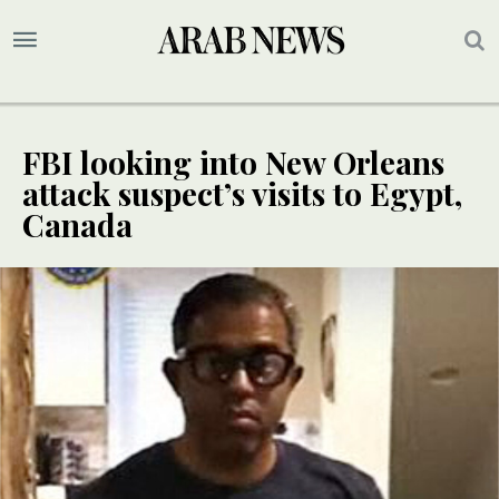
FBI looking into New Orleans
attack suspect’s visits to Egypt,
Canada