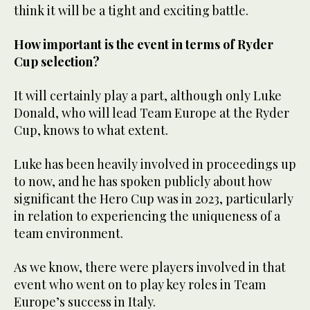
think it will be a tight and exciting battle.
How important is the event in terms of Ryder
Cup selection?
It will certainly play a part, although only Luke
Donald, who will lead Team Europe at the Ryder
Cup, knows to what extent.
Luke has been heavily involved in proceedings up
to now, and he has spoken publicly about how
significant the Hero Cup was in 2023, particularly
in relation to experiencing the uniqueness of a
team environment.
As we know, there were players involved in that
event who went on to play key roles in Team
Europe’s success in Italy.