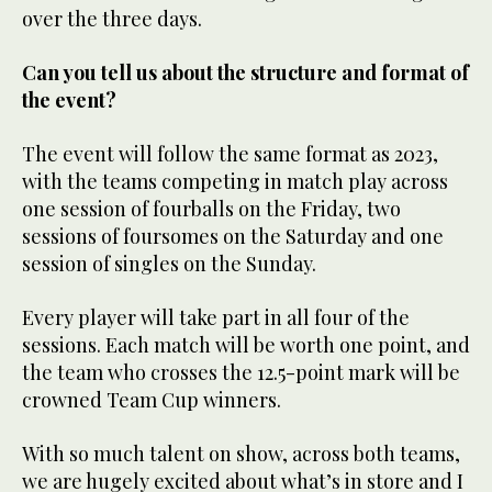
over the three days.
Can you tell us about the structure and format of
the event?
The event will follow the same format as 2023,
with the teams competing in match play across
one session of fourballs on the Friday, two
sessions of foursomes on the Saturday and one
session of singles on the Sunday.
Every player will take part in all four of the
sessions. Each match will be worth one point, and
the team who crosses the 12.5-point mark will be
crowned Team Cup winners.
With so much talent on show, across both teams,
we are hugely excited about what’s in store and I