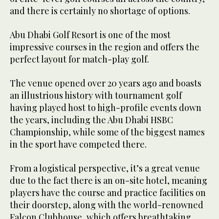
and there is certainly no shortage of options.
Abu Dhabi Golf Resort is one of the most
impressive courses in the region and offers the
perfect layout for match-play golf.
The venue opened over 20 years ago and boasts
an illustrious history with tournament golf
having played host to high-profile events down
the years, including the Abu Dhabi HSBC
Championship, while some of the biggest names
in the sport have competed there.
From a logistical perspective, it’s a great venue
due to the fact there is an on-site hotel, meaning
players have the course and practice facilities on
their doorstep, along with the world-renowned
Falcon Clubhouse, which offers breathtaking