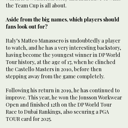
the Team Cup is all about.
Aside from the big names, which players should
fans look out for?
Italy’s Matteo Manassero is undoubtedly a player
to watch, and he has a very interesting backstory,
having become the youngest winner in DP World
Tour history, at the age of 17, when he clinched
the Castello Masters in 2010, before then
stepping away from the game completely.
Following his return in 2019, he has continued to
improve. This year, he won the Jonsson Workwear
Open and finished 12th on the DP World Tour
Race to Dubai Rankings, also securing a PGA
TOUR card for 2025.