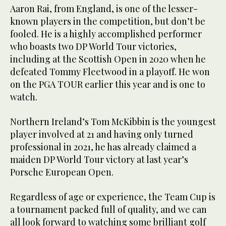
Aaron Rai, from England, is one of the lesser-
known players in the competition, but don’t be
fooled. He is a highly accomplished performer
who boasts two DP World Tour victories,
including at the Scottish Open in 2020 when he
defeated Tommy Fleetwood in a playoff. He won
on the PGA TOUR earlier this year and is one to
watch.
Northern Ireland’s Tom McKibbin is the youngest
player involved at 21 and having only turned
professional in 2021, he has already claimed a
maiden DP World Tour victory at last year’s
Porsche European Open.
Regardless of age or experience, the Team Cup is
a tournament packed full of quality, and we can
all look forward to watching some brilliant golf