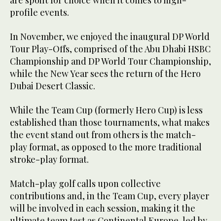
profile events.
In November, we enjoyed the inaugural DP World
Tour Play-Offs, comprised of the Abu Dhabi HSBC
Championship and DP World Tour Championship,
while the New Year sees the return of the Hero
Dubai Desert Classic.
While the Team Cup (formerly Hero Cup) is less
established than those tournaments, what makes
the event stand out from others is the match-
play format, as opposed to the more traditional
stroke-play format.
Match-play golf calls upon collective
contributions and, in the Team Cup, every player
will be involved in each session, making it the
ultimate team test as Continental Europe, led by