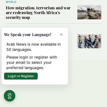
WORLD
How migration, terrorism and war
are redrawing North Africa’s
security map
MIDDLE EAST
×
We Speak your Language!
What Israel’s UN sexual violence
blacklist could mean for future
Arab News is now available in
accountability
50 languages.
Please login or register with
your email to select your
preferred languages.
Login or Register
EN