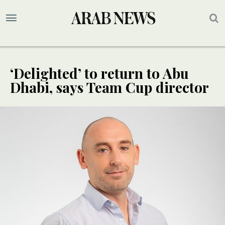
‘Delighted’ to return to Abu
Dhabi, says Team Cup director