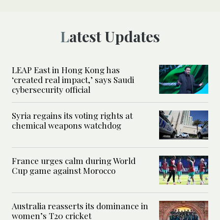
Latest Updates
LEAP East in Hong Kong has
‘created real impact,’ says Saudi
cybersecurity official
Syria regains its voting rights at
chemical weapons watchdog
France urges calm during World
Cup game against Morocco
Australia reasserts its dominance in
women’s T20 cricket