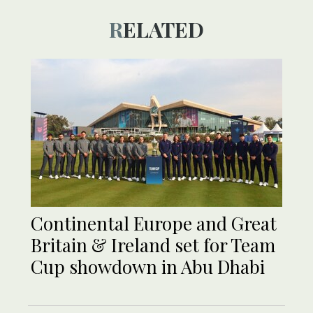
RELATED
Continental Europe and Great
Britain & Ireland set for Team
Cup showdown in Abu Dhabi