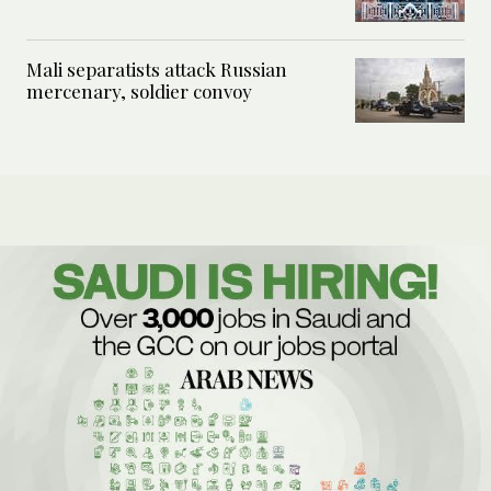
Mali separatists attack Russian
mercenary, soldier convoy