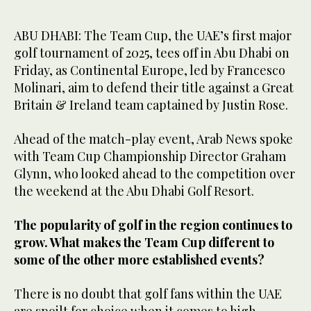
ABU DHABI: The Team Cup, the UAE’s first major
golf tournament of 2025, tees off in Abu Dhabi on
Friday, as Continental Europe, led by Francesco
Molinari, aim to defend their title against a Great
Britain & Ireland team captained by Justin Rose.
Ahead of the match-play event, Arab News spoke
with Team Cup Championship Director Graham
Glynn, who looked ahead to the competition over
the weekend at the Abu Dhabi Golf Resort.
The popularity of golf in the region continues to
grow. What makes the Team Cup different to
some of the other more established events?
There is no doubt that golf fans within the UAE
are spoilt for choice when it comes to high-