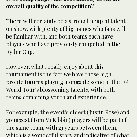
overall quality of the competition?
There will certainly be a strong lineup of talent
on show, with plenty of big names who fans will
be familiar with, and both teams each have
players who have previously competed in the
Ryder Cup.
However, what I really enjoy about this
tournament is the fact we have those high-
profile figures playing alongside some of the DP
World Tour’s blossoming talents, with both
teams combining youth and experience.
For example, the event’s oldest (Justin Rose) and
youngest (Tom McKibbin) players will be part of
the same team, with 23 years between them,
which is a wonderful story and indicative of what