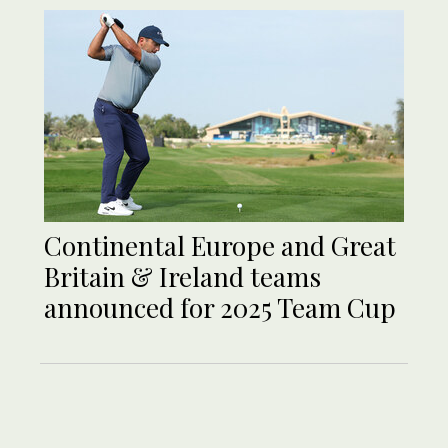
Continental Europe and Great
Britain & Ireland teams
announced for 2025 Team Cup