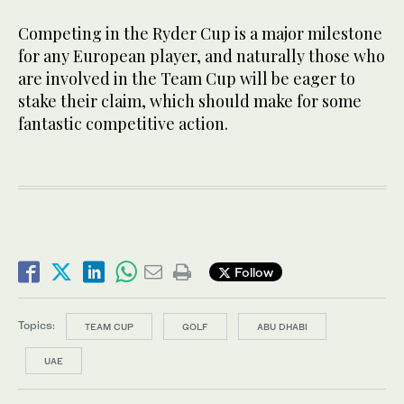
Competing in the Ryder Cup is a major milestone
for any European player, and naturally those who
are involved in the Team Cup will be eager to
stake their claim, which should make for some
fantastic competitive action.
Follow
Topics:
TEAM CUP
GOLF
ABU DHABI
UAE