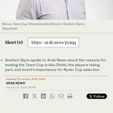
Above, Team Cup Championship Director Graham Glynn.
(Supplied)
Short Url
https://arab.news/pyzqq
Graham Glynn spoke to Arab News about the reasons for
hosting the Team Cup in Abu Dhabi, the players taking
part, and event’s importance for Ryder Cup selection
Updated 10 January 2025 10:04
ARAB NEWS
January 10, 2025
09:58
Follow