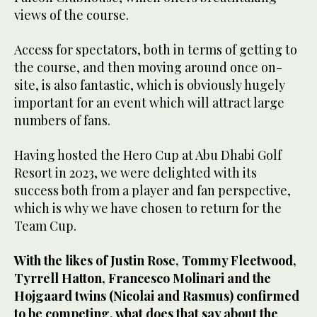
views of the course.
Access for spectators, both in terms of getting to
the course, and then moving around once on-
site, is also fantastic, which is obviously hugely
important for an event which will attract large
numbers of fans.
Having hosted the Hero Cup at Abu Dhabi Golf
Resort in 2023, we were delighted with its
success both from a player and fan perspective,
which is why we have chosen to return for the
Team Cup.
With the likes of Justin Rose, Tommy Fleetwood,
Tyrrell Hatton, Francesco Molinari and the
Hojgaard twins (Nicolai and Rasmus) confirmed
to be competing, what does that say about the