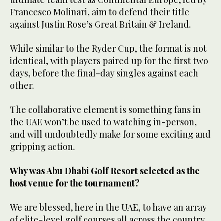
Francesco Molinari, aim to defend their title
against Justin Rose’s Great Britain & Ireland.
While similar to the Ryder Cup, the format is not
identical, with players paired up for the first two
days, before the final-day singles against each
other.
The collaborative element is something fans in
the UAE won’t be used to watching in-person,
and will undoubtedly make for some exciting and
gripping action.
Why was Abu Dhabi Golf Resort selected as the
host venue for the tournament?
We are blessed, here in the UAE, to have an array
of elite-level golf courses all across the country,