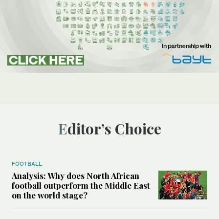
Editor’s Choice
FOOTBALL
Analysis: Why does North African
football outperform the Middle East
on the world stage?